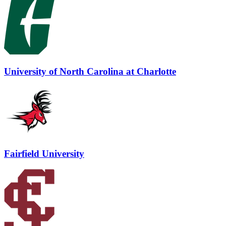
University of North Carolina at Charlotte
Fairfield University