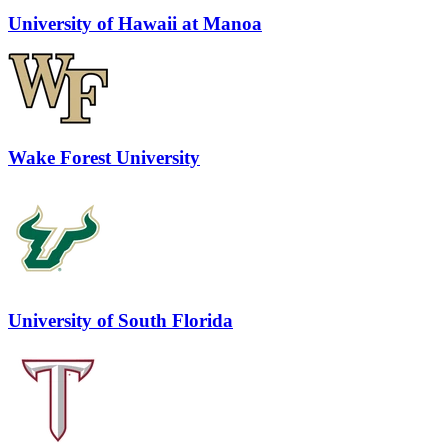
University of Hawaii at Manoa
Wake Forest University
University of South Florida