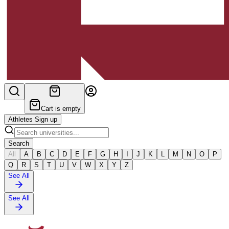
Cart is empty
Athletes Sign up
Search
All
A
B
C
D
E
F
G
H
I
J
K
L
M
N
O
P
Q
R
S
T
U
V
W
X
Y
Z
See All
See All