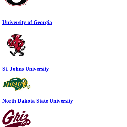
University of Georgia
St. Johns University
North Dakota State University