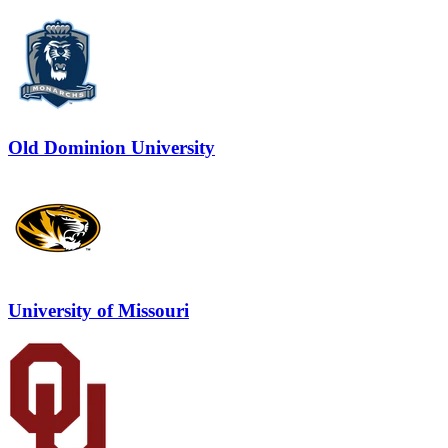
Old Dominion University
University of Missouri