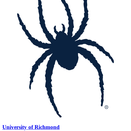
University of Richmond