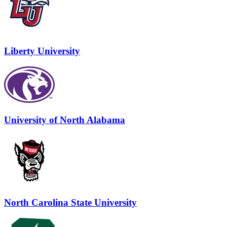
Liberty University
University of North Alabama
North Carolina State University