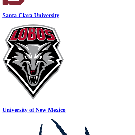
Santa Clara University
University of New Mexico