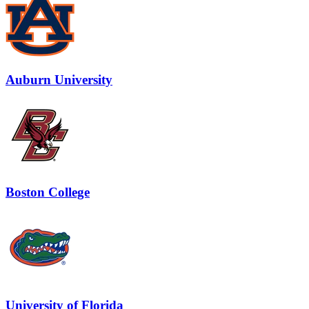
Auburn University
Boston College
University of Florida