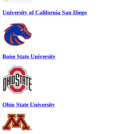
University of California San Diego
Boise State University
Ohio State University