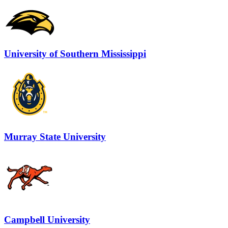
University of Southern Mississippi
Murray State University
Campbell University