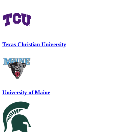
Texas Christian University
University of Maine