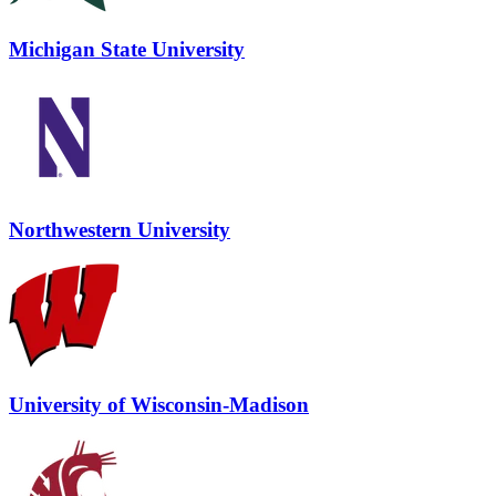
Michigan State University
Northwestern University
University of Wisconsin-Madison