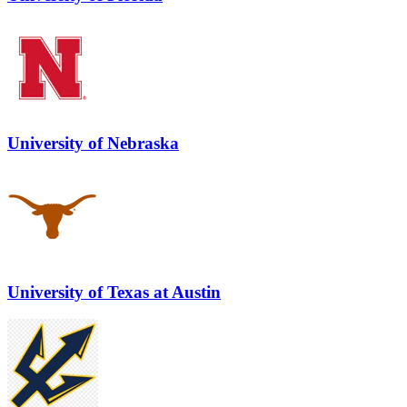
University of Nebraska
University of Texas at Austin