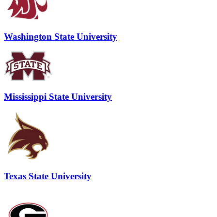
Washington State University
Mississippi State University
Texas State University