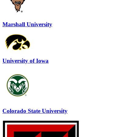
Marshall University
University of Iowa
Colorado State University