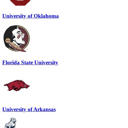
University of Oklahoma
Florida State University
University of Arkansas