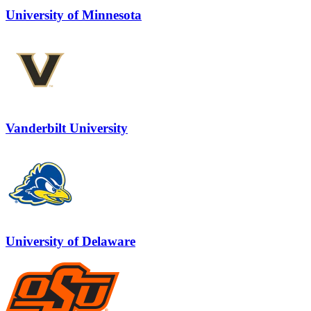
University of Minnesota
Vanderbilt University
University of Delaware