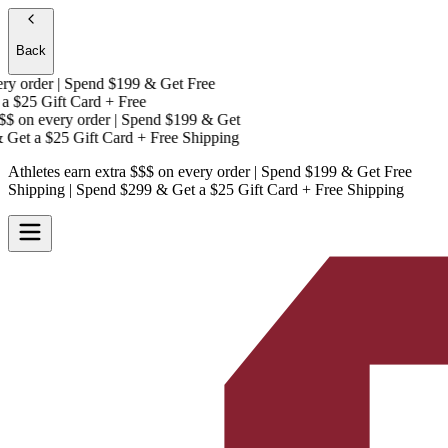
Back
 order | Spend $199 & Get
Free
$25 Gift Card + Free
$
on every order | Spend $199 & Get
Get a
$25 Gift Card + Free Shipping
Athletes earn extra $$$
on every order | Spend $199 & Get
Free
Shipping
| Spend $299 & Get a
$25 Gift Card + Free Shipping