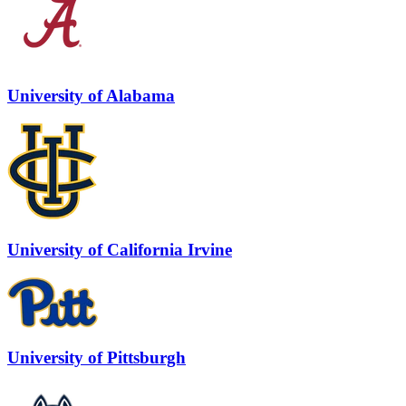
University of Alabama
University of California Irvine
University of Pittsburgh