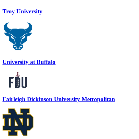
Troy University
University at Buffalo
Fairleigh Dickinson University Metropolitan