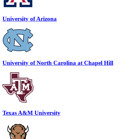
University of Arizona
University of North Carolina at Chapel Hill
Texas A&M University