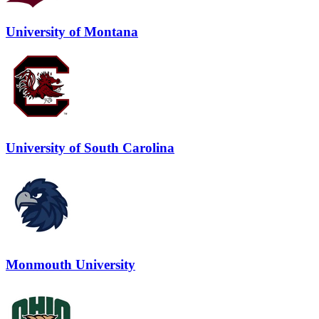
University of Montana
University of South Carolina
Monmouth University