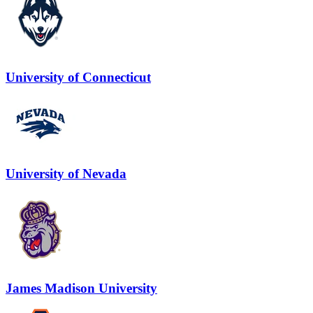
University of Connecticut
University of Nevada
James Madison University