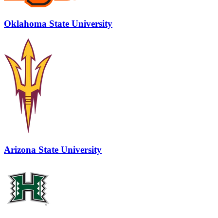
Oklahoma State University
Arizona State University