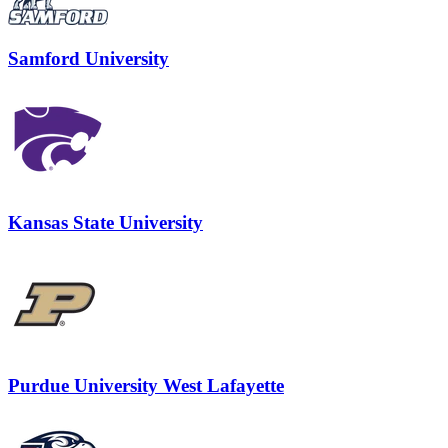
Samford University
Kansas State University
Purdue University West Lafayette