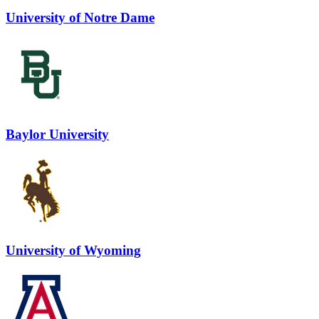
University of Notre Dame
Baylor University
University of Wyoming