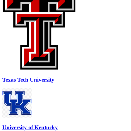
Texas Tech University
University of Kentucky