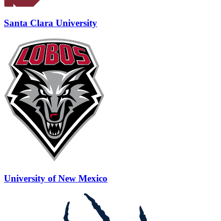
Santa Clara University
University of New Mexico