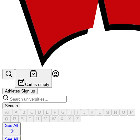
Cart is empty
Athletes Sign up
Search
All
A
B
C
D
E
F
G
H
I
J
K
L
M
N
O
P
Q
R
S
T
U
V
W
X
Y
Z
See All
See All