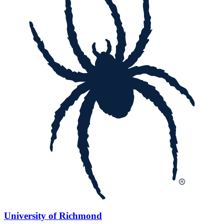
University of Richmond