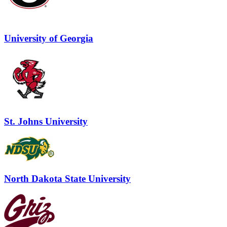
University of Georgia
St. Johns University
North Dakota State University