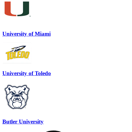
University of Miami
University of Toledo
Butler University