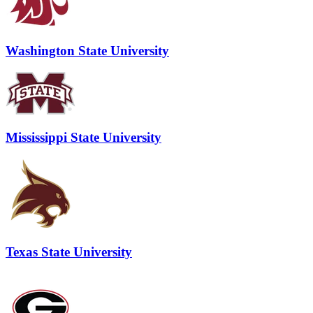
Washington State University
Mississippi State University
Texas State University