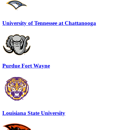
University of Tennessee at Chattanooga
Purdue Fort Wayne
Louisiana State University