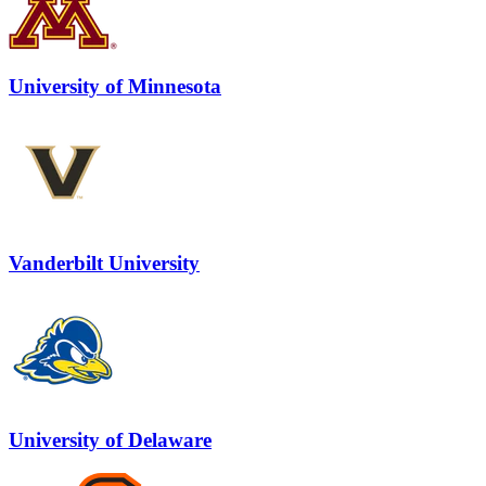
University of Minnesota
Vanderbilt University
University of Delaware