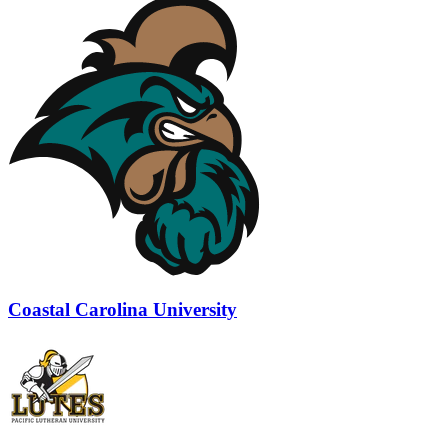
Coastal Carolina University