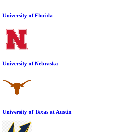
University of Florida
University of Nebraska
University of Texas at Austin