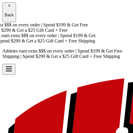
Back
a $$$
on every order | Spend $199 & Get
Free
$299 & Get a
$25 Gift Card + Free
earn extra $$$
on every order | Spend $199 & Get
end $299 & Get a
$25 Gift Card + Free Shipping
Athletes earn extra $$$
on every order | Spend $199 & Get
Free
Shipping
| Spend $299 & Get a
$25 Gift Card + Free Shipping