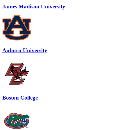
James Madison University
Auburn University
Boston College