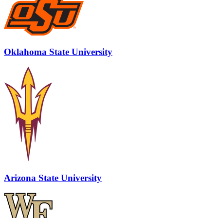
Oklahoma State University
Arizona State University