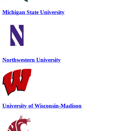
Michigan State University
Northwestern University
University of Wisconsin-Madison