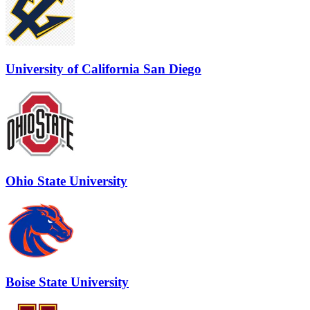
University of California San Diego
Ohio State University
Boise State University