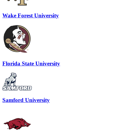
Wake Forest University
Florida State University
Samford University