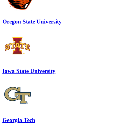
Oregon State University
Iowa State University
Georgia Tech