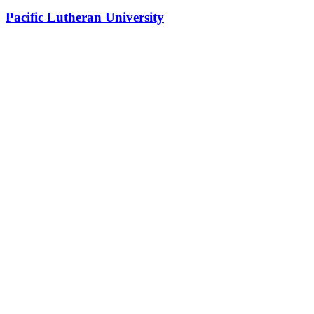
Pacific Lutheran University