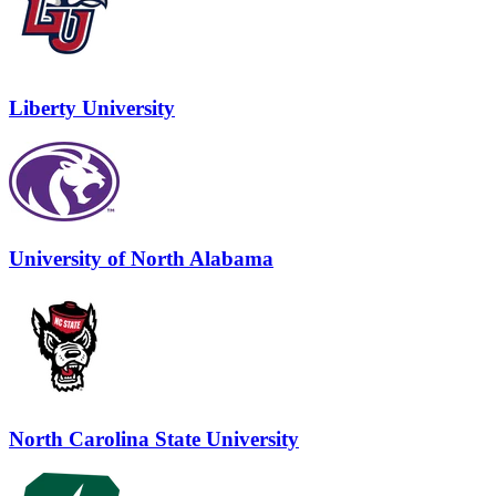
Liberty University
University of North Alabama
North Carolina State University