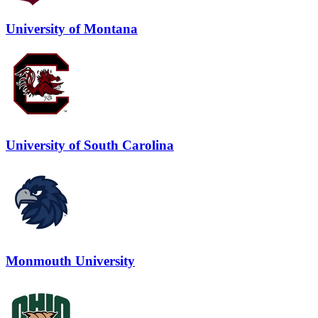
University of Montana
University of South Carolina
Monmouth University