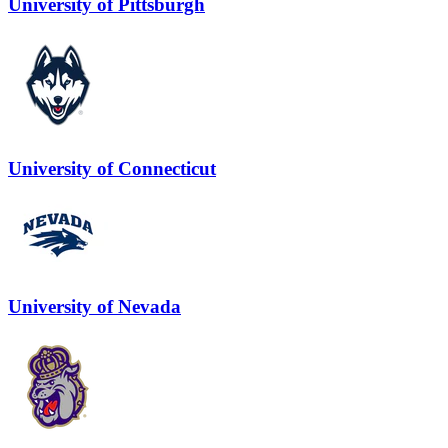
University of Pittsburgh
University of Connecticut
University of Nevada