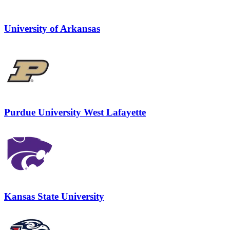
University of Arkansas
Purdue University West Lafayette
Kansas State University