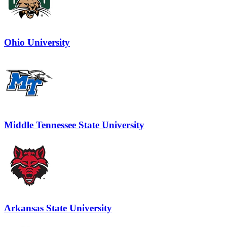
Ohio University
Middle Tennessee State University
Arkansas State University