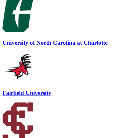
University of North Carolina at Charlotte
Fairfield University