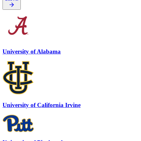
University of Alabama
University of California Irvine