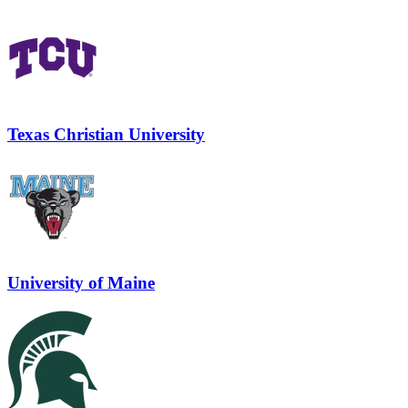
Texas Christian University
University of Maine