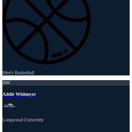
Men's Basketball
AW
Addie Whitmyer
Longwood University