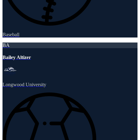
Baseball
BA
Bailey Altizer
Longwood University