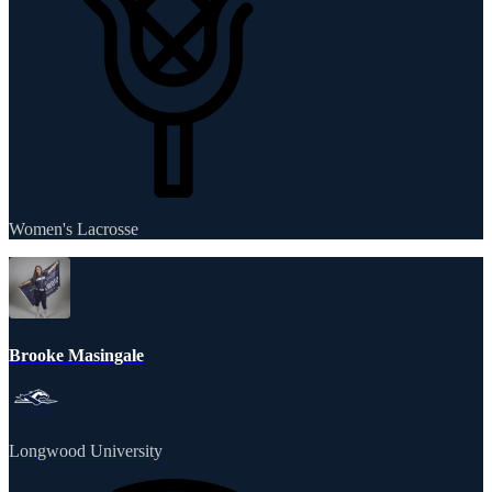
Women's Lacrosse
Brooke Masingale
Longwood University