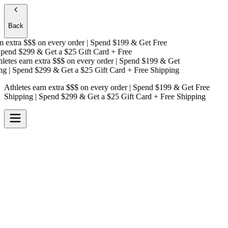
Back
 extra $$$
on every order | Spend $199 & Get
Free
end $299 & Get a
$25 Gift Card + Free
etes earn extra $$$
on every order | Spend $199 & Get
g
| Spend $299 & Get a
$25 Gift Card + Free Shipping
Athletes earn extra $$$
on every order | Spend $199 & Get
Free
Shipping
| Spend $299 & Get a
$25 Gift Card + Free Shipping