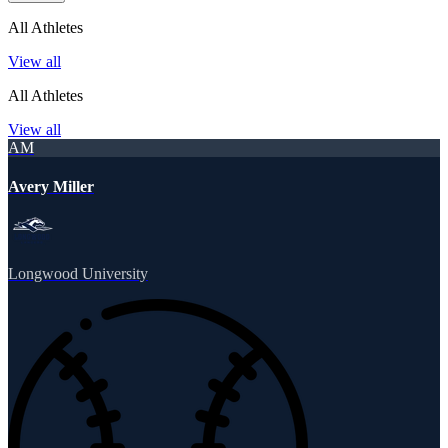
All Athletes
View all
All Athletes
View all
AM
Avery Miller
Longwood University