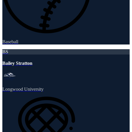
Baseball
BS
Bailey Stratton
Longwood University