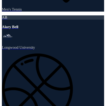
Men's Tennis
AB
Alary Bell
Longwood University