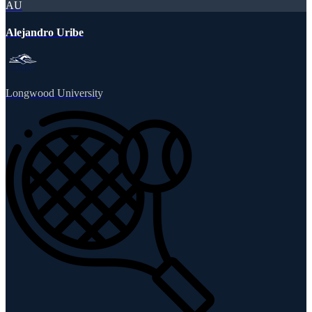
AU
Alejandro Uribe
Longwood University