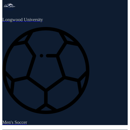
Longwood University
Men's Soccer