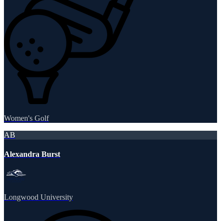
Women's Golf
AB
Alexandra Burst
Longwood University