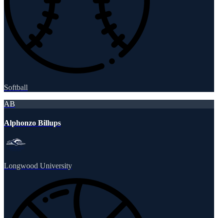
Softball
AB
Alphonzo Billups
Longwood University