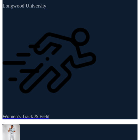
Longwood University
Women's Track & Field