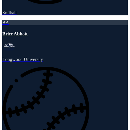
Softball
BA
Brice Abbott
Longwood University