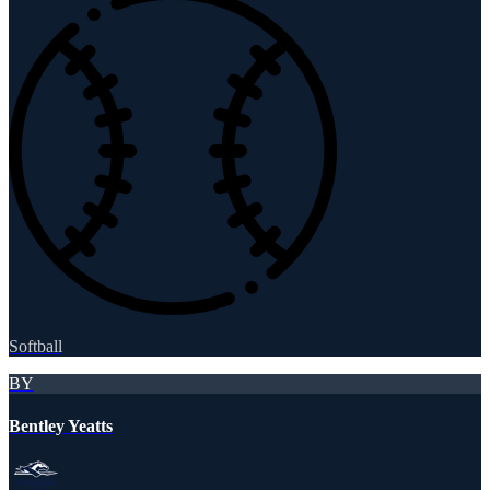
Softball
BY
Bentley Yeatts