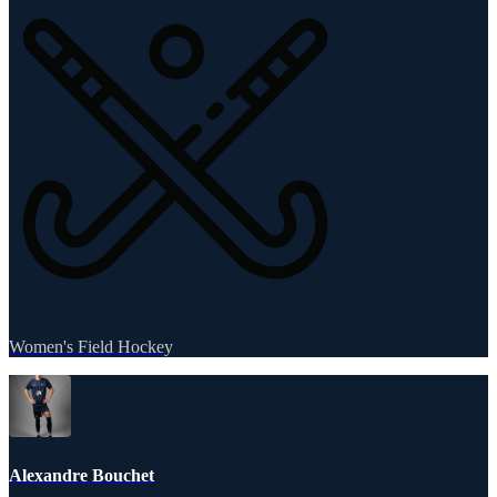
Women's Field Hockey
Alexandre Bouchet