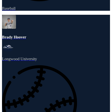
Baseball
Brady Hoover
Longwood University