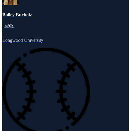
Bailey Bucholz
Longwood University