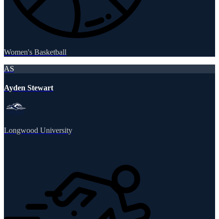
Women's Basketball
AS
Ayden Stewart
Longwood University