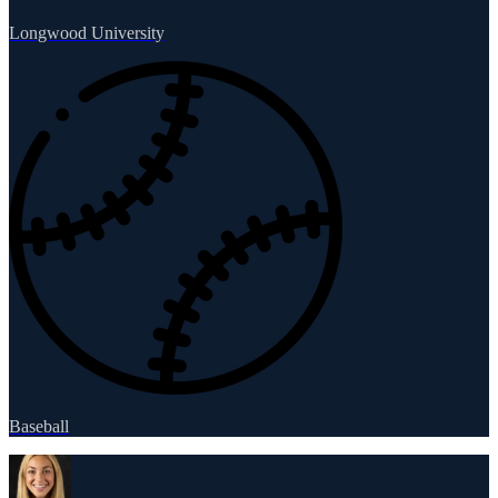
Longwood University
Baseball