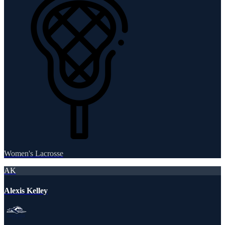
Women's Lacrosse
AK
Alexis Kelley