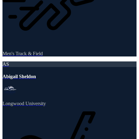
Men's Track & Field
AS
Abigail Sheldon
Longwood University