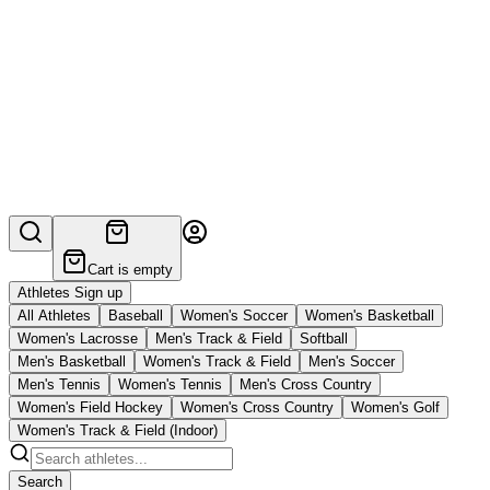
Cart is empty
Athletes Sign up
All Athletes
Baseball
Women's Soccer
Women's Basketball
Women's Lacrosse
Men's Track & Field
Softball
Men's Basketball
Women's Track & Field
Men's Soccer
Men's Tennis
Women's Tennis
Men's Cross Country
Women's Field Hockey
Women's Cross Country
Women's Golf
Women's Track & Field (Indoor)
Search