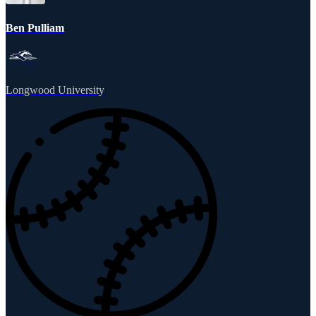
Ben Pulliam
Longwood University