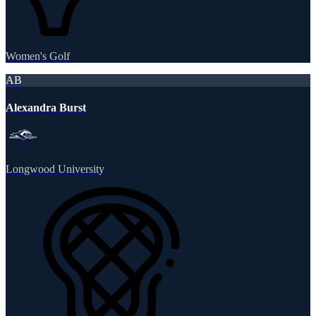
Women's Golf
AB
Alexandra Burst
Longwood University