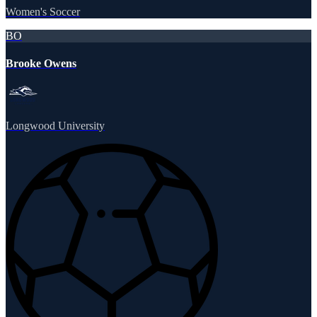
Women's Soccer
BO
Brooke Owens
Longwood University