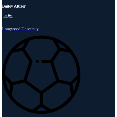
Bailey Altizer
Longwood University