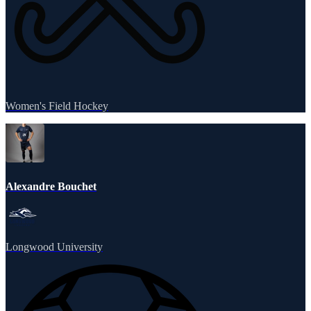
Women's Field Hockey
Alexandre Bouchet
Longwood University