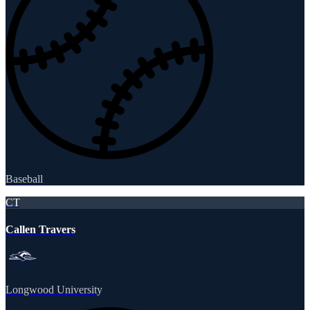
Baseball
CT
Callen Travers
Longwood University