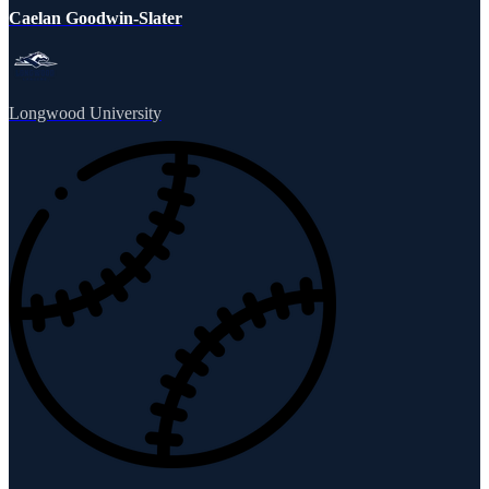
Caelan Goodwin-Slater
Longwood University