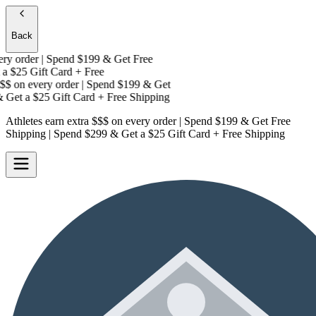
Back
y order | Spend $199 & Get
Free
a
$25 Gift Card + Free
$
on every order | Spend $199 & Get
Get a
$25 Gift Card + Free Shipping
Athletes earn extra $$$
on every order | Spend $199 & Get
Free
Shipping
| Spend $299 & Get a
$25 Gift Card + Free Shipping