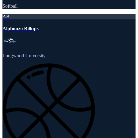
Softball
AB
Alphonzo Billups
Longwood University