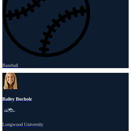
Baseball
Bailey Bucholz
Longwood University