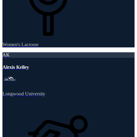
Women's Lacrosse
AK
Alexis Kelley
Longwood University