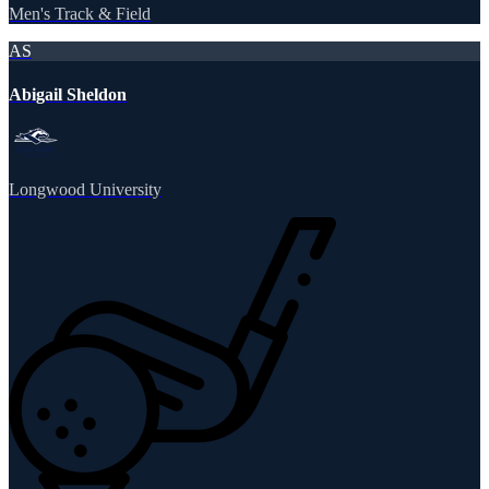
Men's Track & Field
AS
Abigail Sheldon
Longwood University