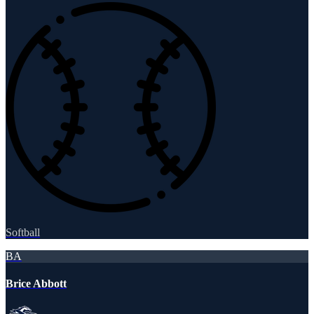
Softball
BA
Brice Abbott