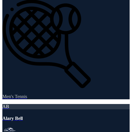
Men's Tennis
AB
Alary Bell