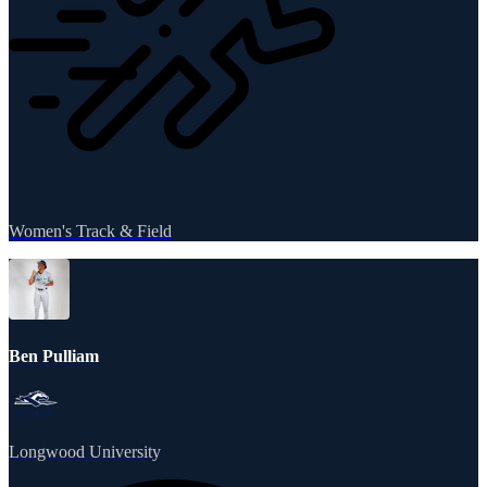
Women's Track & Field
Ben Pulliam
Longwood University