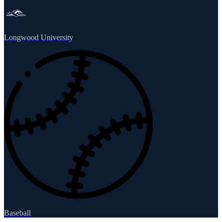
Longwood University
Baseball