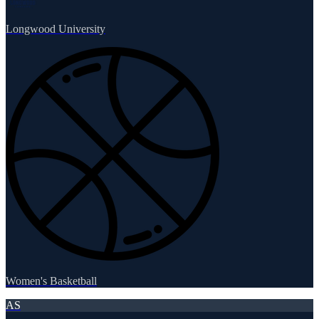
Longwood University
Women's Basketball
AS