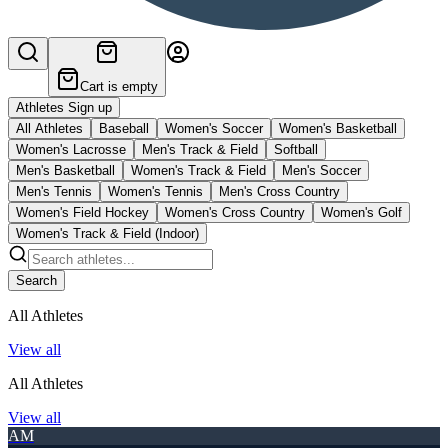
Cart is empty
Athletes Sign up
All Athletes
Baseball
Women's Soccer
Women's Basketball
Women's Lacrosse
Men's Track & Field
Softball
Men's Basketball
Women's Track & Field
Men's Soccer
Men's Tennis
Women's Tennis
Men's Cross Country
Women's Field Hockey
Women's Cross Country
Women's Golf
Women's Track & Field (Indoor)
Search
All Athletes
View all
All Athletes
View all
AM