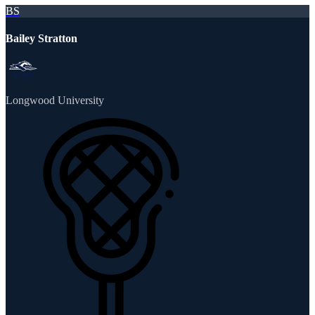
BS
Bailey Stratton
Longwood University