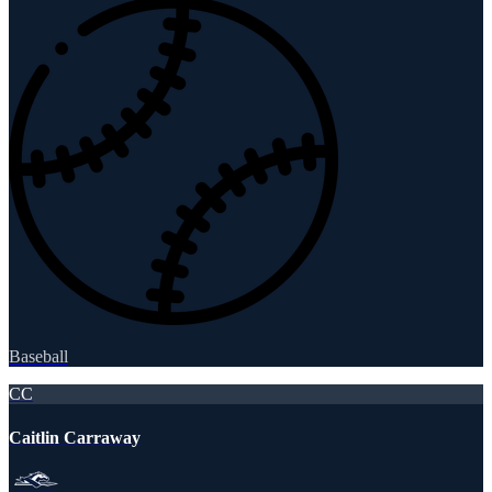
Baseball
CC
Caitlin Carraway