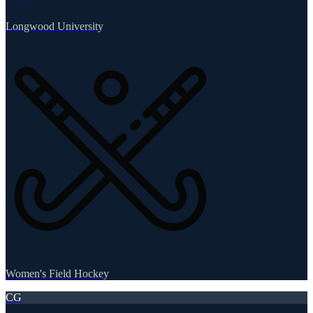
Longwood University
Women's Field Hockey
CG