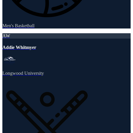
Men's Basketball
AW
Addie Whitmyer
Longwood University