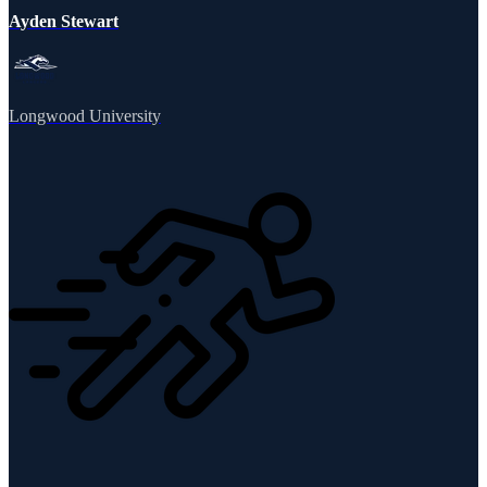
Ayden Stewart
Longwood University