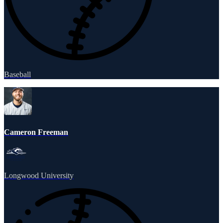
Baseball
Cameron Freeman
Longwood University