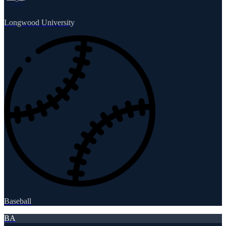
Longwood University
Baseball
BA