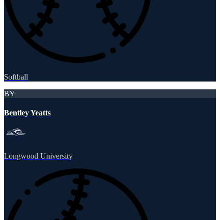
Softball
BY
Bentley Yeatts
Longwood University