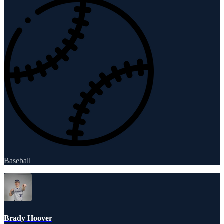
Baseball
Brady Hoover