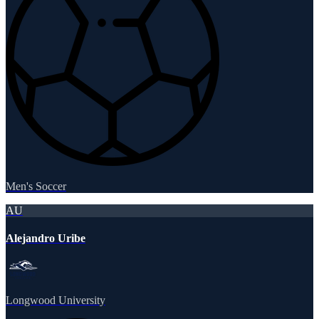
Men's Soccer
AU
Alejandro Uribe
Longwood University