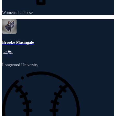
Women's Lacrosse
Brooke Masingale
Longwood University