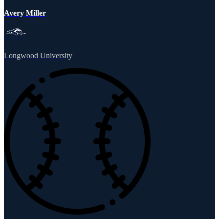
Avery Miller
Longwood University