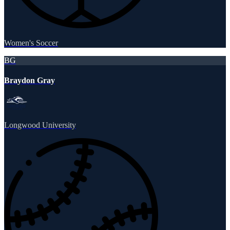
Women's Soccer
BG
Braydon Gray
Longwood University