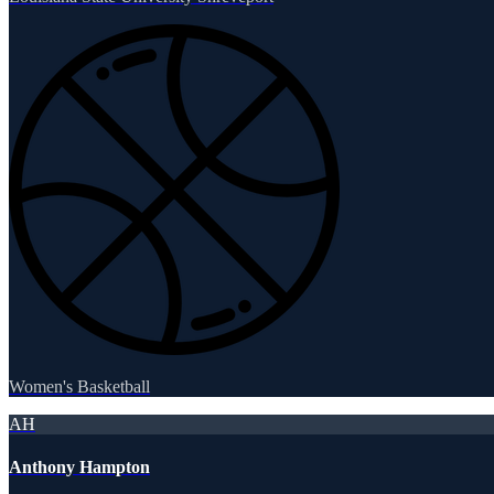
Women's Basketball
AH
Anthony Hampton