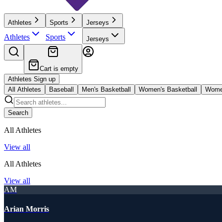
Athletes
Sports
Jerseys
Athletes
Sports
Jerseys
Cart is empty
Athletes Sign up
All Athletes
Baseball
Men's Basketball
Women's Basketball
Women
Search
All Athletes
View all
All Athletes
View all
AM
Arian Morris