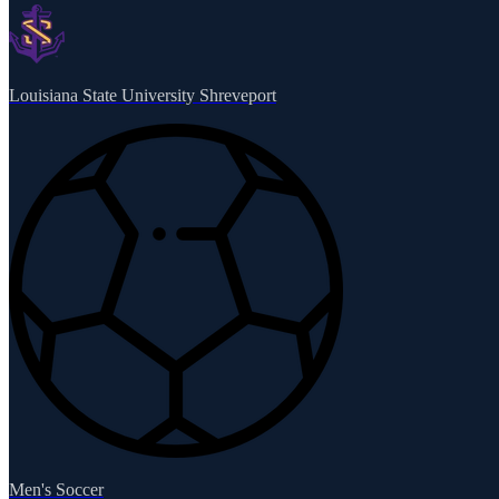
Louisiana State University Shreveport
Men's Soccer