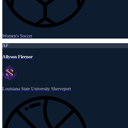
Women's Soccer
AF
Allyson Fleenor
Louisiana State University Shreveport