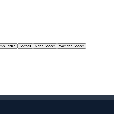
's Tennis
Softball
Men's Soccer
Women's Soccer