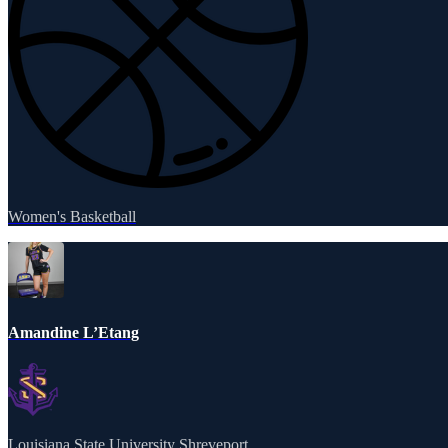
Women's Basketball
Amandine L’Etang
Louisiana State University Shreveport