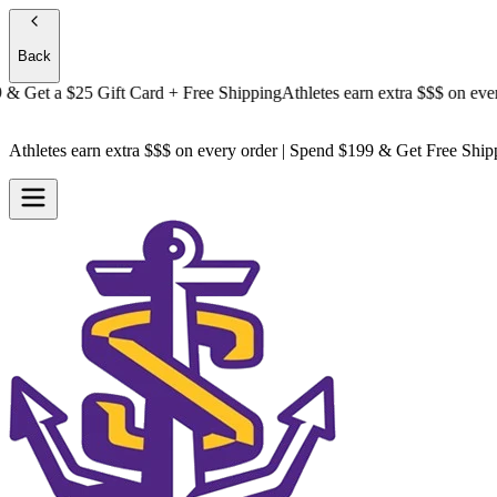
Back
Get a
$25 Gift Card + Free Shipping
Athletes earn extra $$$
on every or
Athletes earn extra $$$
on every order | Spend $199 & Get
Free Ship