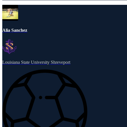
Alia Sanchez
Louisiana State University Shreveport