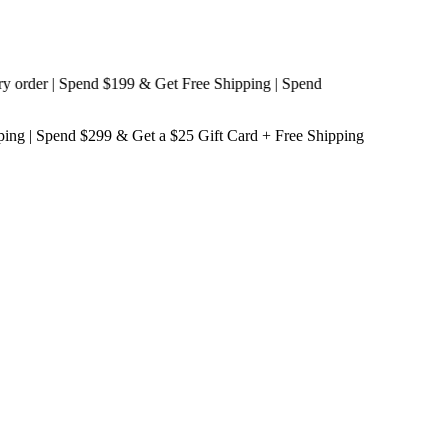
der | Spend $199 & Get
Free Shipping
| Spend
ping
| Spend $299 & Get a
$25 Gift Card + Free Shipping