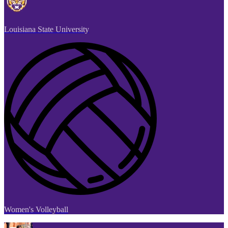
Louisiana State University
Women's Volleyball