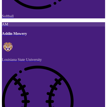
Softball
AM
Ashlin Mowery
Louisiana State University