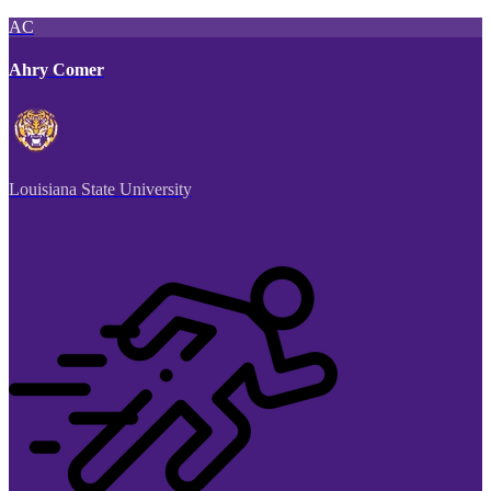
AC
Ahry Comer
Louisiana State University