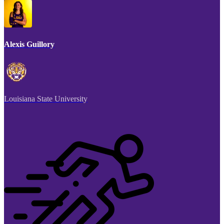
Alexis Guillory
Louisiana State University