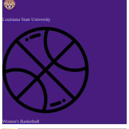
Louisiana State University
Women's Basketball