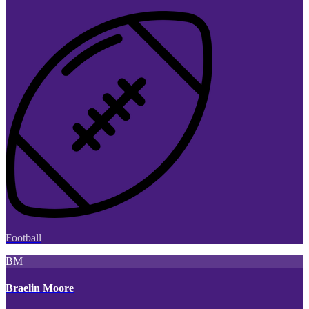
Football
BM
Braelin Moore