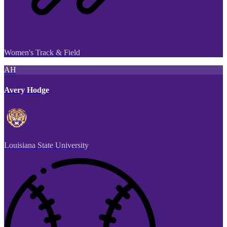
Women's Track & Field
AH
Avery Hodge
Louisiana State University