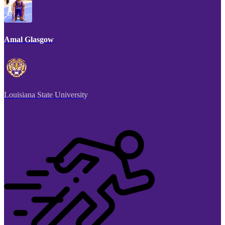
Amal Glasgow
Louisiana State University