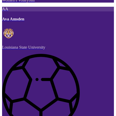
Women's Volleyball
AA
Ava Amsden
Louisiana State University