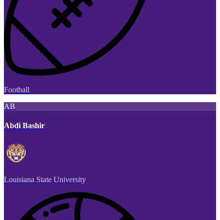
Football
AB
Abdi Bashir
Louisiana State University