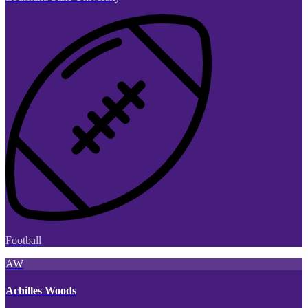
Football
AW
Achilles Woods