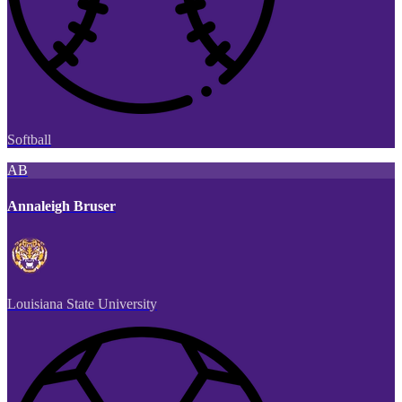
Softball
AB
Annaleigh Bruser
Louisiana State University