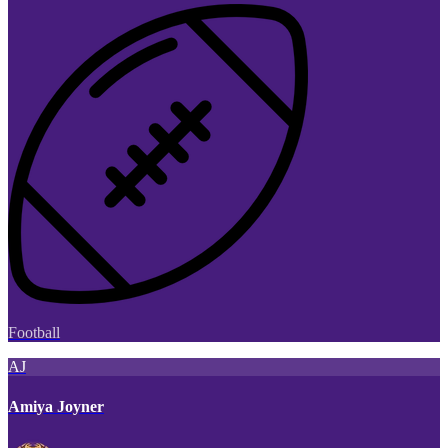
Football
AJ
Amiya Joyner