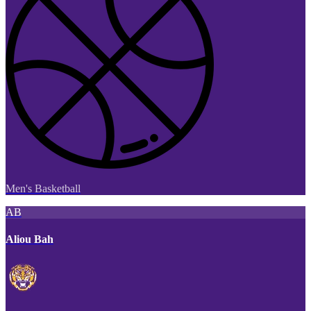
Men's Basketball
AB
Aliou Bah