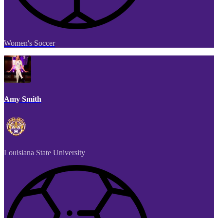
Women's Soccer
Amy Smith
Louisiana State University