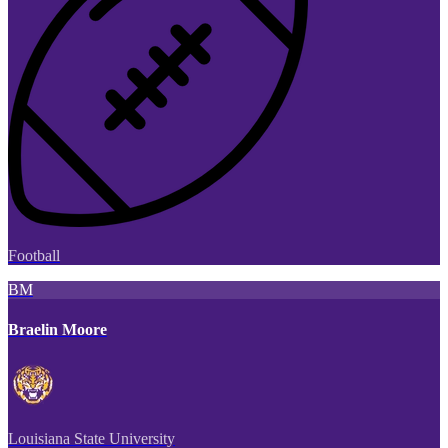
Football
BM
Braelin Moore
Louisiana State University