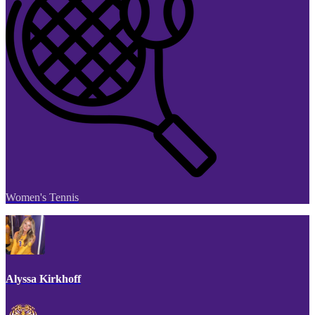
Women's Tennis
Alyssa Kirkhoff