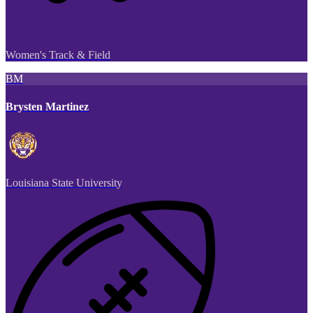
Women's Track & Field
BM
Brysten Martinez
Louisiana State University