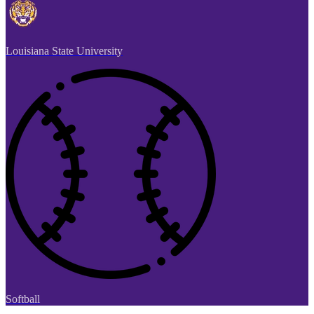
Louisiana State University
Softball