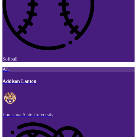
Softball
AL
Addison Lanton
Louisiana State University