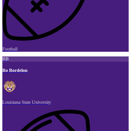
Football
BB
Bo Bordelon
Louisiana State University