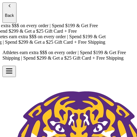
Back
xtra $$$
on every order | Spend $199 & Get
Free
nd $299 & Get a
$25 Gift Card + Free
es earn extra $$$
on every order | Spend $199 & Get
 Spend $299 & Get a
$25 Gift Card + Free Shipping
Athletes earn extra $$$
on every order | Spend $199 & Get
Free
Shipping
| Spend $299 & Get a
$25 Gift Card + Free Shipping