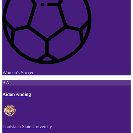
Women's Soccer
AA
Aidan Anding
Louisiana State University