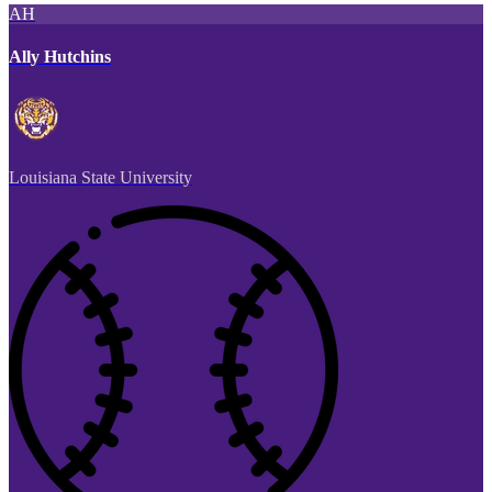
AH
Ally Hutchins
Louisiana State University