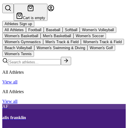
Cart is empty
Athletes Sign up
All Athletes
Football
Baseball
Softball
Women's Volleyball
Women's Basketball
Men's Basketball
Women's Soccer
Women's Gymnastics
Men's Track & Field
Women's Track & Field
Beach Volleyball
Women's Swimming & Diving
Women's Golf
Women's Tennis
All Athletes
View all
All Athletes
View all
AF
alix franklin