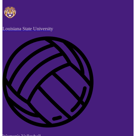
Louisiana State University