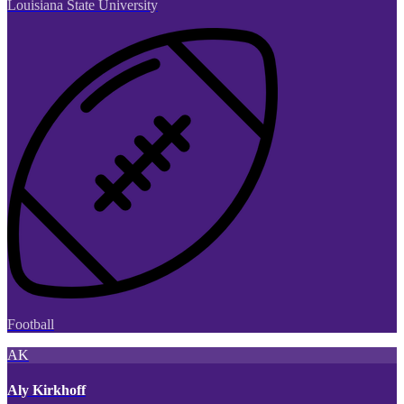
Louisiana State University
Football
AK
Aly Kirkhoff