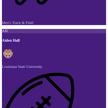
Men's Track & Field
AH
Aiden Hall
Louisiana State University