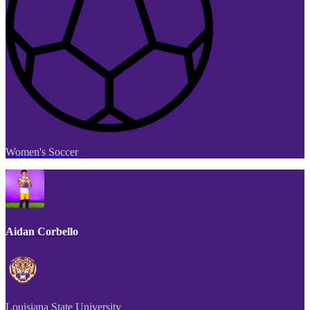
Women's Soccer
Aidan Corbello
Louisiana State University