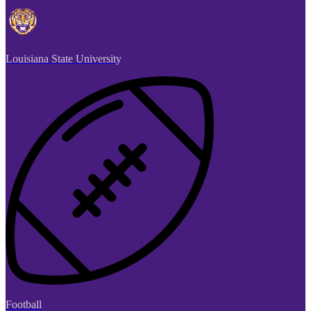
Louisiana State University
Football