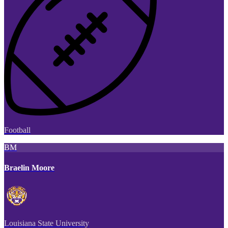
Football
BM
Braelin Moore
Louisiana State University