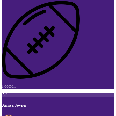
Football
AJ
Amiya Joyner