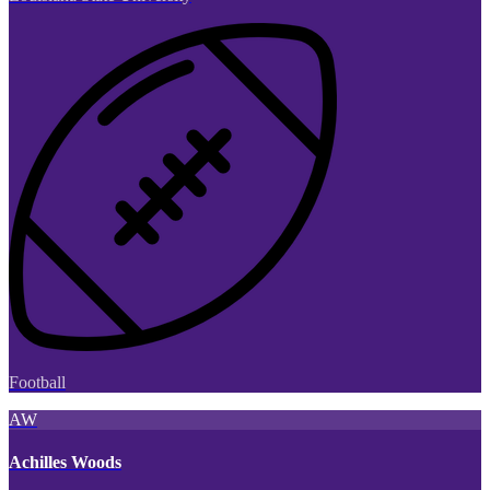
Football
AW
Achilles Woods