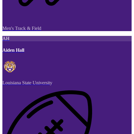
Men's Track & Field
AH
Aiden Hall
Louisiana State University