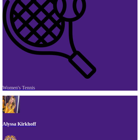
Women's Tennis
Alyssa Kirkhoff