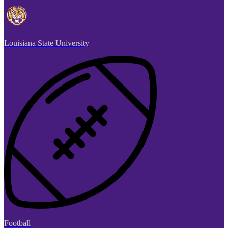
Louisiana State University
Football