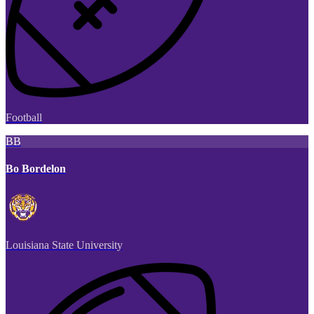
Football
BB
Bo Bordelon
Louisiana State University