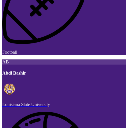
Football
AB
Abdi Bashir
Louisiana State University