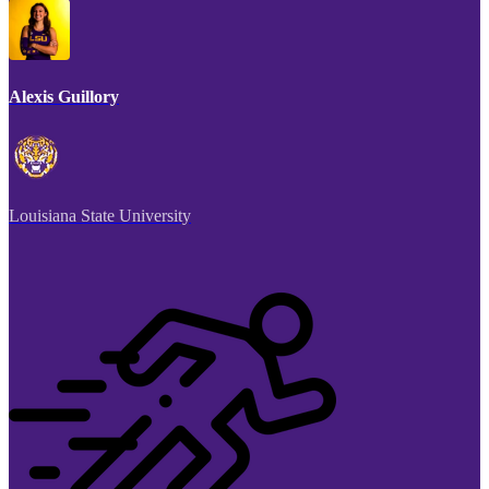
Alexis Guillory
Louisiana State University