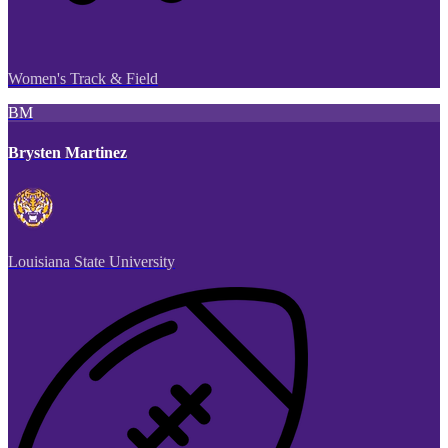
Women's Track & Field
BM
Brysten Martinez
Louisiana State University