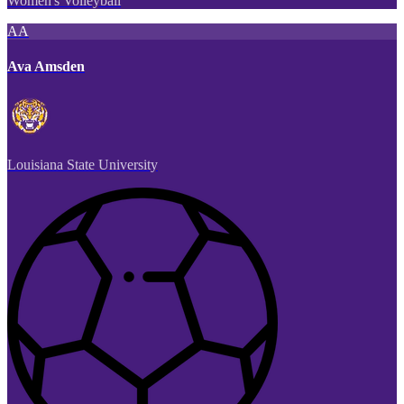
Women's Volleyball
AA
Ava Amsden
Louisiana State University