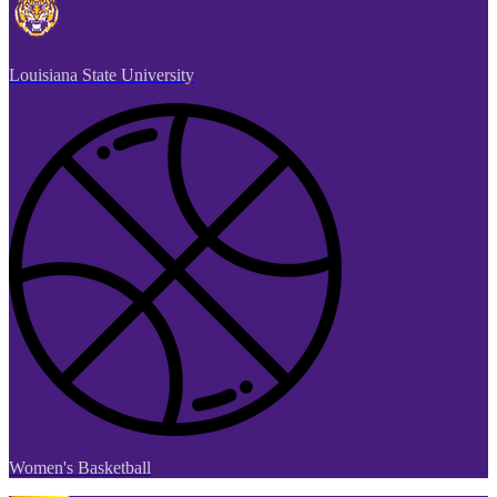
Louisiana State University
Women's Basketball