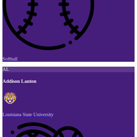
Softball
AL
Addison Lanton
Louisiana State University