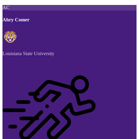
AC
Ahry Comer
Louisiana State University