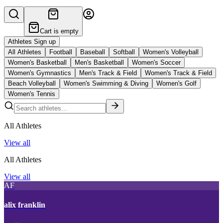
Cart is empty
Athletes Sign up
All Athletes
Football
Baseball
Softball
Women's Volleyball
Women's Basketball
Men's Basketball
Women's Soccer
Women's Gymnastics
Men's Track & Field
Women's Track & Field
Beach Volleyball
Women's Swimming & Diving
Women's Golf
Women's Tennis
All Athletes
View all
All Athletes
View all
AF
alix franklin