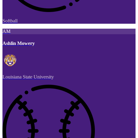
Softball
AM
Ashlin Mowery
Louisiana State University