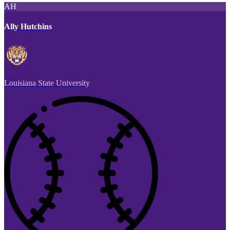
AH
Ally Hutchins
Louisiana State University