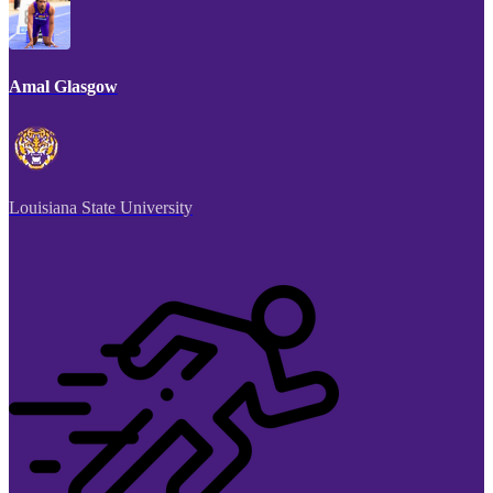
Amal Glasgow
Louisiana State University