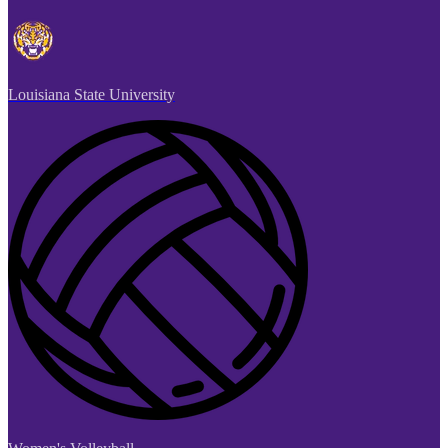
Louisiana State University