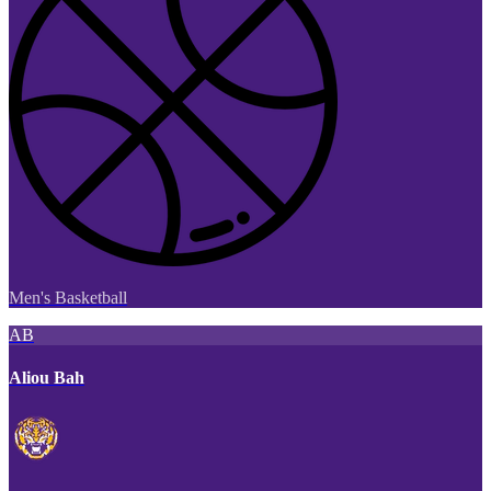
Men's Basketball
AB
Aliou Bah