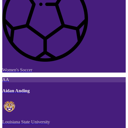
Women's Soccer
AA
Aidan Anding
Louisiana State University