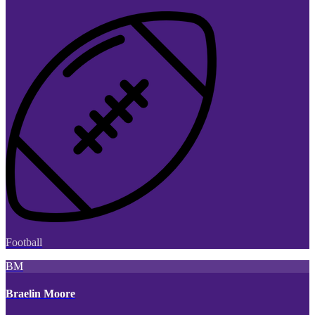
Football
BM
Braelin Moore