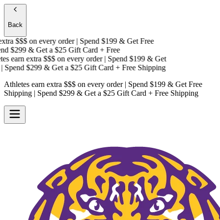
Back
tra $$$
on every order | Spend $199 & Get
Free
d $299 & Get a
$25 Gift Card + Free
s earn extra $$$
on every order | Spend $199 & Get
Spend $299 & Get a
$25 Gift Card + Free Shipping
Athletes earn extra $$$
on every order | Spend $199 & Get
Free
Shipping
| Spend $299 & Get a
$25 Gift Card + Free Shipping