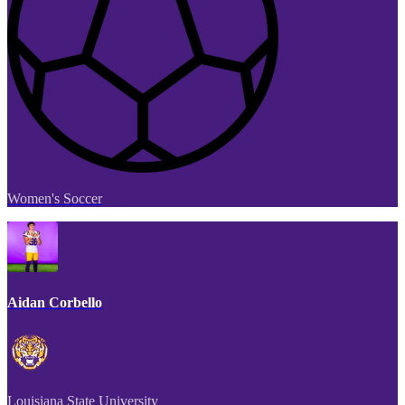
Women's Soccer
Aidan Corbello
Louisiana State University