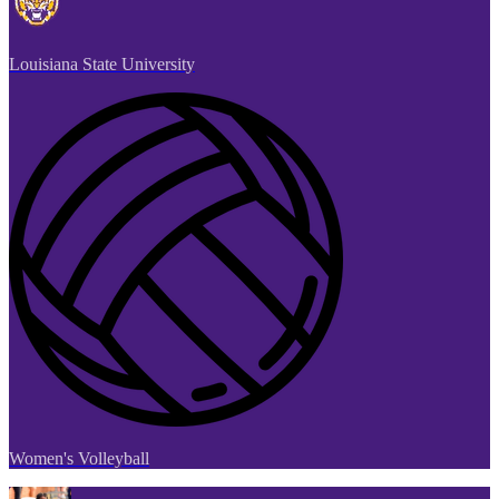
Louisiana State University
Women's Volleyball