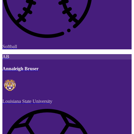
Softball
AB
Annaleigh Bruser
Louisiana State University