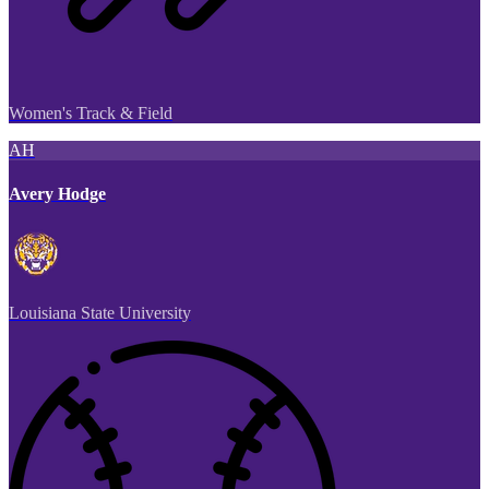
Women's Track & Field
AH
Avery Hodge
Louisiana State University