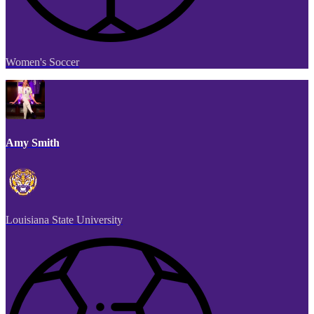
Women's Soccer
Amy Smith
Louisiana State University