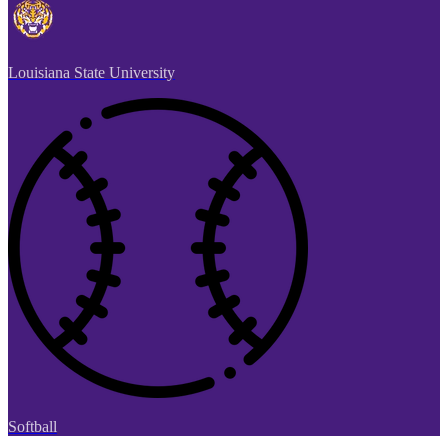
Louisiana State University
Softball