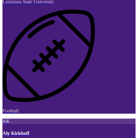
Louisiana State University
Football
AK
Aly Kirkhoff