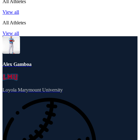
All Athletes
View all
All Athletes
View all
Alex Gamboa
Loyola Marymount University