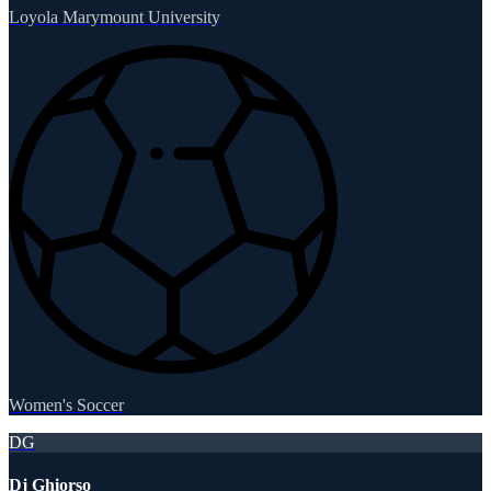
Loyola Marymount University
Women's Soccer
DG
Dj Ghiorso