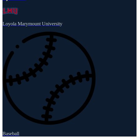
Loyola Marymount University
Baseball