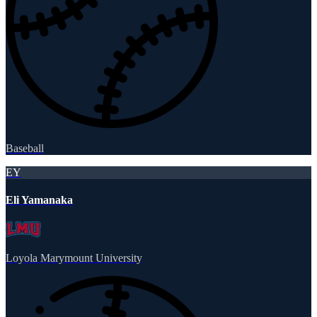
Baseball
EY
Eli Yamanaka
Loyola Marymount University