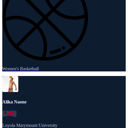
Women's Basketball
Alika Naone
Loyola Marymount University