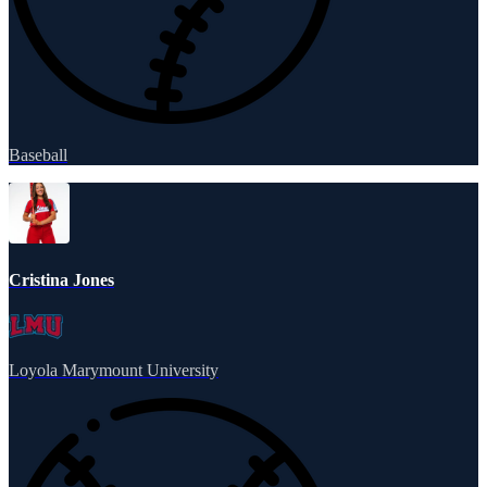
Baseball
Cristina Jones
Loyola Marymount University