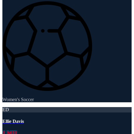
Women's Soccer
ED
Ellie Davis