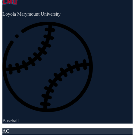
Loyola Marymount University
Baseball
AC