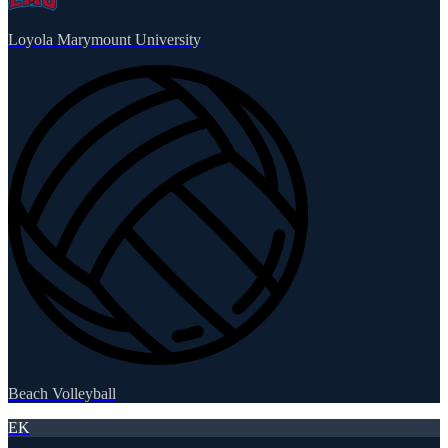
Loyola Marymount University
Beach Volleyball
EK