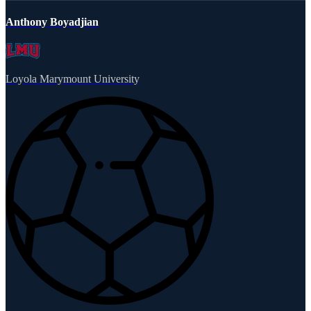
Anthony Boyadjian
Loyola Marymount University