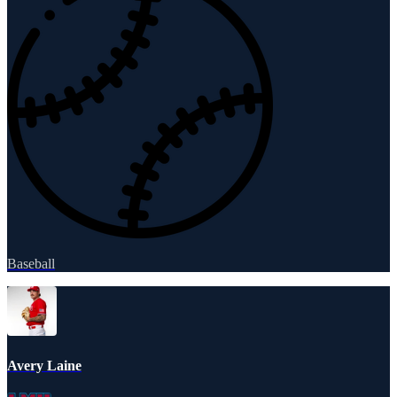
Baseball
Avery Laine