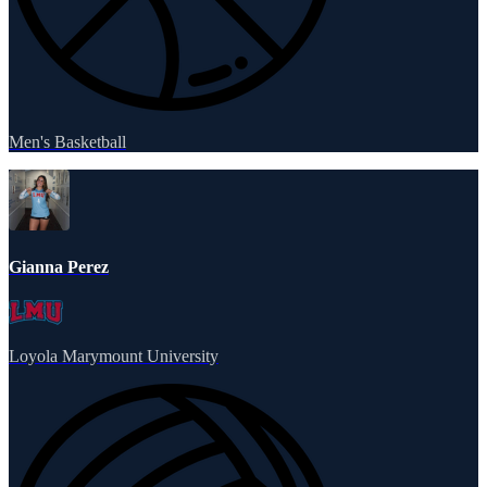
Men's Basketball
Gianna Perez
Loyola Marymount University