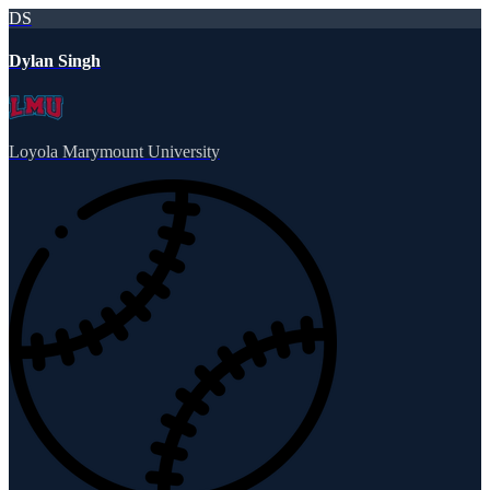
DS
Dylan Singh
Loyola Marymount University