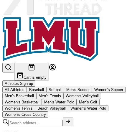
Cart is empty
Athletes Sign up
All Athletes
Baseball
Softball
Men's Soccer
Women's Soccer
Men's Basketball
Men's Tennis
Women's Volleyball
Women's Basketball
Men's Water Polo
Men's Golf
Women's Tennis
Beach Volleyball
Women's Water Polo
Women's Cross Country