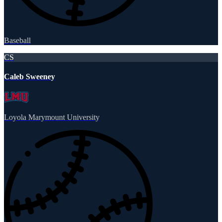
Baseball
CS
Caleb Sweeney
Loyola Marymount University