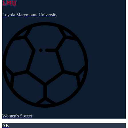
Loyola Marymount University
Women's Soccer
AB