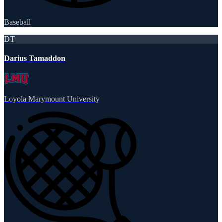
Baseball
DT
Darius Tamaddon
Loyola Marymount University