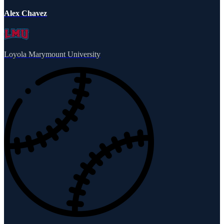
Alex Chavez
Loyola Marymount University