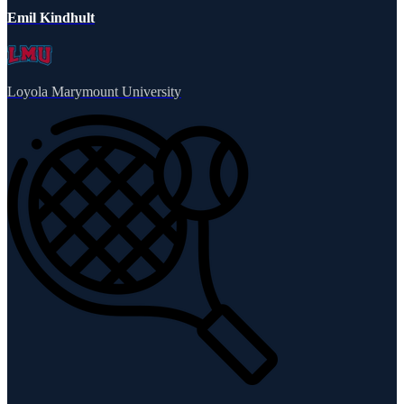
Emil Kindhult
Loyola Marymount University