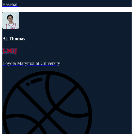
Baseball
Aj Thomas
Loyola Marymount University