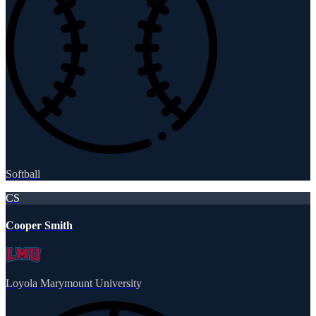
Softball
CS
Cooper Smith
Loyola Marymount University