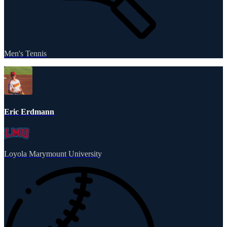
Men's Tennis
Eric Erdmann
Loyola Marymount University