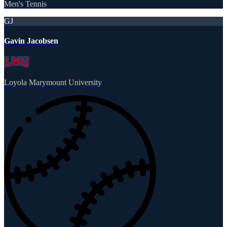
Men's Tennis
GJ
Gavin Jacobsen
Loyola Marymount University