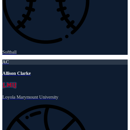
Softball
AC
Allison Clarke
Loyola Marymount University