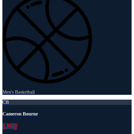
Men's Basketball
CB
Cameron Bourne