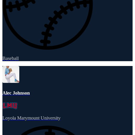
Baseball
Alec Johnson
Loyola Marymount University