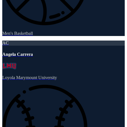
Men's Basketball
AC
Angela Carrera
Loyola Marymount University