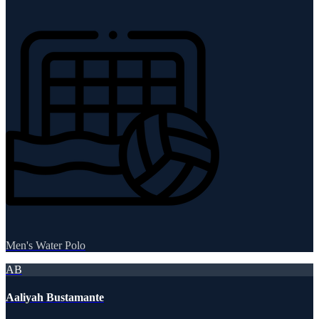
Men's Water Polo
AB
Aaliyah Bustamante