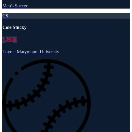
Men's Soccer
CS
Cole Stucky
Loyola Marymount University