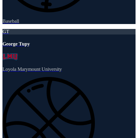
Baseball
GT
George Tupy
Loyola Marymount University