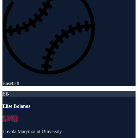
Baseball
EB
Elise Bolanos
Loyola Marymount University