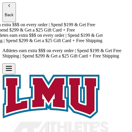
Back
extra $$$
on every order | Spend $199 & Get
Free
end $299 & Get a
$25 Gift Card + Free
tes earn extra $$$
on every order | Spend $199 & Get
| Spend $299 & Get a
$25 Gift Card + Free Shipping
Athletes earn extra $$$
on every order | Spend $199 & Get
Free
Shipping
| Spend $299 & Get a
$25 Gift Card + Free Shipping