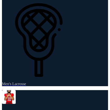
Men's Lacrosse