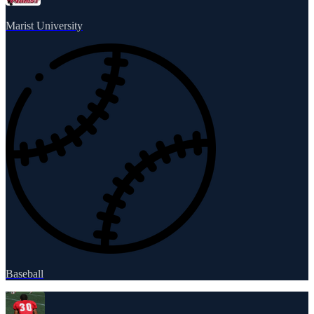
Marist University
Baseball