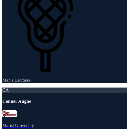
Men's Lacrosse
CA
Conner Aughe
Marist University