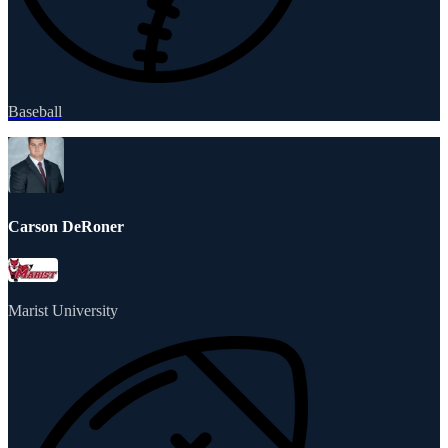
Baseball
Carson DeRoner
Marist University