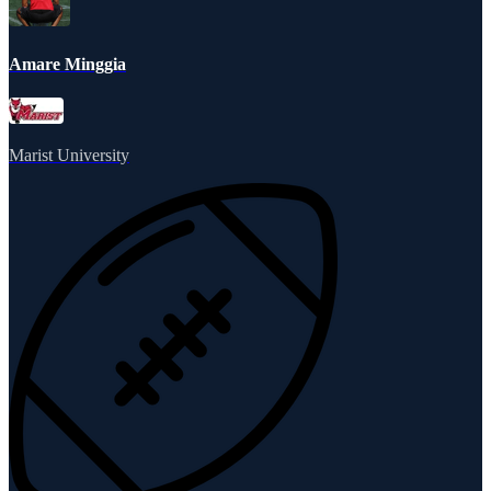
Amare Minggia
Marist University