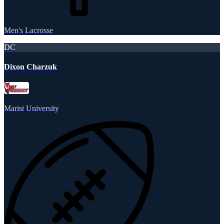
Men's Lacrosse
DC
Dixon Charzuk
Marist University