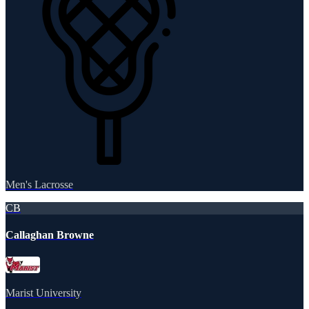
Men's Lacrosse
CB
Callaghan Browne
Marist University