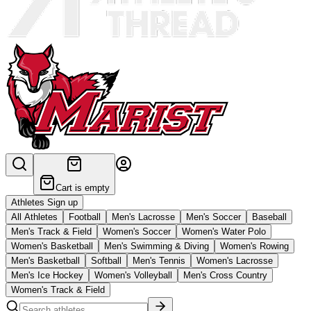
Cart is empty
Athletes Sign up
All Athletes
Football
Men's Lacrosse
Men's Soccer
Baseball
Men's Track & Field
Women's Soccer
Women's Water Polo
Women's Basketball
Men's Swimming & Diving
Women's Rowing
Men's Basketball
Softball
Men's Tennis
Women's Lacrosse
Men's Ice Hockey
Women's Volleyball
Men's Cross Country
Women's Track & Field