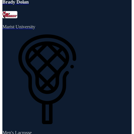
Brady Dolan
Marist University
Men's Lacrosse