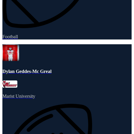
Football
Dylan Geddes-Mc Greal
Marist University