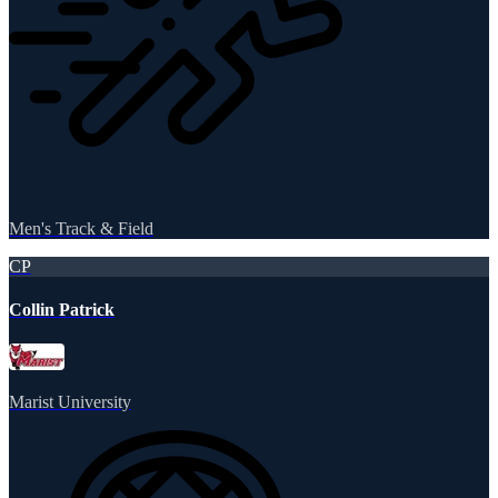
Men's Track & Field
CP
Collin Patrick
Marist University