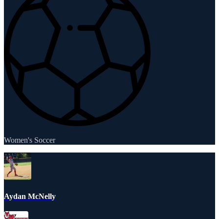
Women's Soccer
Aydan McNelly