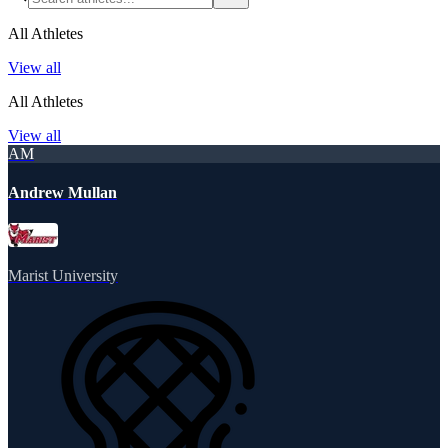
All Athletes
View all
All Athletes
View all
AM
Andrew Mullan
Marist University