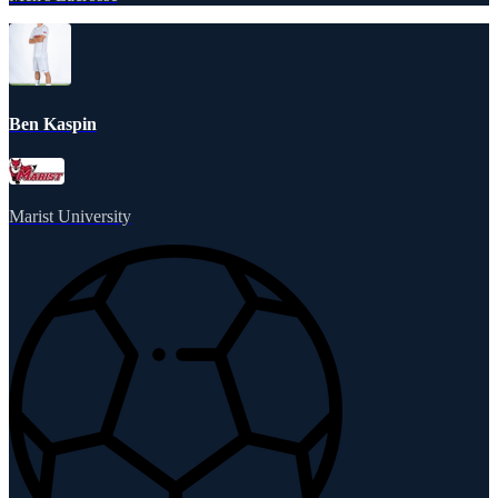
Ben Kaspin
Marist University