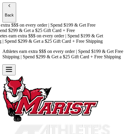
Back
xtra $$$
on every order | Spend $199 & Get
Free
nd $299 & Get a
$25 Gift Card + Free
es earn extra $$$
on every order | Spend $199 & Get
| Spend $299 & Get a
$25 Gift Card + Free Shipping
Athletes earn extra $$$
on every order | Spend $199 & Get
Free
Shipping
| Spend $299 & Get a
$25 Gift Card + Free Shipping