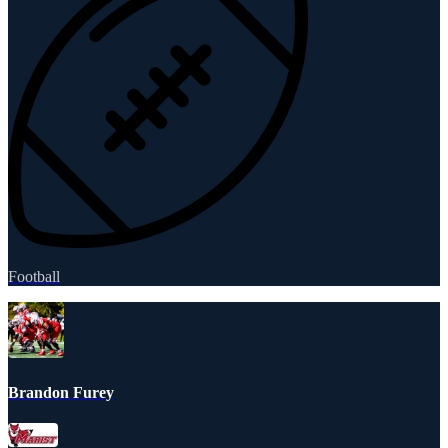
Football
Brandon Furey