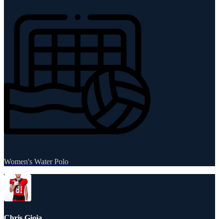
Women's Water Polo
Chris Gioia