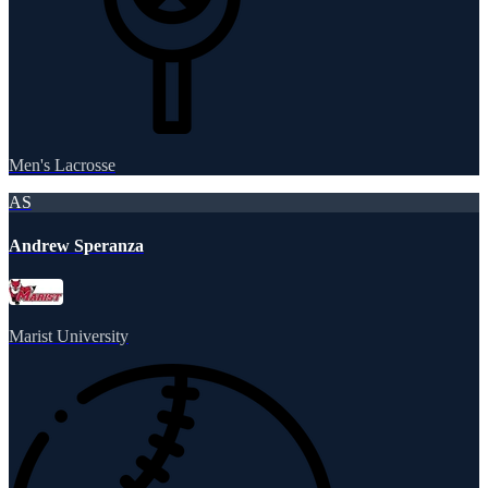
Men's Lacrosse
AS
Andrew Speranza
Marist University