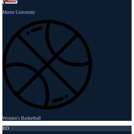
Marist University
Women's Basketball
EO