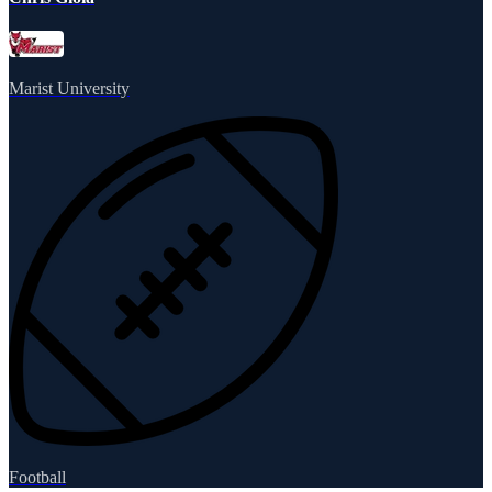
Marist University
Football