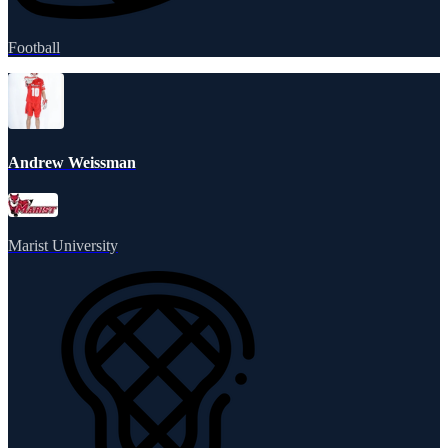
Football
Andrew Weissman
Marist University