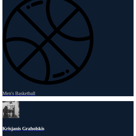
Men's Basketball
Krisjanis Graholskis