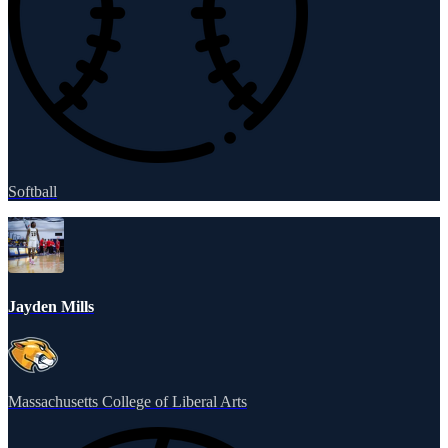
Softball
Jayden Mills
Massachusetts College of Liberal Arts