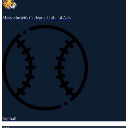
Massachusetts College of Liberal Arts
Softball