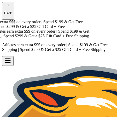
Back
xtra $$$
on every order | Spend $199 & Get
Free
nd $299 & Get a
$25 Gift Card + Free
es earn extra $$$
on every order | Spend $199 & Get
 Spend $299 & Get a
$25 Gift Card + Free Shipping
Athletes earn extra $$$
on every order | Spend $199 & Get
Free
Shipping
| Spend $299 & Get a
$25 Gift Card + Free Shipping