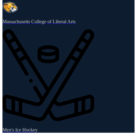
Massachusetts College of Liberal Arts
Men's Ice Hockey