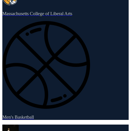
Massachusetts College of Liberal Arts
Men's Basketball