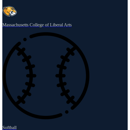
Massachusetts College of Liberal Arts
Softball