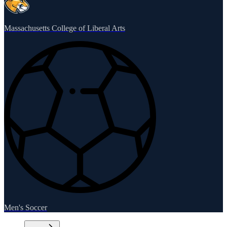
Massachusetts College of Liberal Arts
Men's Soccer