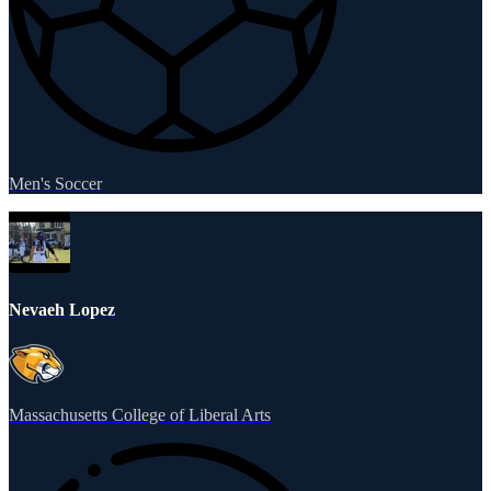
Men's Soccer
Nevaeh Lopez
Massachusetts College of Liberal Arts