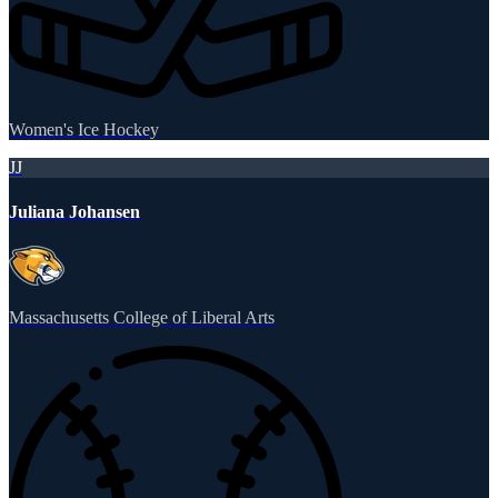
Women's Ice Hockey
JJ
Juliana Johansen
Massachusetts College of Liberal Arts