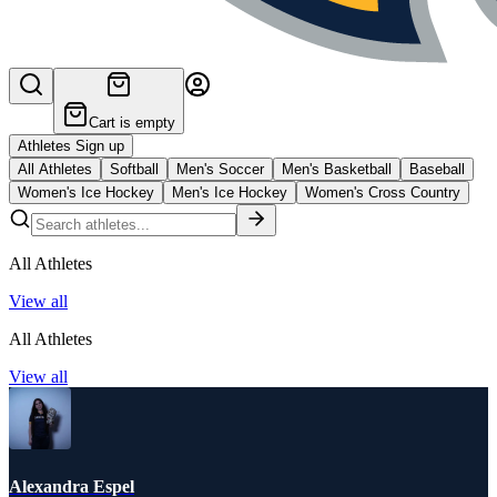
Cart is empty
Athletes Sign up
All Athletes
Softball
Men's Soccer
Men's Basketball
Baseball
Women's Ice Hockey
Men's Ice Hockey
Women's Cross Country
All Athletes
View all
All Athletes
View all
Alexandra Espel