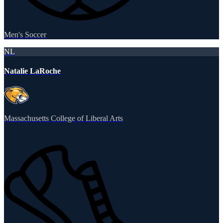
Men's Soccer
NL
Natalie LaRoche
Massachusetts College of Liberal Arts