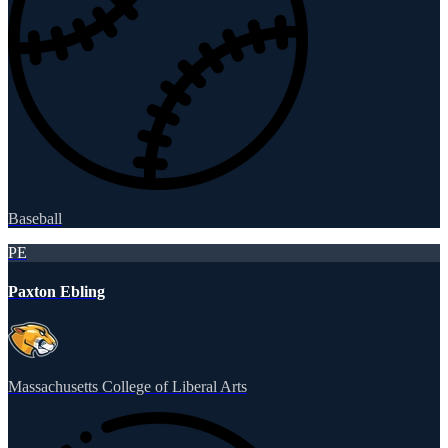
Baseball
PE
Paxton Ebling
Massachusetts College of Liberal Arts