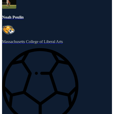
Noah Poulin
Massachusetts College of Liberal Arts