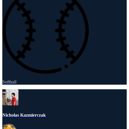
Softball
Nicholas Kazmierczak