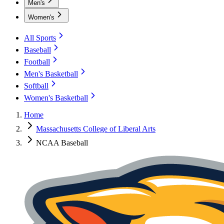
Men's
Women's
All Sports
Baseball
Football
Men's Basketball
Softball
Women's Basketball
Home
Massachusetts College of Liberal Arts
NCAA Baseball