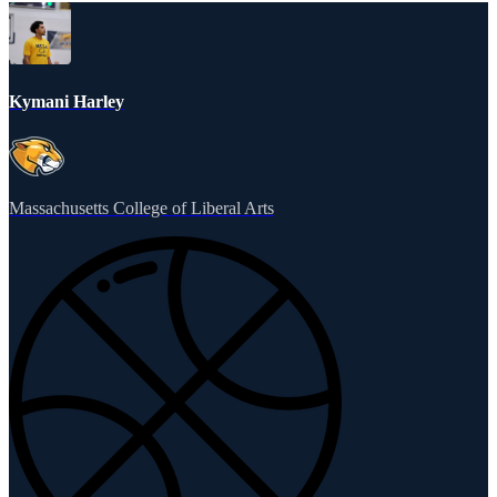
Kymani Harley
Massachusetts College of Liberal Arts