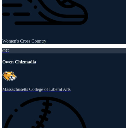
Women's Cross Country
OC
Owen Chizmadia
Massachusetts College of Liberal Arts