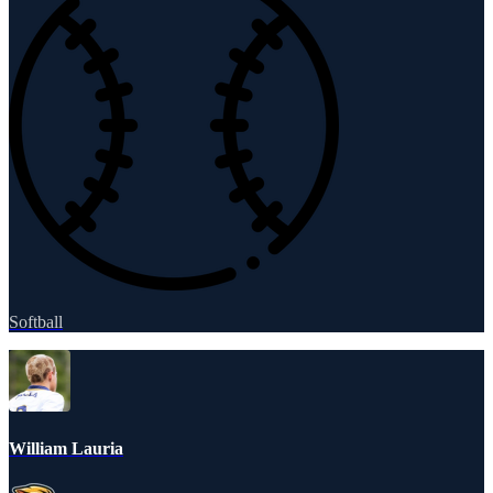
Softball
William Lauria