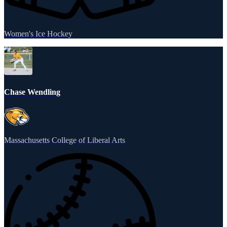
Women's Ice Hockey
Chase Wendling
Massachusetts College of Liberal Arts