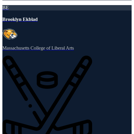
BE
Brooklyn Ekblad
Massachusetts College of Liberal Arts