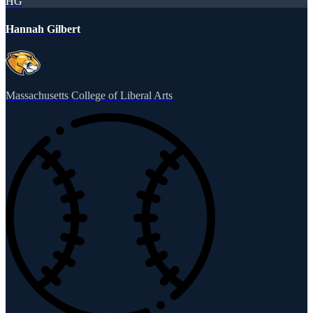
HG
Hannah Gilbert
Massachusetts College of Liberal Arts