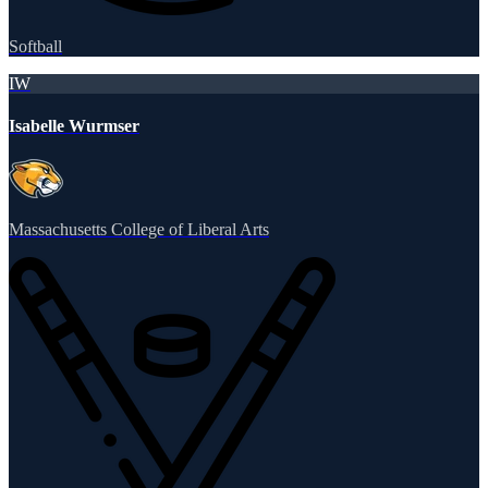
Softball
IW
Isabelle Wurmser
Massachusetts College of Liberal Arts