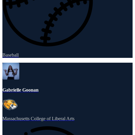
Baseball
Gabrielle Goonan
Massachusetts College of Liberal Arts