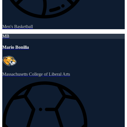
Men's Basketball
MB
Mario Bonilla
Massachusetts College of Liberal Arts