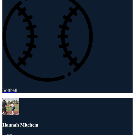
Softball
Hannah Mitchem