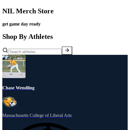
NIL Merch Store
get game day ready
Shop By Athletes
Chase Wendling
Massachusetts College of Liberal Arts