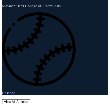
Massachusetts College of Liberal Arts
Baseball
View All Athletes