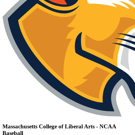
Massachusetts College of Liberal Arts - NCAA
Baseball