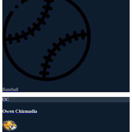
Baseball
OC
Owen Chizmadia