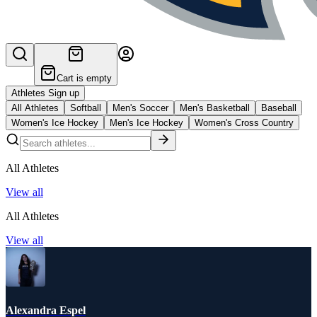
Cart is empty
Athletes Sign up
All Athletes
Softball
Men's Soccer
Men's Basketball
Baseball
Women's Ice Hockey
Men's Ice Hockey
Women's Cross Country
All Athletes
View all
All Athletes
View all
Alexandra Espel