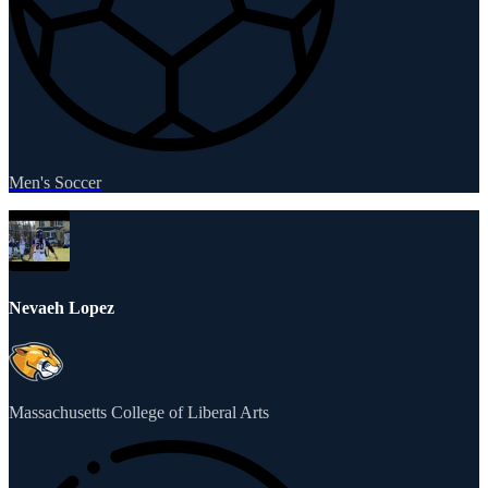
Men's Soccer
Nevaeh Lopez
Massachusetts College of Liberal Arts