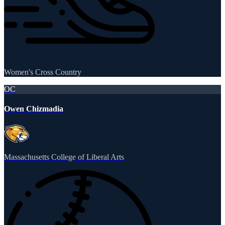
Women's Cross Country
OC
Owen Chizmadia
Massachusetts College of Liberal Arts