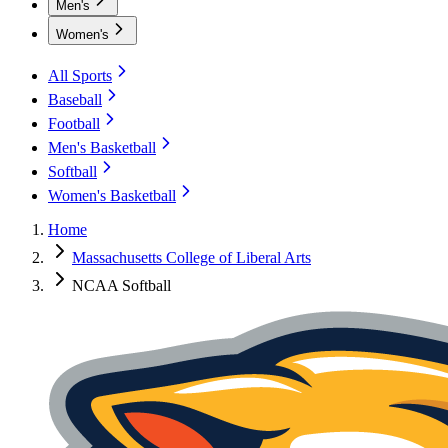
Men's
Women's
All Sports
Baseball
Football
Men's Basketball
Softball
Women's Basketball
Home
Massachusetts College of Liberal Arts
NCAA Softball