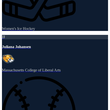
Women's Ice Hockey
JJ
Juliana Johansen
Massachusetts College of Liberal Arts