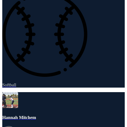
Softball
Hannah Mitchem