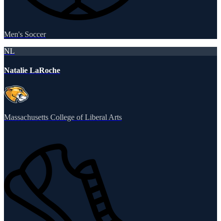
Men's Soccer
NL
Natalie LaRoche
Massachusetts College of Liberal Arts