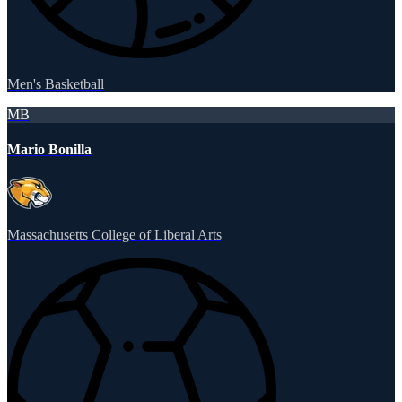
Men's Basketball
MB
Mario Bonilla
Massachusetts College of Liberal Arts