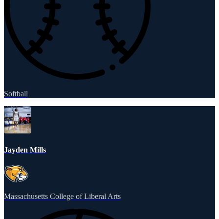
Softball
Jayden Mills
Massachusetts College of Liberal Arts