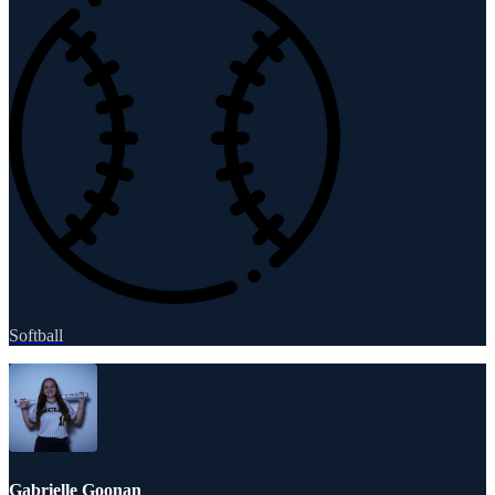
Softball
Gabrielle Goonan