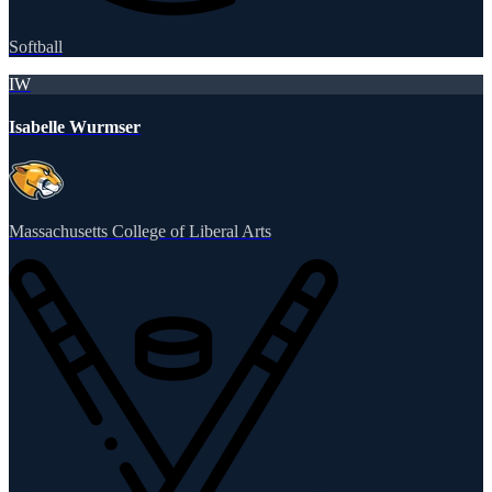
Softball
IW
Isabelle Wurmser
Massachusetts College of Liberal Arts