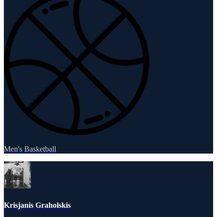
Men's Basketball
Krisjanis Graholskis