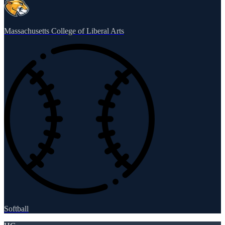
Massachusetts College of Liberal Arts
Softball