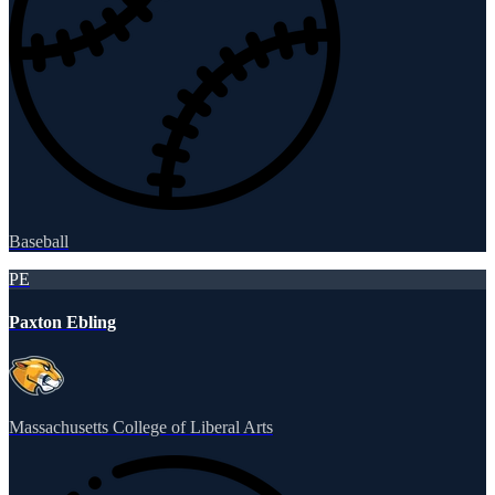
Baseball
PE
Paxton Ebling
Massachusetts College of Liberal Arts