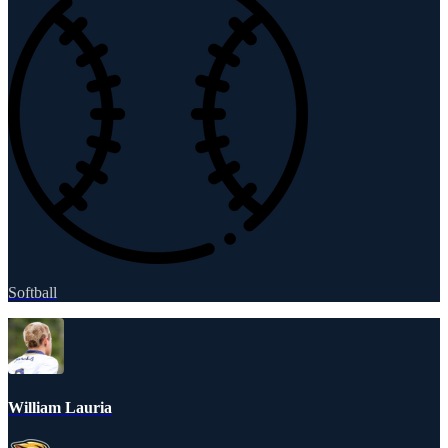
Softball
William Lauria