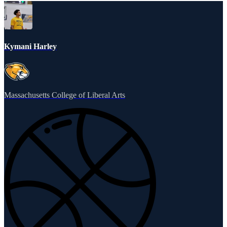
Kymani Harley
Massachusetts College of Liberal Arts