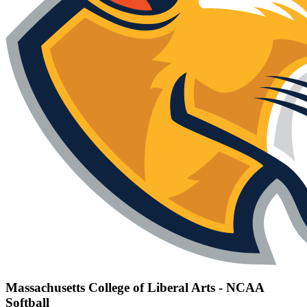
Massachusetts College of Liberal Arts - NCAA
Softball