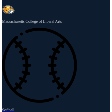
Massachusetts College of Liberal Arts
Softball