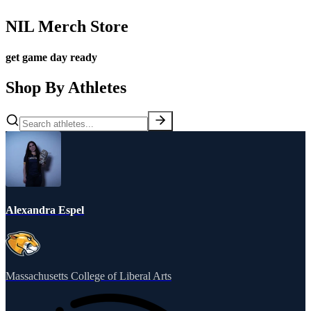
NIL Merch Store
get game day ready
Shop By Athletes
Alexandra Espel
Massachusetts College of Liberal Arts