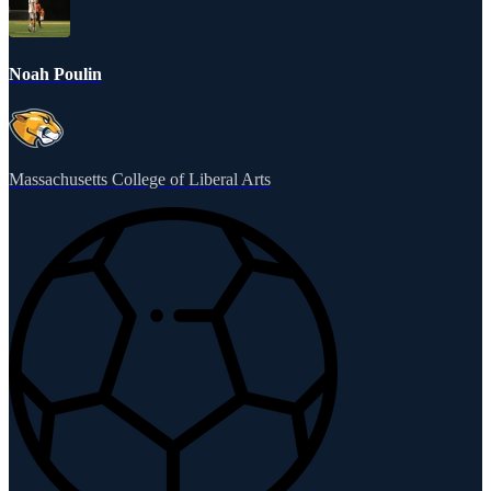
Noah Poulin
Massachusetts College of Liberal Arts