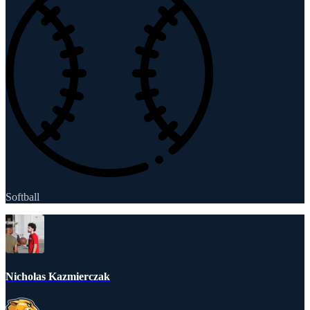
Softball
Nicholas Kazmierczak