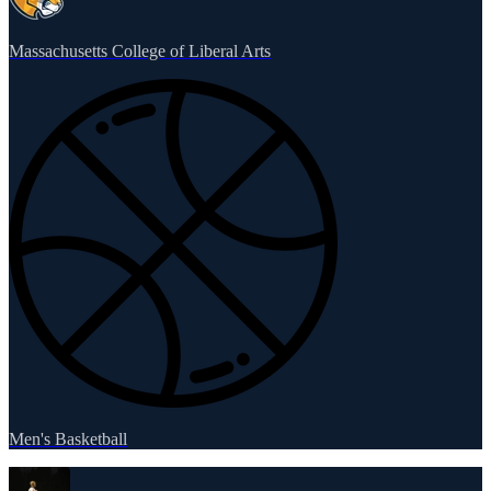
Massachusetts College of Liberal Arts
Men's Basketball