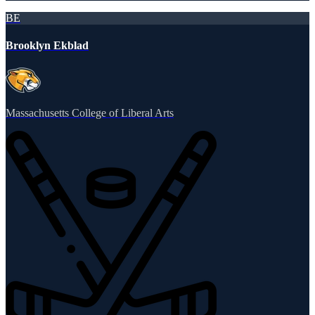
BE
Brooklyn Ekblad
Massachusetts College of Liberal Arts