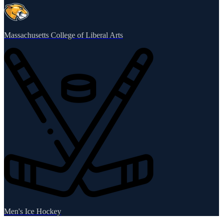
Massachusetts College of Liberal Arts
Men's Ice Hockey