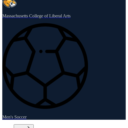
Massachusetts College of Liberal Arts
Men's Soccer