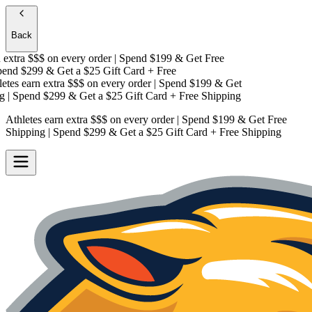
Back
extra $$$
on every order | Spend $199 & Get
Free
nd $299 & Get a
$25 Gift Card + Free
tes earn extra $$$
on every order | Spend $199 & Get
| Spend $299 & Get a
$25 Gift Card + Free Shipping
Athletes earn extra $$$
on every order | Spend $199 & Get
Free
Shipping
| Spend $299 & Get a
$25 Gift Card + Free Shipping