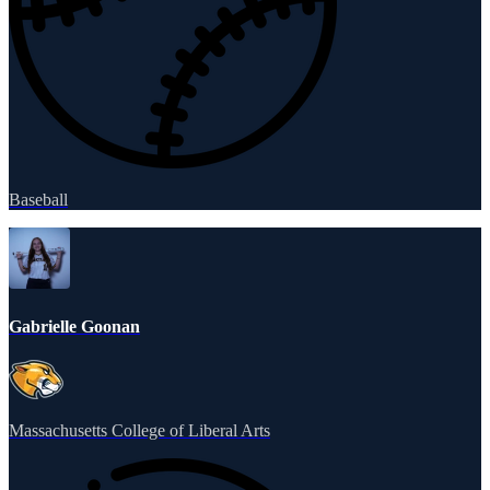
Baseball
Gabrielle Goonan
Massachusetts College of Liberal Arts