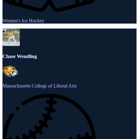
Women's Ice Hockey
Chase Wendling
Massachusetts College of Liberal Arts