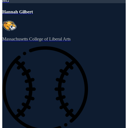
HG
Hannah Gilbert
Massachusetts College of Liberal Arts