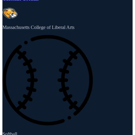
Massachusetts College of Liberal Arts
Softball