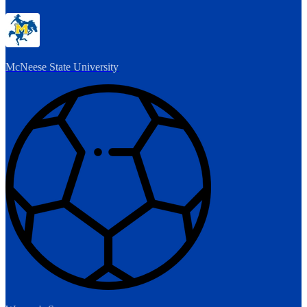
McNeese State University