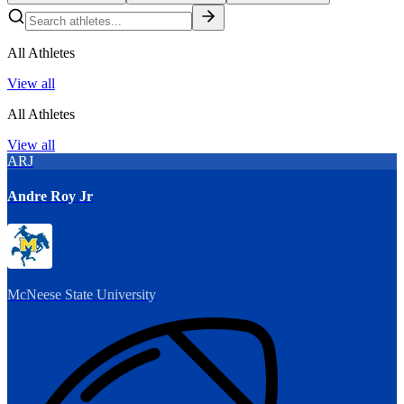
All Athletes
View all
All Athletes
View all
ARJ
Andre Roy Jr
McNeese State University