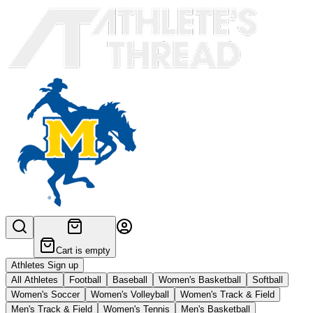
Cart is empty
Athletes Sign up
All Athletes
Football
Baseball
Women's Basketball
Softball
Women's Soccer
Women's Volleyball
Women's Track & Field
Men's Track & Field
Women's Tennis
Men's Basketball