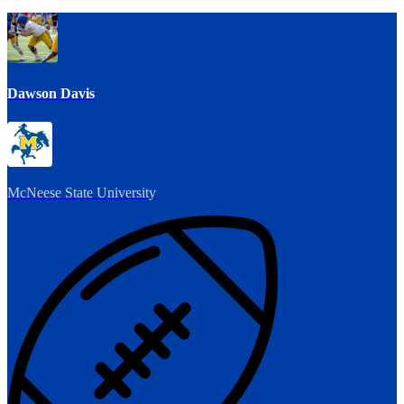
Dawson Davis
McNeese State University