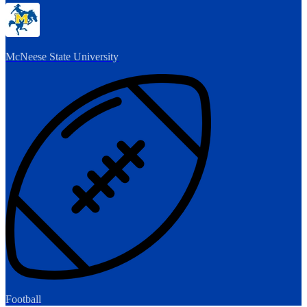
McNeese State University
Football