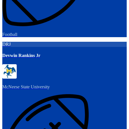
Football
DRJ
Devwin Rankins Jr
McNeese State University