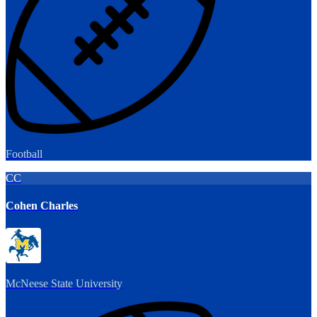
Football
CC
Cohen Charles
McNeese State University