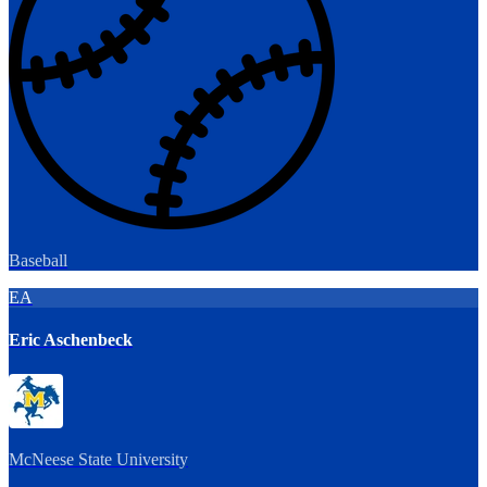
Baseball
EA
Eric Aschenbeck
McNeese State University