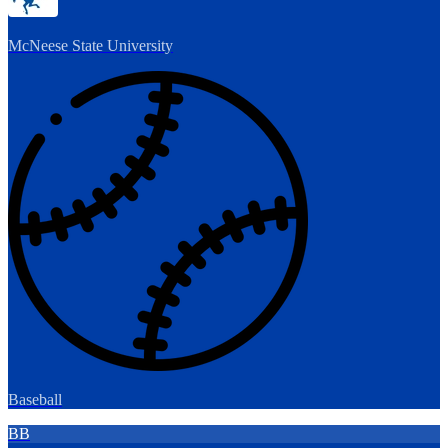
McNeese State University
Baseball
BB