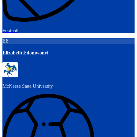
Football
EE
Elizabeth Edomwonyi
McNeese State University