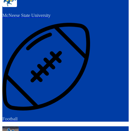
McNeese State University
Football