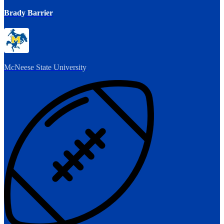
Brady Barrier
McNeese State University