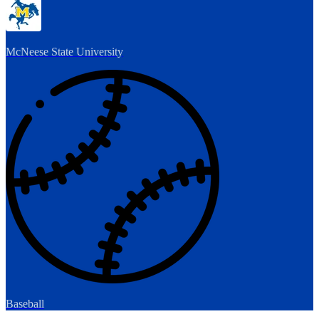
McNeese State University
Baseball