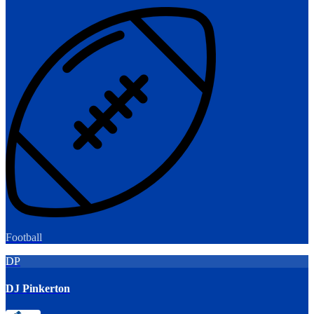
Football
DP
DJ Pinkerton