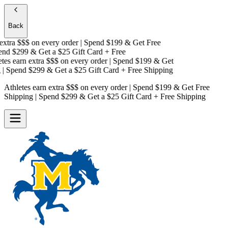
Back
xtra $$$
on every order | Spend $199 & Get
Free
d $299 & Get a
$25 Gift Card + Free
es earn extra $$$
on every order | Spend $199 & Get
 Spend $299 & Get a
$25 Gift Card + Free Shipping
Athletes earn extra $$$
on every order | Spend $199 & Get
Free
Shipping
| Spend $299 & Get a
$25 Gift Card + Free Shipping