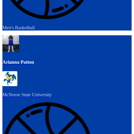
Men's Basketball
Arianna Patton
McNeese State University