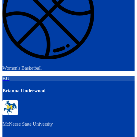
Women's Basketball
BU
Brianna Underwood
McNeese State University