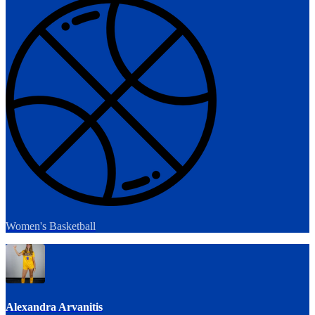
Women's Basketball
Alexandra Arvanitis