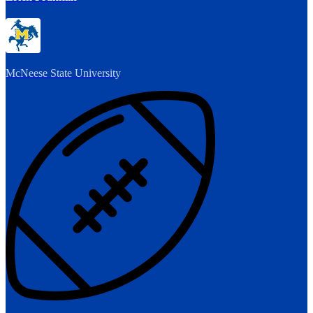
McNeese State University