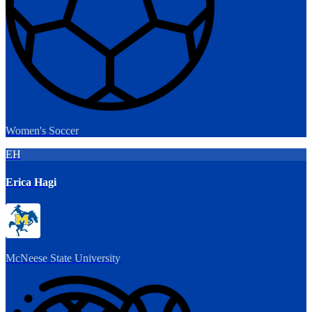
Women's Soccer
EH
Erica Hagi
McNeese State University