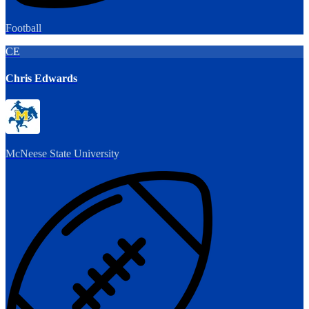
Football
CE
Chris Edwards
McNeese State University