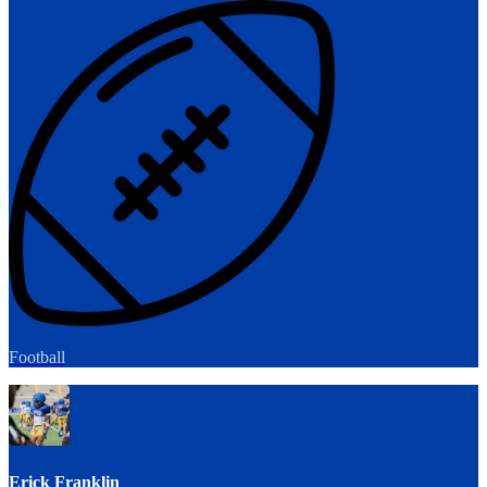
Football
Erick Franklin