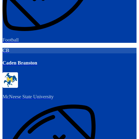
Football
CB
Caden Branston
McNeese State University