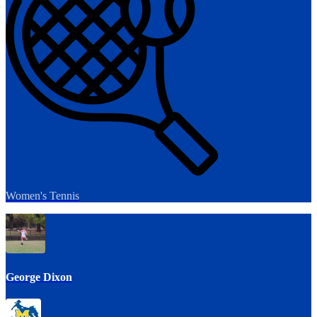
Women's Tennis
George Dixon