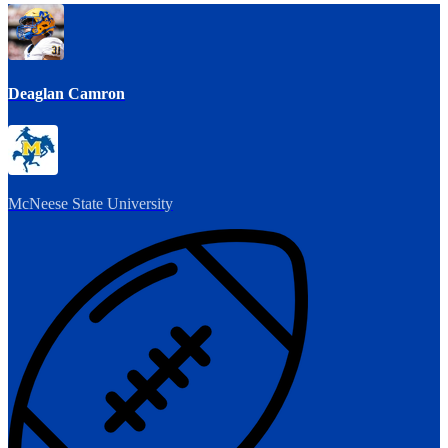
Deaglan Camron
McNeese State University