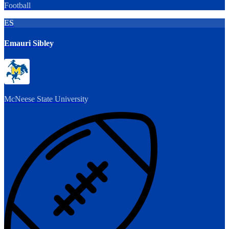
Football
ES
Emauri Sibley
McNeese State University