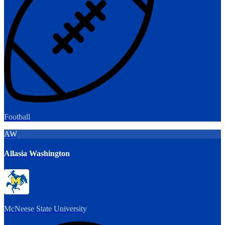
Football
AW
Allasia Washington
McNeese State University