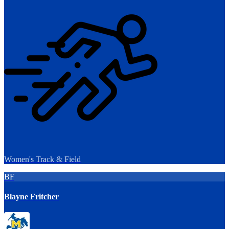
Women's Track & Field
BF
Blayne Fritcher