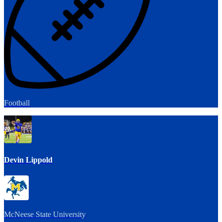
Football
Devin Lippold
McNeese State University