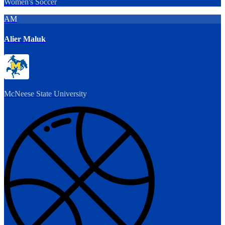
Women's Soccer
AM
Alier Maluk
McNeese State University