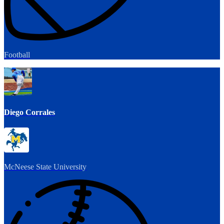
Football
Diego Corrales
McNeese State University