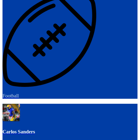
Football
Carlos Sanders