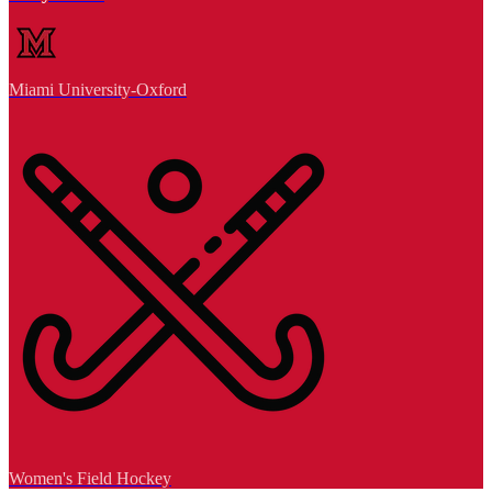
Miami University-Oxford
Women's Field Hockey