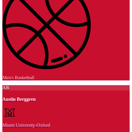
Men's Basketball
AB
Austin Berggren
Miami University-Oxford