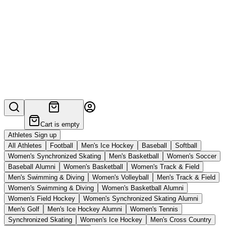
Cart is empty
Athletes Sign up
All Athletes
Football
Men's Ice Hockey
Baseball
Softball
Women's Synchronized Skating
Men's Basketball
Women's Soccer
Baseball Alumni
Women's Basketball
Women's Track & Field
Men's Swimming & Diving
Women's Volleyball
Men's Track & Field
Women's Swimming & Diving
Women's Basketball Alumni
Women's Field Hockey
Women's Synchronized Skating Alumni
Men's Golf
Men's Ice Hockey Alumni
Women's Tennis
Synchronized Skating
Women's Ice Hockey
Men's Cross Country