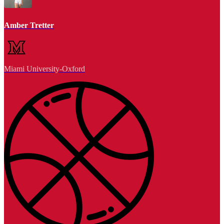
Amber Tretter
Miami University-Oxford