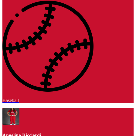
Baseball
Angelina Ricciardi