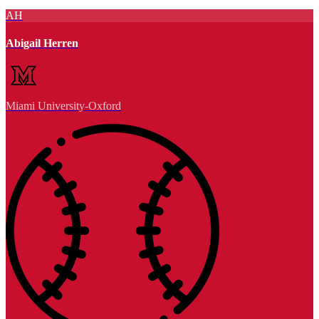
AH
Abigail Herren
Miami University-Oxford