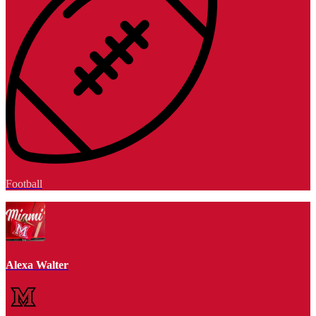
Football
Alexa Walter