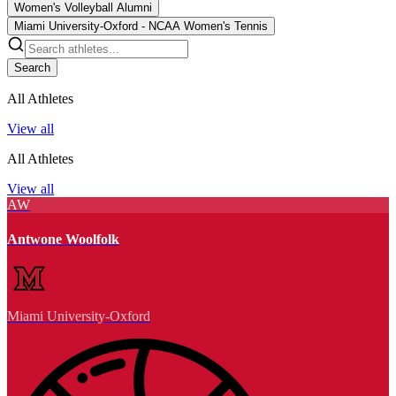
Women's Volleyball Alumni
Miami University-Oxford - NCAA Women's Tennis
Search
All Athletes
View all
All Athletes
View all
AW
Antwone Woolfolk
Miami University-Oxford