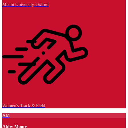
Miami University-Oxford
Women's Track & Field
AM
Abby Moore