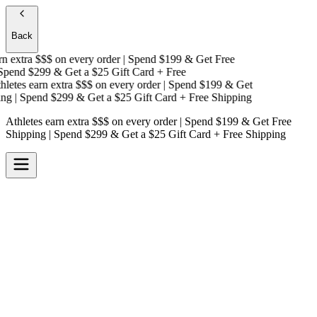
Back
 extra $$$
on every order | Spend $199 & Get
Free
pend $299 & Get a
$25 Gift Card + Free
etes earn extra $$$
on every order | Spend $199 & Get
g
| Spend $299 & Get a
$25 Gift Card + Free Shipping
Athletes earn extra $$$
on every order | Spend $199 & Get
Free
Shipping
| Spend $299 & Get a
$25 Gift Card + Free Shipping