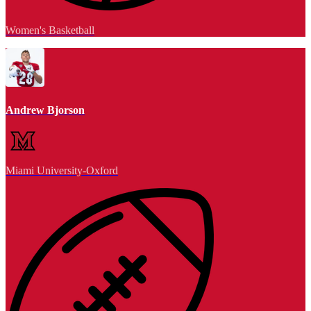
Women's Basketball
Andrew Bjorson
Miami University-Oxford