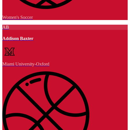
Women's Soccer
AB
Addison Baxter
Miami University-Oxford