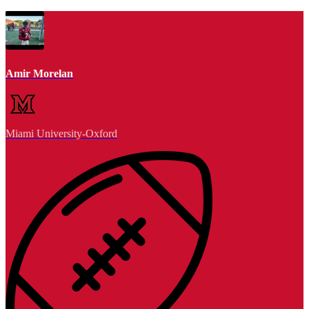
Amir Morelan
Miami University-Oxford