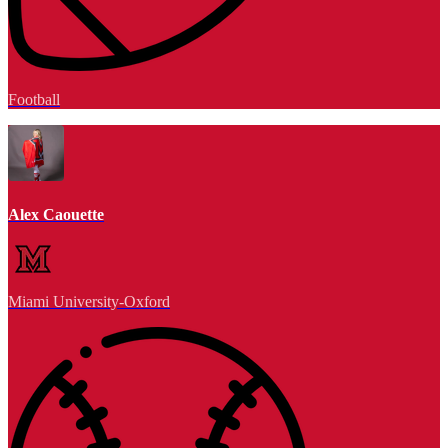
Football
Alex Caouette
Miami University-Oxford