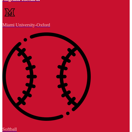
Miami University-Oxford
Softball