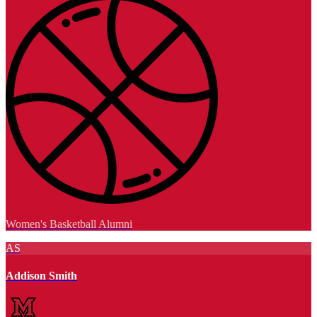
Women's Basketball Alumni
AS
Addison Smith