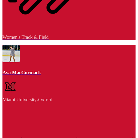
Women's Track & Field
Ava MacCormack
Miami University-Oxford