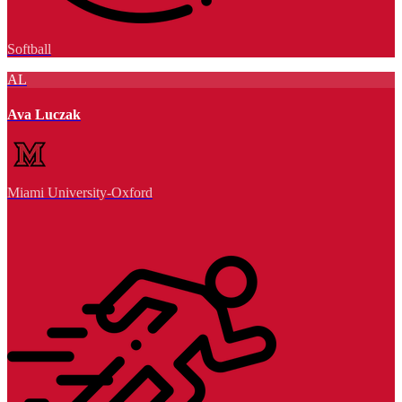
Softball
AL
Ava Luczak
Miami University-Oxford