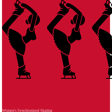
Women's Synchronized Skating