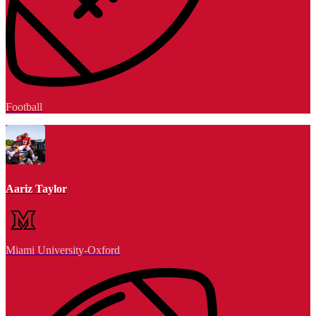
Football
Aariz Taylor
Miami University-Oxford