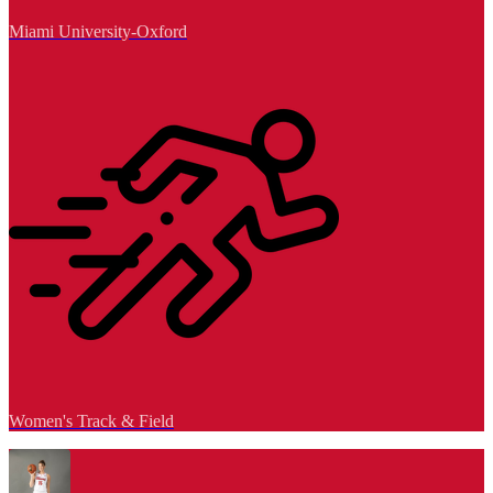
Miami University-Oxford
Women's Track & Field