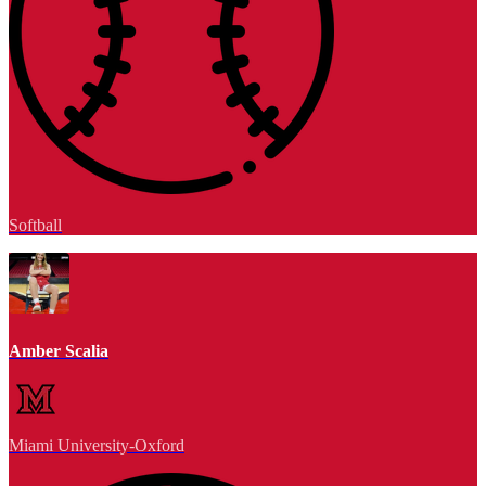
Softball
Amber Scalia
Miami University-Oxford