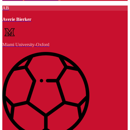
AB
Averie Bierker
Miami University-Oxford