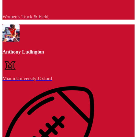
Women's Track & Field
Anthony Ludington
Miami University-Oxford