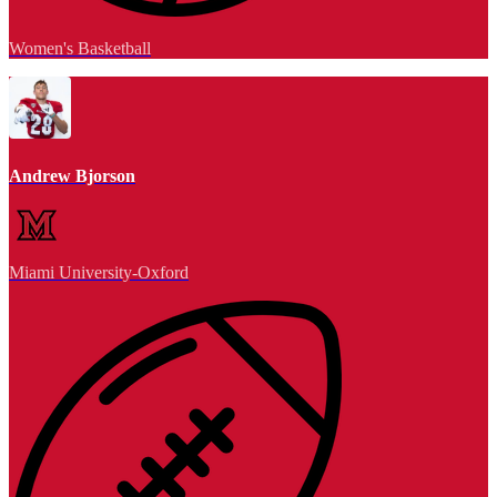
Women's Basketball
Andrew Bjorson
Miami University-Oxford