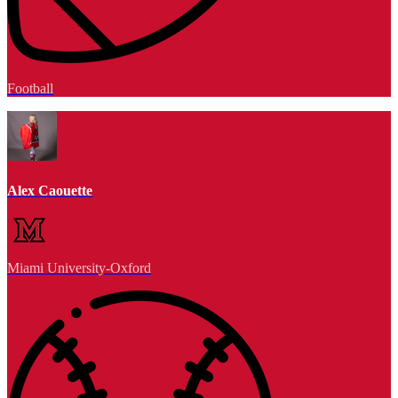
Football
Alex Caouette
Miami University-Oxford