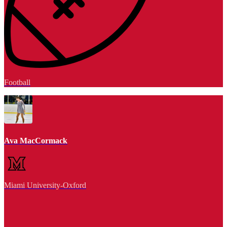
Football
Ava MacCormack
Miami University-Oxford