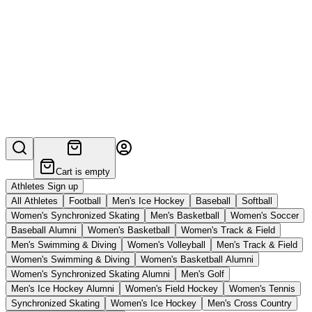
Cart is empty
Athletes Sign up
All Athletes
Football
Men's Ice Hockey
Baseball
Softball
Women's Synchronized Skating
Men's Basketball
Women's Soccer
Baseball Alumni
Women's Basketball
Women's Track & Field
Men's Swimming & Diving
Women's Volleyball
Men's Track & Field
Women's Swimming & Diving
Women's Basketball Alumni
Women's Synchronized Skating Alumni
Men's Golf
Men's Ice Hockey Alumni
Women's Field Hockey
Women's Tennis
Synchronized Skating
Women's Ice Hockey
Men's Cross Country