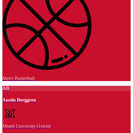
Men's Basketball
AB
Austin Berggren
Miami University-Oxford