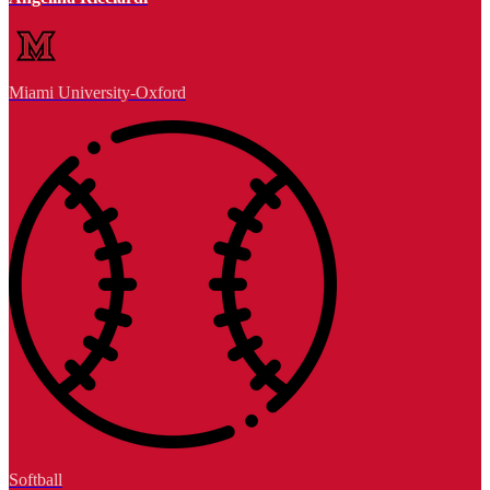
Miami University-Oxford
Softball