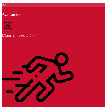
AL
Ava Luczak
Miami University-Oxford