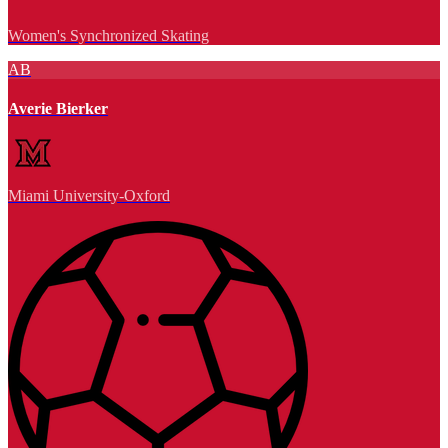
Women's Synchronized Skating
AB
Averie Bierker
Miami University-Oxford