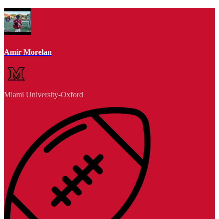
Amir Morelan
Miami University-Oxford