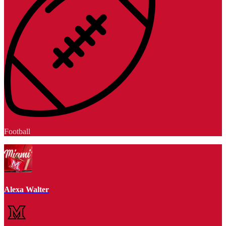
Football
Alexa Walter