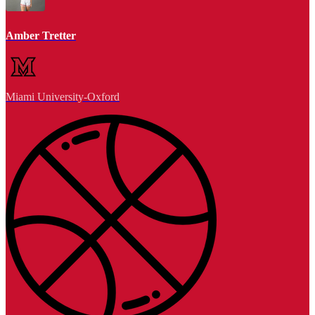
Amber Tretter
Miami University-Oxford