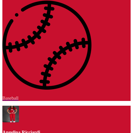
Baseball
Angelina Ricciardi