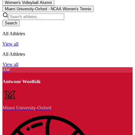
Women's Volleyball Alumni
Miami University-Oxford - NCAA Women's Tennis
Search
All Athletes
View all
All Athletes
View all
AW
Antwone Woolfolk
Miami University-Oxford