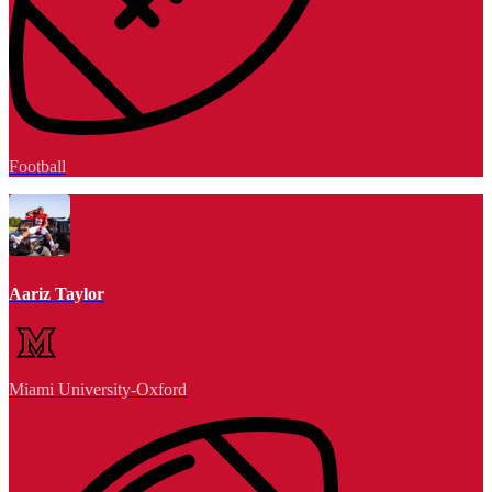
Football
Aariz Taylor
Miami University-Oxford