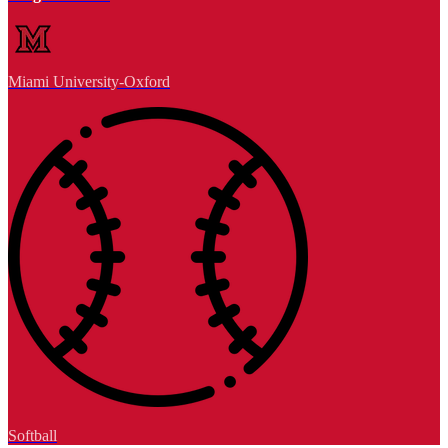
Miami University-Oxford
Softball