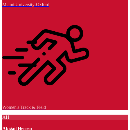
Miami University-Oxford
Women's Track & Field
AH
Abigail Herren