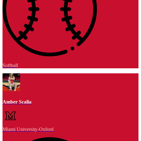
Softball
Amber Scalia
Miami University-Oxford