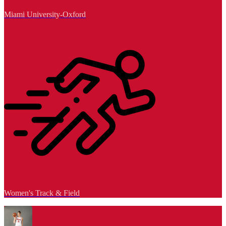
Miami University-Oxford
Women's Track & Field