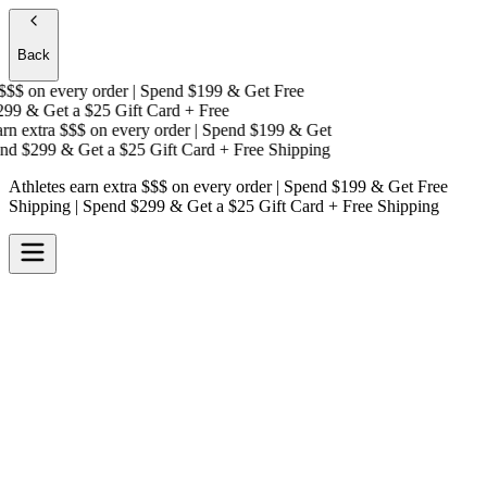
Back
$$
on every order | Spend $199 & Get
Free
99 & Get a
$25 Gift Card + Free
n extra $$$
on every order | Spend $199 & Get
d $299 & Get a
$25 Gift Card + Free Shipping
Athletes earn extra $$$
on every order | Spend $199 & Get
Free
Shipping
| Spend $299 & Get a
$25 Gift Card + Free Shipping