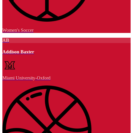
Women's Soccer
AB
Addison Baxter
Miami University-Oxford