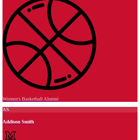
Women's Basketball Alumni
AS
Addison Smith