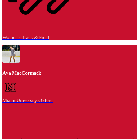
Women's Track & Field
Ava MacCormack
Miami University-Oxford