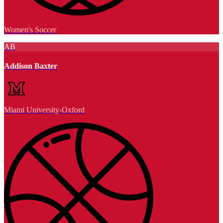
Women's Soccer
AB
Addison Baxter
Miami University-Oxford