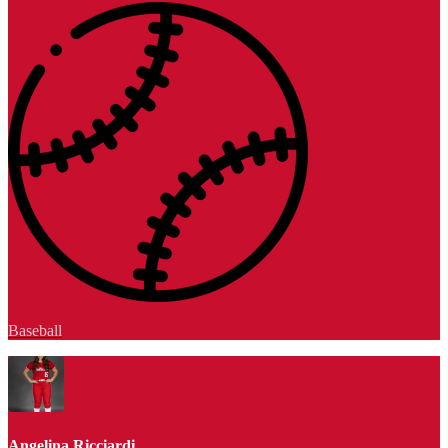
Baseball
Angelina Ricciardi