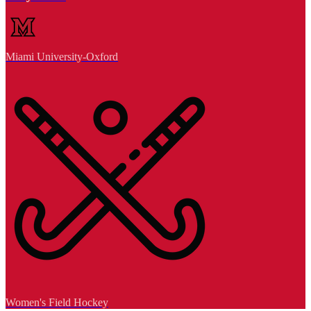
Miami University-Oxford
Women's Field Hockey