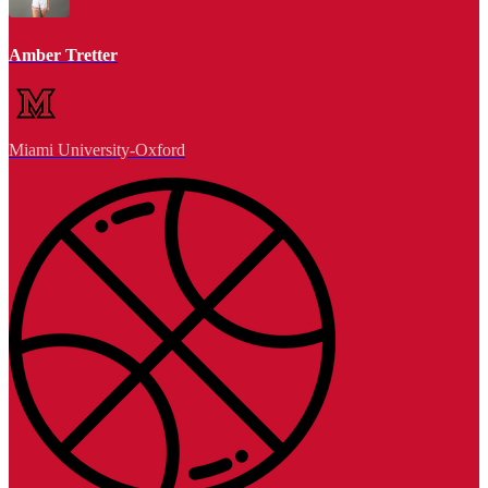
Amber Tretter
Miami University-Oxford