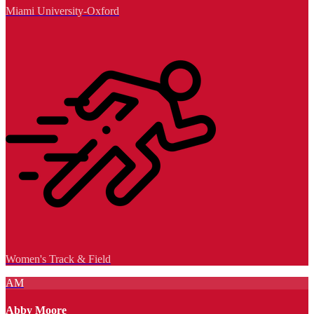
Miami University-Oxford
Women's Track & Field
AM
Abby Moore