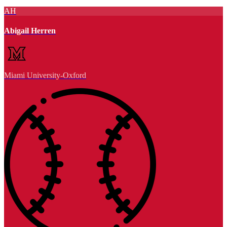
AH
Abigail Herren
Miami University-Oxford