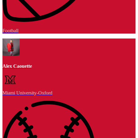
Football
Alex Caouette
Miami University-Oxford