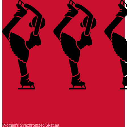
Women's Synchronized Skating