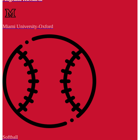
Miami University-Oxford
Softball