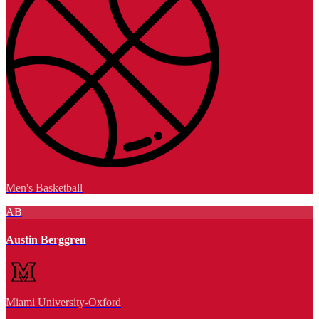
Men's Basketball
AB
Austin Berggren
Miami University-Oxford