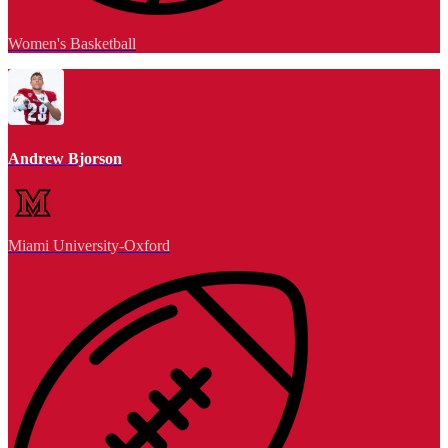
Women's Basketball
Andrew Bjorson
Miami University-Oxford