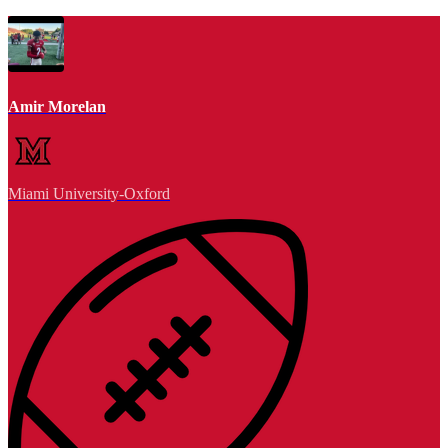
Amir Morelan
Miami University-Oxford