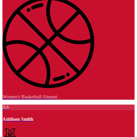
Women's Basketball Alumni
AS
Addison Smith