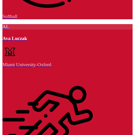
Softball
AL
Ava Luczak
Miami University-Oxford