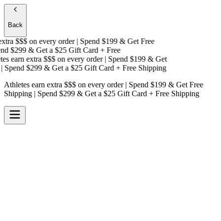
Back
tra $$$
on every order | Spend $199 & Get
Free
d $299 & Get a
$25 Gift Card + Free
s earn extra $$$
on every order | Spend $199 & Get
 Spend $299 & Get a
$25 Gift Card + Free Shipping
Athletes earn extra $$$
on every order | Spend $199 & Get
Free
Shipping
| Spend $299 & Get a
$25 Gift Card + Free Shipping