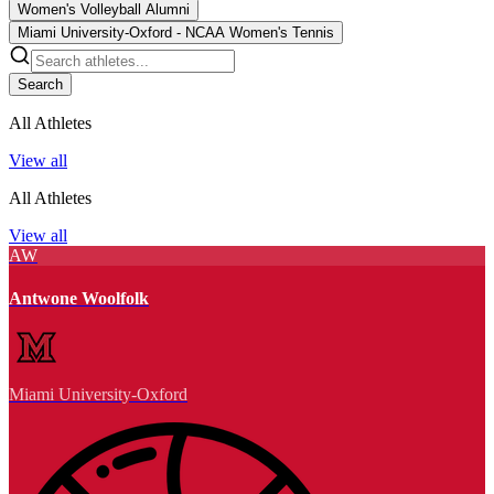
Women's Volleyball Alumni
Miami University-Oxford - NCAA Women's Tennis
Search
All Athletes
View all
All Athletes
View all
AW
Antwone Woolfolk
Miami University-Oxford