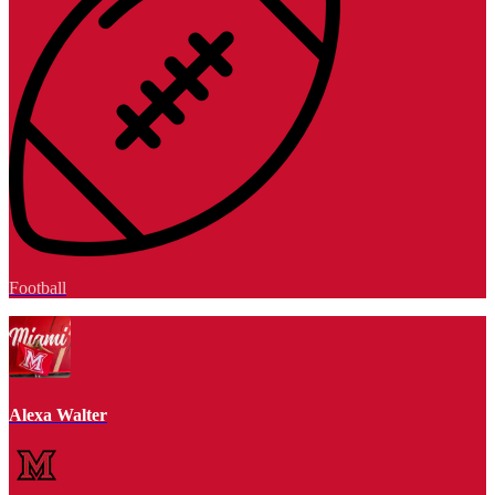
Football
Alexa Walter