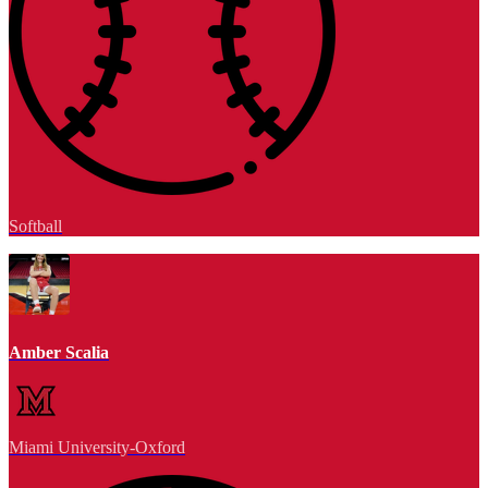
Softball
Amber Scalia
Miami University-Oxford