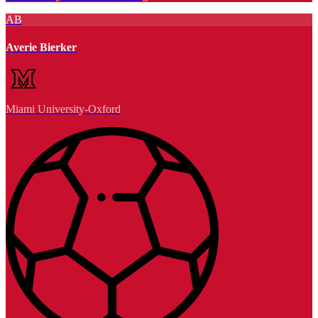
AB
Averie Bierker
Miami University-Oxford