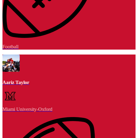
Football
Aariz Taylor
Miami University-Oxford