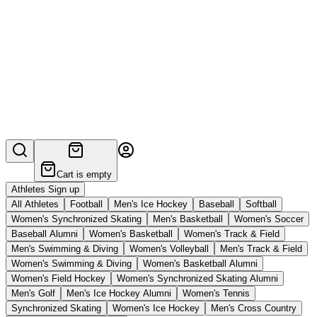
Cart is empty
Athletes Sign up
All Athletes
Football
Men's Ice Hockey
Baseball
Softball
Women's Synchronized Skating
Men's Basketball
Women's Soccer
Baseball Alumni
Women's Basketball
Women's Track & Field
Men's Swimming & Diving
Women's Volleyball
Men's Track & Field
Women's Swimming & Diving
Women's Basketball Alumni
Women's Field Hockey
Women's Synchronized Skating Alumni
Men's Golf
Men's Ice Hockey Alumni
Women's Tennis
Synchronized Skating
Women's Ice Hockey
Men's Cross Country