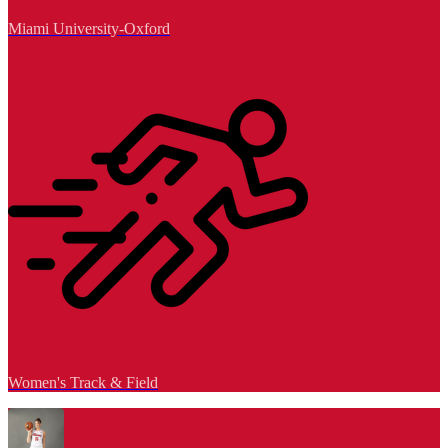
Miami University-Oxford
Women's Track & Field