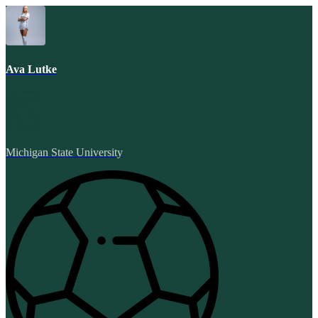
Ava Lutke
Michigan State University