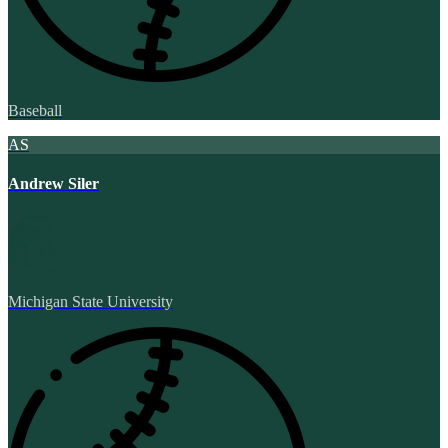
Baseball
AS
Andrew Siler
Michigan State University