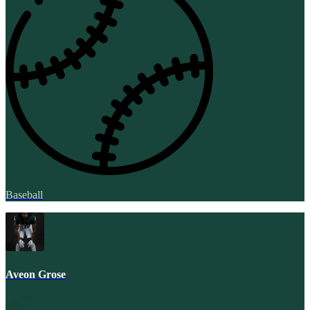
Baseball
Aveon Grose