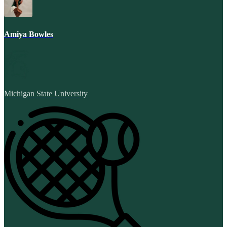
Amiya Bowles
Michigan State University