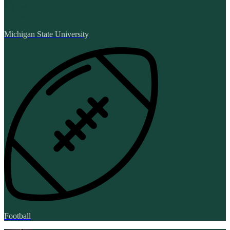
Michigan State University
Football