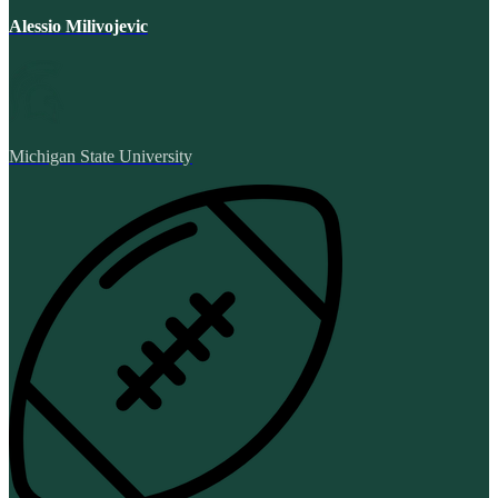
Alessio Milivojevic
Michigan State University