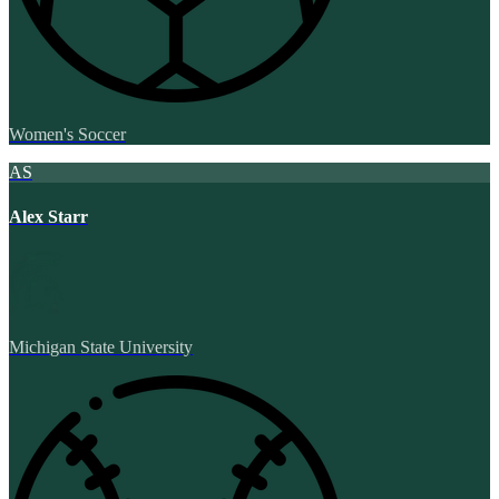
Women's Soccer
AS
Alex Starr
Michigan State University