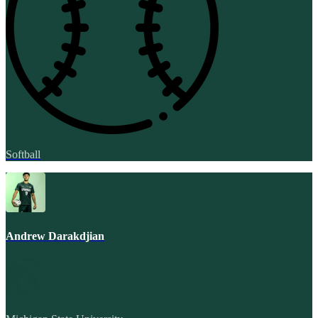
Softball
Andrew Darakdjian