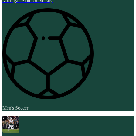
Michigan State University
Men's Soccer