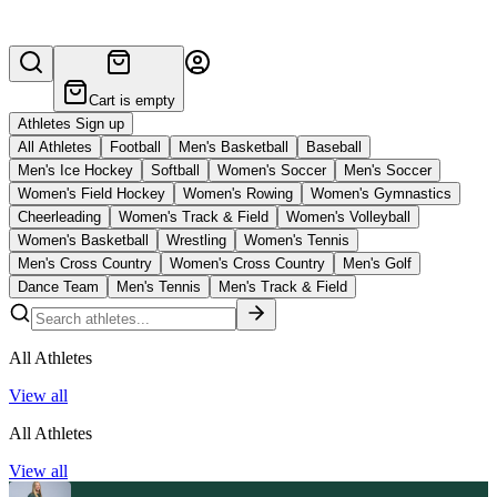
Cart is empty
Athletes Sign up
All Athletes
Football
Men's Basketball
Baseball
Men's Ice Hockey
Softball
Women's Soccer
Men's Soccer
Women's Field Hockey
Women's Rowing
Women's Gymnastics
Cheerleading
Women's Track & Field
Women's Volleyball
Women's Basketball
Wrestling
Women's Tennis
Men's Cross Country
Women's Cross Country
Men's Golf
Dance Team
Men's Tennis
Men's Track & Field
All Athletes
View all
All Athletes
View all