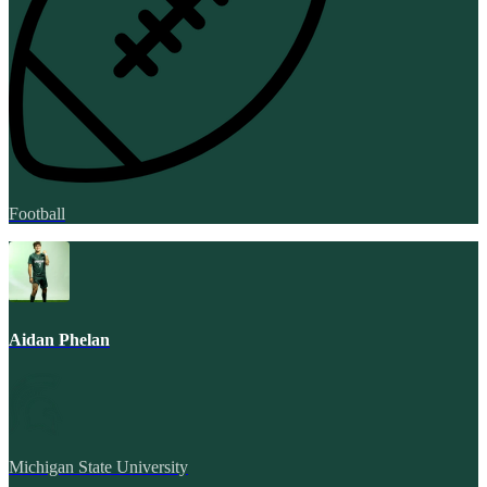
Football
Aidan Phelan
Michigan State University