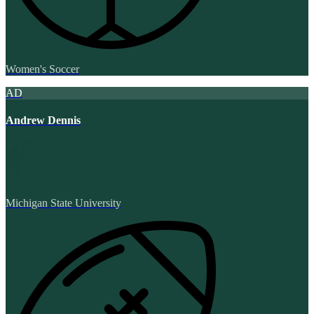
Women's Soccer
AD
Andrew Dennis
Michigan State University