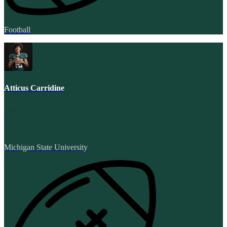
Football
Atticus Carridine
Michigan State University