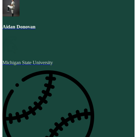
Aidan Donovan
Michigan State University