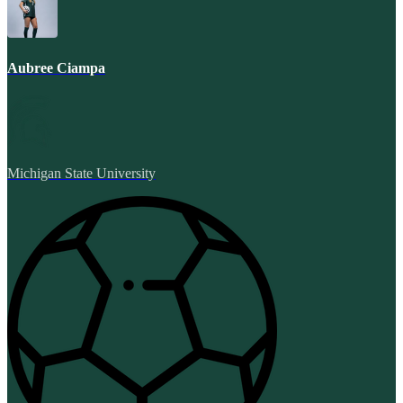
Aubree Ciampa
Michigan State University