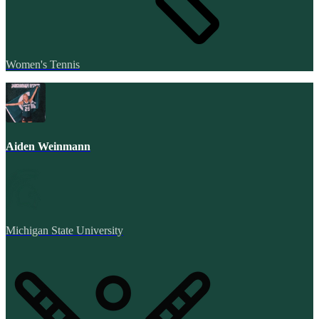
Women's Tennis
Aiden Weinmann
Michigan State University