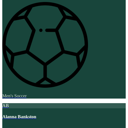
Men's Soccer
AB
Alanna Bankston