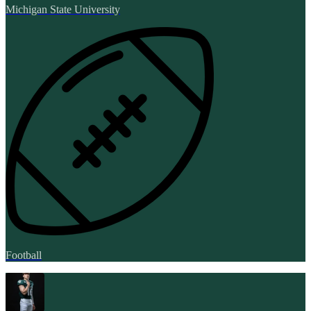
Michigan State University
Football