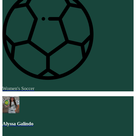
Women's Soccer
Alyssa Galindo