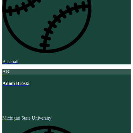
Baseball
AB
Adam Broski
Michigan State University