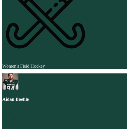
Women's Field Hockey
Aidan Boehle