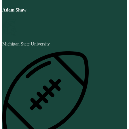
Adam Shaw
Michigan State University