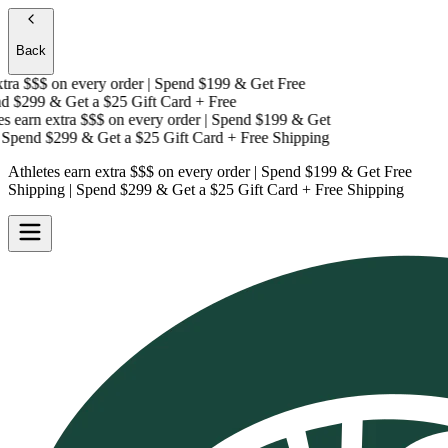
Back
ra $$$
on every order | Spend $199 & Get
Free
 $299 & Get a
$25 Gift Card + Free
 earn extra $$$
on every order | Spend $199 & Get
pend $299 & Get a
$25 Gift Card + Free Shipping
Athletes earn extra $$$
on every order | Spend $199 & Get
Free
Shipping
| Spend $299 & Get a
$25 Gift Card + Free Shipping