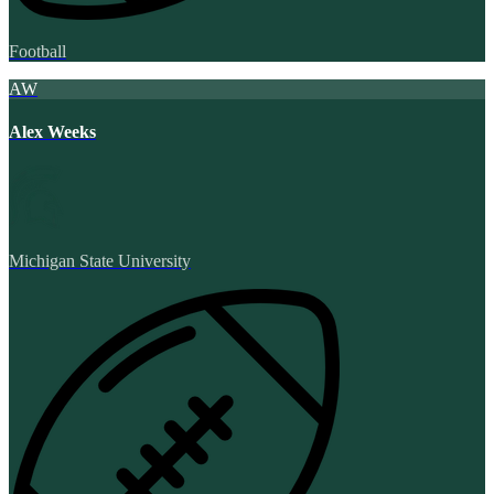
Football
AW
Alex Weeks
Michigan State University