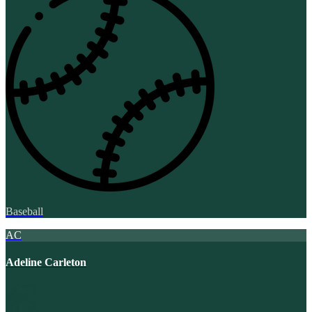
Baseball
AC
Adeline Carleton