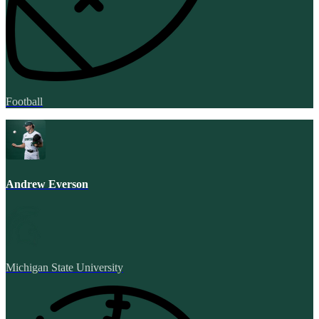
Football
Andrew Everson
Michigan State University