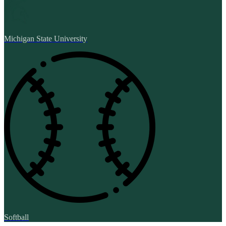
Michigan State University
Softball