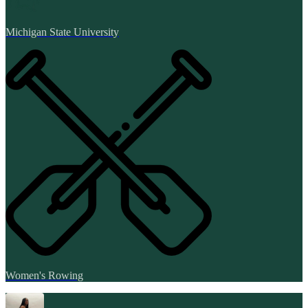
Michigan State University
Women's Rowing