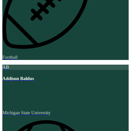
Football
AB
Addison Baldus
Michigan State University