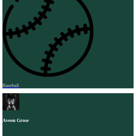
Baseball
Aveon Grose