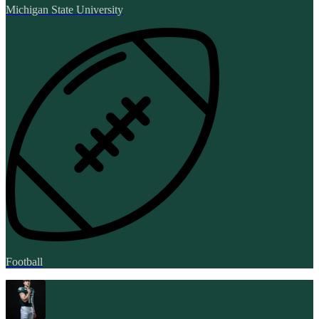
Michigan State University
Football