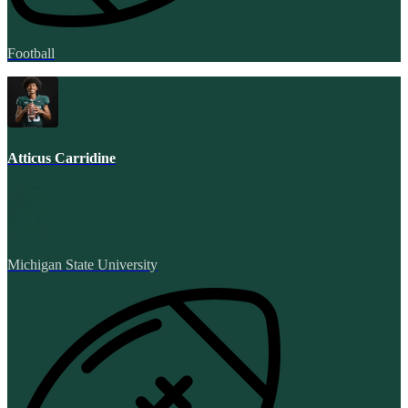
Football
Atticus Carridine
Michigan State University