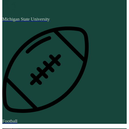
Michigan State University
Football