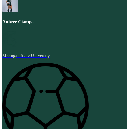
Aubree Ciampa
Michigan State University