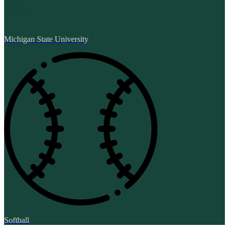
Michigan State University
Softball