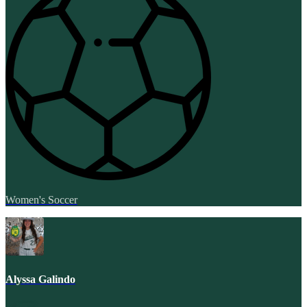
Women's Soccer
Alyssa Galindo