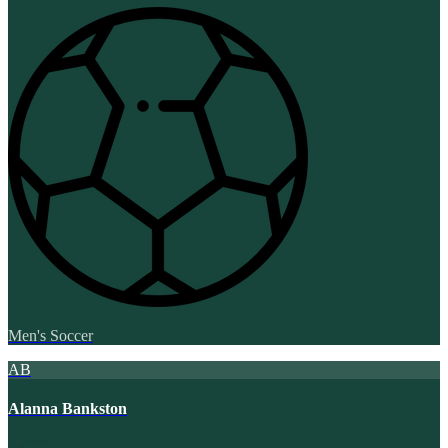
Men's Soccer
AB
Alanna Bankston