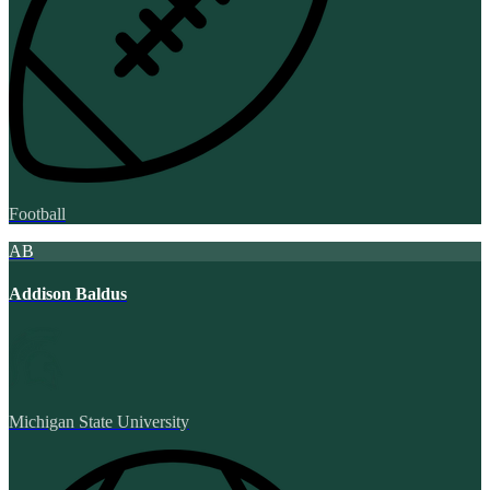
Football
AB
Addison Baldus
Michigan State University