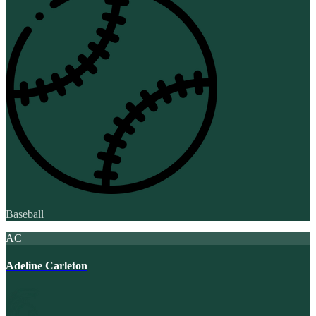
Baseball
AC
Adeline Carleton