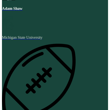
Adam Shaw
Michigan State University