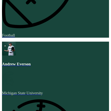
Football
Andrew Everson
Michigan State University