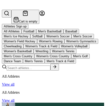
Cart is empty
Athletes Sign up
All Athletes
Football
Men's Basketball
Baseball
Men's Ice Hockey
Softball
Women's Soccer
Men's Soccer
Women's Field Hockey
Women's Rowing
Women's Gymnastics
Cheerleading
Women's Track & Field
Women's Volleyball
Women's Basketball
Wrestling
Women's Tennis
Men's Cross Country
Women's Cross Country
Men's Golf
Dance Team
Men's Tennis
Men's Track & Field
All Athletes
View all
All Athletes
View all