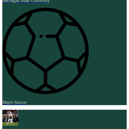
Michigan State University
Men's Soccer