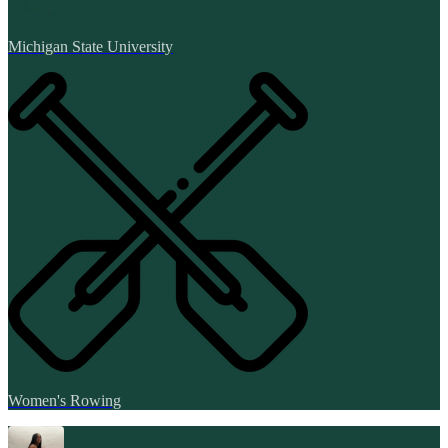
Michigan State University
Women's Rowing