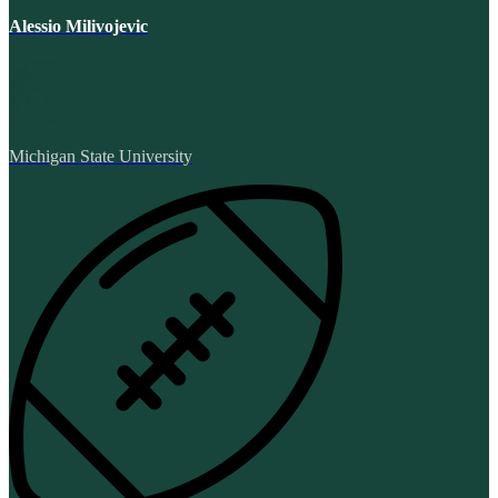
Alessio Milivojevic
Michigan State University