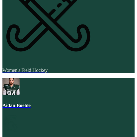
Women's Field Hockey
Aidan Boehle