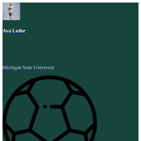
Ava Lutke
Michigan State University