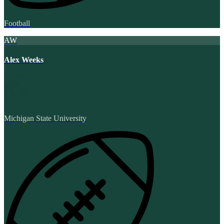
Football
AW
Alex Weeks
Michigan State University