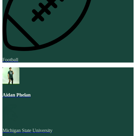
Football
Aidan Phelan
Michigan State University