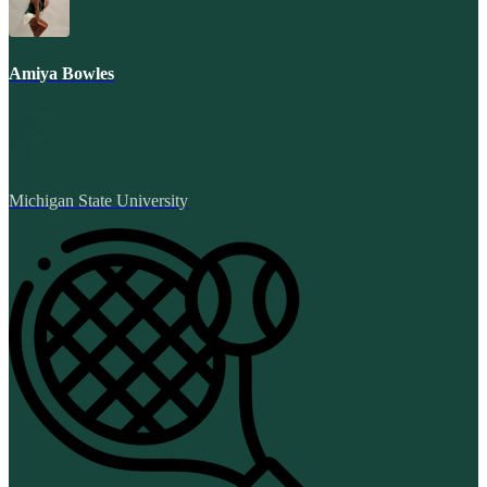
Amiya Bowles
Michigan State University