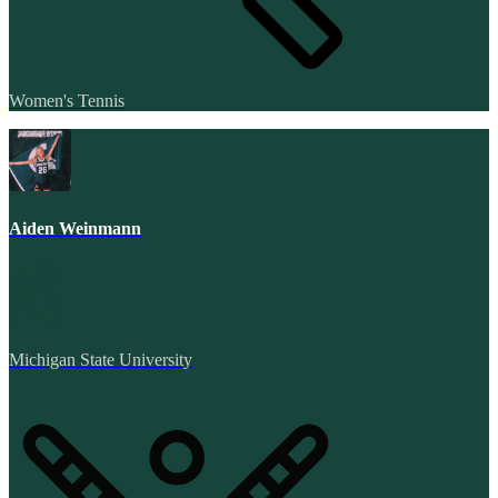
Women's Tennis
Aiden Weinmann
Michigan State University