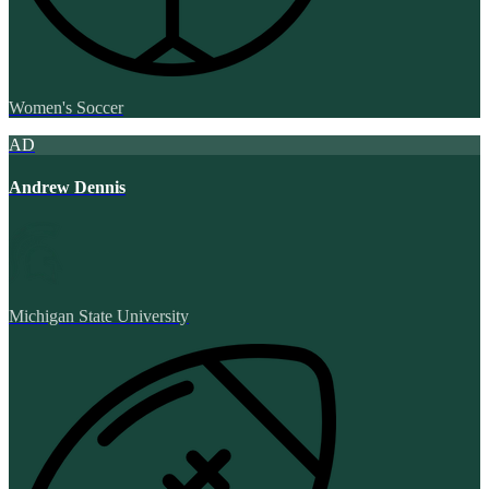
Women's Soccer
AD
Andrew Dennis
Michigan State University