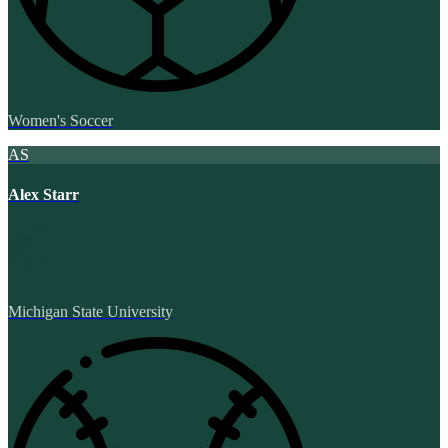
Women's Soccer
AS
Alex Starr
Michigan State University