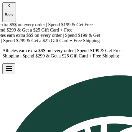
Back
tra $$$
on every order | Spend $199 & Get
Free
d $299 & Get a
$25 Gift Card + Free
s earn extra $$$
on every order | Spend $199 & Get
 Spend $299 & Get a
$25 Gift Card + Free Shipping
Athletes earn extra $$$
on every order | Spend $199 & Get
Free
Shipping
| Spend $299 & Get a
$25 Gift Card + Free Shipping