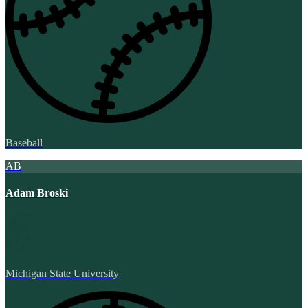
Baseball
AB
Adam Broski
Michigan State University