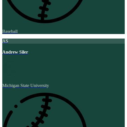
Baseball
AS
Andrew Siler
Michigan State University