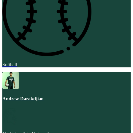
Softball
Andrew Darakdjian