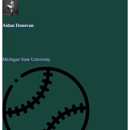
Aidan Donovan
Michigan State University