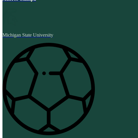
Michigan State University