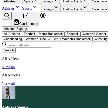
Athletes
Sports
Jerseys
Trading Cards
Collections
Athletes
Sports
Jerseys
Trading Cards
Collections
Cart is empty
Athletes Sign up
All Athletes
Football
Men's Basketball
Baseball
Women's Soccer
Cheerleading
Women's Track & Field
Women's Basketball
Wrestling
Search
All Athletes
View all
All Athletes
View all
Aubree Ciampa