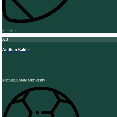
Football
AB
Addison Baldus
Michigan State University