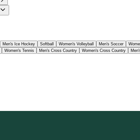
Men's Ice Hockey
Softball
Women's Volleyball
Men's Soccer
Women
Women's Tennis
Men's Cross Country
Women's Cross Country
Men'