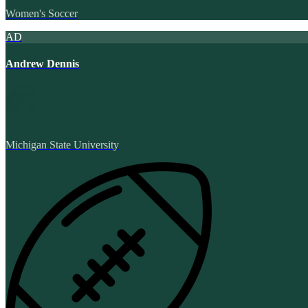
Women's Soccer
AD
Andrew Dennis
Michigan State University