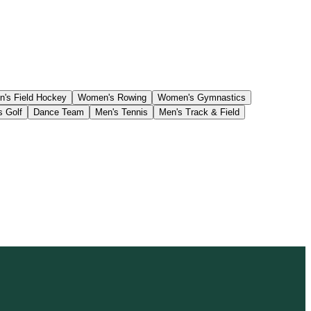
's Field Hockey
Women's Rowing
Women's Gymnastics
s Golf
Dance Team
Men's Tennis
Men's Track & Field