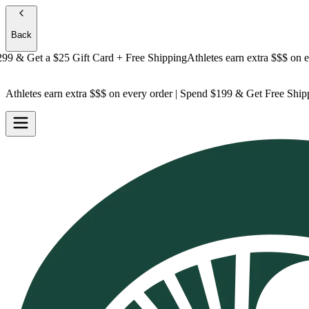
Back
& Get a
$25 Gift Card + Free Shipping
Athletes earn extra $$$
on every
Athletes earn extra $$$
on every order | Spend $199 & Get
Free Ship