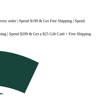
 order | Spend $199 & Get
Free Shipping
| Spend
ping
| Spend $299 & Get a
$25 Gift Card + Free Shipping