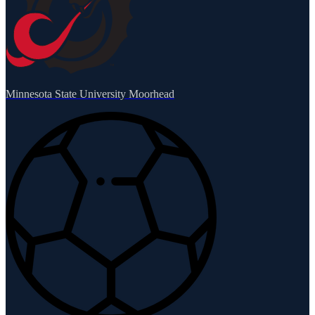
Minnesota State University Moorhead