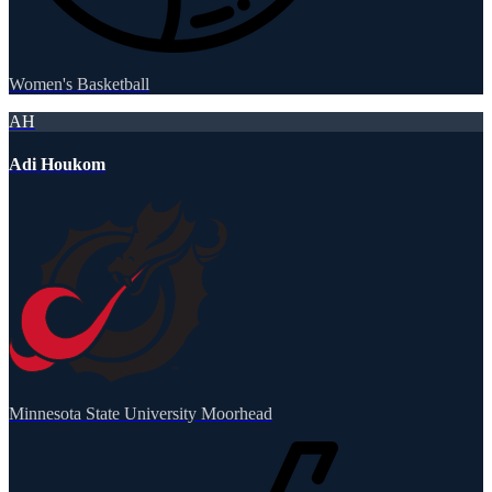
Women's Basketball
AH
Adi Houkom
Minnesota State University Moorhead