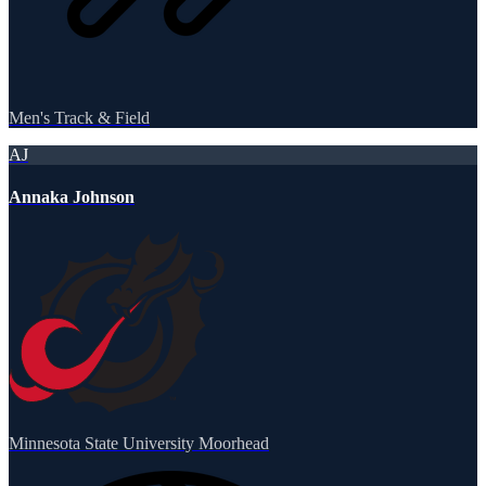
Men's Track & Field
AJ
Annaka Johnson
Minnesota State University Moorhead