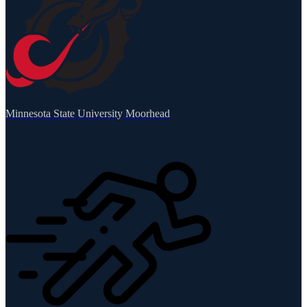
Minnesota State University Moorhead