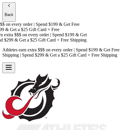
Back
$$
on every order | Spend $199 & Get
Free
9 & Get a
$25 Gift Card + Free
n extra $$$
on every order | Spend $199 & Get
d $299 & Get a
$25 Gift Card + Free Shipping
Athletes earn extra $$$
on every order | Spend $199 & Get
Free
Shipping
| Spend $299 & Get a
$25 Gift Card + Free Shipping