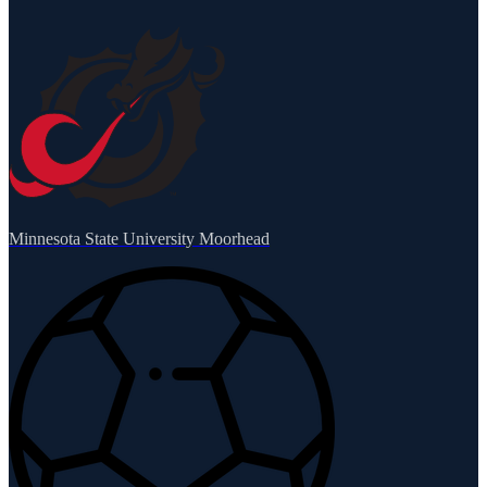
Minnesota State University Moorhead