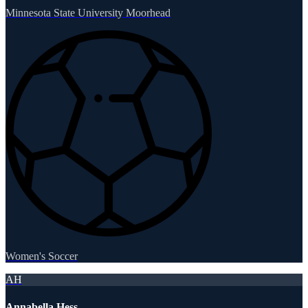
Minnesota State University Moorhead
Women's Soccer
AH
Annabella Hess