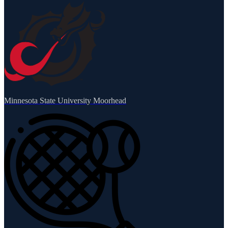
Minnesota State University Moorhead