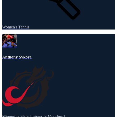
Women's Tennis
Anthony Sykora
Minnesota State University Moorhead