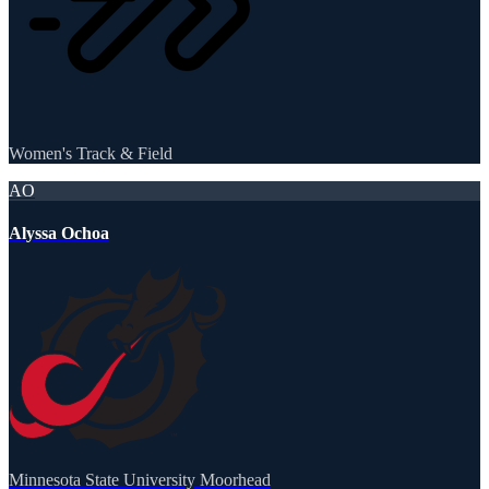
Women's Track & Field
AO
Alyssa Ochoa
Minnesota State University Moorhead