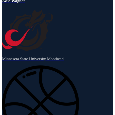
Adie Wagner
Minnesota State University Moorhead