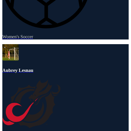
Women's Soccer
Aubrey Lesnau