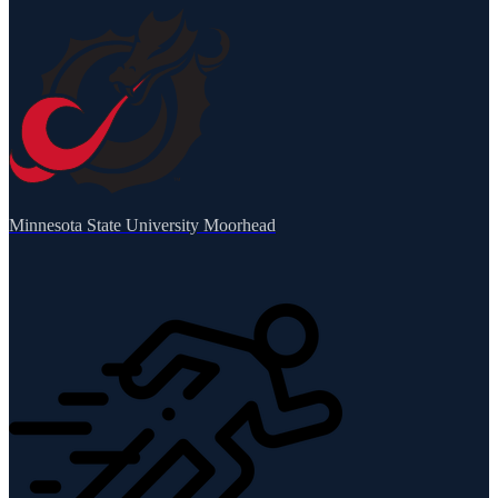
Minnesota State University Moorhead