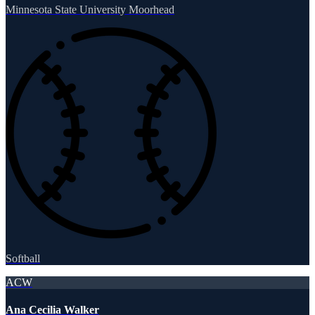
Minnesota State University Moorhead
Softball
ACW
Ana Cecilia Walker