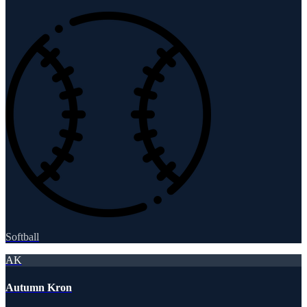
Softball
AK
Autumn Kron