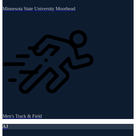
Minnesota State University Moorhead
Men's Track & Field
AJ