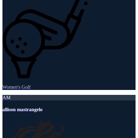
Women's Golf
AM
allison mastrangelo