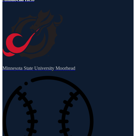
Minnesota State University Moorhead