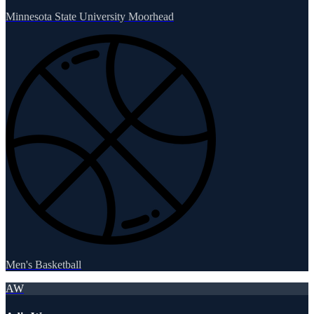
Minnesota State University Moorhead
Men's Basketball
AW