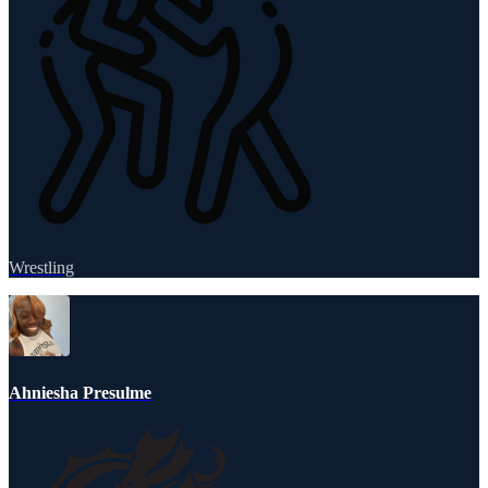
Wrestling
Ahniesha Presulme