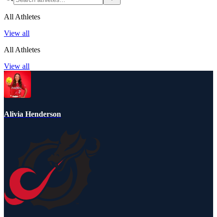
All Athletes
View all
All Athletes
View all
Alivia Henderson