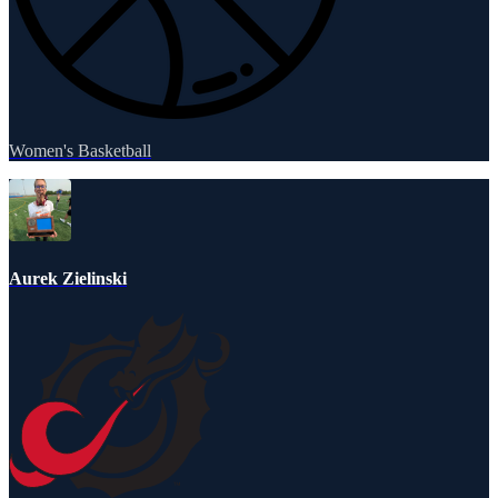
Women's Basketball
Aurek Zielinski