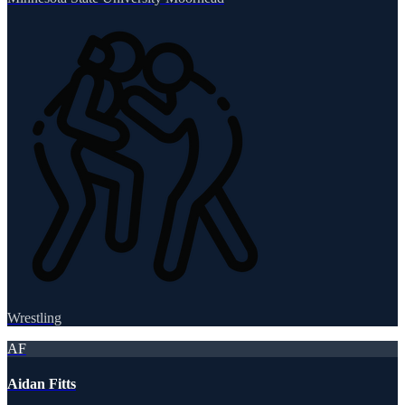
Wrestling
AF
Aidan Fitts