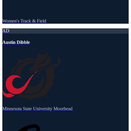
Women's Track & Field
AD
Austin Dibble
Minnesota State University Moorhead