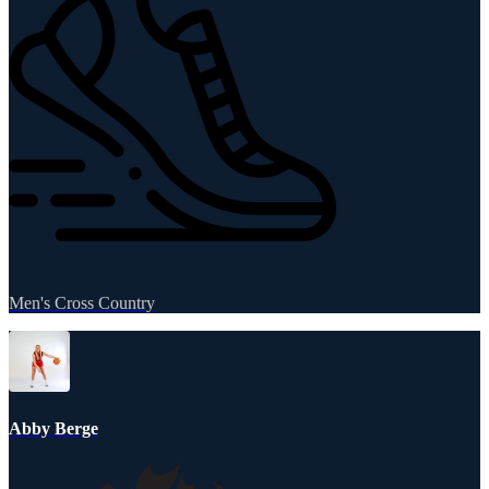
Men's Cross Country
Abby Berge