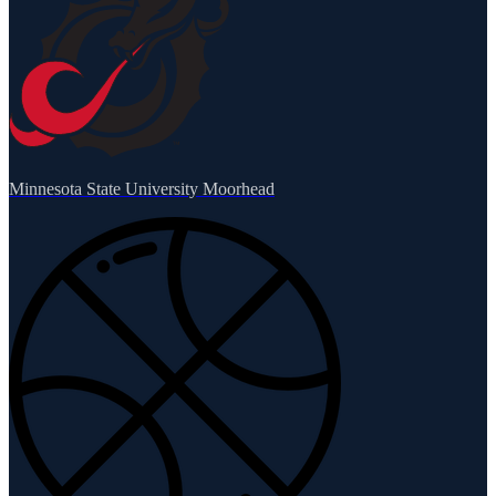
Minnesota State University Moorhead