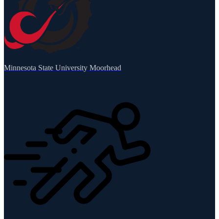
Minnesota State University Moorhead