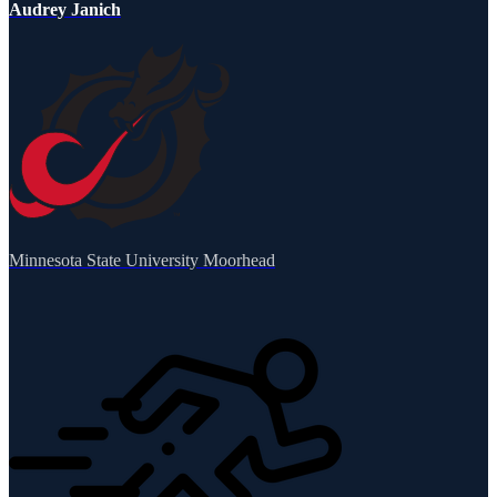
Audrey Janich
Minnesota State University Moorhead