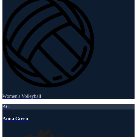
Women's Volleyball
AG
Anna Green