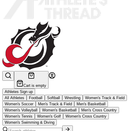
Cart is empty
Athletes Sign up
All Athletes
Football
Softball
Wrestling
Women's Track & Field
Women's Soccer
Men's Track & Field
Men's Basketball
Women's Volleyball
Women's Basketball
Men's Cross Country
Women's Tennis
Women's Golf
Women's Cross Country
Women's Swimming & Diving