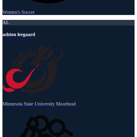
Women's Soccer
AL
ashton leegaard
Minnesota State University Moorhead