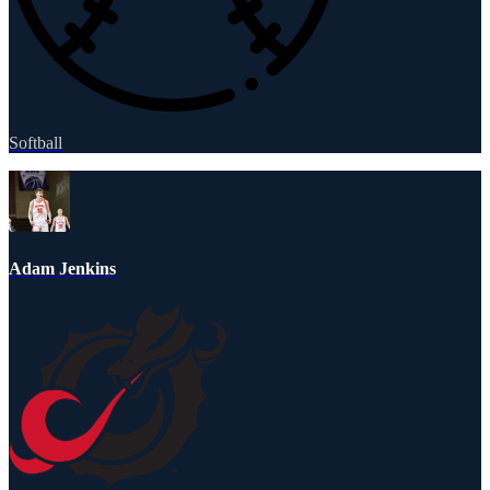
Softball
Adam Jenkins