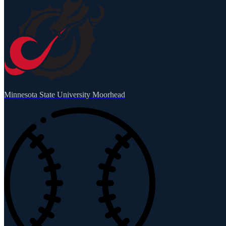
Minnesota State University Moorhead