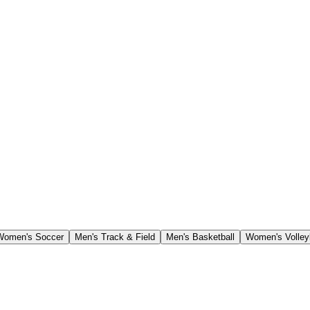
Women's Soccer
Men's Track & Field
Men's Basketball
Women's Volley