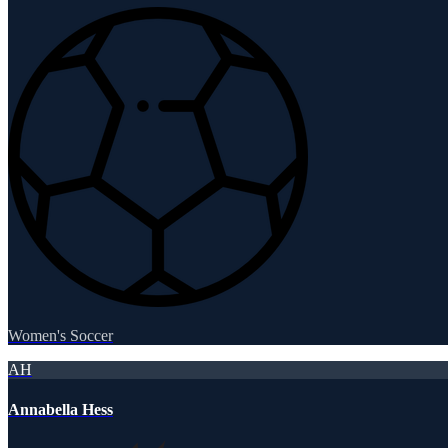
Women's Soccer
AH
Annabella Hess