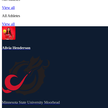
View all
All Athletes
View all
Alivia Henderson
Minnesota State University Moorhead