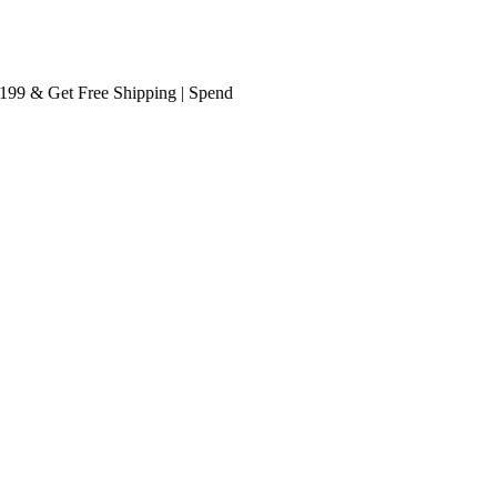
 & Get
Free Shipping
| Spend