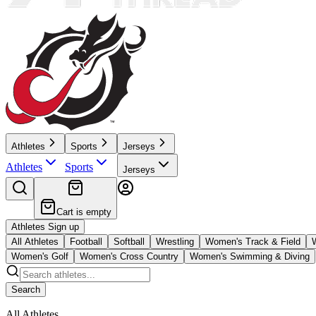
Athletes
Sports
Jerseys
Athletes
Sports
Jerseys
Cart is empty
Athletes Sign up
All Athletes
Football
Softball
Wrestling
Women's Track & Field
Women's Golf
Women's Cross Country
Women's Swimming & Diving
Search
All Athletes