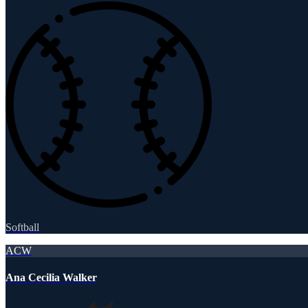
Softball
ACW
Ana Cecilia Walker