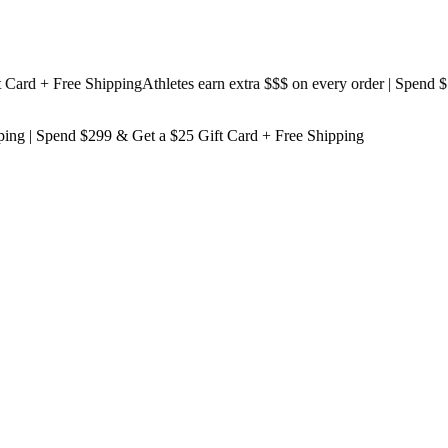
d + Free Shipping
Athletes earn extra $$$
on every order | Spend $199
ping
| Spend $299 & Get a
$25 Gift Card + Free Shipping