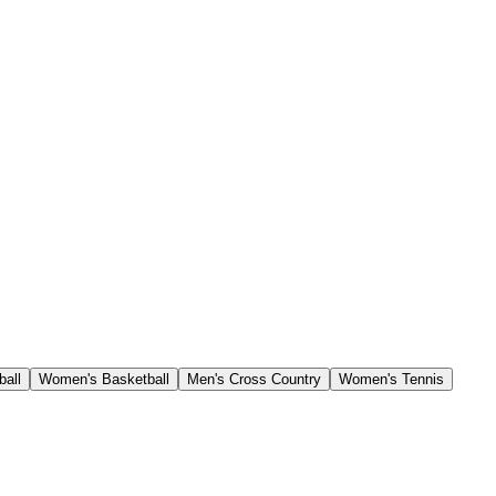
ball
Women's Basketball
Men's Cross Country
Women's Tennis