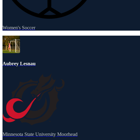
Women's Soccer
Aubrey Lesnau
Minnesota State University Moorhead