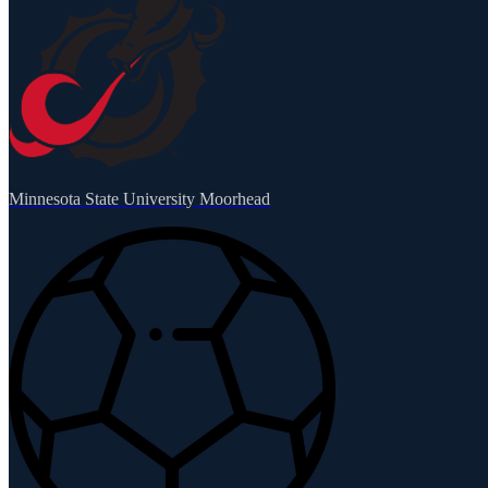
Minnesota State University Moorhead