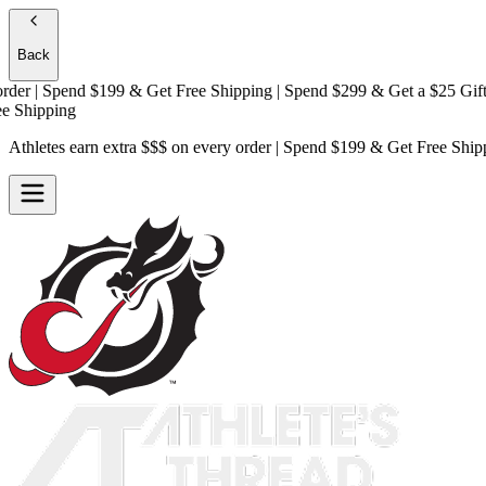
Back
 | Spend $199 & Get
Free Shipping
| Spend $299 & Get a
$25 Gift Car
hipping
Athletes earn extra $$$
on every order | Spend $199 & Get
Free Ship