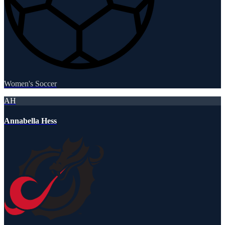
Women's Soccer
AH
Annabella Hess