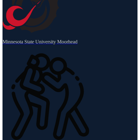
Minnesota State University Moorhead