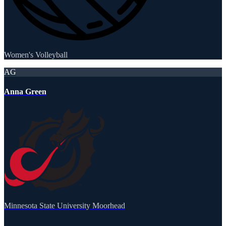
Women's Volleyball
AG
Anna Green
Minnesota State University Moorhead