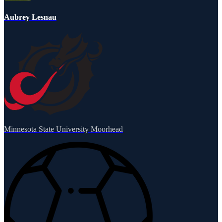
Aubrey Lesnau
Minnesota State University Moorhead