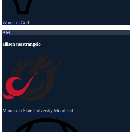
Women's Golf
AM
allison mastrangelo
Minnesota State University Moorhead