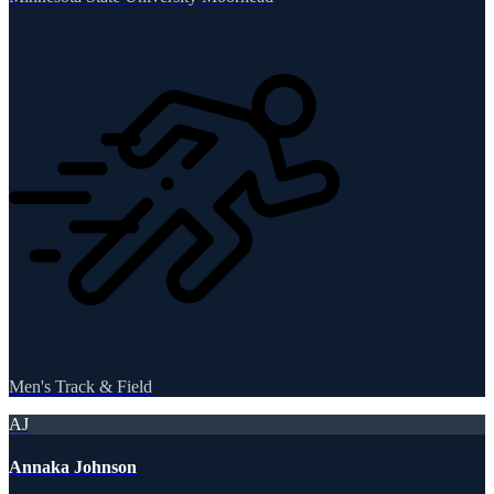
Men's Track & Field
AJ
Annaka Johnson