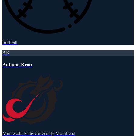
Softball
AK
Autumn Kron
Minnesota State University Moorhead