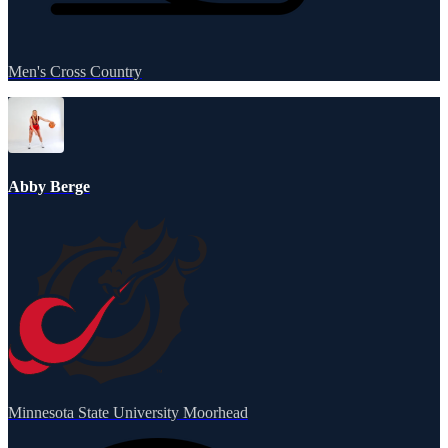
Men's Cross Country
Abby Berge
Minnesota State University Moorhead