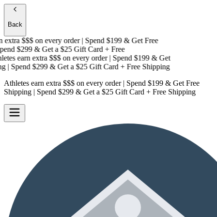
Back
extra $$$
on every order | Spend $199 & Get
Free
end $299 & Get a
$25 Gift Card + Free
tes earn extra $$$
on every order | Spend $199 & Get
g
| Spend $299 & Get a
$25 Gift Card + Free Shipping
Athletes earn extra $$$
on every order | Spend $199 & Get
Free
Shipping
| Spend $299 & Get a
$25 Gift Card + Free Shipping