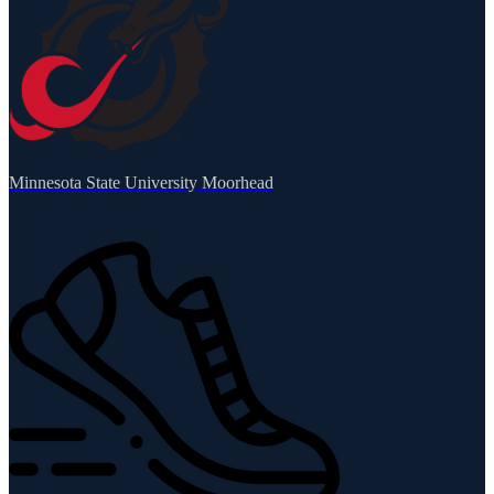
Minnesota State University Moorhead