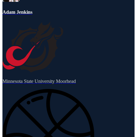
Adam Jenkins
Minnesota State University Moorhead