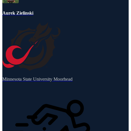
Aurek Zielinski
Minnesota State University Moorhead