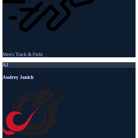
Men's Track & Field
AJ
Audrey Janich