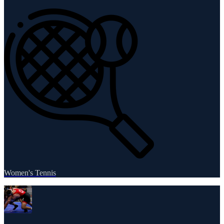
Women's Tennis