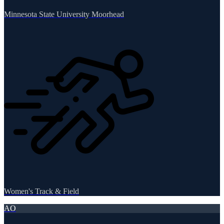
Minnesota State University Moorhead
Women's Track & Field
AO