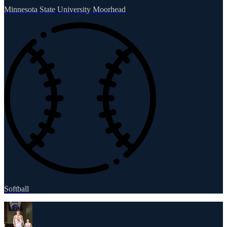
Minnesota State University Moorhead
Softball