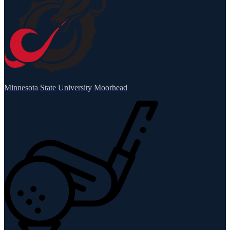
Minnesota State University Moorhead