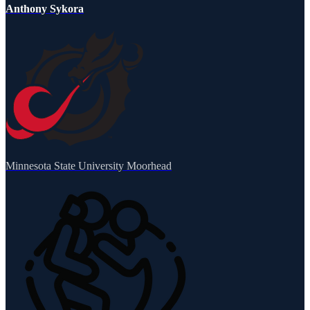
Anthony Sykora
Minnesota State University Moorhead