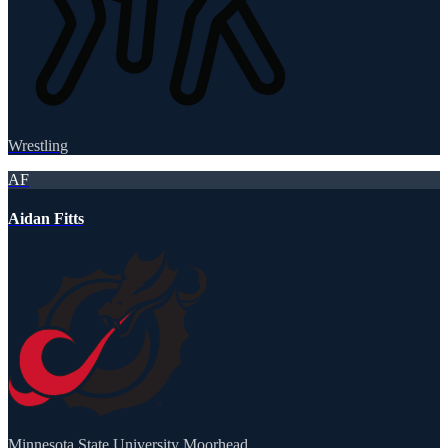
Wrestling
AF
Aidan Fitts
Minnesota State University Moorhead