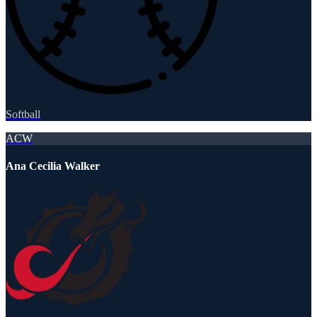
Softball
ACW
Ana Cecilia Walker