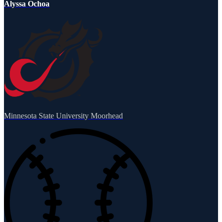
Alyssa Ochoa
Minnesota State University Moorhead