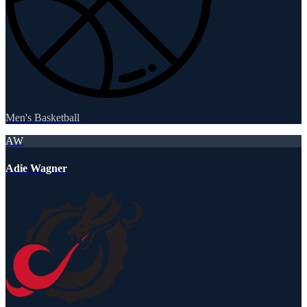
Men's Basketball
AW
Adie Wagner