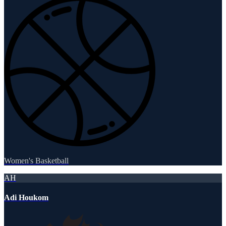
Women's Basketball
AH
Adi Houkom