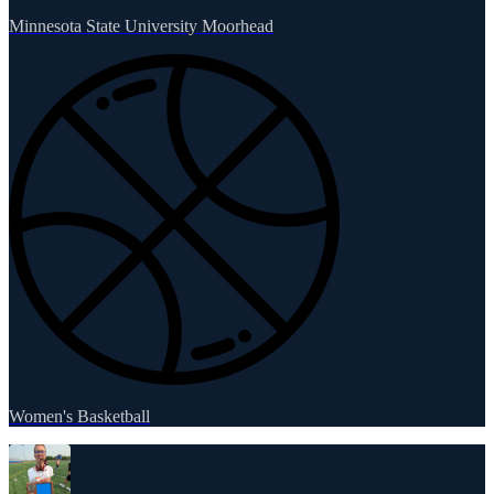
Minnesota State University Moorhead
Women's Basketball