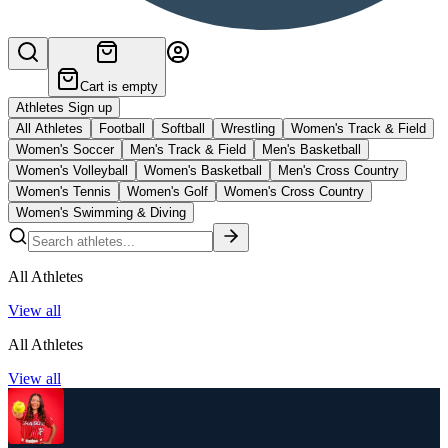
Cart is empty
Athletes Sign up
All Athletes
Football
Softball
Wrestling
Women's Track & Field
Women's Soccer
Men's Track & Field
Men's Basketball
Women's Volleyball
Women's Basketball
Men's Cross Country
Women's Tennis
Women's Golf
Women's Cross Country
Women's Swimming & Diving
All Athletes
View all
All Athletes
View all