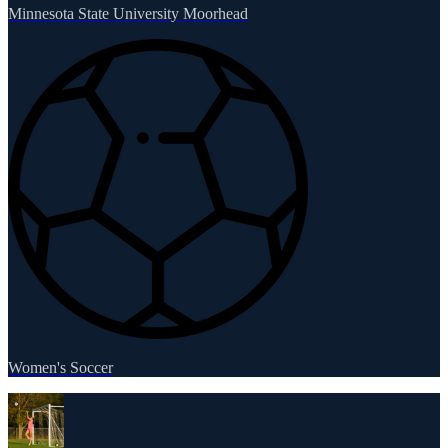
Minnesota State University Moorhead
Women's Soccer