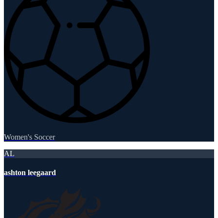
Women's Soccer
AL
ashton leegaard