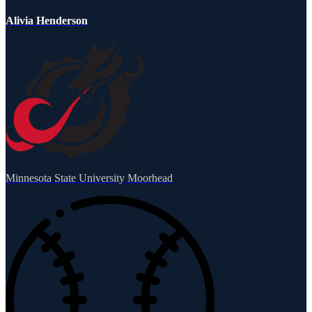
Alivia Henderson
Minnesota State University Moorhead