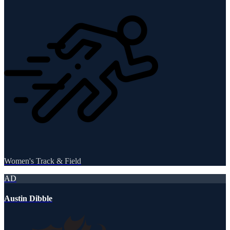
Women's Track & Field
AD
Austin Dibble