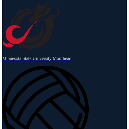
Minnesota State University Moorhead