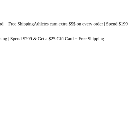
 Free Shipping
Athletes earn extra $$$
on every order | Spend $199 & G
ping
| Spend $299 & Get a
$25 Gift Card + Free Shipping