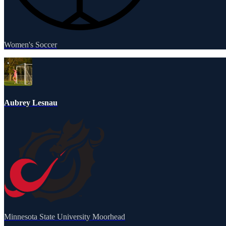
Women's Soccer
Aubrey Lesnau
Minnesota State University Moorhead