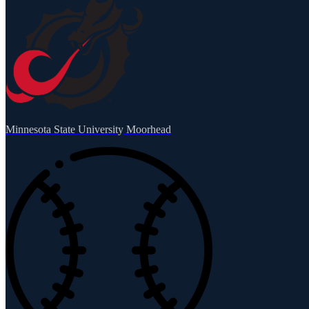
Minnesota State University Moorhead