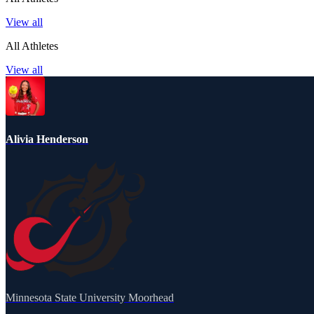
View all
All Athletes
View all
Alivia Henderson
Minnesota State University Moorhead