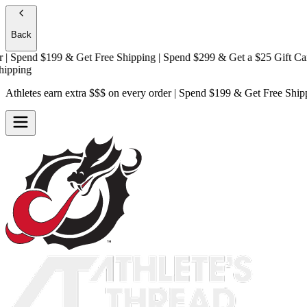
Back
Spend $199 & Get
Free Shipping
| Spend $299 & Get a
$25 Gift Card +
ing
Athletes earn extra $$$
on every order | Spend $199 & Get
Free Ship