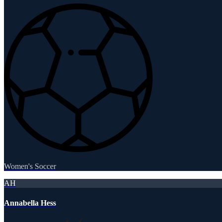
Women's Soccer
AH
Annabella Hess