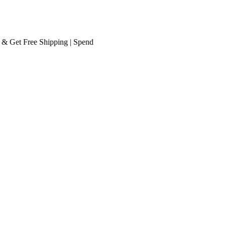
et
Free Shipping
| Spend