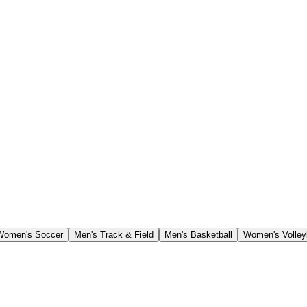
Women's Soccer
Men's Track & Field
Men's Basketball
Women's Volley