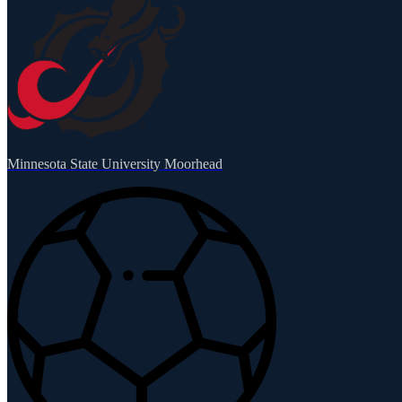
Minnesota State University Moorhead