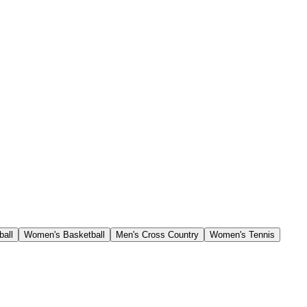
ball
Women's Basketball
Men's Cross Country
Women's Tennis