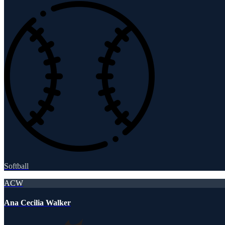
Softball
ACW
Ana Cecilia Walker