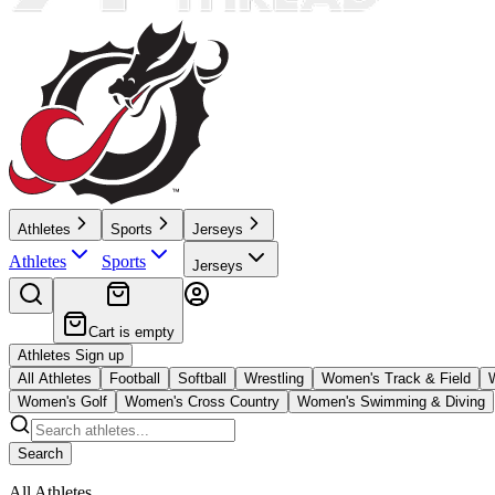
Athletes
Sports
Jerseys
Athletes
Sports
Jerseys
Cart is empty
Athletes Sign up
All Athletes
Football
Softball
Wrestling
Women's Track & Field
Women's Golf
Women's Cross Country
Women's Swimming & Diving
Search
All Athletes