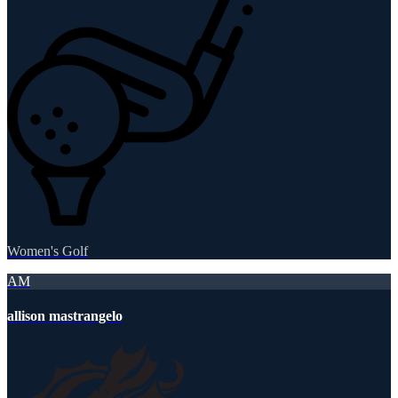
Women's Golf
AM
allison mastrangelo