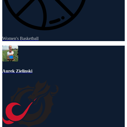
Women's Basketball
Aurek Zielinski