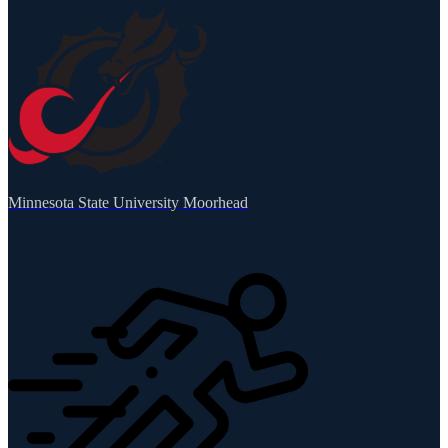
Minnesota State University Moorhead