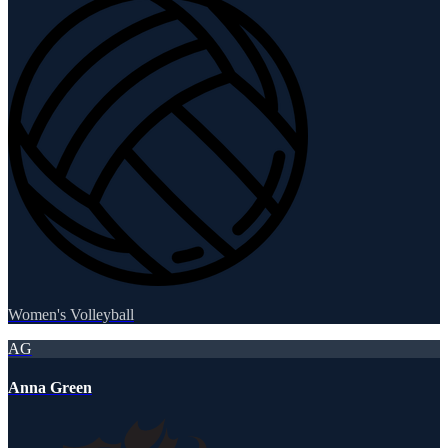
Women's Volleyball
AG
Anna Green