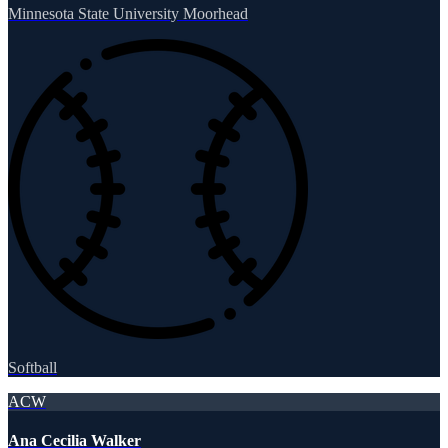
Minnesota State University Moorhead
Softball
ACW
Ana Cecilia Walker