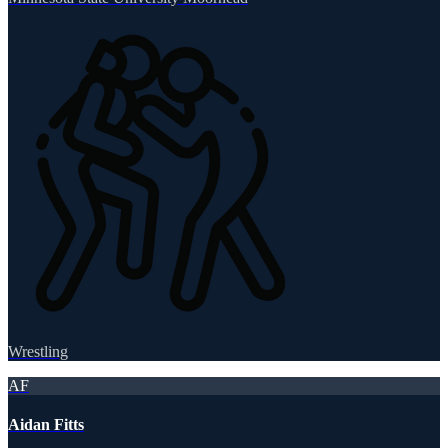
Wrestling
AF
Aidan Fitts