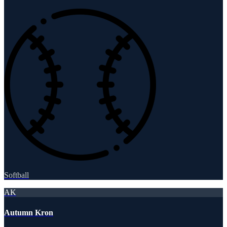
Softball
AK
Autumn Kron