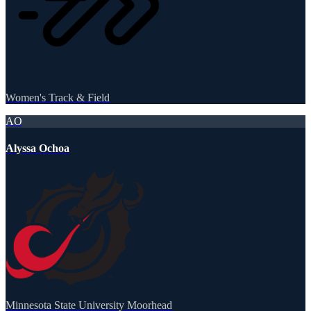
Women's Track & Field
AO
Alyssa Ochoa
Minnesota State University Moorhead