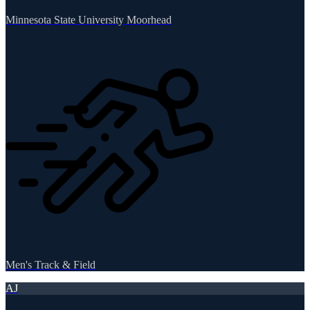
Minnesota State University Moorhead
Men's Track & Field
AJ