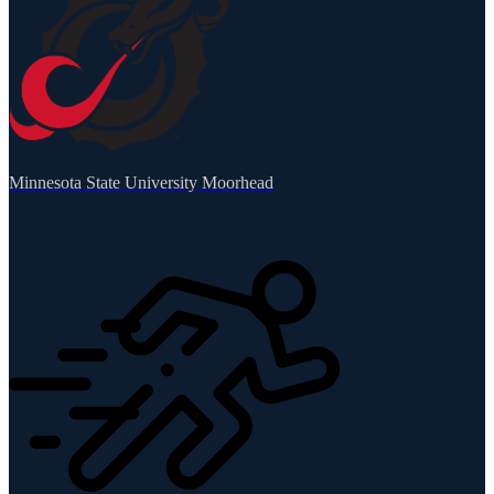
Minnesota State University Moorhead