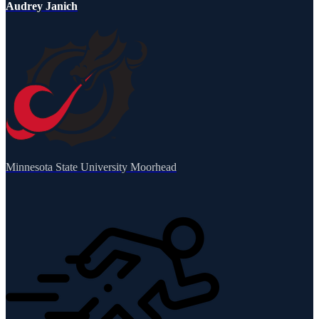
Audrey Janich
Minnesota State University Moorhead