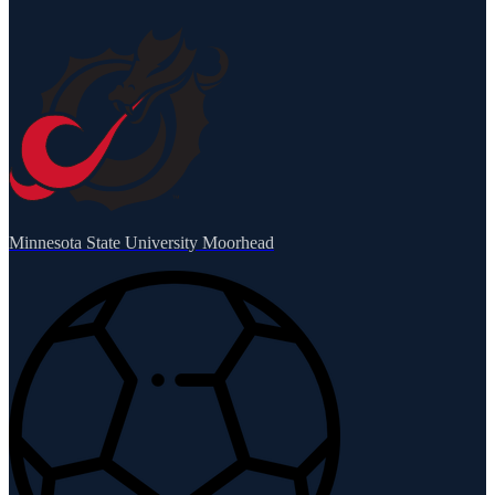
Minnesota State University Moorhead