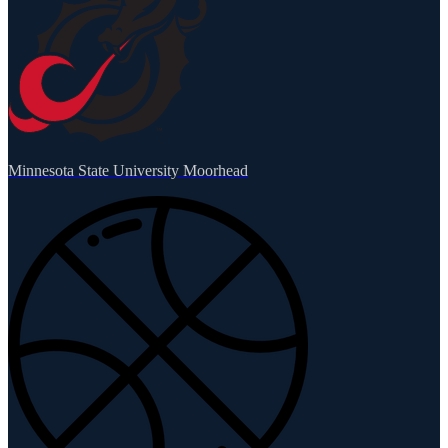
Minnesota State University Moorhead