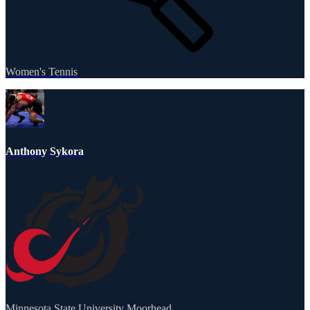
Women's Tennis
Anthony Sykora
Minnesota State University Moorhead