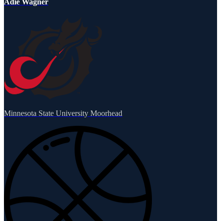
Adie Wagner
Minnesota State University Moorhead