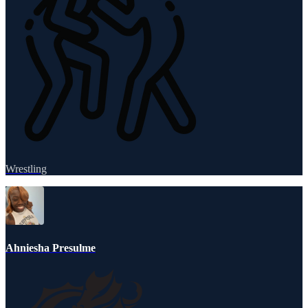
Wrestling
Ahniesha Presulme