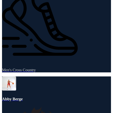
Men's Cross Country
Abby Berge