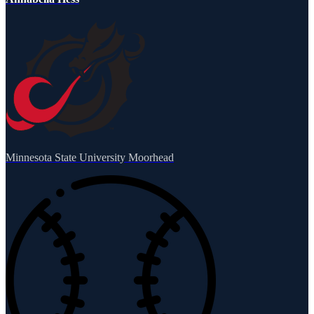
Minnesota State University Moorhead