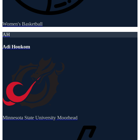
Women's Basketball
AH
Adi Houkom
Minnesota State University Moorhead