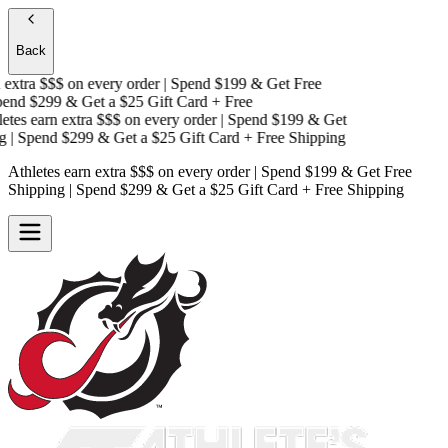
Back
extra $$$
on every order | Spend $199 & Get
Free
nd $299 & Get a
$25 Gift Card + Free
tes earn extra $$$
on every order | Spend $199 & Get
| Spend $299 & Get a
$25 Gift Card + Free Shipping
Athletes earn extra $$$
on every order | Spend $199 & Get
Free
Shipping
| Spend $299 & Get a
$25 Gift Card + Free Shipping