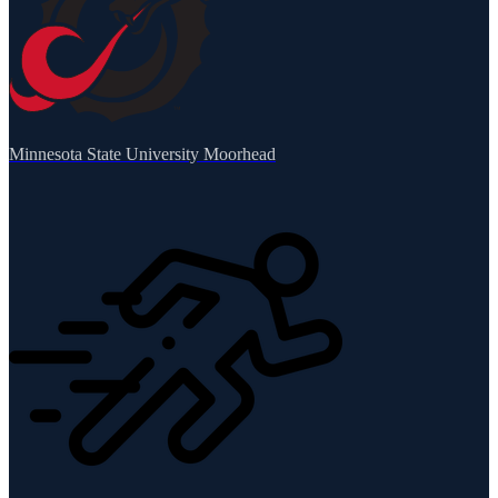
Minnesota State University Moorhead