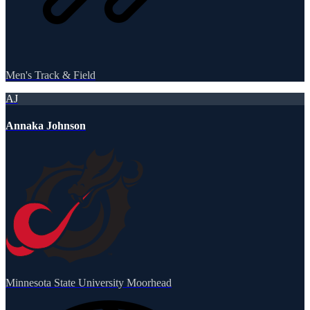
Men's Track & Field
AJ
Annaka Johnson
Minnesota State University Moorhead