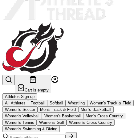
Cart is empty
Athletes Sign up
All Athletes
Football
Softball
Wrestling
Women's Track & Field
Women's Soccer
Men's Track & Field
Men's Basketball
Women's Volleyball
Women's Basketball
Men's Cross Country
Women's Tennis
Women's Golf
Women's Cross Country
Women's Swimming & Diving