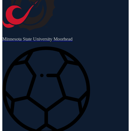
Minnesota State University Moorhead