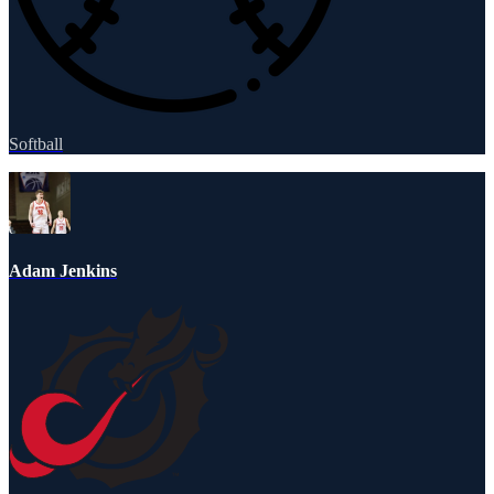
Softball
Adam Jenkins