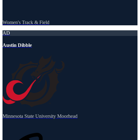
Women's Track & Field
AD
Austin Dibble
Minnesota State University Moorhead