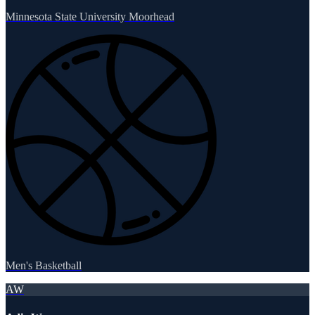
Minnesota State University Moorhead
Men's Basketball
AW