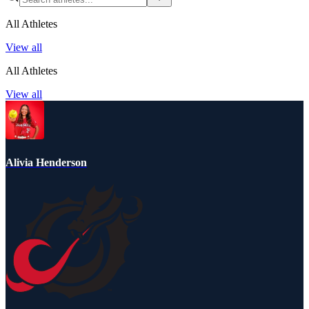
All Athletes
View all
All Athletes
View all
Alivia Henderson