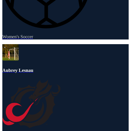
Women's Soccer
Aubrey Lesnau