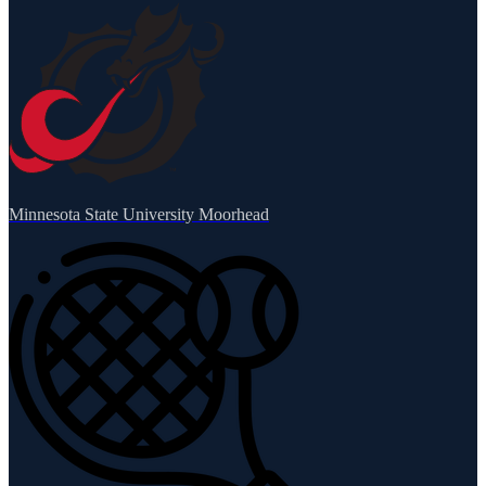
Minnesota State University Moorhead