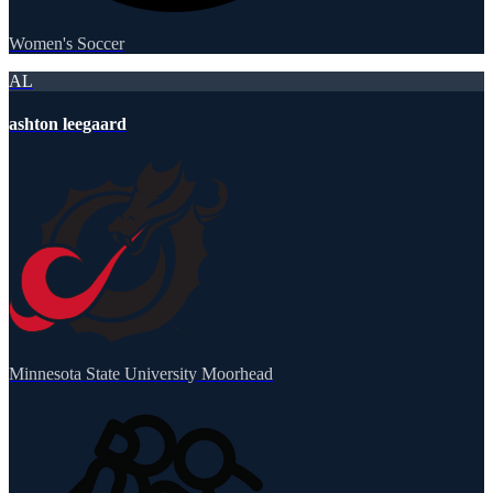
Women's Soccer
AL
ashton leegaard
Minnesota State University Moorhead