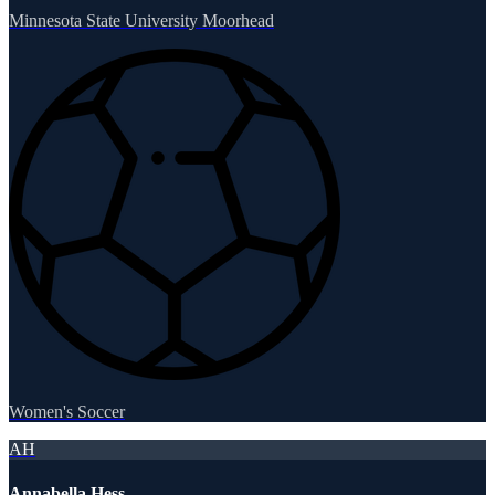
Minnesota State University Moorhead
Women's Soccer
AH
Annabella Hess