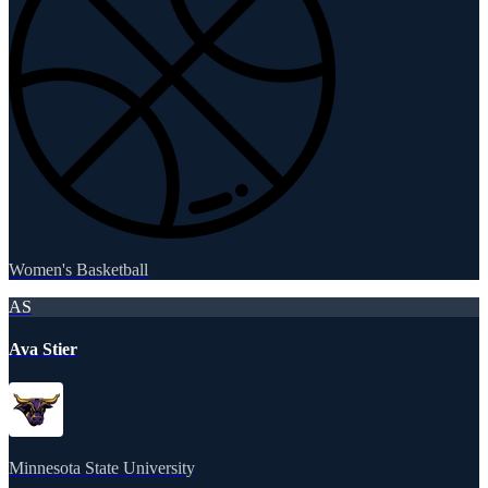
Women's Basketball
AS
Ava Stier
Minnesota State University