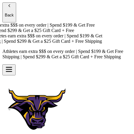
Back
xtra $$$
on every order | Spend $199 & Get
Free
nd $299 & Get a
$25 Gift Card + Free
es earn extra $$$
on every order | Spend $199 & Get
 Spend $299 & Get a
$25 Gift Card + Free Shipping
Athletes earn extra $$$
on every order | Spend $199 & Get
Free
Shipping
| Spend $299 & Get a
$25 Gift Card + Free Shipping