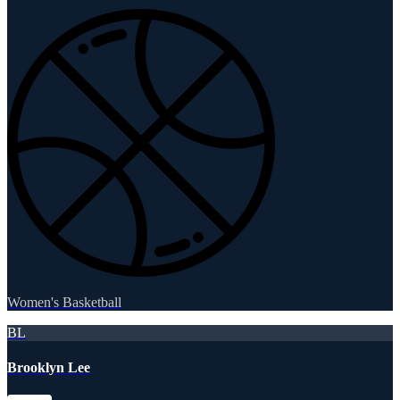
Women's Basketball
BL
Brooklyn Lee