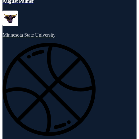
August Palmer
Minnesota State University