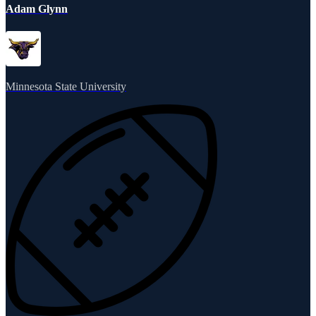
Adam Glynn
Minnesota State University