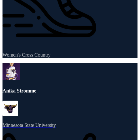
Women's Cross Country
Anika Stromme
Minnesota State University