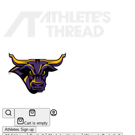
Cart is empty
Athletes Sign up