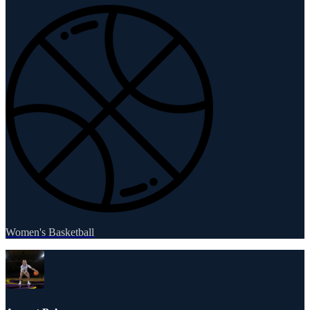
Women's Basketball