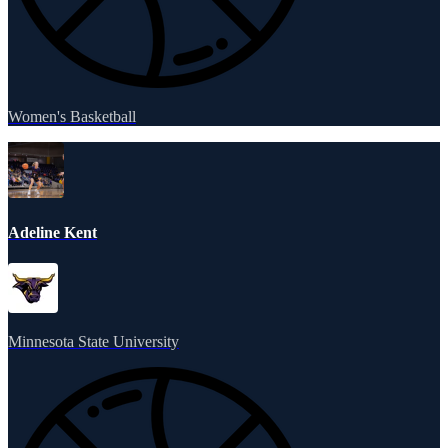
Women's Basketball
Adeline Kent
Minnesota State University