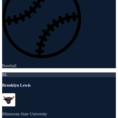
Baseball
BL
Brooklyn Lewis
Minnesota State University