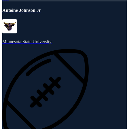
Antoine Johnson Jr
Minnesota State University