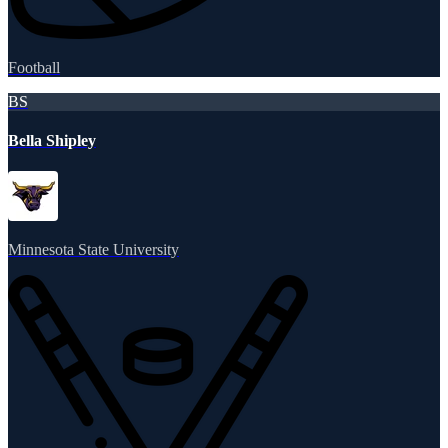
Football
BS
Bella Shipley
Minnesota State University