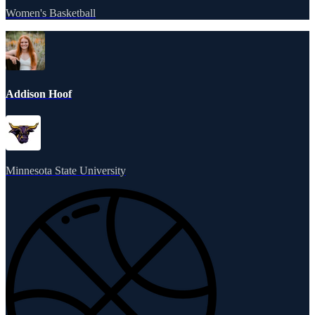
Women's Basketball
Addison Hoof
Minnesota State University