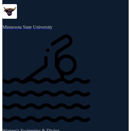
Minnesota State University
Women's Swimming & Diving