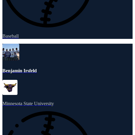
Baseball
Benjamin Irsfeld
Minnesota State University