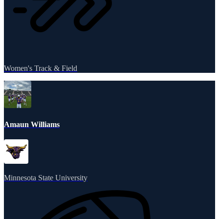
Women's Track & Field
Amaun Williams
Minnesota State University