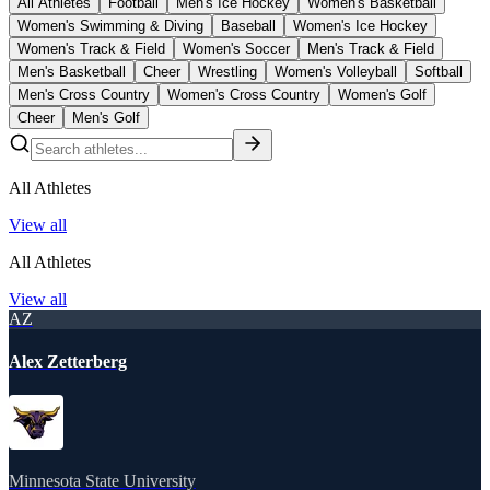
All Athletes
Football
Men's Ice Hockey
Women's Basketball
Women's Swimming & Diving
Baseball
Women's Ice Hockey
Women's Track & Field
Women's Soccer
Men's Track & Field
Men's Basketball
Cheer
Wrestling
Women's Volleyball
Softball
Men's Cross Country
Women's Cross Country
Women's Golf
Cheer
Men's Golf
All Athletes
View all
All Athletes
View all
AZ
Alex Zetterberg
Minnesota State University