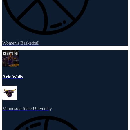
Women's Basketball
Aric Walls
Minnesota State University