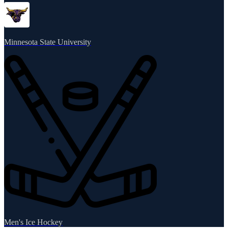
Minnesota State University
Men's Ice Hockey