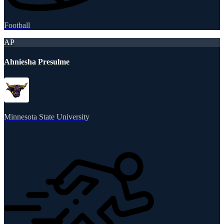
Football
AP
Ahniesha Presulme
Minnesota State University