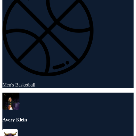
Men's Basketball
Avery Klein