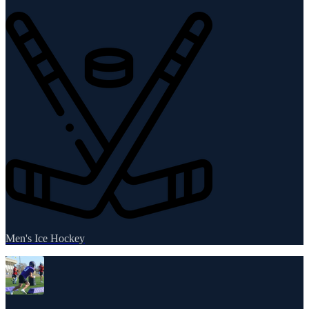
Men's Ice Hockey