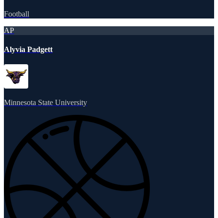
Football
AP
Alyvia Padgett
Minnesota State University