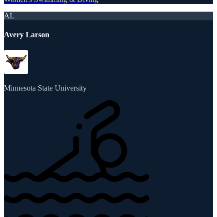
AL
Avery Larson
Minnesota State University