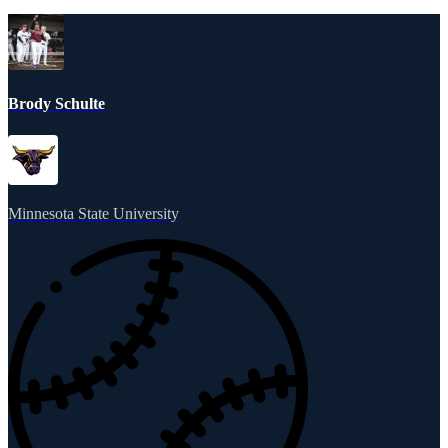
Brody Schulte
Minnesota State University