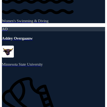
Women's Swimming & Diving
AO
Ashley Overgaauw
Minnesota State University