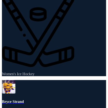
Women's Ice Hockey
Bryce Strand