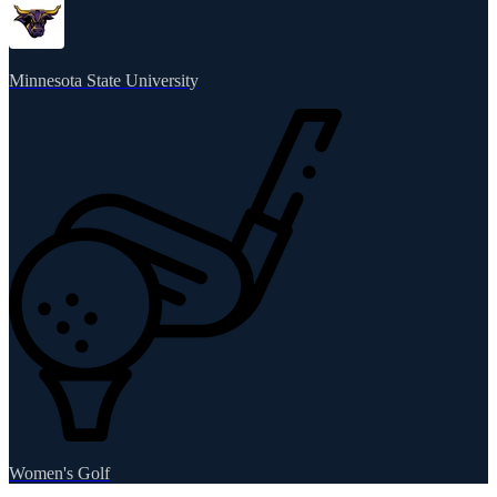
Minnesota State University
Women's Golf