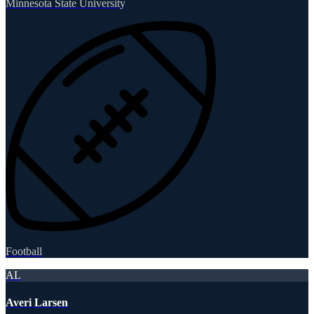
Minnesota State University
Football
AL
Averi Larsen