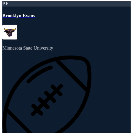
BE
Brooklyn Evans
Minnesota State University