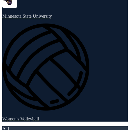
Minnesota State University
Women's Volleyball
AJJ