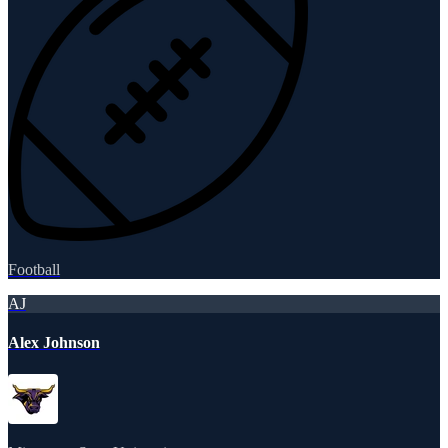
Football
AJ
Alex Johnson