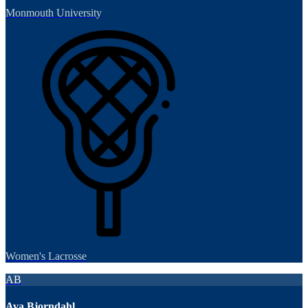
Monmouth University
Women's Lacrosse
AB
Ava Bjorndahl