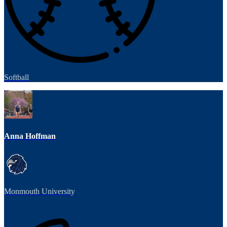
Softball
Anna Hoffman
Monmouth University