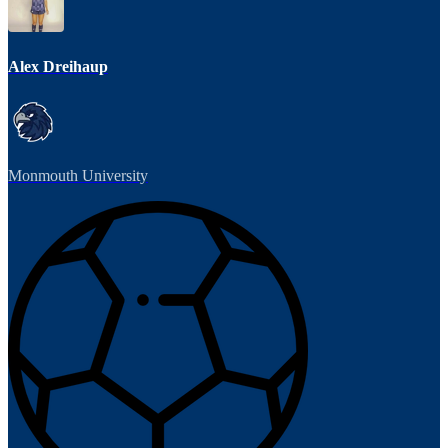
Alex Dreihaup
Monmouth University