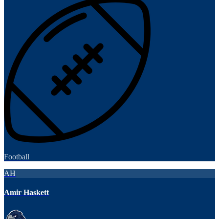
Football
AH
Amir Haskett