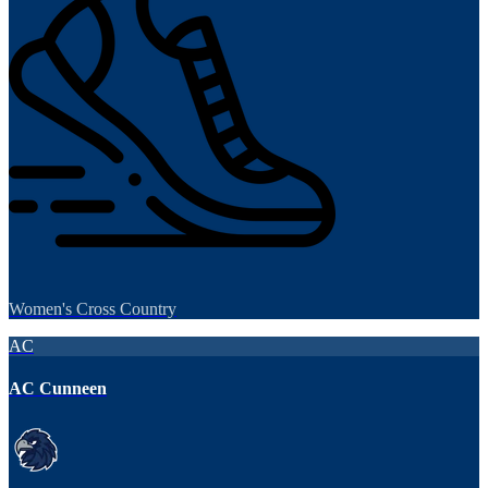
Women's Cross Country
AC
AC Cunneen