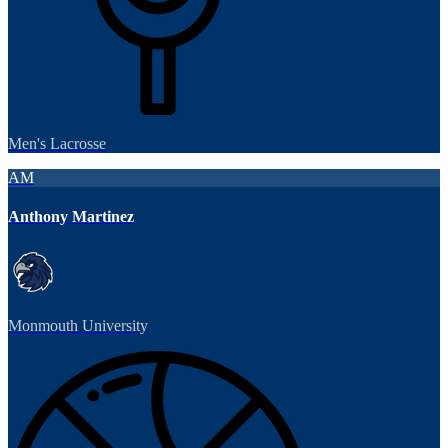
Men's Lacrosse
AM
Anthony Martinez
Monmouth University