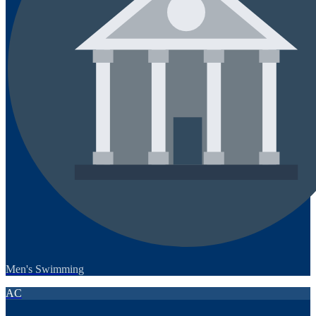
Men's Swimming
AC