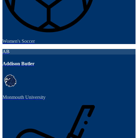
Women's Soccer
AB
Addison Butler
Monmouth University