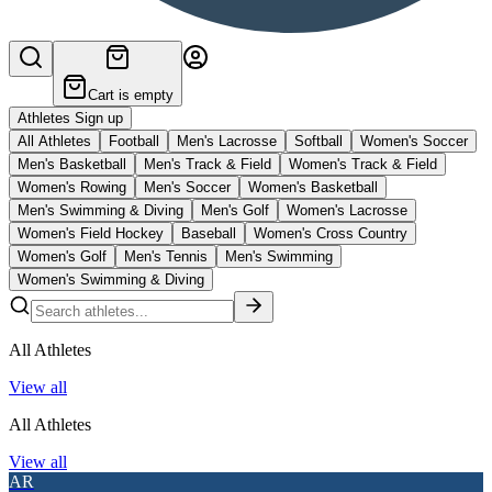
Cart is empty
Athletes Sign up
All Athletes
Football
Men's Lacrosse
Softball
Women's Soccer
Men's Basketball
Men's Track & Field
Women's Track & Field
Women's Rowing
Men's Soccer
Women's Basketball
Men's Swimming & Diving
Men's Golf
Women's Lacrosse
Women's Field Hockey
Baseball
Women's Cross Country
Women's Golf
Men's Tennis
Men's Swimming
Women's Swimming & Diving
All Athletes
View all
All Athletes
View all
AR