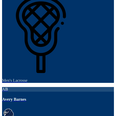
Men's Lacrosse
AB
Avery Barnes