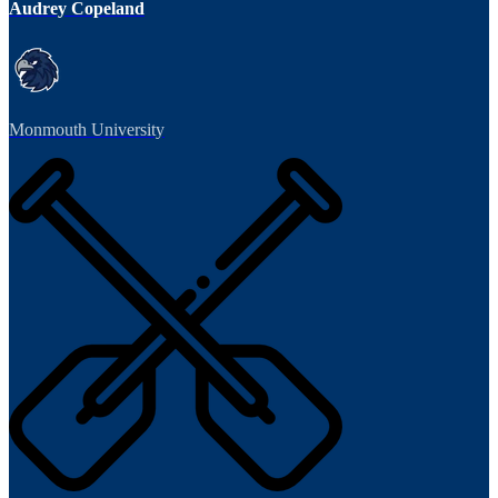
Audrey Copeland
Monmouth University