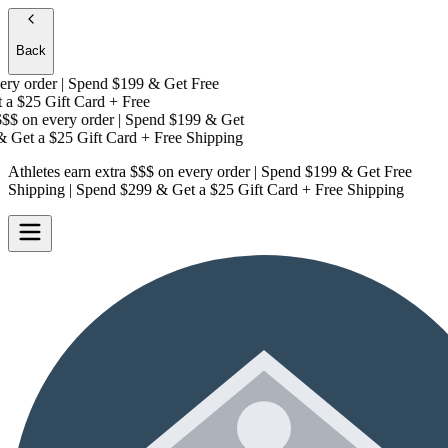
Back
y order | Spend $199 & Get
Free
a
$25 Gift Card + Free
$
on every order | Spend $199 & Get
 Get a
$25 Gift Card + Free Shipping
Athletes earn extra $$$
on every order | Spend $199 & Get
Free
Shipping
| Spend $299 & Get a
$25 Gift Card + Free Shipping