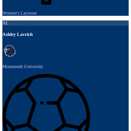
Women's Lacrosse
AL
Ashley Lavrich
Monmouth University