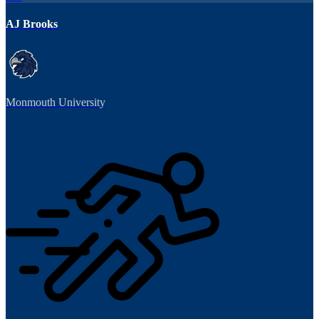
AJ Brooks
Monmouth University