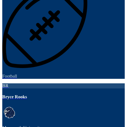
Football
BR
Bryce Rooks