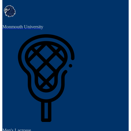
Monmouth University
Men's Lacrosse