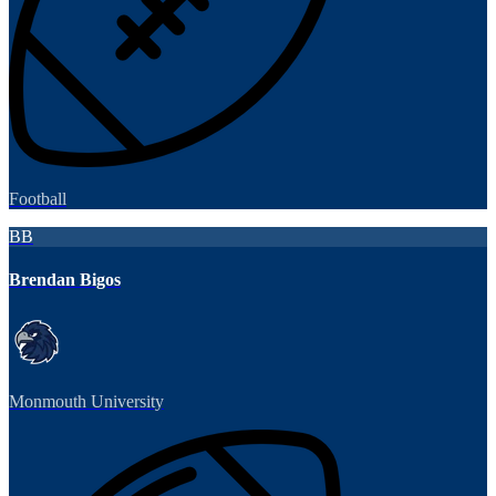
Football
BB
Brendan Bigos
Monmouth University