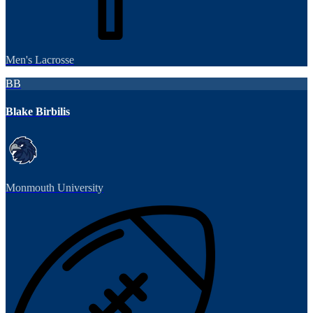
Men's Lacrosse
BB
Blake Birbilis
Monmouth University