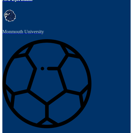
Monmouth University