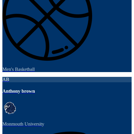
Men's Basketball
AB
Anthony brown
Monmouth University