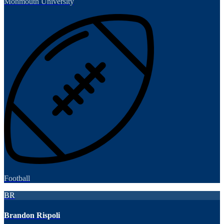
Monmouth University
Football
BR
Brandon Rispoli