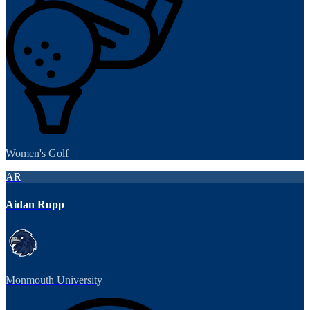
Women's Golf
AR
Aidan Rupp
Monmouth University