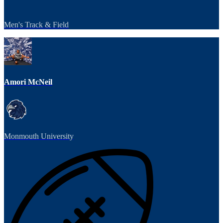
Men's Track & Field
Amori McNeil
Monmouth University