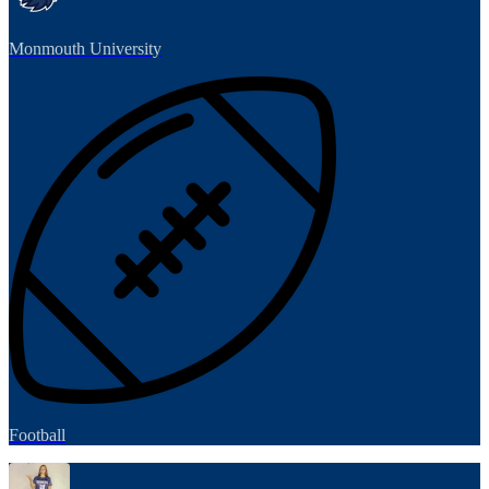
Monmouth University
Football