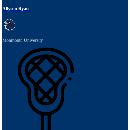
Allyson Ryan
Monmouth University