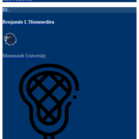
BL
Benjamin L'Hommedieu
Monmouth University