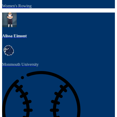
Women's Rowing
Alissa Eimont
Monmouth University