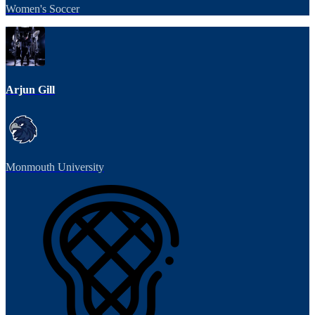
Women's Soccer
Arjun Gill
Monmouth University