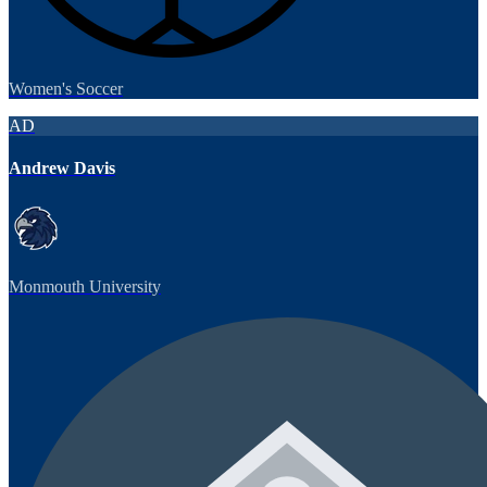
Women's Soccer
AD
Andrew Davis
Monmouth University