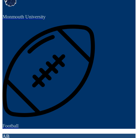
Monmouth University
Football
AB