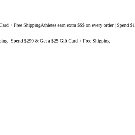
 + Free Shipping
Athletes earn extra $$$
on every order | Spend $199 
ping
| Spend $299 & Get a
$25 Gift Card + Free Shipping