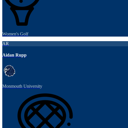
Women's Golf
AR
Aidan Rupp
Monmouth University