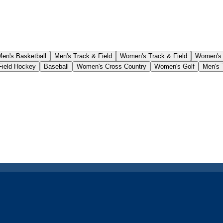
Men's Basketball
Men's Track & Field
Women's Track & Field
Women's
ield Hockey
Baseball
Women's Cross Country
Women's Golf
Men's 