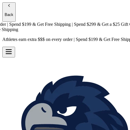
Back
| Spend $199 & Get
Free Shipping
| Spend $299 & Get a
$25 Gift Card
pping
Athletes earn extra $$$
on every order | Spend $199 & Get
Free Ship