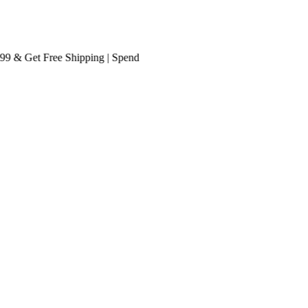
& Get
Free Shipping
| Spend