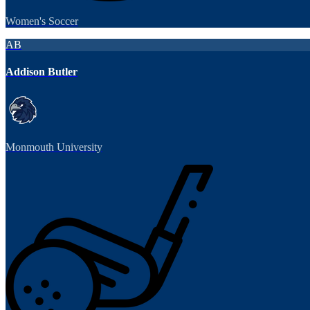
Women's Soccer
AB
Addison Butler
Monmouth University