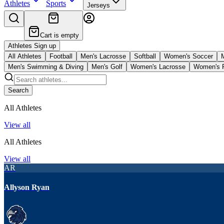
Athletes
Sports
Jerseys
Cart is empty
Athletes Sign up
All Athletes
Football
Men's Lacrosse
Softball
Women's Soccer
Men's Swimming & Diving
Men's Golf
Women's Lacrosse
Women's F
Search
All Athletes
View all
All Athletes
View all
AR
Allyson Ryan