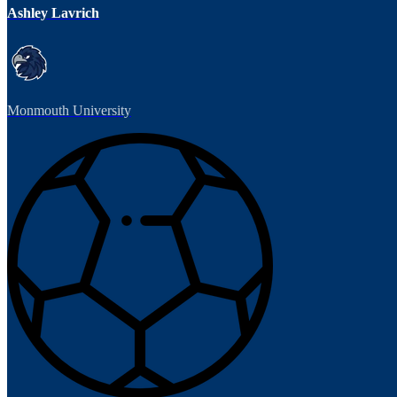
Ashley Lavrich
Monmouth University