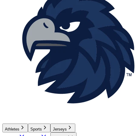
Athletes
Sports
Jerseys