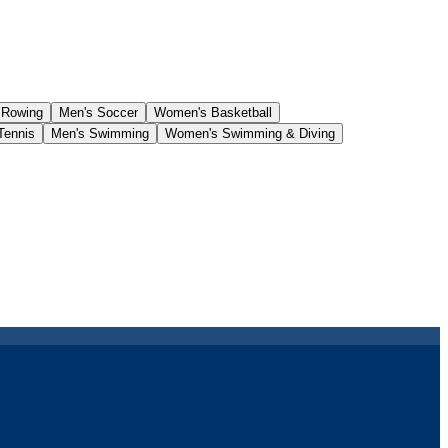
 Rowing
Men's Soccer
Women's Basketball
Tennis
Men's Swimming
Women's Swimming & Diving