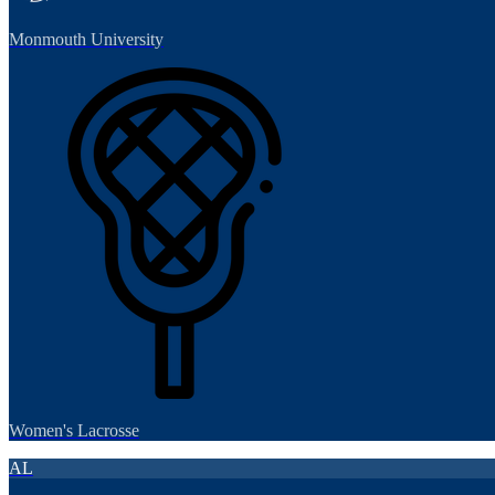
Monmouth University
Women's Lacrosse
AL