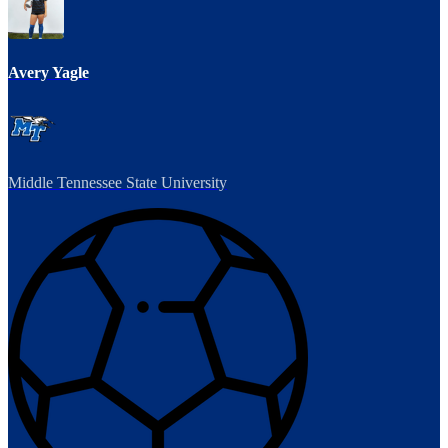
Avery Yagle
Middle Tennessee State University