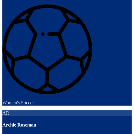
Women's Soccer
AR
Archie Roseman