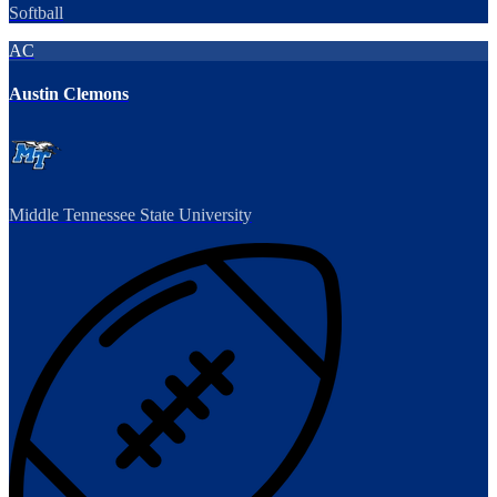
Softball
AC
Austin Clemons
Middle Tennessee State University