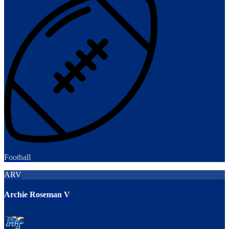
Football
ARV
Archie Roseman V