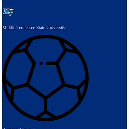
Middle Tennessee State University