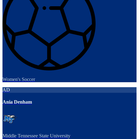
Women's Soccer
AD
Ania Denham
Middle Tennessee State University