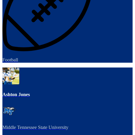
Football
Ashton Jones
Middle Tennessee State University