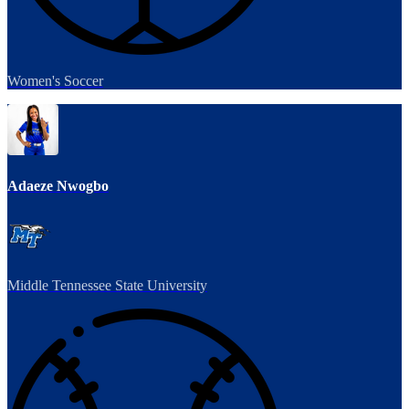
Women's Soccer
Adaeze Nwogbo
Middle Tennessee State University