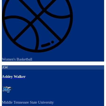
Women's Basketball
AW
Ashley Walker
Middle Tennessee State University