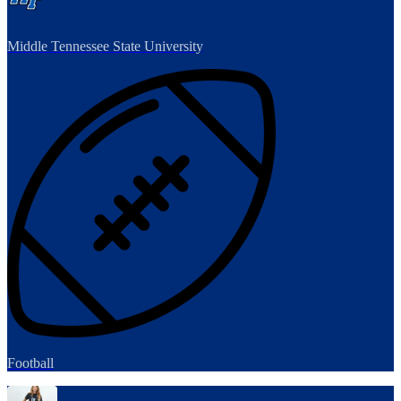
Middle Tennessee State University
Football