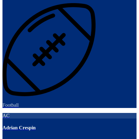
Football
AC
Adrian Crespin