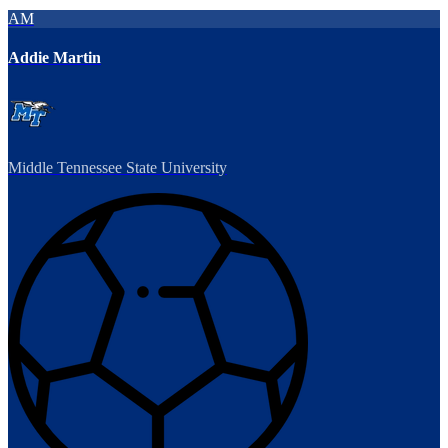
AM
Addie Martin
Middle Tennessee State University