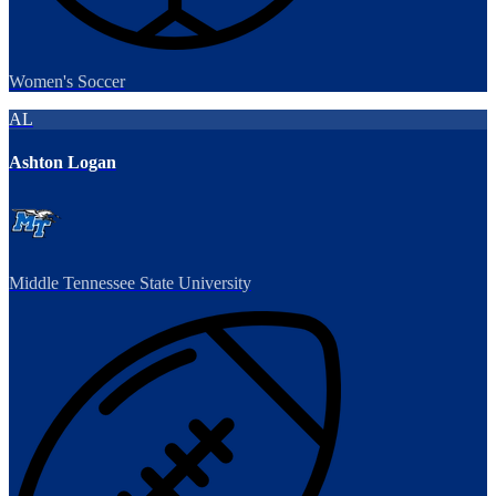
Women's Soccer
AL
Ashton Logan
Middle Tennessee State University