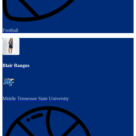
Football
Blair Baugus
Middle Tennessee State University