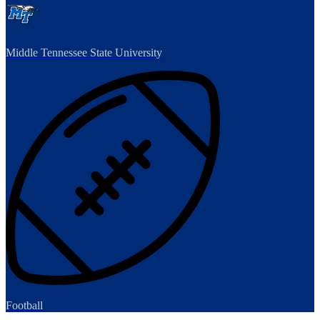
Middle Tennessee State University
Football