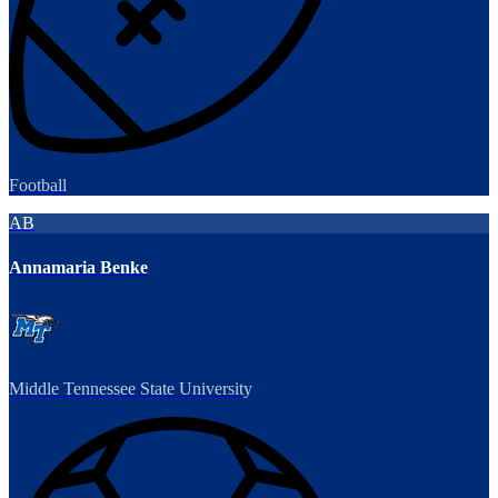
Football
AB
Annamaria Benke
Middle Tennessee State University