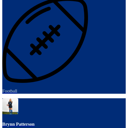
Football
Brynn Patterson