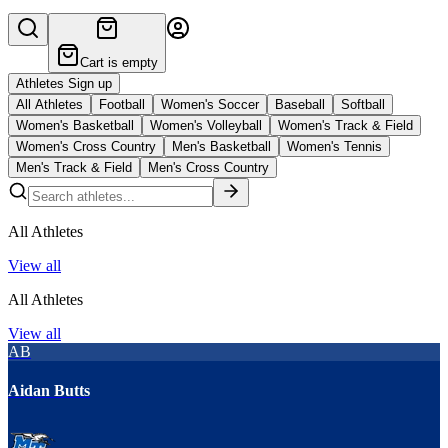
Cart is empty
Athletes Sign up
All Athletes
Football
Women's Soccer
Baseball
Softball
Women's Basketball
Women's Volleyball
Women's Track & Field
Women's Cross Country
Men's Basketball
Women's Tennis
Men's Track & Field
Men's Cross Country
All Athletes
View all
All Athletes
View all
AB
Aidan Butts