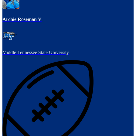
Archie Roseman V
Middle Tennessee State University