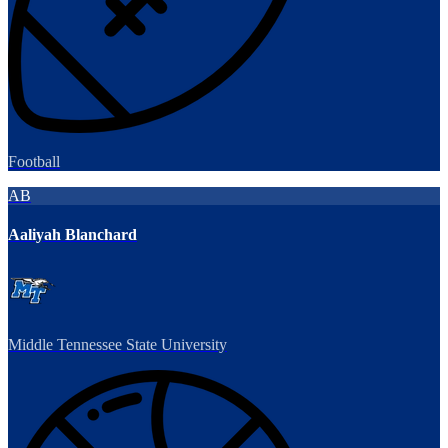
Football
AB
Aaliyah Blanchard
Middle Tennessee State University