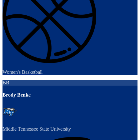
Women's Basketball
BB
Brody Benke
Middle Tennessee State University