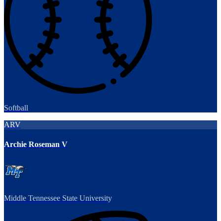
Softball
ARV
Archie Roseman V
Middle Tennessee State University