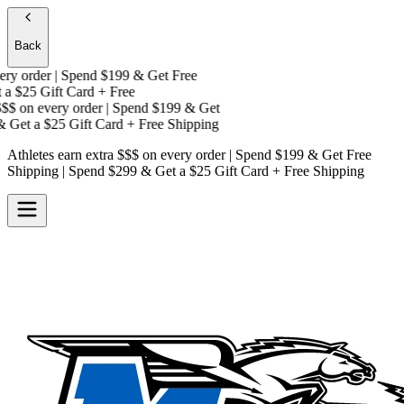
Back
y order | Spend $199 & Get
Free
a
$25 Gift Card + Free
$
on every order | Spend $199 & Get
 Get a
$25 Gift Card + Free Shipping
Athletes earn extra $$$
on every order | Spend $199 & Get
Free
Shipping
| Spend $299 & Get a
$25 Gift Card + Free Shipping