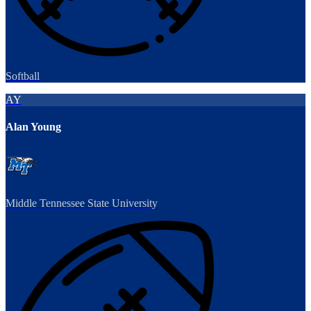
Softball
AY
Alan Young
Middle Tennessee State University