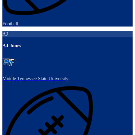
Football
AJ
AJ Jones
Middle Tennessee State University