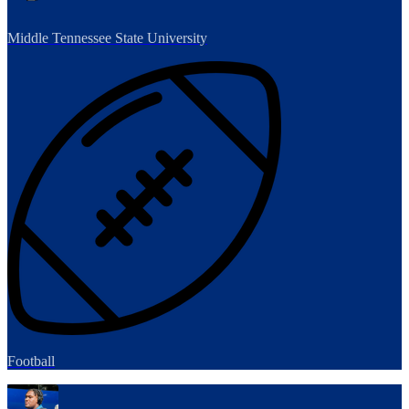
Middle Tennessee State University
Football