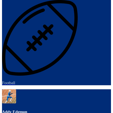
Football
Addy Edgmon