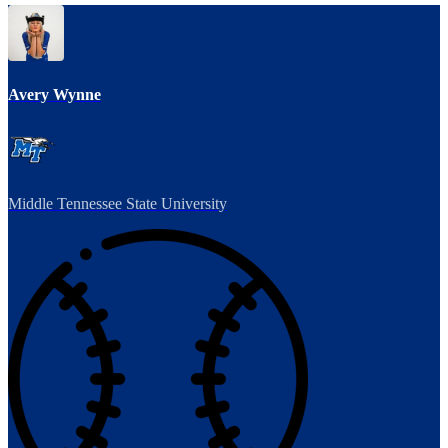
Avery Wynne
Middle Tennessee State University