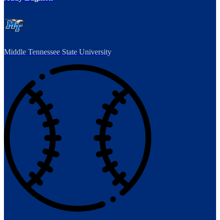
Middle Tennessee State University