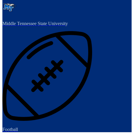
Middle Tennessee State University
Football