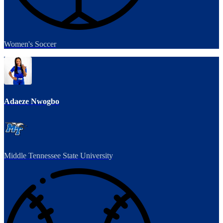
Women's Soccer
Adaeze Nwogbo
Middle Tennessee State University