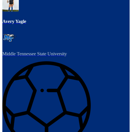
Avery Yagle
Middle Tennessee State University