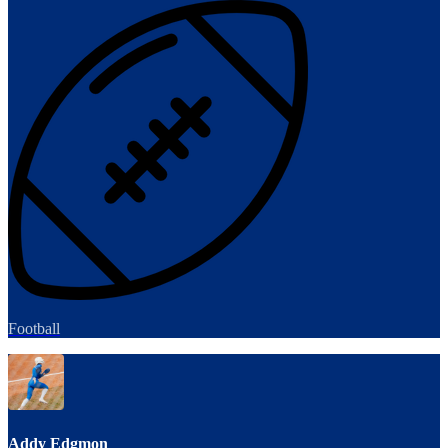
Football
Addy Edgmon