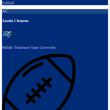
Softball
AC
Austin Clemons
Middle Tennessee State University