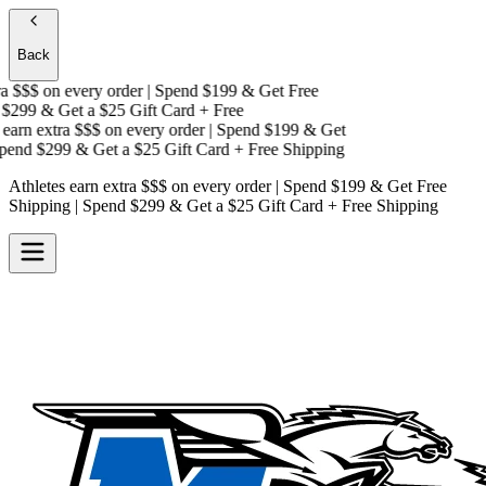
Back
 $$$
on every order | Spend $199 & Get
Free
$299 & Get a
$25 Gift Card + Free
arn extra $$$
on every order | Spend $199 & Get
end $299 & Get a
$25 Gift Card + Free Shipping
Athletes earn extra $$$
on every order | Spend $199 & Get
Free
Shipping
| Spend $299 & Get a
$25 Gift Card + Free Shipping