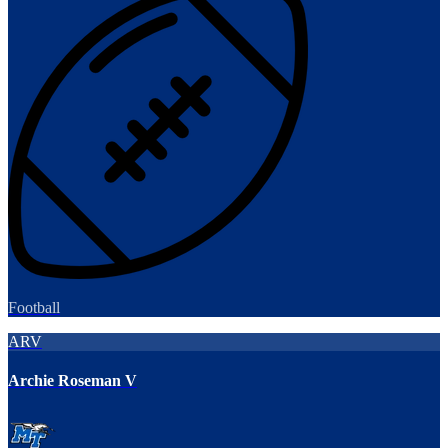
Football
ARV
Archie Roseman V