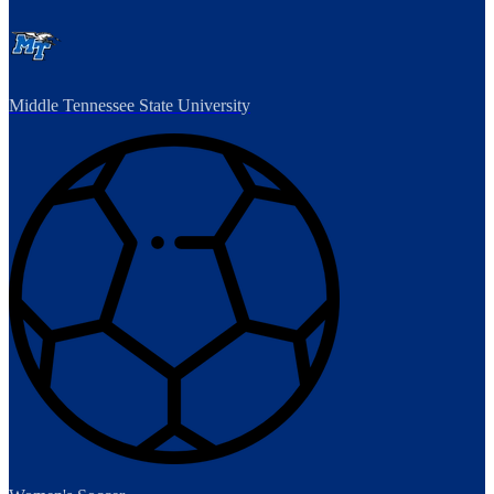
Middle Tennessee State University