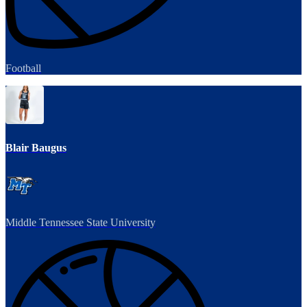
Football
Blair Baugus
Middle Tennessee State University