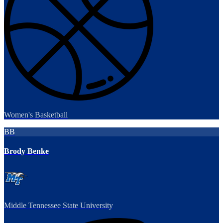
Women's Basketball
BB
Brody Benke
Middle Tennessee State University