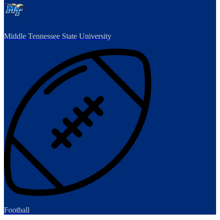
Middle Tennessee State University
Football