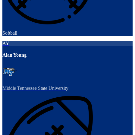
Softball
AY
Alan Young
Middle Tennessee State University