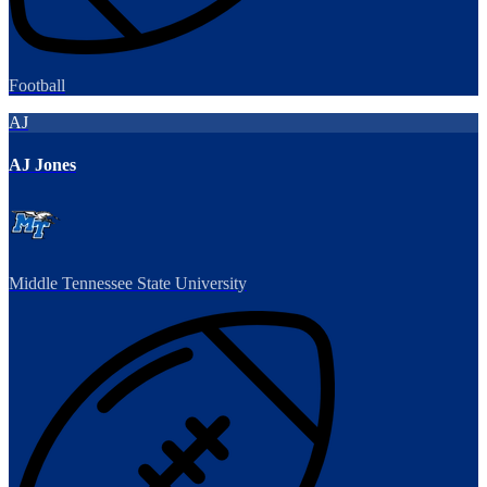
Football
AJ
AJ Jones
Middle Tennessee State University