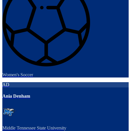
Women's Soccer
AD
Ania Denham
Middle Tennessee State University