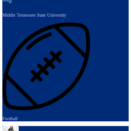
Middle Tennessee State University
Football