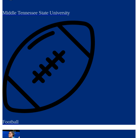
Middle Tennessee State University
Football