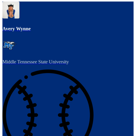
Avery Wynne
Middle Tennessee State University