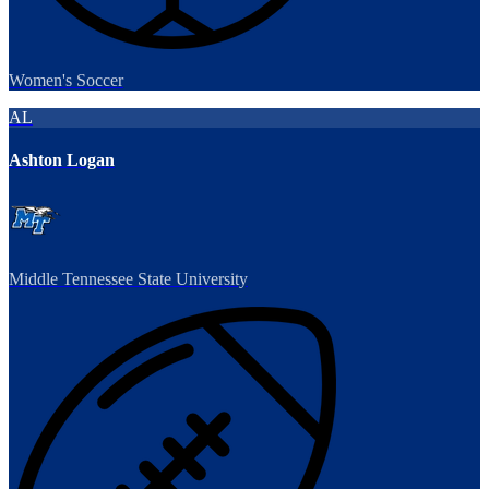
Women's Soccer
AL
Ashton Logan
Middle Tennessee State University