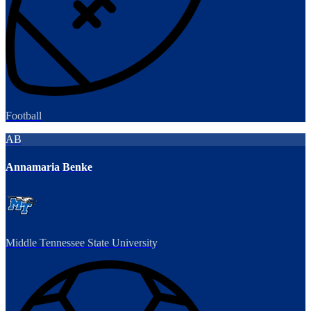
Football
AB
Annamaria Benke
Middle Tennessee State University