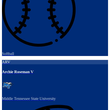
Softball
ARV
Archie Roseman V
Middle Tennessee State University