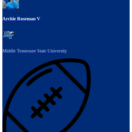
Archie Roseman V
Middle Tennessee State University