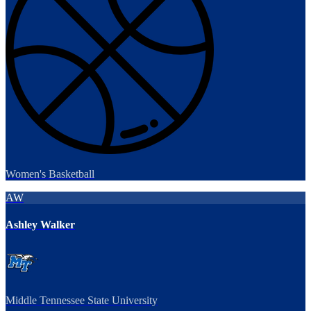
Women's Basketball
AW
Ashley Walker
Middle Tennessee State University