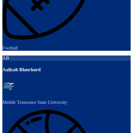
Football
AB
Aaliyah Blanchard
Middle Tennessee State University