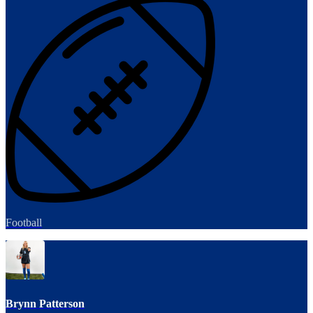
Football
Brynn Patterson