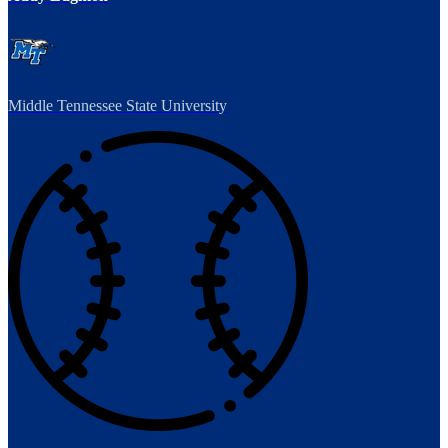
Middle Tennessee State University