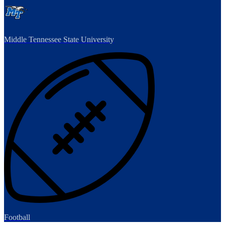
Middle Tennessee State University
Football