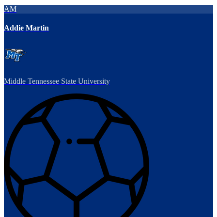
AM
Addie Martin
Middle Tennessee State University