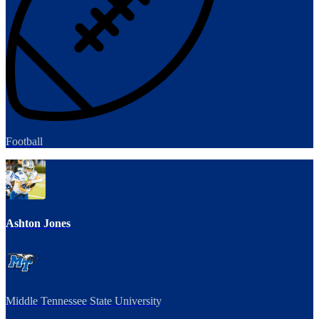
Football
Ashton Jones
Middle Tennessee State University