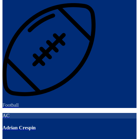
Football
AC
Adrian Crespin