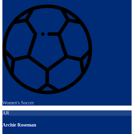
Women's Soccer
AR
Archie Roseman