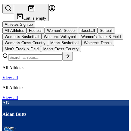
Cart is empty
Athletes Sign up
All Athletes
Football
Women's Soccer
Baseball
Softball
Women's Basketball
Women's Volleyball
Women's Track & Field
Women's Cross Country
Men's Basketball
Women's Tennis
Men's Track & Field
Men's Cross Country
All Athletes
View all
All Athletes
View all
AB
Aidan Butts