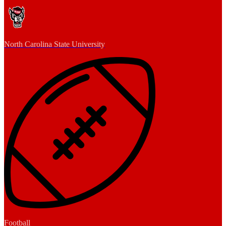
North Carolina State University
Football