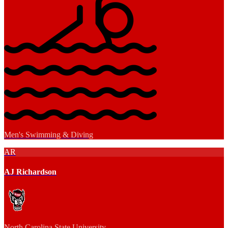
Men's Swimming & Diving
AR
AJ Richardson
North Carolina State University