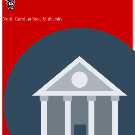
North Carolina State University