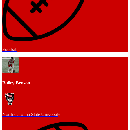
Football
Bailey Benson
North Carolina State University