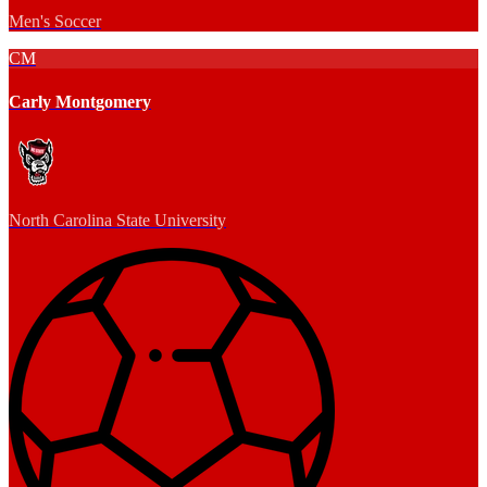
Men's Soccer
CM
Carly Montgomery
North Carolina State University