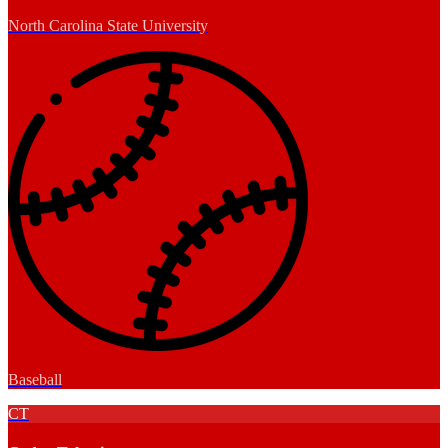
North Carolina State University
Baseball
CT