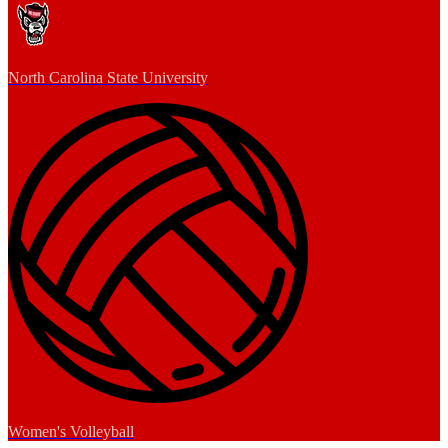
North Carolina State University
Women's Volleyball