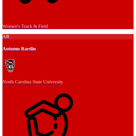
Women's Track & Field
AR
Autumn Rardin
North Carolina State University