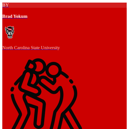
BY
Brad Yokum
North Carolina State University