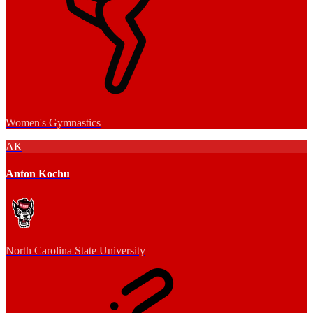
Women's Gymnastics
AK
Anton Kochu
North Carolina State University