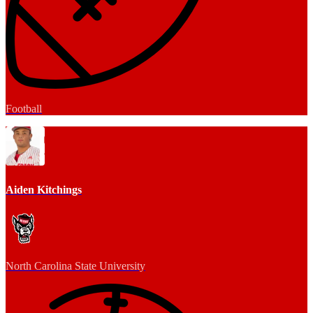
Football
Aiden Kitchings
North Carolina State University