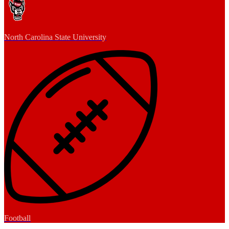
North Carolina State University
Football