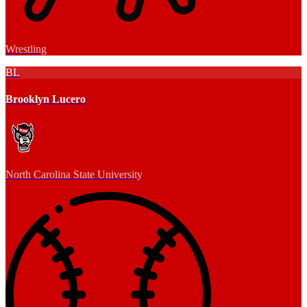
Wrestling
BL
Brooklyn Lucero
North Carolina State University