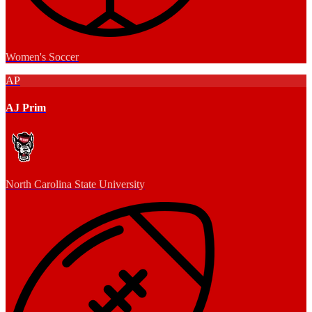
Women's Soccer
AP
AJ Prim
North Carolina State University