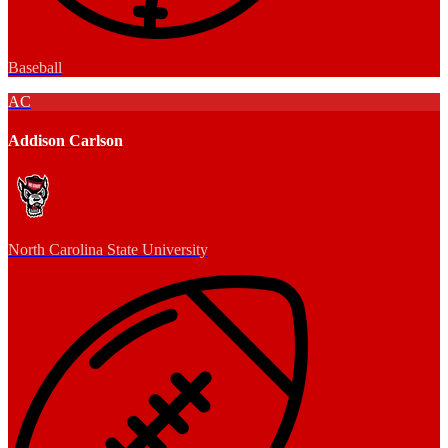
Baseball
AC
Addison Carlson
North Carolina State University