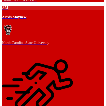
AM
Alexis Mayhew
North Carolina State University