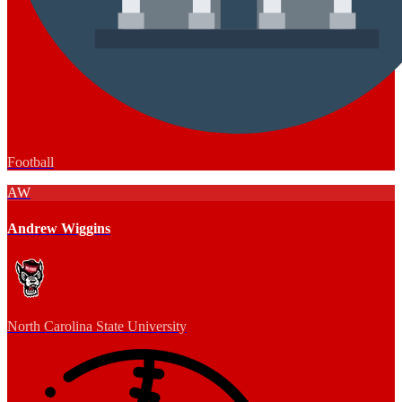
Football
AW
Andrew Wiggins
North Carolina State University