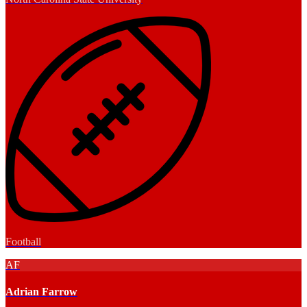
Football
AF
Adrian Farrow