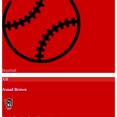
Baseball
AB
Asaad Brown