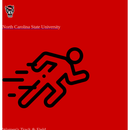
North Carolina State University
Women's Track & Field