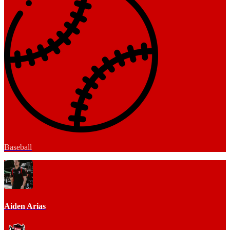
Baseball
Aiden Arias