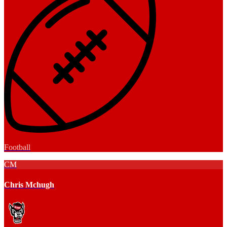
Football
CM
Chris Mchugh