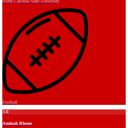
North Carolina State University
Football
AR
Aminah Rhone