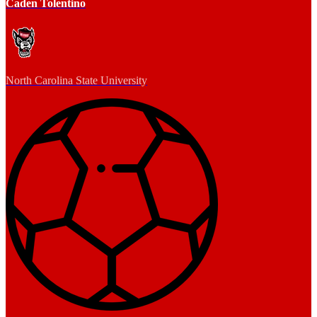
Caden Tolentino
North Carolina State University