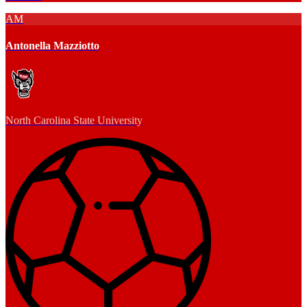
AM
Antonella Mazziotto
North Carolina State University