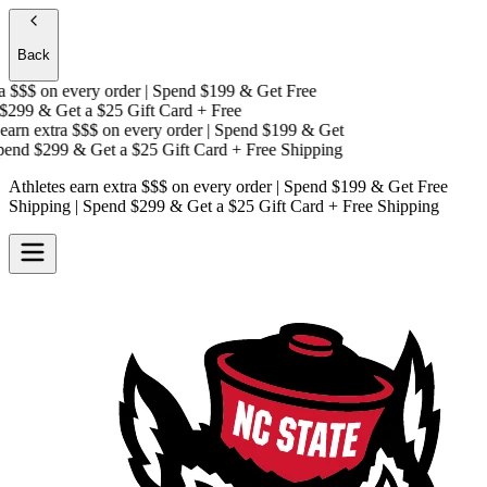
Back
 $$$
on every order | Spend $199 & Get
Free
299 & Get a
$25 Gift Card + Free
arn extra $$$
on every order | Spend $199 & Get
end $299 & Get a
$25 Gift Card + Free Shipping
Athletes earn extra $$$
on every order | Spend $199 & Get
Free
Shipping
| Spend $299 & Get a
$25 Gift Card + Free Shipping