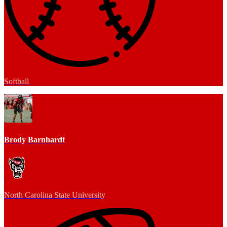
Softball
Brody Barnhardt
North Carolina State University