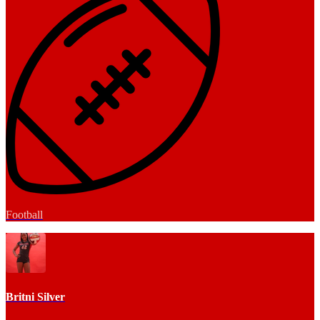
Football
Britni Silver