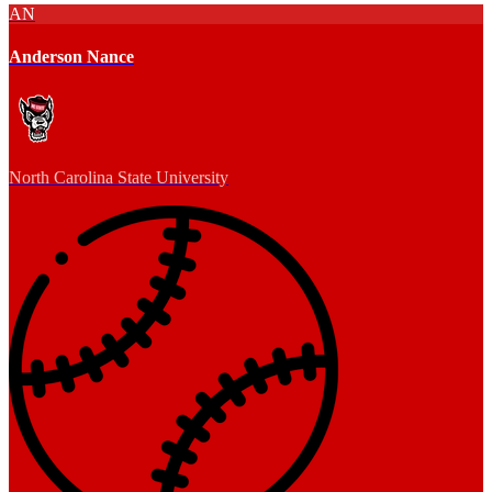
AN
Anderson Nance
North Carolina State University