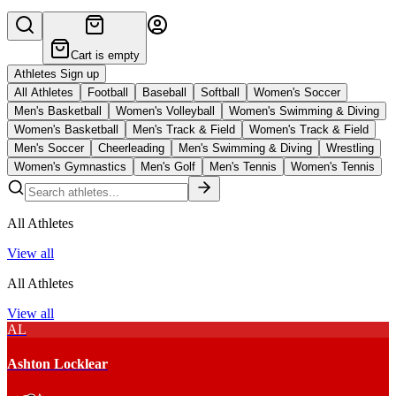
Cart is empty
Athletes Sign up
All Athletes
Football
Baseball
Softball
Women's Soccer
Men's Basketball
Women's Volleyball
Women's Swimming & Diving
Women's Basketball
Men's Track & Field
Women's Track & Field
Men's Soccer
Cheerleading
Men's Swimming & Diving
Wrestling
Women's Gymnastics
Men's Golf
Men's Tennis
Women's Tennis
All Athletes
View all
All Athletes
View all
AL
Ashton Locklear