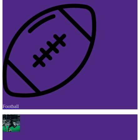
Football