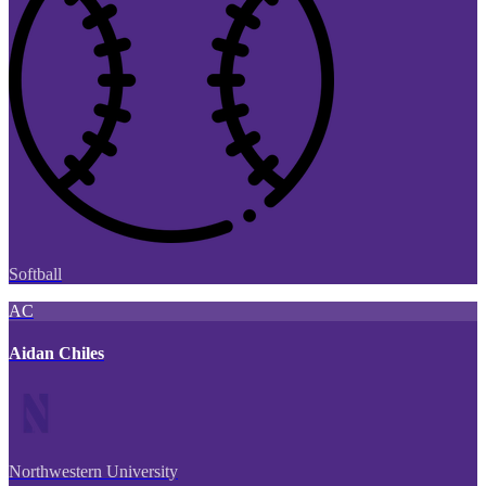
Softball
AC
Aidan Chiles
Northwestern University