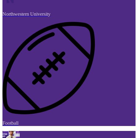
Northwestern University
Football