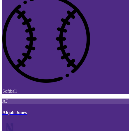
Softball
AJ
Alijah Jones