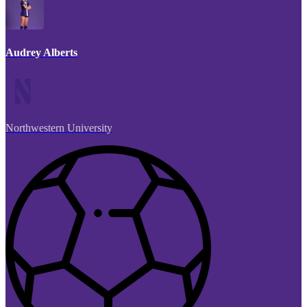
Audrey Alberts
Northwestern University