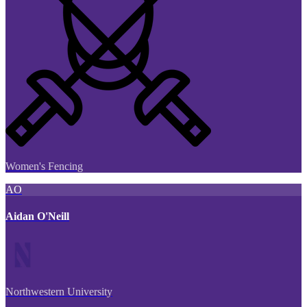
Women's Fencing
AO
Aidan O'Neill
Northwestern University