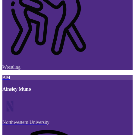
Wrestling
AM
Ainsley Muno
Northwestern University