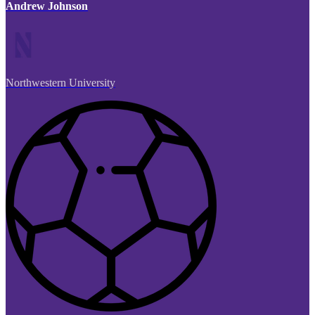
Andrew Johnson
Northwestern University