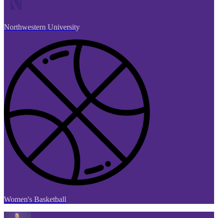
Northwestern University
Women's Basketball