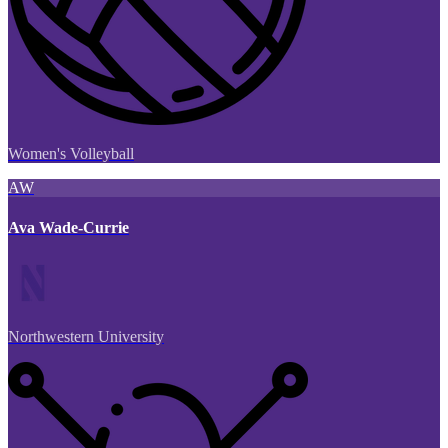
Women's Volleyball
AW
Ava Wade-Currie
Northwestern University