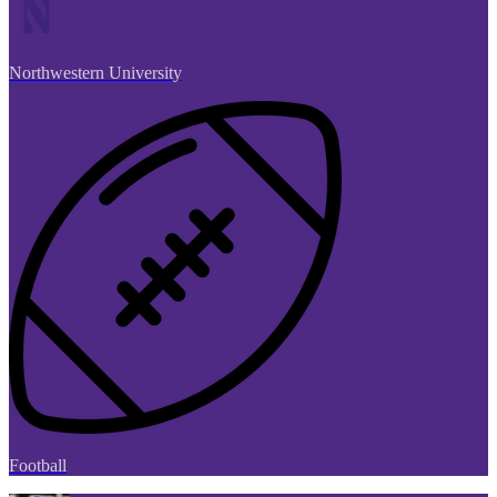
Northwestern University
Football