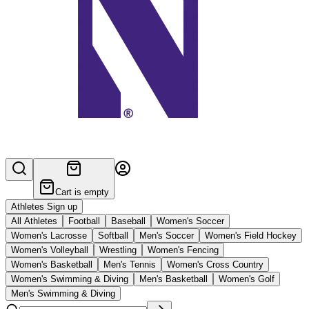
Cart is empty
Athletes Sign up
All Athletes
Football
Baseball
Women's Soccer
Women's Lacrosse
Softball
Men's Soccer
Women's Field Hockey
Women's Volleyball
Wrestling
Women's Fencing
Women's Basketball
Men's Tennis
Women's Cross Country
Women's Swimming & Diving
Men's Basketball
Women's Golf
Men's Swimming & Diving