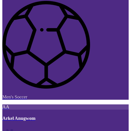
Men's Soccer
AA
Arkel Anugwom