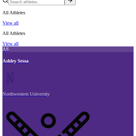
All Athletes
View all
All Athletes
View all
AS
Ashley Sessa
Northwestern University