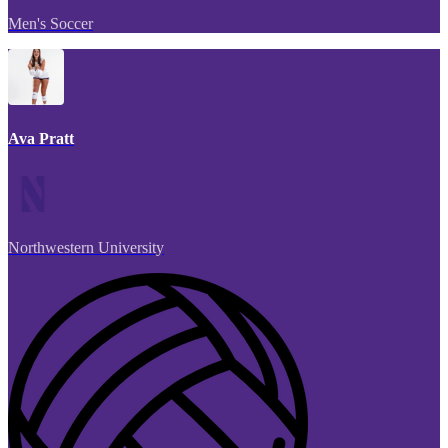
Men's Soccer
Ava Pratt
Northwestern University