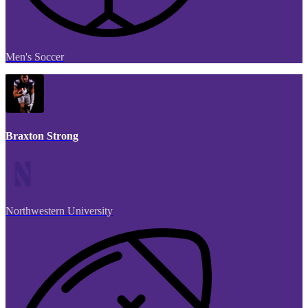
Men's Soccer
Braxton Strong
Northwestern University