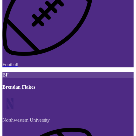
Football
BF
Brendan Flakes
Northwestern University