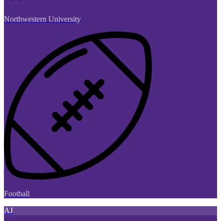
Northwestern University
Football
AJ