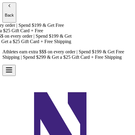
Back
 order | Spend $199 & Get
Free
$25 Gift Card + Free
on every order | Spend $199 & Get
Get a
$25 Gift Card + Free Shipping
Athletes earn extra $$$
on every order | Spend $199 & Get
Free
Shipping
| Spend $299 & Get a
$25 Gift Card + Free Shipping