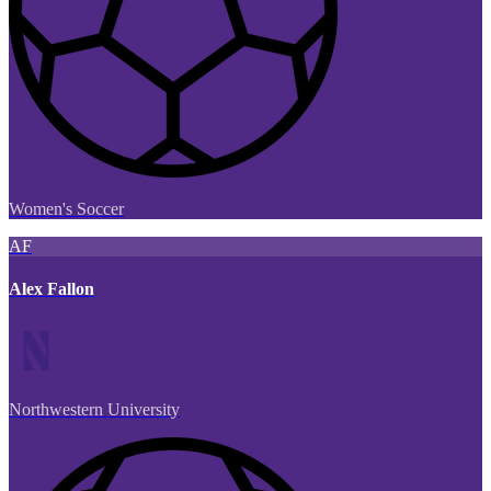
Women's Soccer
AF
Alex Fallon
Northwestern University