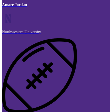
Amare Jordan
Northwestern University