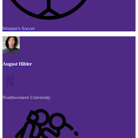
Women's Soccer
August Hibler
Northwestern University