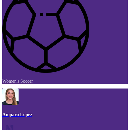
Women's Soccer
Amparo Lopez