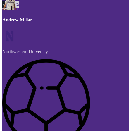
Andrew Millar
Northwestern University