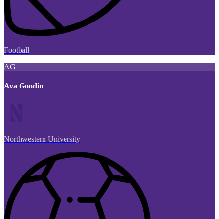
Football
AG
Ava Goodin
Northwestern University