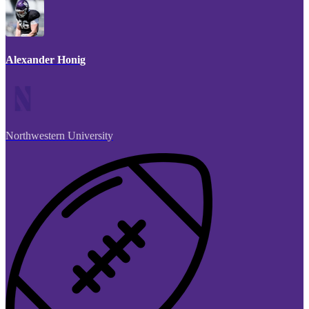
Alexander Honig
Northwestern University