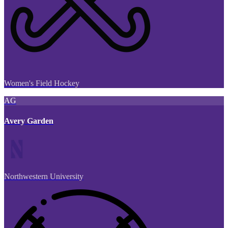
Women's Field Hockey
AG
Avery Garden
Northwestern University