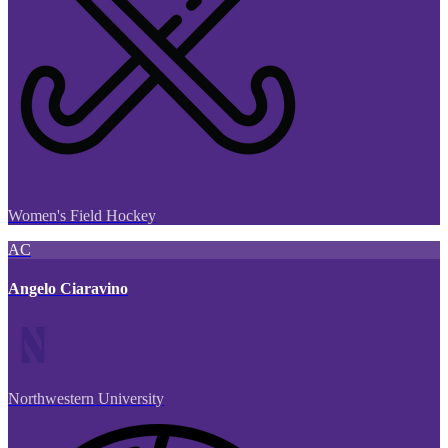
Women's Field Hockey
AC
Angelo Ciaravino
Northwestern University