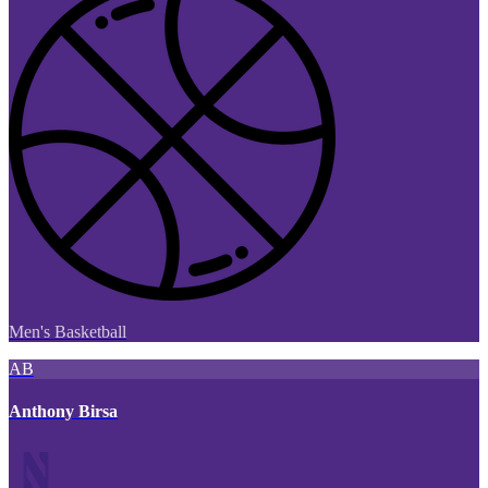
Men's Basketball
AB
Anthony Birsa