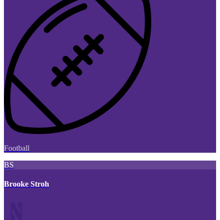
Football
BS
Brooke Stroh