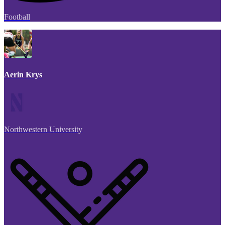
Football
Aerin Krys
Northwestern University