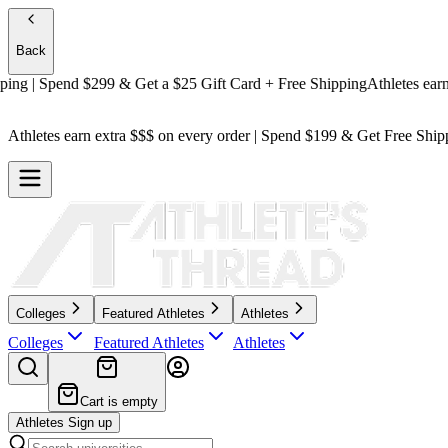
Back
| Spend $299 & Get a
$25 Gift Card + Free Shipping
Athletes earn ext
Athletes earn extra $$$
on every order | Spend $199 & Get
Free Ship
Colleges
Featured Athletes
Athletes
Colleges
Featured Athletes
Athletes
Cart is empty
Athletes Sign up