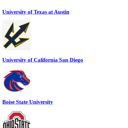
University of Texas at Austin
University of California San Diego
Boise State University