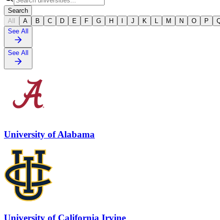
Search
All
A
B
C
D
E
F
G
H
I
J
K
L
M
N
O
P
See All
See All
University of Alabama
University of California Irvine