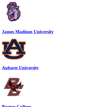
James Madison University
Auburn University
Boston College