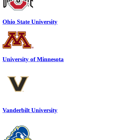
Ohio State University
University of Minnesota
Vanderbilt University