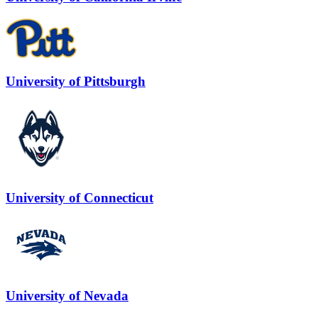
University of Pittsburgh
University of Connecticut
University of Nevada