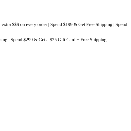
ra $$$
on every order | Spend $199 & Get
Free Shipping
| Spend
ping
| Spend $299 & Get a
$25 Gift Card + Free Shipping