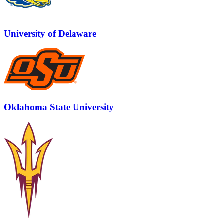
University of Delaware
Oklahoma State University