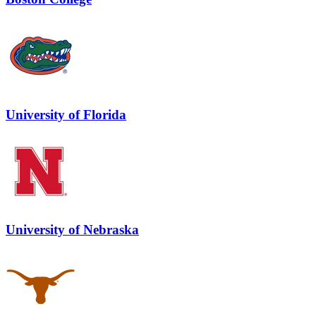
University of Florida
University of Nebraska