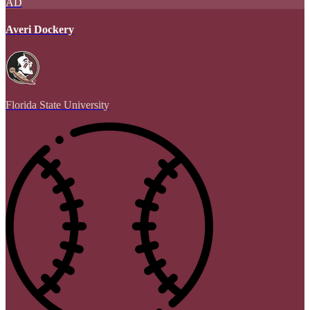
AD
Averi Dockery
Florida State University