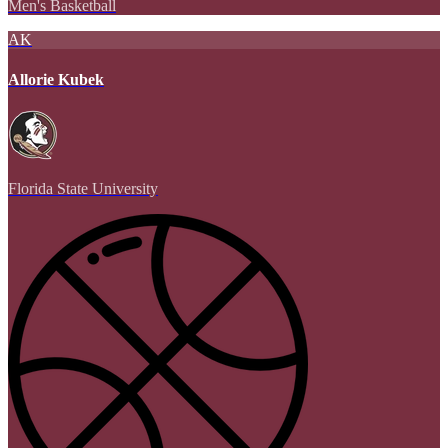
Men's Basketball
AK
Allorie Kubek
Florida State University