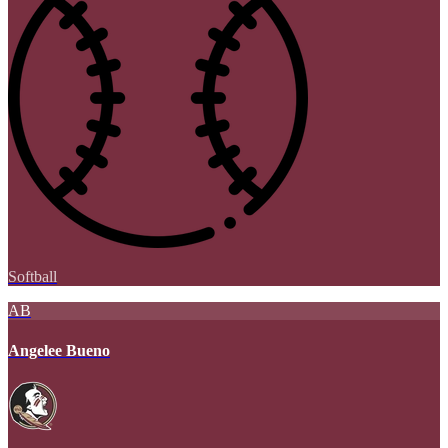
Softball
AB
Angelee Bueno