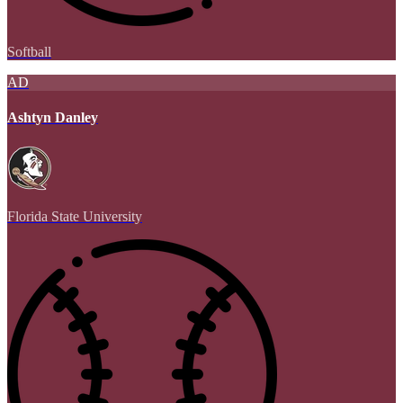
Softball
AD
Ashtyn Danley
Florida State University