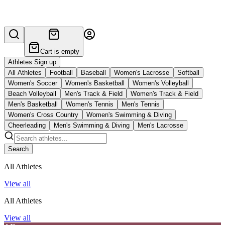
Cart is empty
Athletes Sign up
All Athletes
Football
Baseball
Women's Lacrosse
Softball
Women's Soccer
Women's Basketball
Women's Volleyball
Beach Volleyball
Men's Track & Field
Women's Track & Field
Men's Basketball
Women's Tennis
Men's Tennis
Women's Cross Country
Women's Swimming & Diving
Cheerleading
Men's Swimming & Diving
Men's Lacrosse
Search
All Athletes
View all
All Athletes
View all