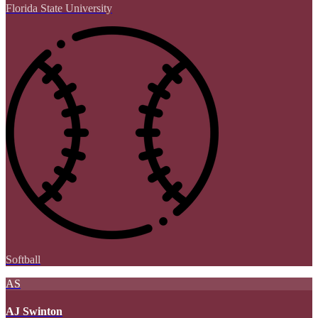
Florida State University
Softball
AS
AJ Swinton