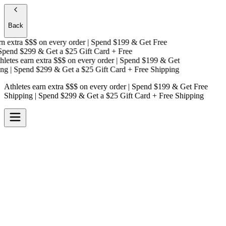
Back
 extra $$$
on every order | Spend $199 & Get
Free
pend $299 & Get a
$25 Gift Card + Free
etes earn extra $$$
on every order | Spend $199 & Get
g
| Spend $299 & Get a
$25 Gift Card + Free Shipping
Athletes earn extra $$$
on every order | Spend $199 & Get
Free
Shipping
| Spend $299 & Get a
$25 Gift Card + Free Shipping