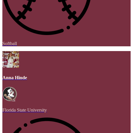
Softball
Anna Hinde
Florida State University