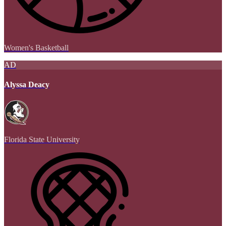
Women's Basketball
AD
Alyssa Deacy
Florida State University