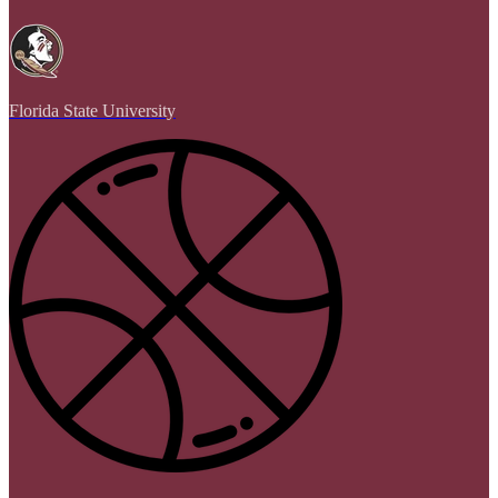
Florida State University