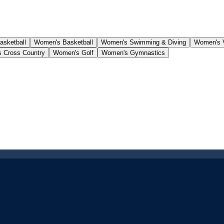
asketball
Women's Basketball
Women's Swimming & Diving
Women's V
 Cross Country
Women's Golf
Women's Gymnastics