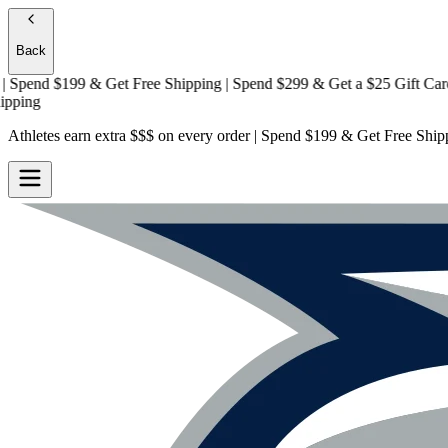
Back
end $199 & Get
Free Shipping
| Spend $299 & Get a
$25 Gift Card + F
g
Athletes earn extra $$$
on every order | Spend $199 & Get
Free Ship