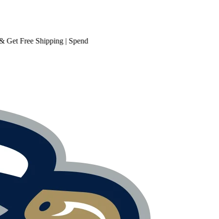
t
Free Shipping
| Spend