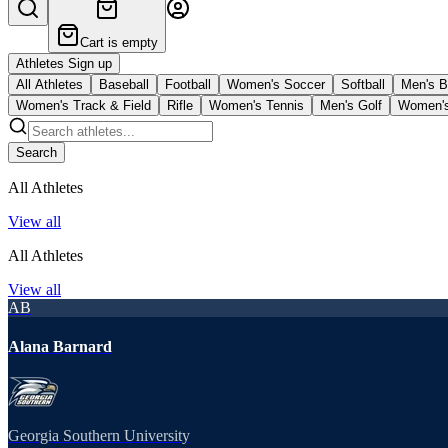
Cart is empty
Athletes Sign up
All Athletes
Baseball
Football
Women's Soccer
Softball
Men's B
Women's Track & Field
Rifle
Women's Tennis
Men's Golf
Women's
Search
All Athletes
View all
All Athletes
View all
AB
Alana Barnard
Georgia Southern University