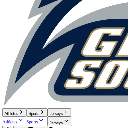
Athletes
Sports
Jerseys
Athletes
Sports
Jerseys