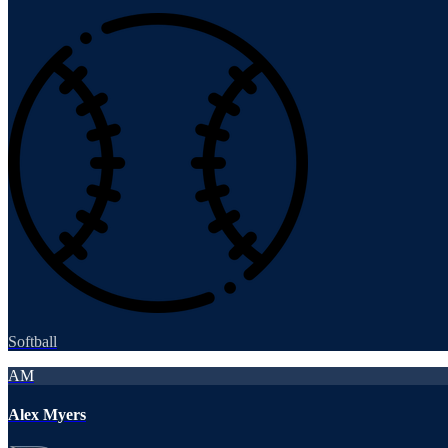
Softball
AM
Alex Myers