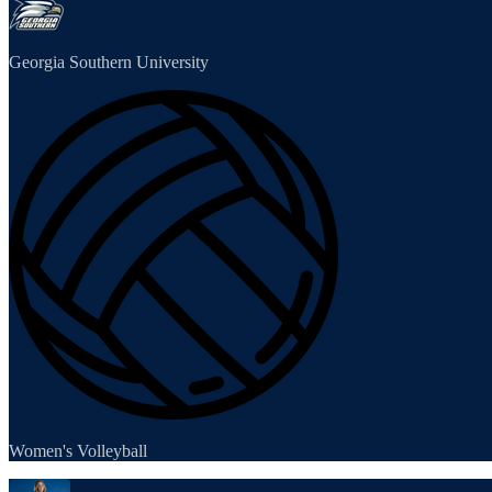
Georgia Southern University
Women's Volleyball