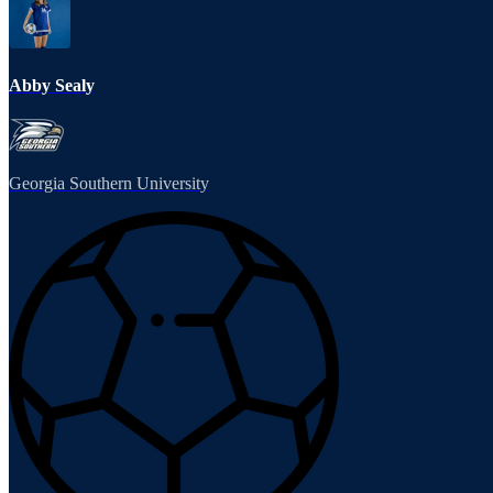
Abby Sealy
Georgia Southern University