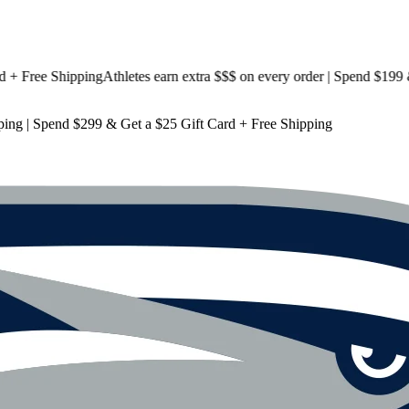
ree Shipping
Athletes earn extra $$$
on every order | Spend $199 & Ge
ping
| Spend $299 & Get a
$25 Gift Card + Free Shipping