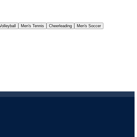
olleyball
Men's Tennis
Cheerleading
Men's Soccer