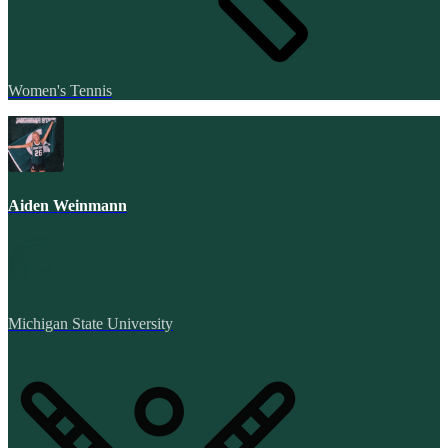
Women's Tennis
Aiden Weinmann
Michigan State University