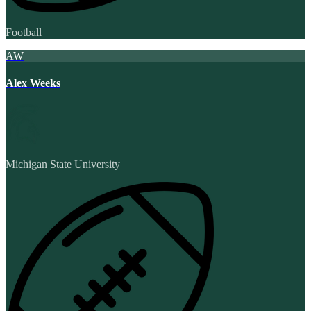
Football
AW
Alex Weeks
Michigan State University