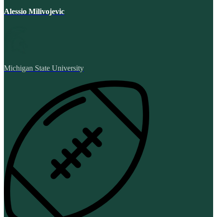
Alessio Milivojevic
Michigan State University