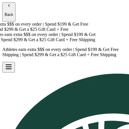
Back
tra $$$
on every order | Spend $199 & Get
Free
d $299 & Get a
$25 Gift Card + Free
s earn extra $$$
on every order | Spend $199 & Get
Spend $299 & Get a
$25 Gift Card + Free Shipping
Athletes earn extra $$$
on every order | Spend $199 & Get
Free
Shipping
| Spend $299 & Get a
$25 Gift Card + Free Shipping