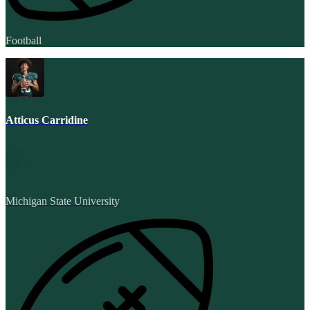
Football
Atticus Carridine
Michigan State University