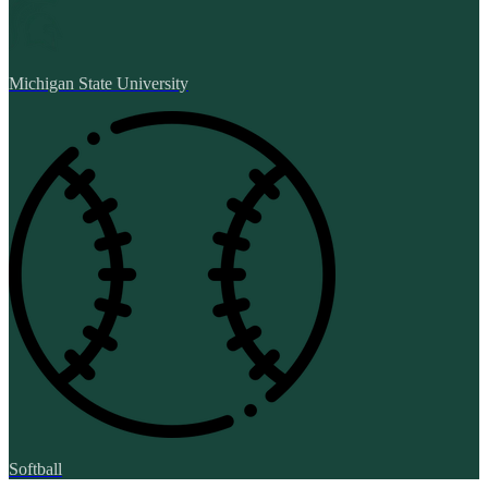
Michigan State University
Softball