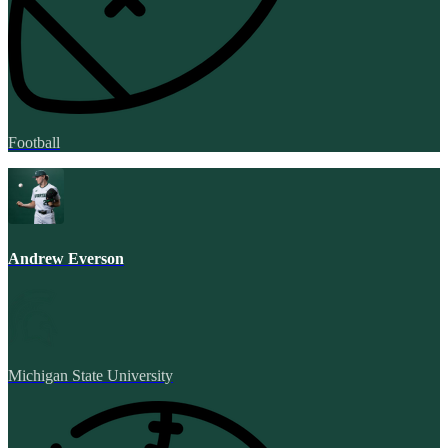
Football
Andrew Everson
Michigan State University