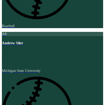
Baseball
AS
Andrew Siler
Michigan State University