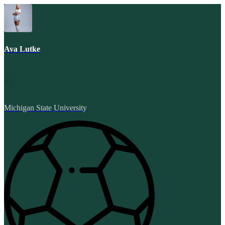
Ava Lutke
Michigan State University