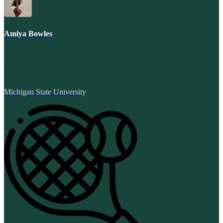
Amiya Bowles
Michigan State University