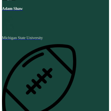
Adam Shaw
Michigan State University