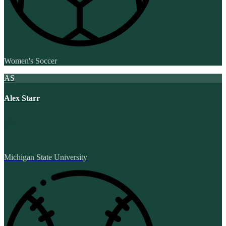
Women's Soccer
AS
Alex Starr
Michigan State University