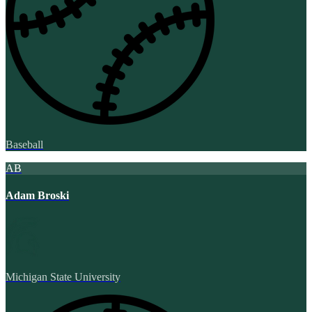
Baseball
AB
Adam Broski
Michigan State University