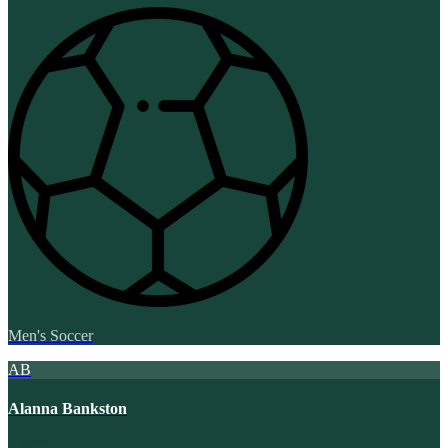
Men's Soccer
AB
Alanna Bankston