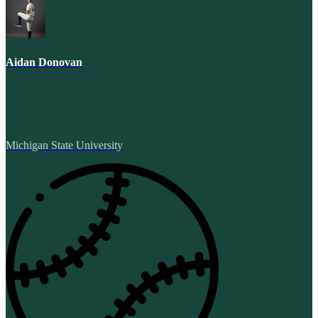
Aidan Donovan
Michigan State University