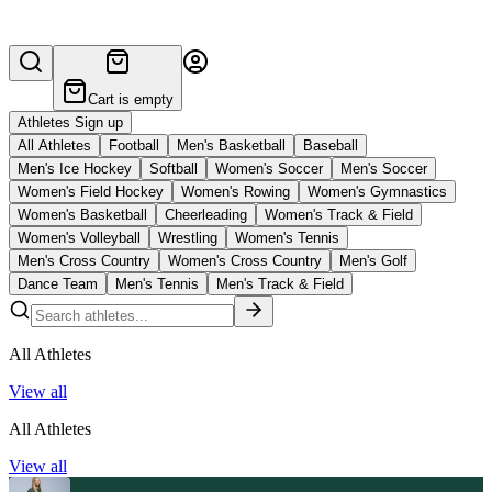
Cart is empty
Athletes Sign up
All Athletes
Football
Men's Basketball
Baseball
Men's Ice Hockey
Softball
Women's Soccer
Men's Soccer
Women's Field Hockey
Women's Rowing
Women's Gymnastics
Women's Basketball
Cheerleading
Women's Track & Field
Women's Volleyball
Wrestling
Women's Tennis
Men's Cross Country
Women's Cross Country
Men's Golf
Dance Team
Men's Tennis
Men's Track & Field
All Athletes
View all
All Athletes
View all