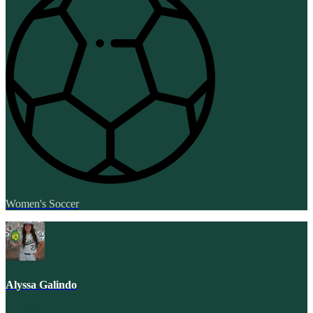
Women's Soccer
Alyssa Galindo