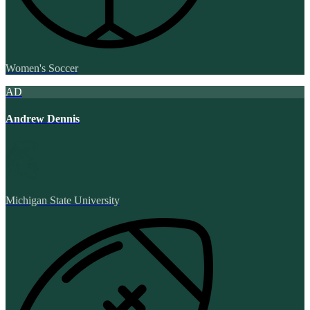
Women's Soccer
AD
Andrew Dennis
Michigan State University