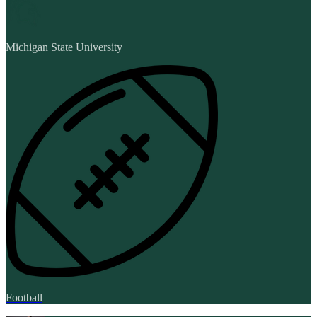
Michigan State University
Football