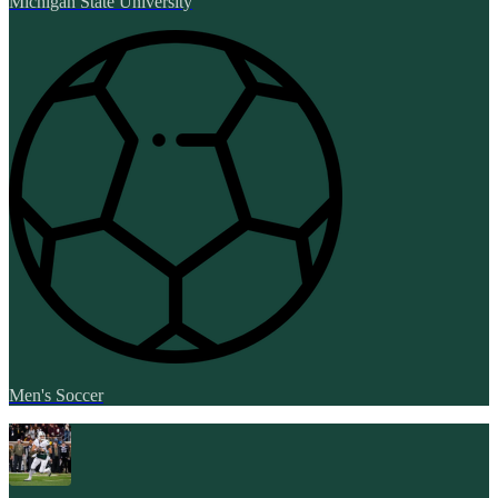
Michigan State University
Men's Soccer