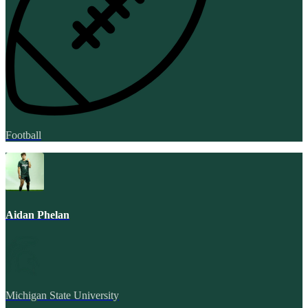
Football
Aidan Phelan
Michigan State University