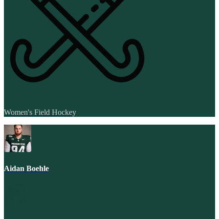
Women's Field Hockey
Aidan Boehle