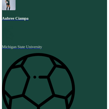
Aubree Ciampa
Michigan State University