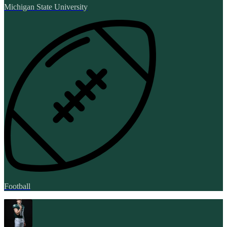
Michigan State University
Football