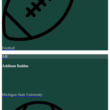
Football
AB
Addison Baldus
Michigan State University