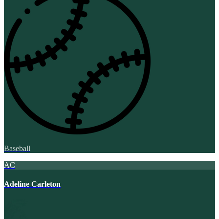
Baseball
AC
Adeline Carleton