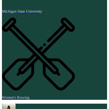
Michigan State University
Women's Rowing