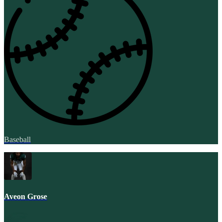
Baseball
Aveon Grose