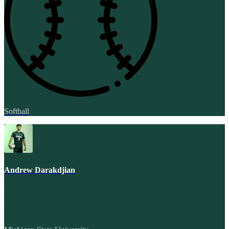
Softball
Andrew Darakdjian