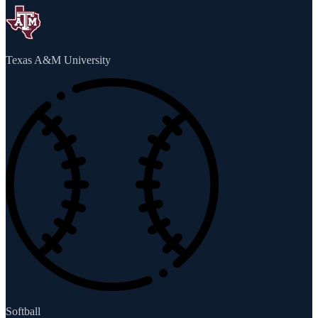
Texas A&M University
Softball