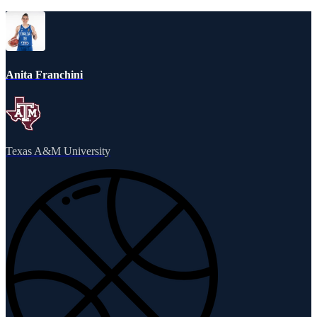
Anita Franchini
Texas A&M University