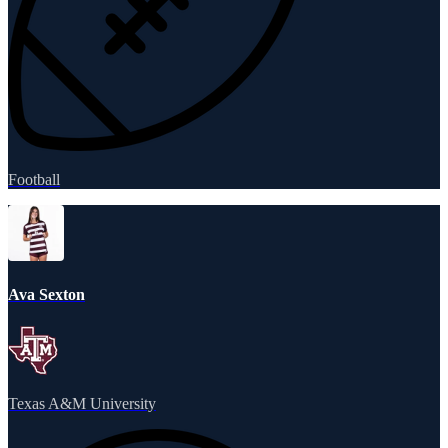
Football
Ava Sexton
Texas A&M University