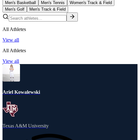
Men's Basketball
Men's Tennis
Women's Track & Field
Men's Golf
Men's Track & Field
All Athletes
View all
All Athletes
View all
Ariel Kowalewski
Texas A&M University