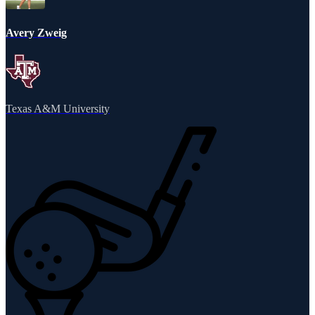
Avery Zweig
Texas A&M University