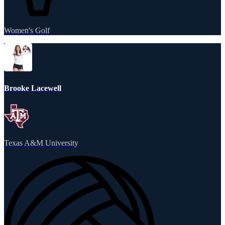
Women's Golf
Brooke Lacewell
Texas A&M University