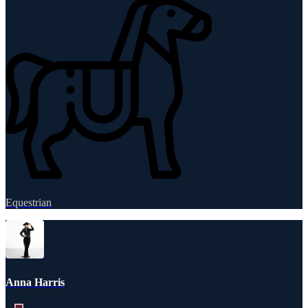
Equestrian
Anna Harris