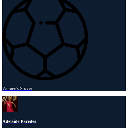
Women's Soccer
Adelaide Paredes