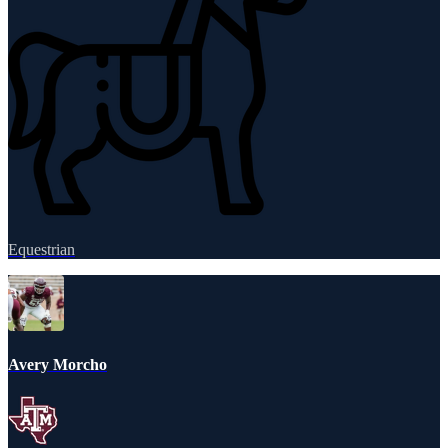
Equestrian
Avery Morcho