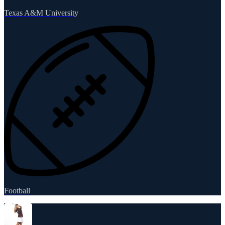
Texas A&M University
Football