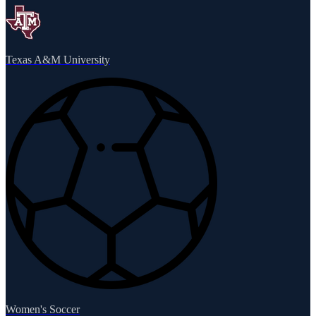
Texas A&M University
Women's Soccer