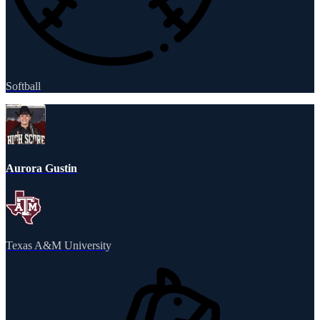
Softball
Aurora Gustin
Texas A&M University