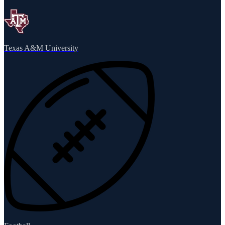
Texas A&M University