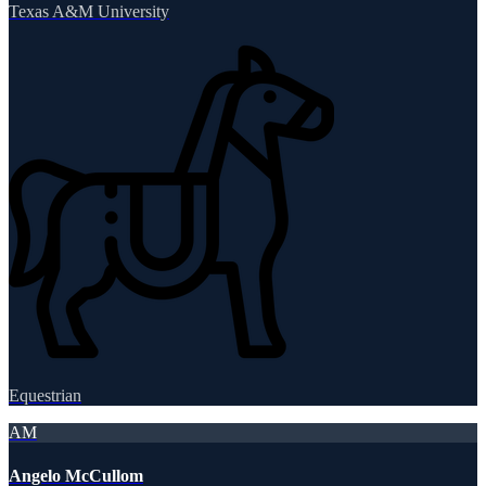
Texas A&M University
Equestrian
AM
Angelo McCullom