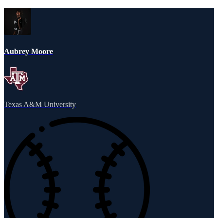
Aubrey Moore
Texas A&M University