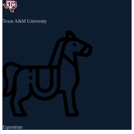
Texas A&M University
Equestrian