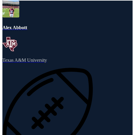
Alex Abbott
Texas A&M University