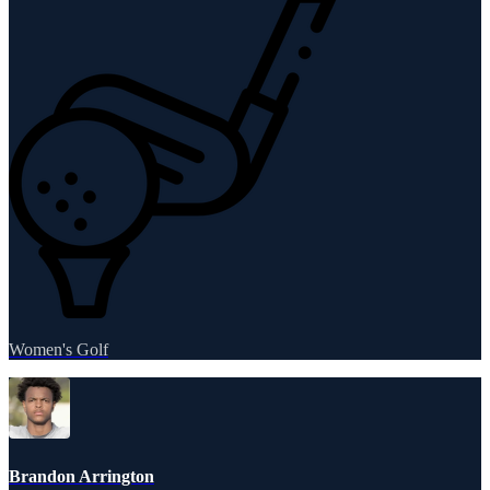
Women's Golf
Brandon Arrington