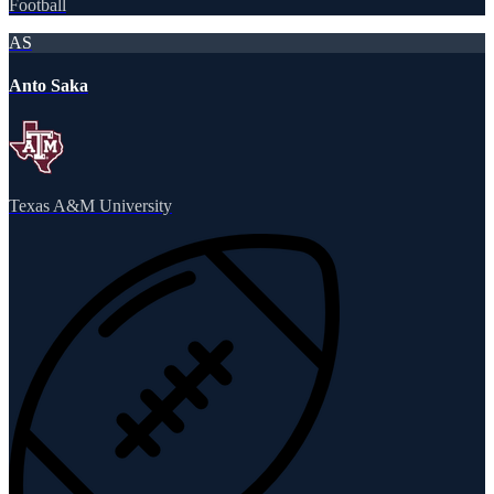
Football
AS
Anto Saka
Texas A&M University