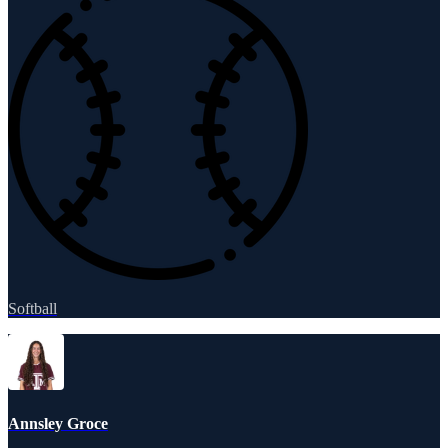
Softball
Annsley Groce