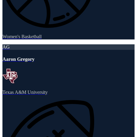
Women's Basketball
AG
Aaron Gregory
Texas A&M University