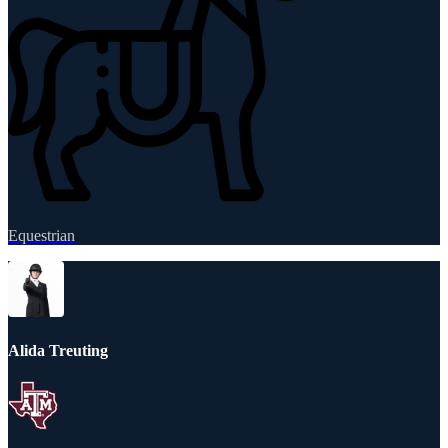
Equestrian
Alida Treuting