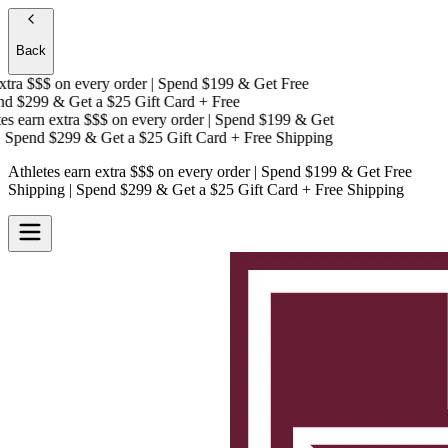
Back
tra $$$
on every order | Spend $199 & Get
Free
d $299 & Get a
$25 Gift Card + Free
s earn extra $$$
on every order | Spend $199 & Get
Spend $299 & Get a
$25 Gift Card + Free Shipping
Athletes earn extra $$$
on every order | Spend $199 & Get
Free
Shipping
| Spend $299 & Get a
$25 Gift Card + Free Shipping