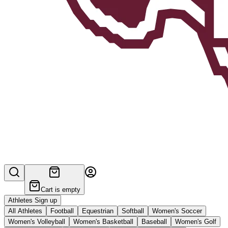
Cart is empty
Athletes Sign up
All Athletes
Football
Equestrian
Softball
Women's Soccer
Women's Volleyball
Women's Basketball
Baseball
Women's Golf