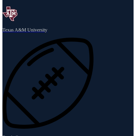
Texas A&M University