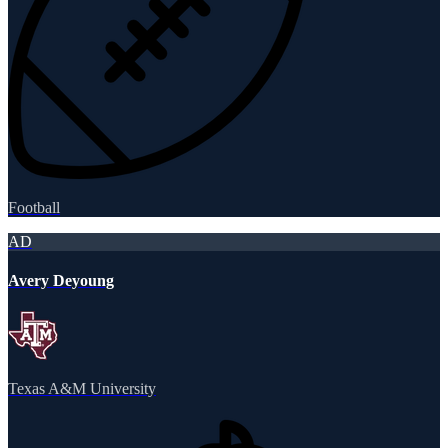
Football
AD
Avery Deyoung
Texas A&M University