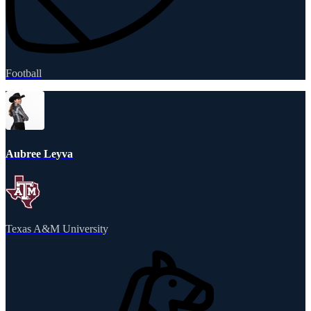
Football
Aubree Leyva
Texas A&M University