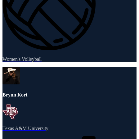
Women's Volleyball
Brynn Kort
Texas A&M University