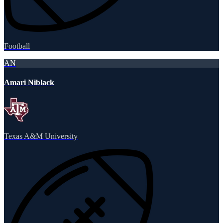
Football
AN
Amari Niblack
Texas A&M University