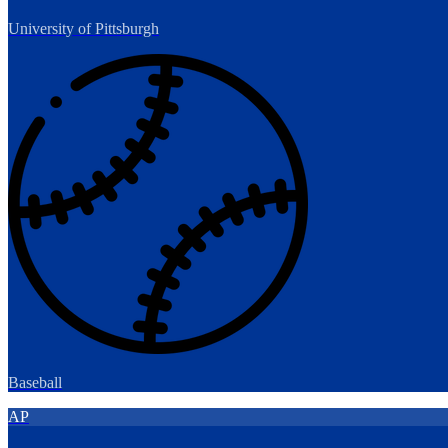
University of Pittsburgh
Baseball
AP