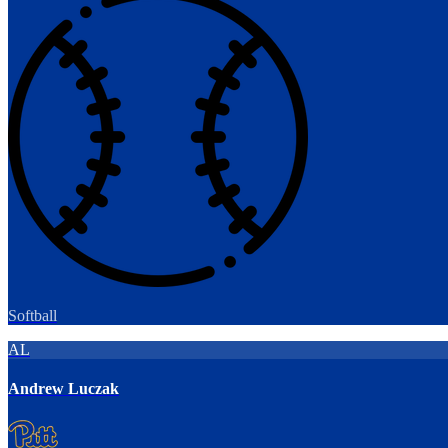
Softball
AL
Andrew Luczak