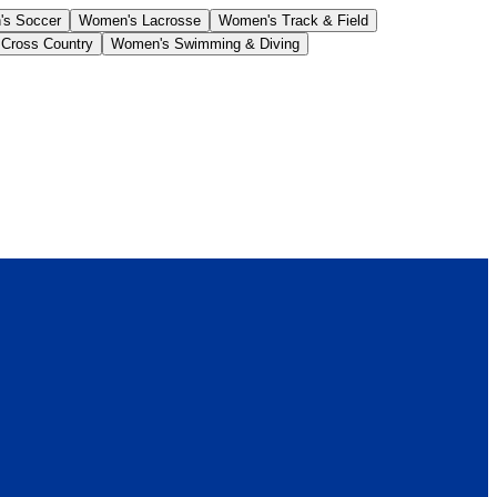
s Soccer
Women's Lacrosse
Women's Track & Field
Cross Country
Women's Swimming & Diving