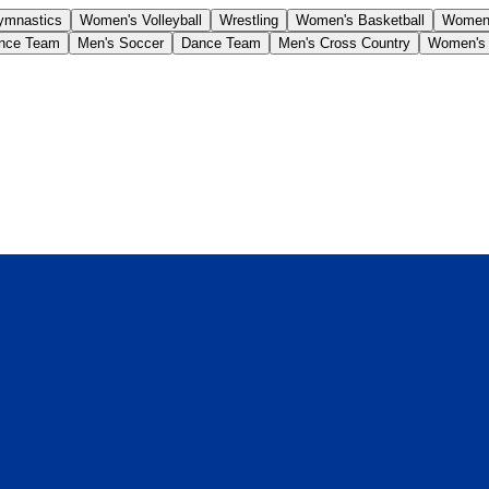
ymnastics
Women's Volleyball
Wrestling
Women's Basketball
Women'
nce Team
Men's Soccer
Dance Team
Men's Cross Country
Women's 