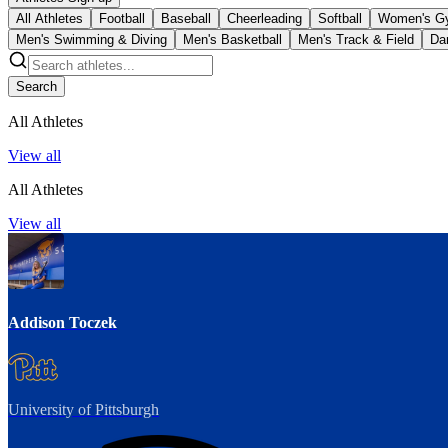
All Athletes
Football
Baseball
Cheerleading
Softball
Women's G
Men's Swimming & Diving
Men's Basketball
Men's Track & Field
Da
Search
All Athletes
View all
All Athletes
View all
Addison Toczek
University of Pittsburgh