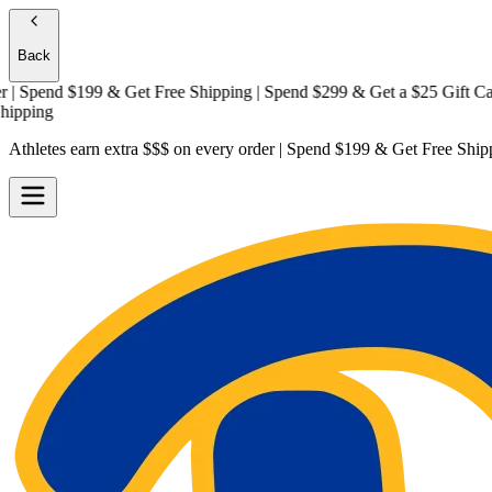
Back
Spend $199 & Get
Free Shipping
| Spend $299 & Get a
$25 Gift Card + 
ing
Athletes earn extra $$$
on every order | Spend $199 & Get
Free Ship