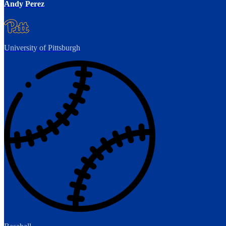
Andy Perez
University of Pittsburgh