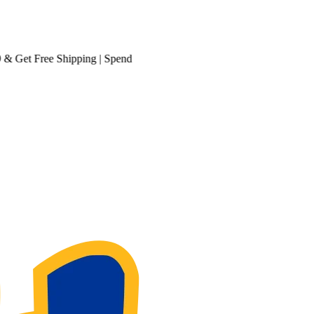
et
Free Shipping
| Spend