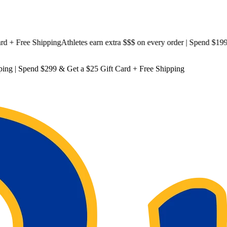
Free Shipping
Athletes earn extra $$$
on every order | Spend $199 & G
ping
| Spend $299 & Get a
$25 Gift Card + Free Shipping