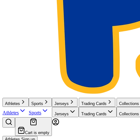
Athletes
Sports
Jerseys
Trading Cards
Collections
Athletes
Sports
Jerseys
Trading Cards
Collections
Cart is empty
Athletes Sign up