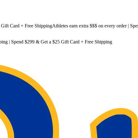
 Card + Free Shipping
Athletes earn extra $$$
on every order | Spend $
ping
| Spend $299 & Get a
$25 Gift Card + Free Shipping