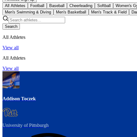
All Athletes
Football
Baseball
Cheerleading
Softball
Women's G
Men's Swimming & Diving
Men's Basketball
Men's Track & Field
Da
Search
All Athletes
View all
All Athletes
View all
Addison Toczek
University of Pittsburgh