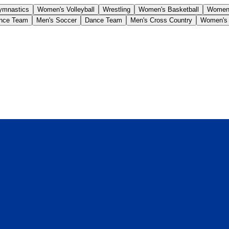
ymnastics
Women's Volleyball
Wrestling
Women's Basketball
Women'
nce Team
Men's Soccer
Dance Team
Men's Cross Country
Women's 