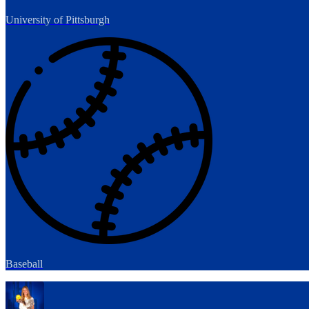
University of Pittsburgh
Baseball