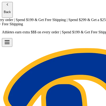
Back
rder | Spend $199 & Get
Free Shipping
| Spend $299 & Get a
$25 Gift
e Shipping
Athletes earn extra $$$
on every order | Spend $199 & Get
Free Ship