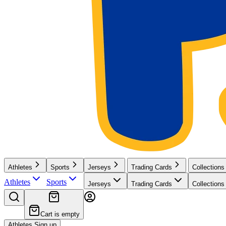
Athletes
Sports
Jerseys
Trading Cards
Collections
Athletes
Sports
Jerseys
Trading Cards
Collections
Cart is empty
Athletes Sign up