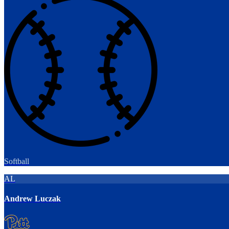
Softball
AL
Andrew Luczak