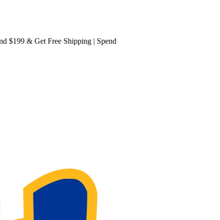
199 & Get
Free Shipping
| Spend