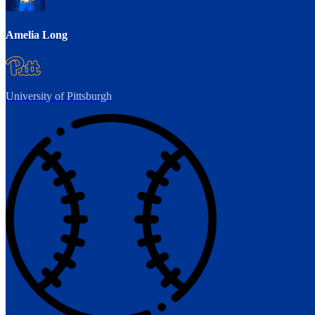
Amelia Long
University of Pittsburgh