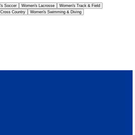
s Soccer
Women's Lacrosse
Women's Track & Field
Cross Country
Women's Swimming & Diving