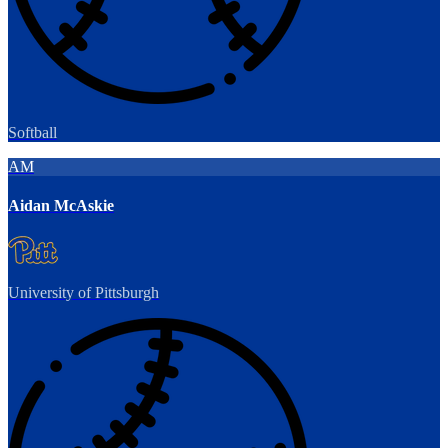
Softball
AM
Aidan McAskie
University of Pittsburgh