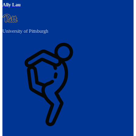
Ally Lau
University of Pittsburgh