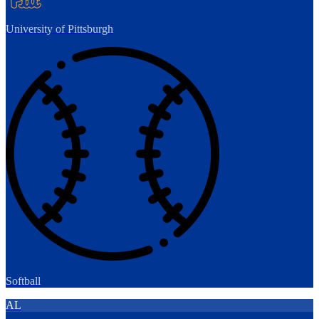
University of Pittsburgh
Softball
AL