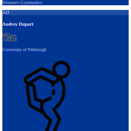
Women's Gymnastics
AD
Audrey Dupart
University of Pittsburgh