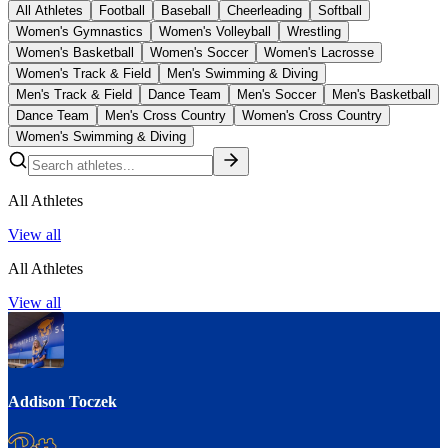
All Athletes
Football
Baseball
Cheerleading
Softball
Women's Gymnastics
Women's Volleyball
Wrestling
Women's Basketball
Women's Soccer
Women's Lacrosse
Women's Track & Field
Men's Swimming & Diving
Men's Track & Field
Dance Team
Men's Soccer
Men's Basketball
Dance Team
Men's Cross Country
Women's Cross Country
Women's Swimming & Diving
All Athletes
View all
All Athletes
View all
Addison Toczek