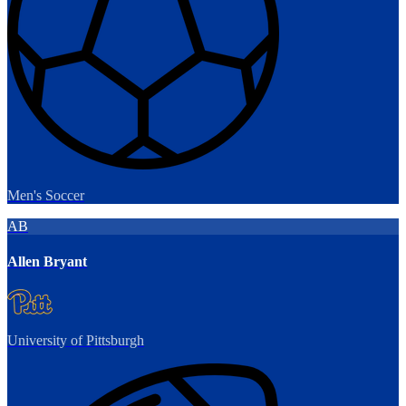
Men's Soccer
AB
Allen Bryant
University of Pittsburgh