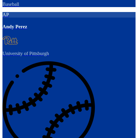
Baseball
AP
Andy Perez
University of Pittsburgh