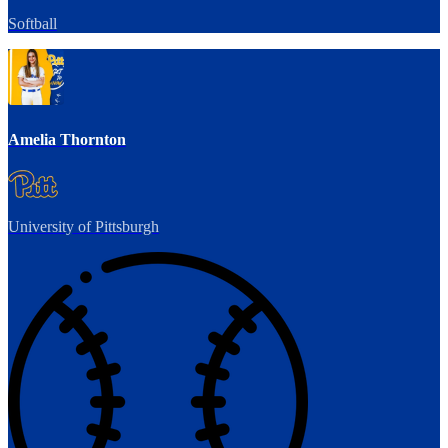
Softball
Amelia Thornton
University of Pittsburgh