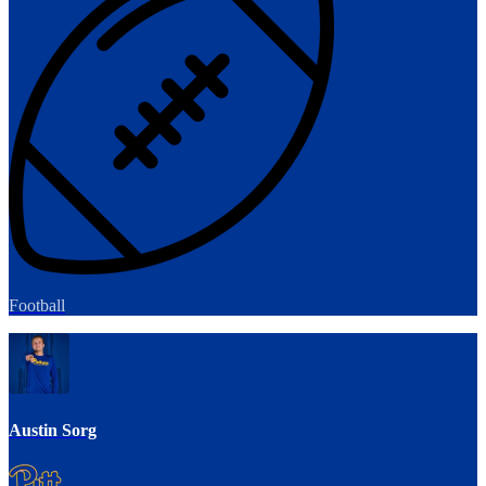
Football
Austin Sorg