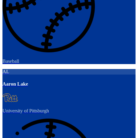
Baseball
AL
Aaron Lake
University of Pittsburgh