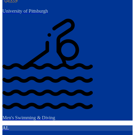
University of Pittsburgh
Men's Swimming & Diving
AL