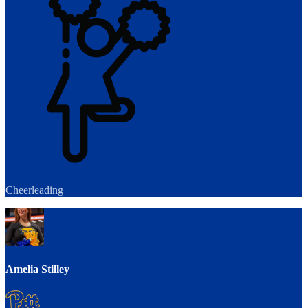
Cheerleading
Amelia Stilley