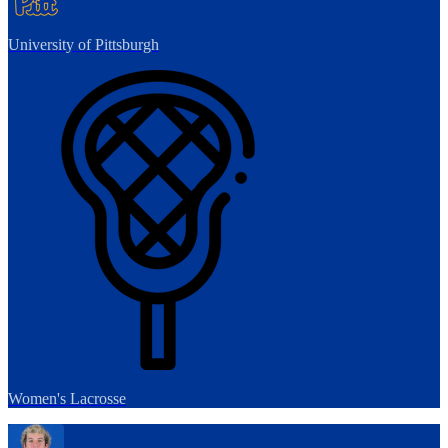
University of Pittsburgh
Women's Lacrosse