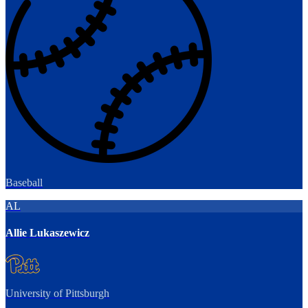
Baseball
AL
Allie Lukaszewicz
University of Pittsburgh