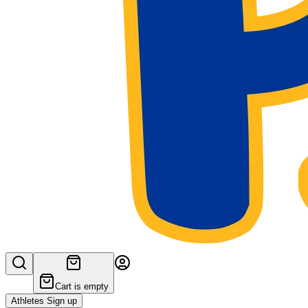
Cart is empty
Athletes Sign up