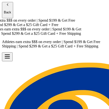
Back
tra $$$
on every order | Spend $199 & Get
Free
d $299 & Get a
$25 Gift Card + Free
s earn extra $$$
on every order | Spend $199 & Get
Spend $299 & Get a
$25 Gift Card + Free Shipping
Athletes earn extra $$$
on every order | Spend $199 & Get
Free
Shipping
| Spend $299 & Get a
$25 Gift Card + Free Shipping