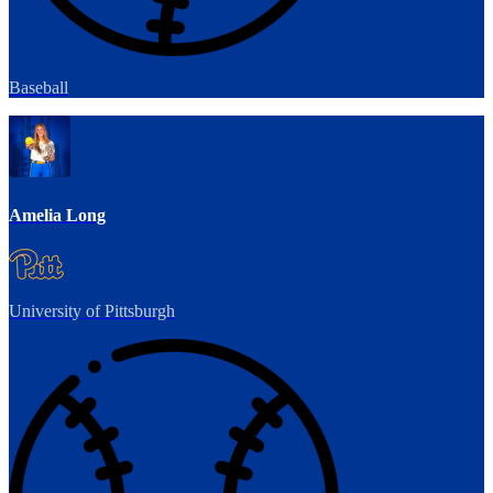
Baseball
Amelia Long
University of Pittsburgh