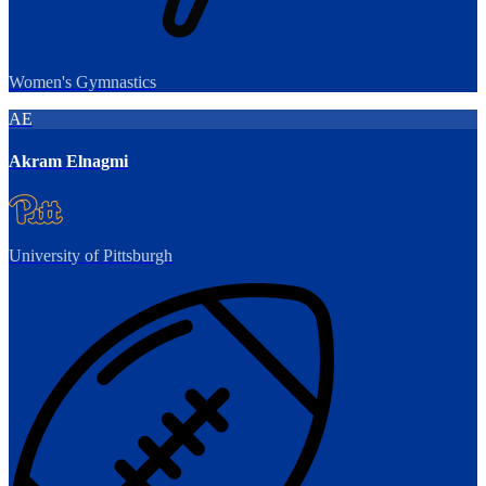
Women's Gymnastics
AE
Akram Elnagmi
University of Pittsburgh