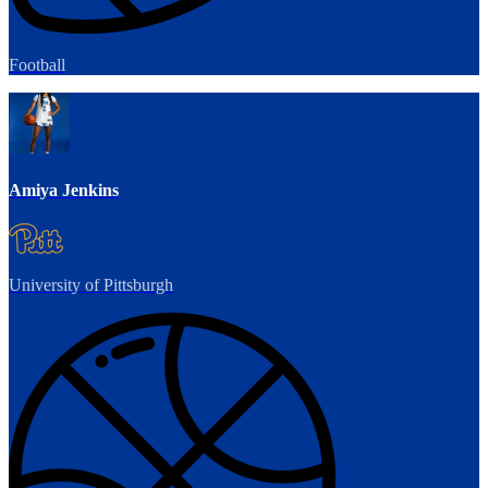
Football
Amiya Jenkins
University of Pittsburgh