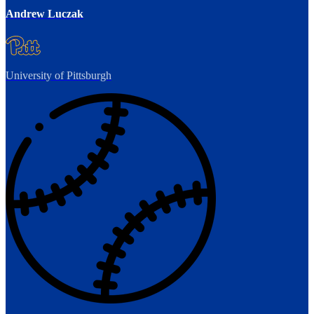
Andrew Luczak
University of Pittsburgh