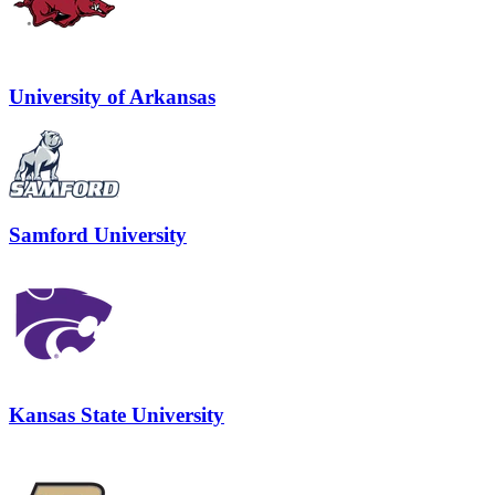
University of Arkansas
Samford University
Kansas State University