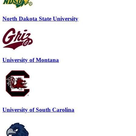
North Dakota State University
University of Montana
University of South Carolina