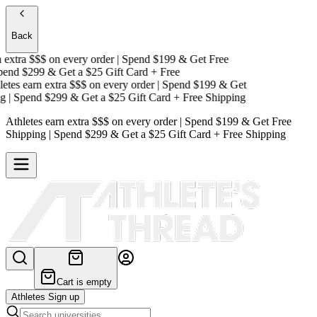
Back
extra $$$
on every order | Spend $199 & Get
Free
nd $299 & Get a
$25 Gift Card + Free
tes earn extra $$$
on every order | Spend $199 & Get
| Spend $299 & Get a
$25 Gift Card + Free Shipping
Athletes earn extra $$$
on every order | Spend $199 & Get
Free
Shipping
| Spend $299 & Get a
$25 Gift Card + Free Shipping
Cart is empty
Athletes Sign up