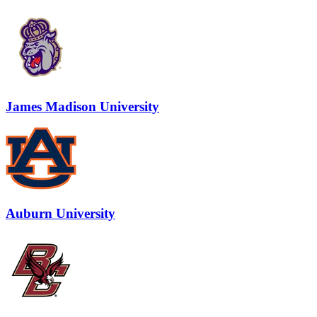
James Madison University
Auburn University