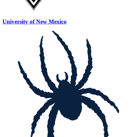
University of New Mexico