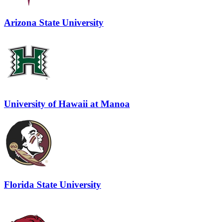
Arizona State University
University of Hawaii at Manoa
Florida State University