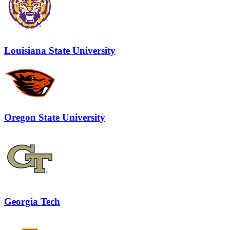
Louisiana State University
Oregon State University
Georgia Tech