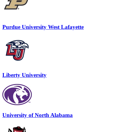
Purdue University West Lafayette
Liberty University
University of North Alabama