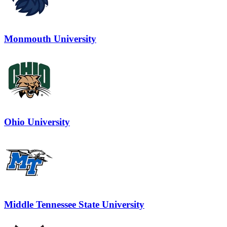
Monmouth University
Ohio University
Middle Tennessee State University