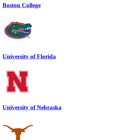
Boston College
University of Florida
University of Nebraska