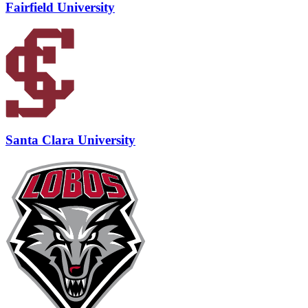
Fairfield University
Santa Clara University