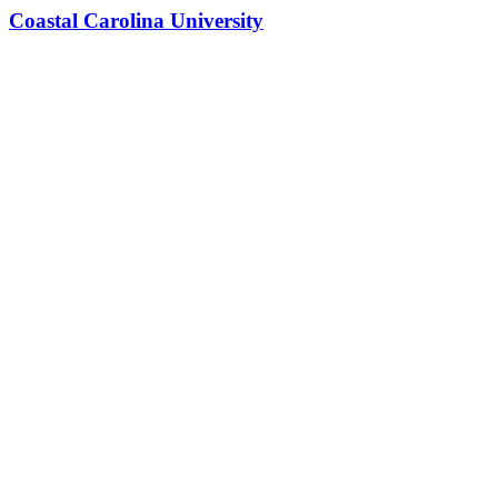
Coastal Carolina University