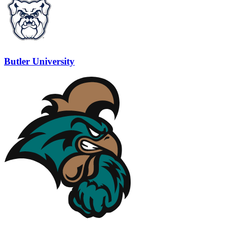
Butler University