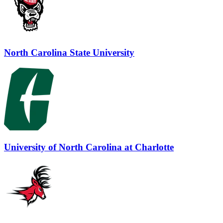
North Carolina State University
University of North Carolina at Charlotte