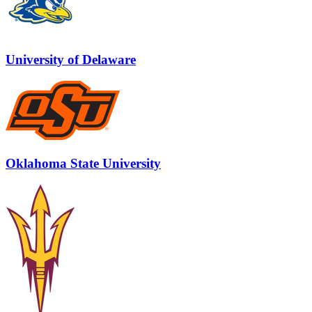
University of Delaware
Oklahoma State University