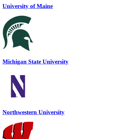
University of Maine
Michigan State University
Northwestern University