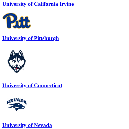
University of California Irvine
University of Pittsburgh
University of Connecticut
University of Nevada