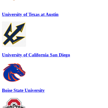
University of Texas at Austin
University of California San Diego
Boise State University