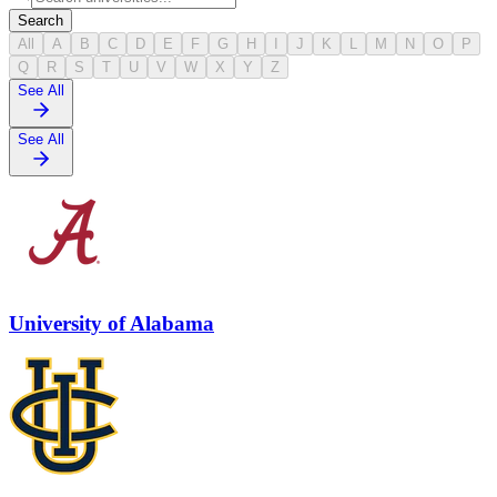
Search
All
A
B
C
D
E
F
G
H
I
J
K
L
M
N
O
P
Q
R
S
T
U
V
W
X
Y
Z
See All
See All
University of Alabama