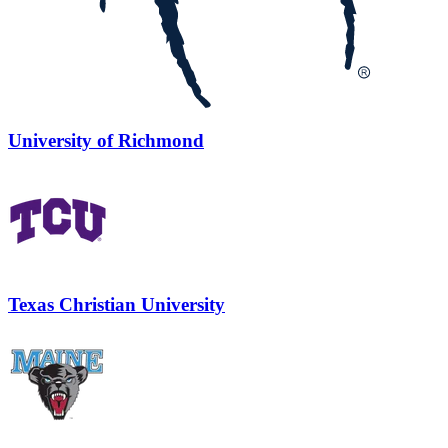
University of Richmond
Texas Christian University