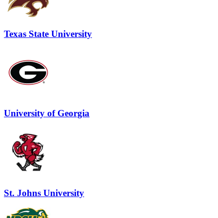
Texas State University
University of Georgia
St. Johns University