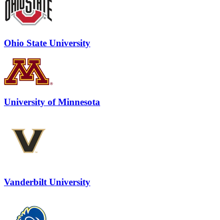
Ohio State University
University of Minnesota
Vanderbilt University