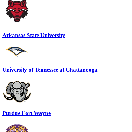
Arkansas State University
University of Tennessee at Chattanooga
Purdue Fort Wayne