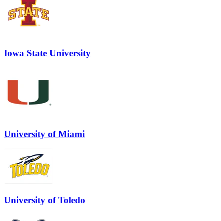
Iowa State University
University of Miami
University of Toledo