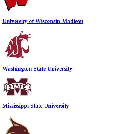
University of Wisconsin-Madison
Washington State University
Mississippi State University