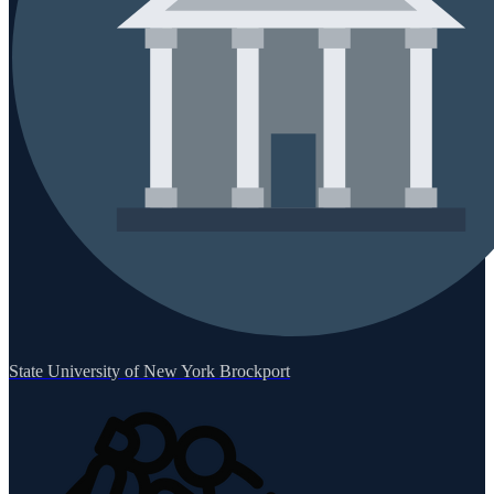
State University of New York Brockport