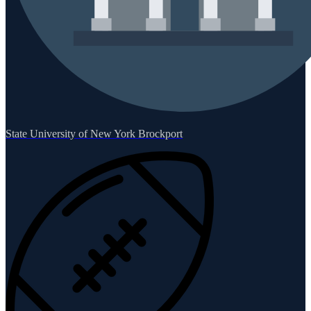
State University of New York Brockport