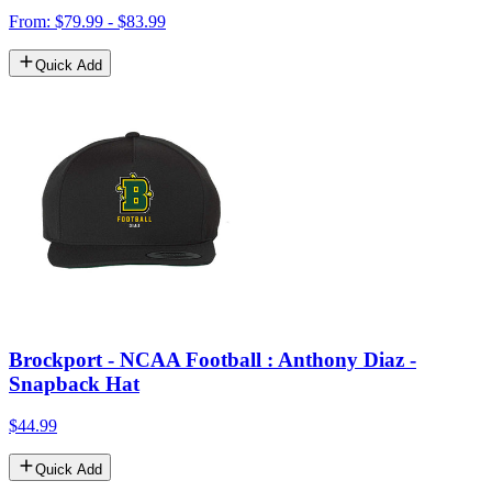
From: $79.99 - $83.99
Quick Add
Brockport - NCAA Football : Anthony Diaz -
Snapback Hat
$44.99
Quick Add