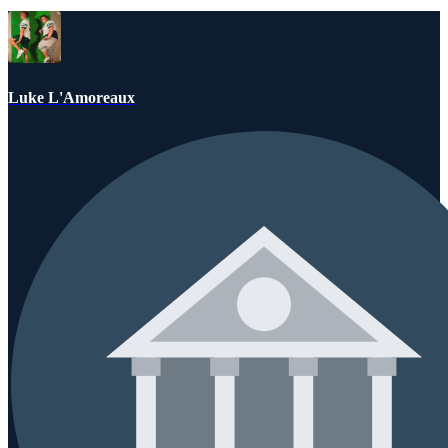
Luke L'Amoreaux