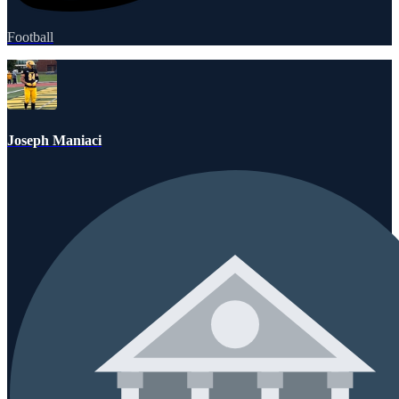
Football
Joseph Maniaci