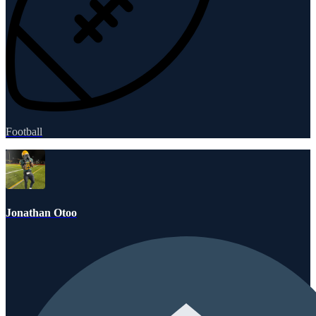
Football
Jonathan Otoo