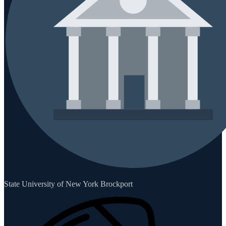
State University of New York Brockport