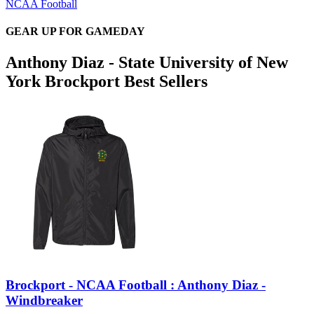
NCAA Football
GEAR UP FOR GAMEDAY
Anthony Diaz - State University of New
York Brockport Best Sellers
Brockport - NCAA Football : Anthony Diaz -
Windbreaker