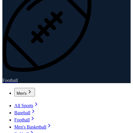
Football
Men's
All Sports
Baseball
Football
Men's Basketball