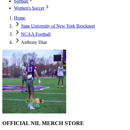
Softball
Women's Soccer
Home
State University of New York Brockport
NCAA Football
Anthony Diaz
OFFICIAL NIL MERCH STORE