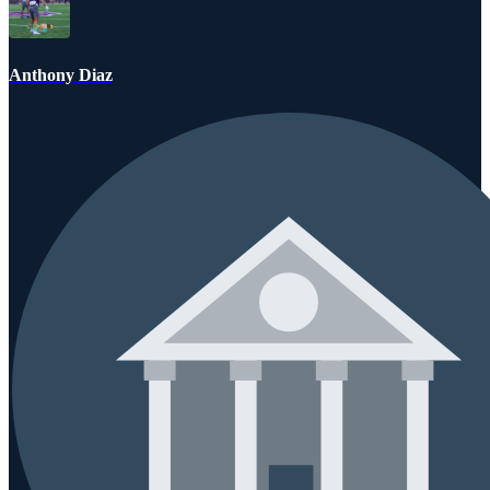
Anthony Diaz