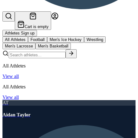
Cart is empty
Athletes Sign up
All Athletes
Football
Men's Ice Hockey
Wrestling
Men's Lacrosse
Men's Basketball
All Athletes
View all
All Athletes
View all
AT
Aidan Taylor