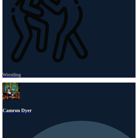
Wrestling
Camron Dyer