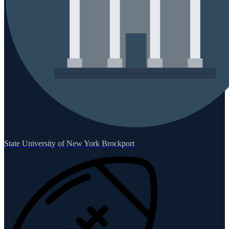
State University of New York Brockport