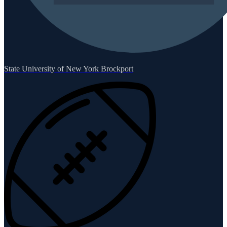
State University of New York Brockport