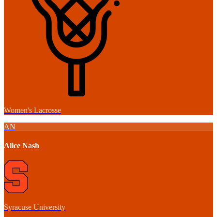
Women's Lacrosse
AN
Alice Nash
Syracuse University