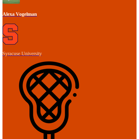
Alexa Vogelman
Syracuse University