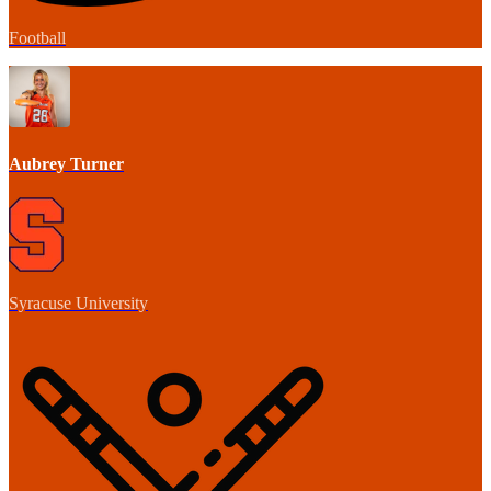
Football
Aubrey Turner
Syracuse University