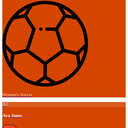
Women's Soccer
AJ
Ava Jones