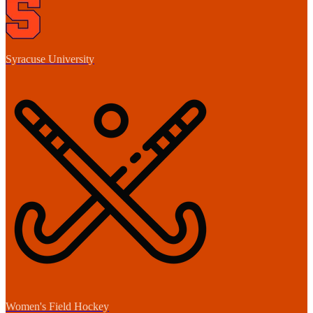
Syracuse University
Women's Field Hockey