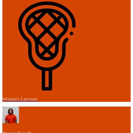
Women's Lacrosse