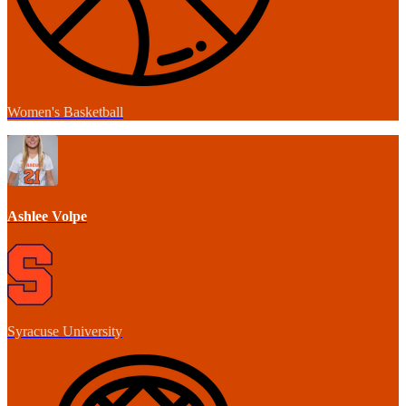
Women's Basketball
Ashlee Volpe
Syracuse University