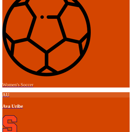
Women's Soccer
AU
Ava Uribe