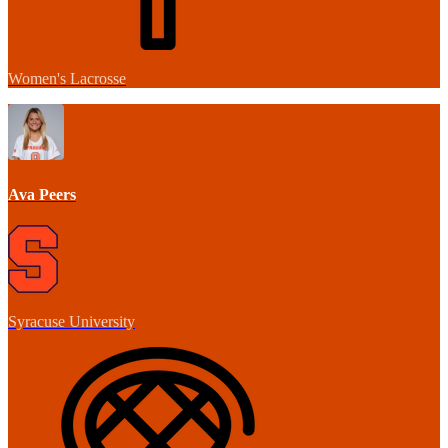
Women's Lacrosse
Ava Peers
Syracuse University