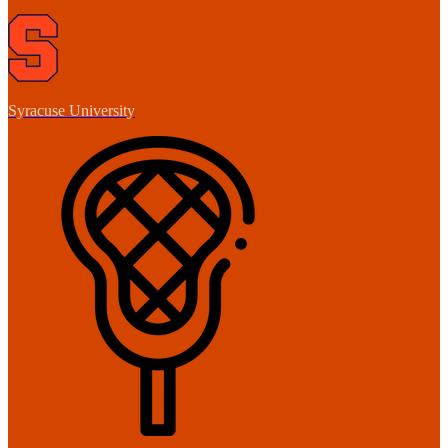
Syracuse University