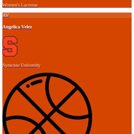
Women's Lacrosse
AV
Angelica Velez
Syracuse University