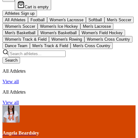
Cart is empty
Athletes Sign up
All Athletes
Football
Women's Lacrosse
Softball
Men's Soccer
Women's Soccer
Women's Ice Hockey
Men's Lacrosse
Men's Basketball
Women's Basketball
Women's Field Hockey
Women's Track & Field
Women's Rowing
Women's Cross Country
Dance Team
Men's Track & Field
Men's Cross Country
Search
All Athletes
View all
All Athletes
View all
Angela Beardsley