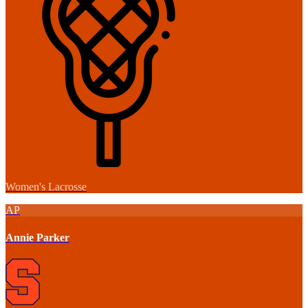
Women's Lacrosse
AP
Annie Parker