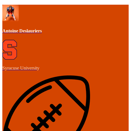
Antoine Deslauriers
Syracuse University