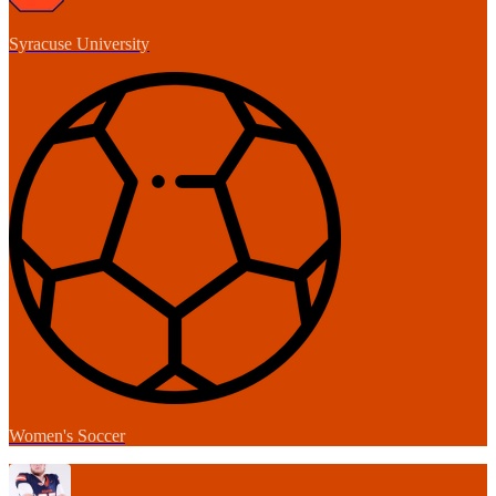
Syracuse University
Women's Soccer