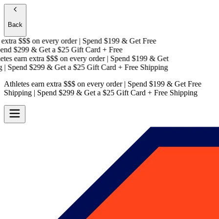
Back
xtra $$$
on every order | Spend $199 & Get
Free
nd $299 & Get a
$25 Gift Card + Free
es earn extra $$$
on every order | Spend $199 & Get
| Spend $299 & Get a
$25 Gift Card + Free Shipping
Athletes earn extra $$$
on every order | Spend $199 & Get
Free
Shipping
| Spend $299 & Get a
$25 Gift Card + Free Shipping