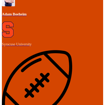
Adam Boeheim
Syracuse University