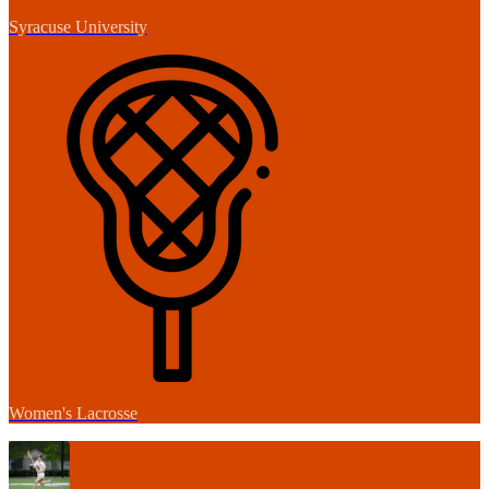
Syracuse University
Women's Lacrosse