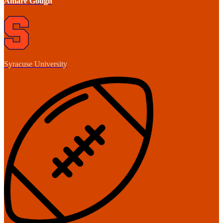
Amare Gough
Syracuse University