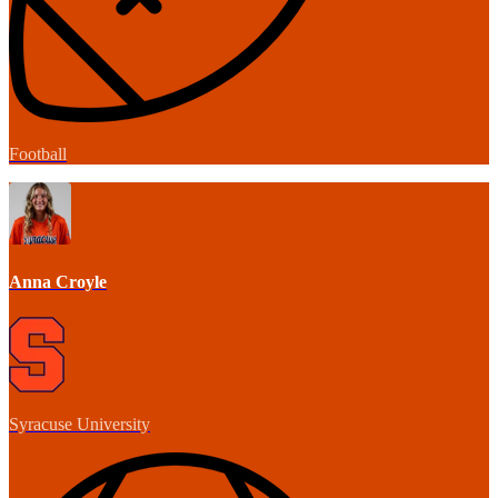
Football
Anna Croyle
Syracuse University