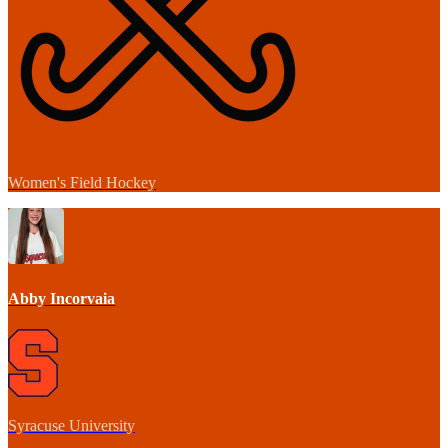
Women's Field Hockey
Abby Incorvaia
Syracuse University