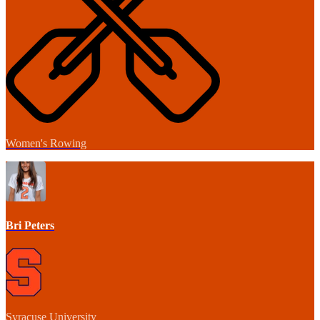
Women's Rowing
Bri Peters
Syracuse University