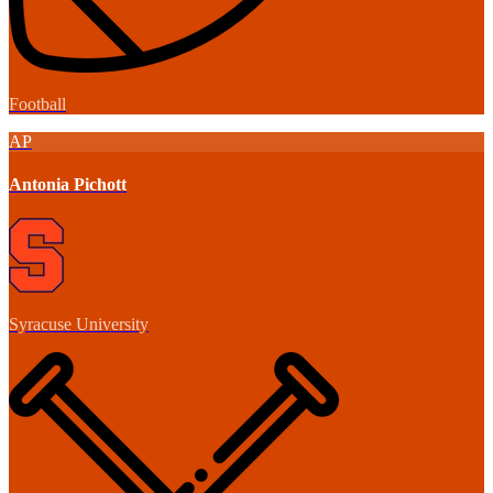
Football
AP
Antonia Pichott
Syracuse University