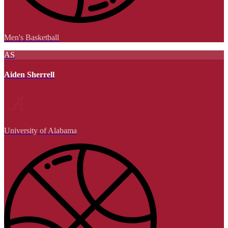
Men's Basketball
AS
Aiden Sherrell
University of Alabama