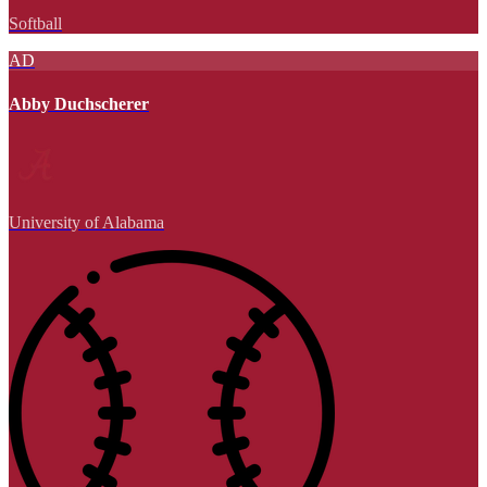
Softball
AD
Abby Duchscherer
University of Alabama