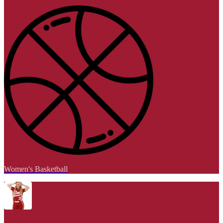
Women's Basketball