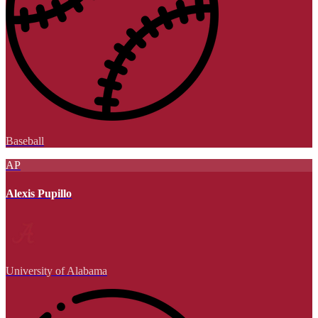
Baseball
AP
Alexis Pupillo
University of Alabama