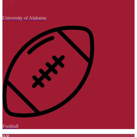
University of Alabama
Football
AR