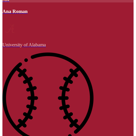
Ana Roman
University of Alabama