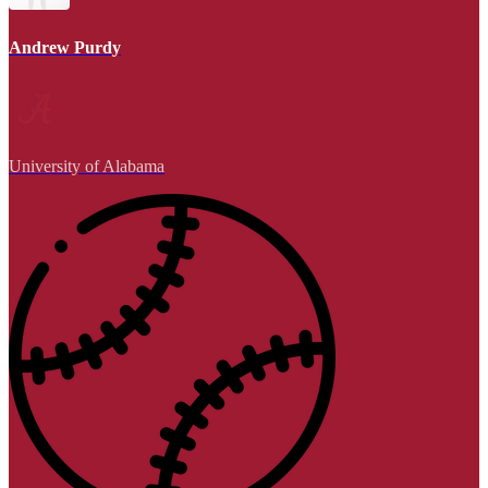
Andrew Purdy
University of Alabama