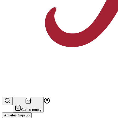
Cart is empty
Athletes Sign up