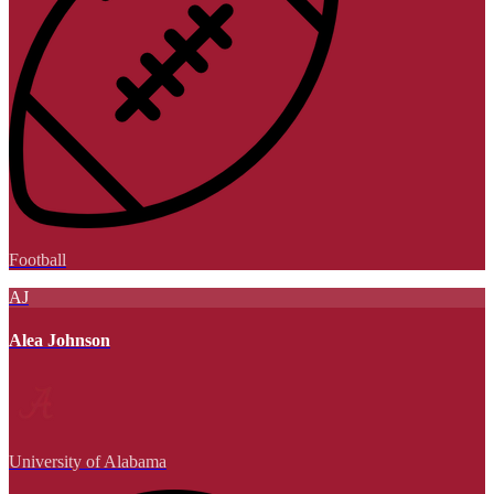
Football
AJ
Alea Johnson
University of Alabama