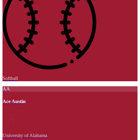
Softball
AA
Ace Austin
University of Alabama