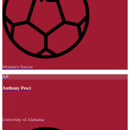
Women's Soccer
AP
Anthony Pesci
University of Alabama