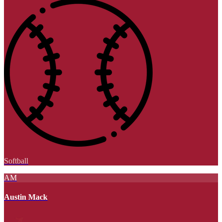
Softball
AM
Austin Mack