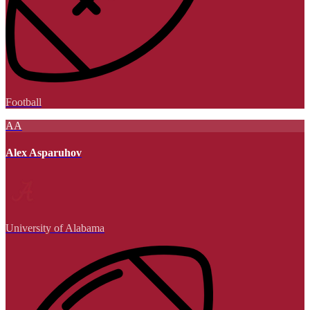
Football
AA
Alex Asparuhov
University of Alabama