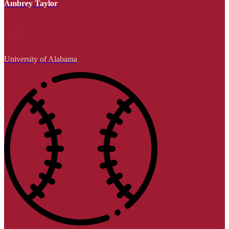
Ambrey Taylor
University of Alabama