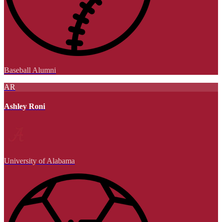
Baseball Alumni
AR
Ashley Roni
University of Alabama