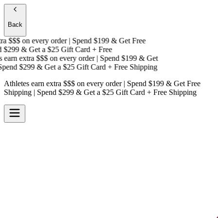
Back
a $$$
on every order | Spend $199 & Get
Free
$299 & Get a
$25 Gift Card + Free
earn extra $$$
on every order | Spend $199 & Get
pend $299 & Get a
$25 Gift Card + Free Shipping
Athletes earn extra $$$
on every order | Spend $199 & Get
Free
Shipping
| Spend $299 & Get a
$25 Gift Card + Free Shipping