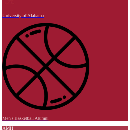
University of Alabama
Men's Basketball Alumni
AMH