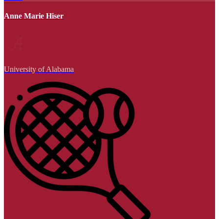
Anne Marie Hiser
University of Alabama