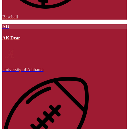
Baseball
AD
AK Dear
University of Alabama