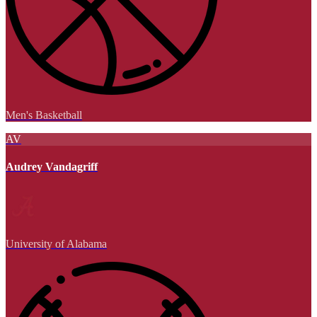
Men's Basketball
AV
Audrey Vandagriff
University of Alabama