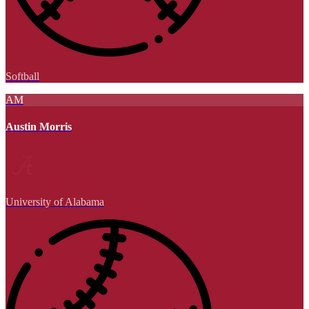
Softball
AM
Austin Morris
University of Alabama