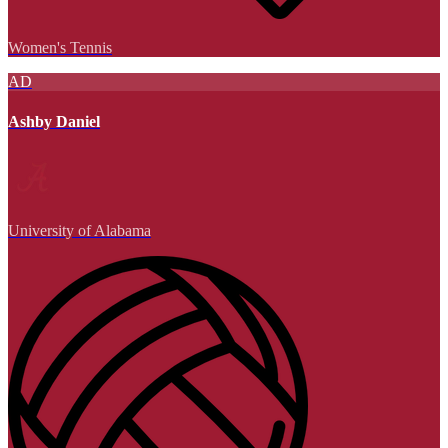
Women's Tennis
AD
Ashby Daniel
University of Alabama