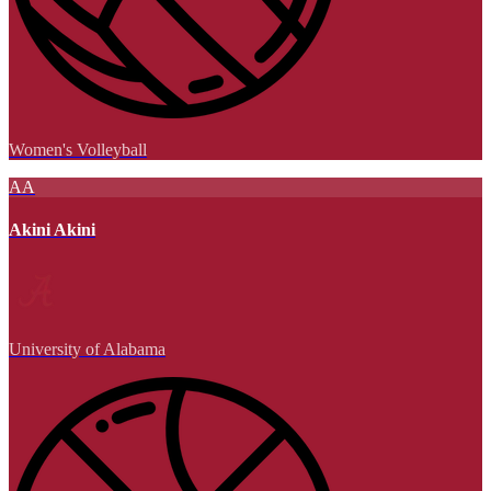
Women's Volleyball
AA
Akini Akini
University of Alabama