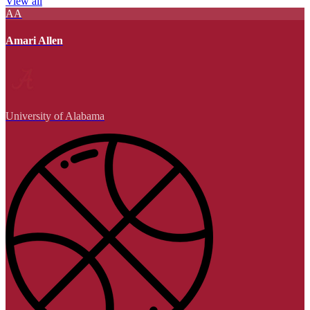
View all
AA
Amari Allen
University of Alabama