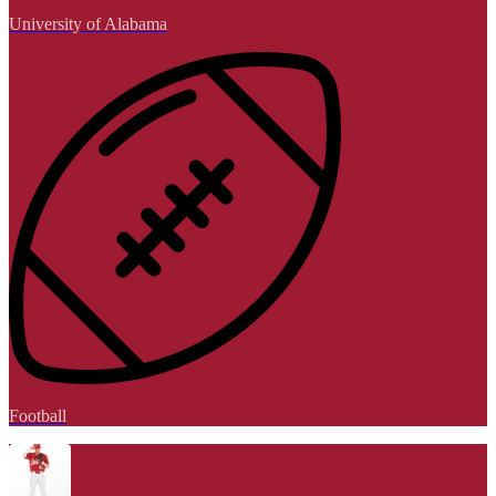
University of Alabama
Football