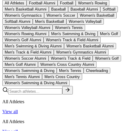
All Athletes
Football Alumni
Football
Women's Rowing
Men's Basketball Alumni
Baseball
Baseball Alumni
Softball
Women's Gymnastics
Women's Soccer
Women's Basketball
Softball Alumni
Men's Basketball
Women's Volleyball
Women's Volleyball Alumni
Women's Tennis
Women's Rowing Alumni
Men's Swimming & Diving
Men's Golf
Women's Golf Alumni
Women's Track & Field Alumni
Men's Swimming & Diving Alumni
Women's Basketball Alumni
Men's Track & Field Alumni
Women's Gymnastics Alumni
Women's Soccer Alumni
Women's Track & Field
Women's Golf
Men's Golf Alumni
Women's Cross Country Alumni
Women's Swimming & Diving
Men's Tennis
Cheerleading
Men's Tennis Alumni
Men's Cross Country
Women's Swimming & Diving Alumni
All Athletes
View all
All Athletes