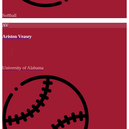
Softball
AV
Ariston Veasey
University of Alabama