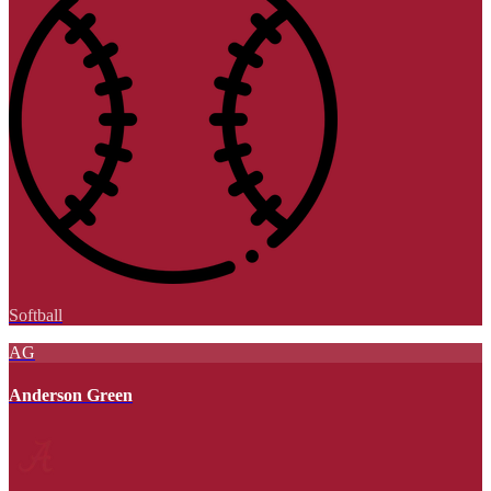
Softball
AG
Anderson Green