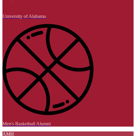
University of Alabama
Men's Basketball Alumni
AMH