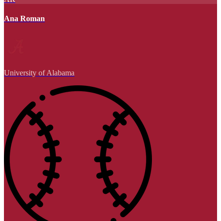
Ana Roman
University of Alabama