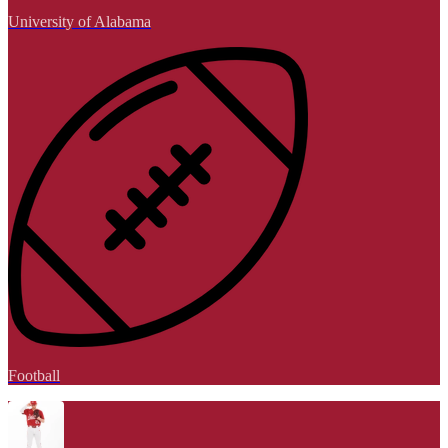
University of Alabama
Football