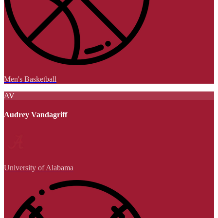
Men's Basketball
AV
Audrey Vandagriff
University of Alabama