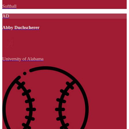
Softball
AD
Abby Duchscherer
University of Alabama