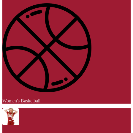
Women's Basketball