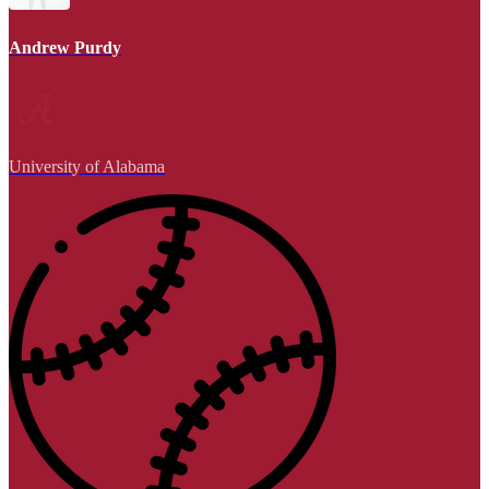
Andrew Purdy
University of Alabama