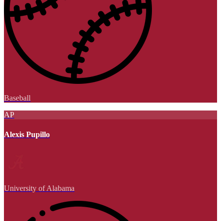
Baseball
AP
Alexis Pupillo
University of Alabama