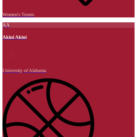
Women's Tennis
AA
Akini Akini
University of Alabama