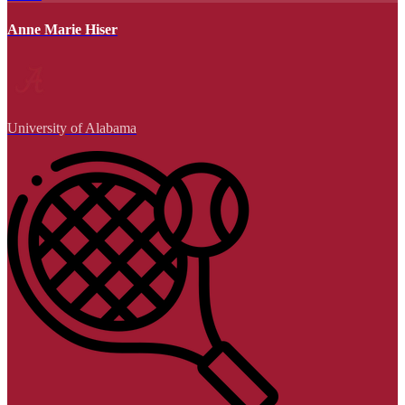
Anne Marie Hiser
University of Alabama