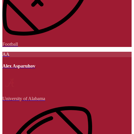
Football
AA
Alex Asparuhov
University of Alabama