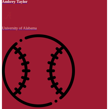
Ambrey Taylor
University of Alabama