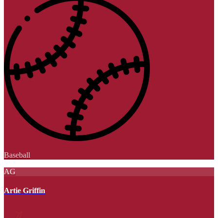
Baseball
AG
Artie Griffin