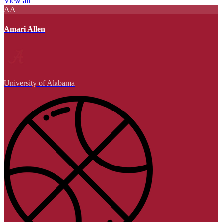
View all
AA
Amari Allen
University of Alabama