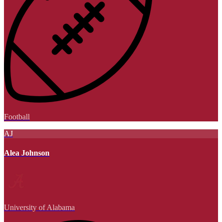
Football
AJ
Alea Johnson
University of Alabama