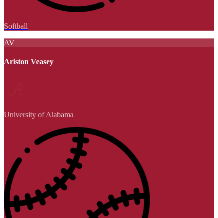
Softball
AV
Ariston Veasey
University of Alabama