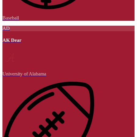
Baseball
AD
AK Dear
University of Alabama