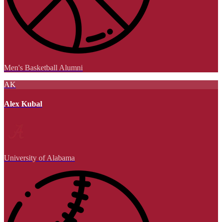
Men's Basketball Alumni
AK
Alex Kubal
University of Alabama