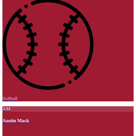
Softball
AM
Austin Mack