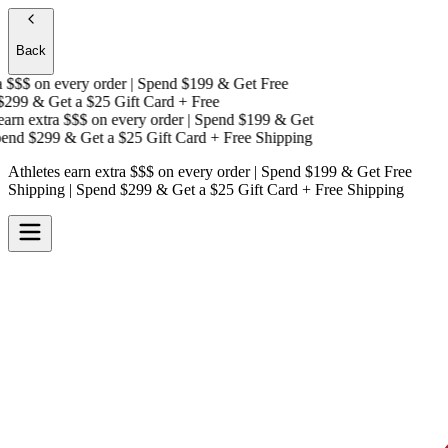
Back
$$$
on every order | Spend $199 & Get
Free
299 & Get a
$25 Gift Card + Free
rn extra $$$
on every order | Spend $199 & Get
nd $299 & Get a
$25 Gift Card + Free Shipping
Athletes earn extra $$$
on every order | Spend $199 & Get
Free
Shipping
| Spend $299 & Get a
$25 Gift Card + Free Shipping