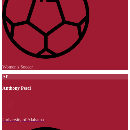
Women's Soccer
AP
Anthony Pesci
University of Alabama