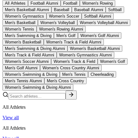
All Athletes
Football Alumni
Football
Women's Rowing
Men's Basketball Alumni
Baseball
Baseball Alumni
Softball
Women's Gymnastics
Women's Soccer
Softball Alumni
Men's Basketball
Women's Volleyball
Women's Volleyball Alumni
Women's Tennis
Women's Rowing Alumni
Men's Swimming & Diving
Men's Golf
Women's Golf Alumni
Women's Basketball
Women's Track & Field Alumni
Men's Swimming & Diving Alumni
Women's Basketball Alumni
Men's Track & Field Alumni
Women's Gymnastics Alumni
Women's Soccer Alumni
Women's Track & Field
Women's Golf
Men's Golf Alumni
Women's Cross Country Alumni
Women's Swimming & Diving
Men's Tennis
Cheerleading
Men's Tennis Alumni
Men's Cross Country
Women's Swimming & Diving Alumni
All Athletes
View all
All Athletes