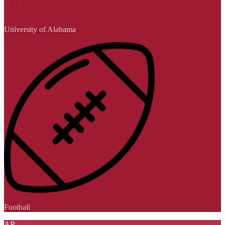
University of Alabama
Football
AR