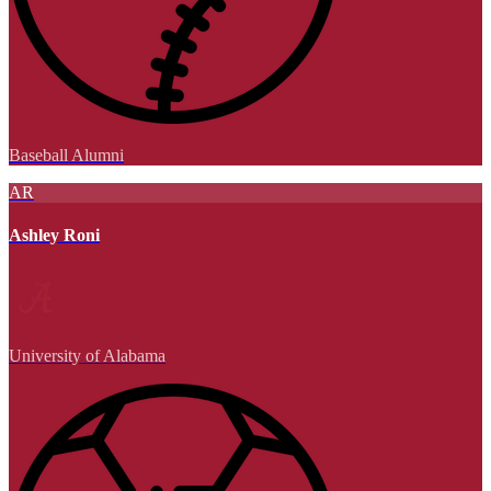
Baseball Alumni
AR
Ashley Roni
University of Alabama