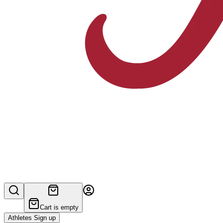
Cart is empty
Athletes Sign up