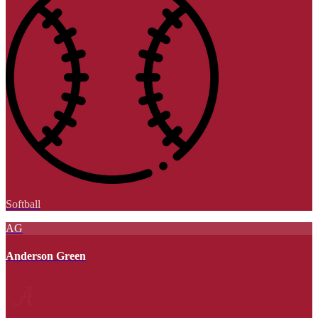
Softball
AG
Anderson Green