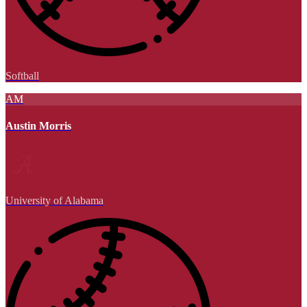
Softball
AM
Austin Morris
University of Alabama