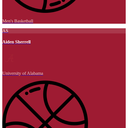
Men's Basketball
AS
Aiden Sherrell
University of Alabama