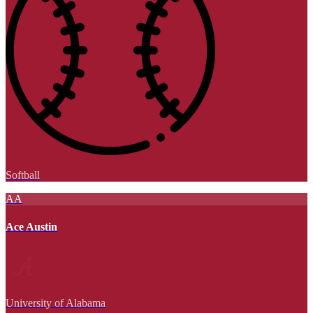
Softball
AA
Ace Austin
University of Alabama