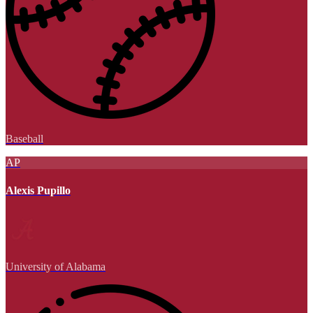
Baseball
AP
Alexis Pupillo
University of Alabama