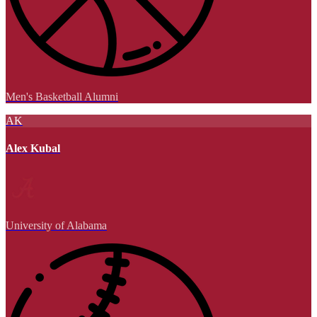
Men's Basketball Alumni
AK
Alex Kubal
University of Alabama