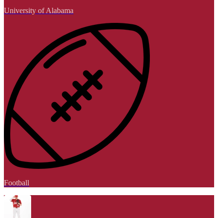
University of Alabama
Football