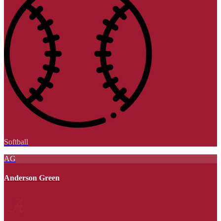
Softball
AG
Anderson Green