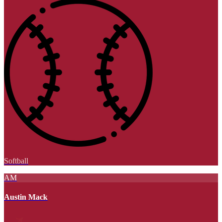
Softball
AM
Austin Mack