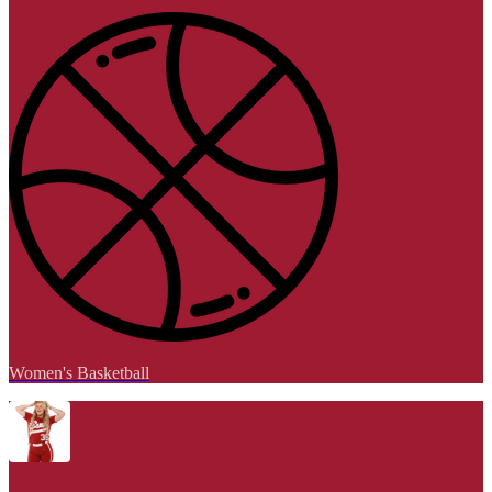
Women's Basketball