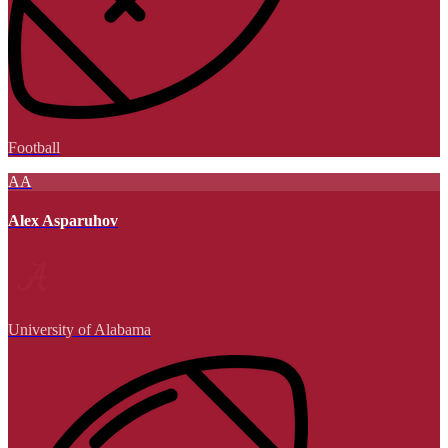
Football
AA
Alex Asparuhov
University of Alabama