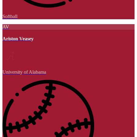
Softball
AV
Ariston Veasey
University of Alabama