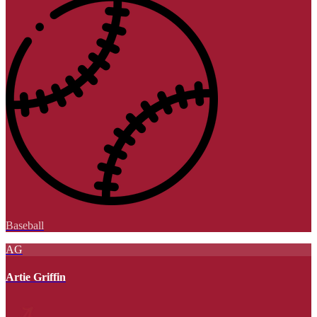
Baseball
AG
Artie Griffin