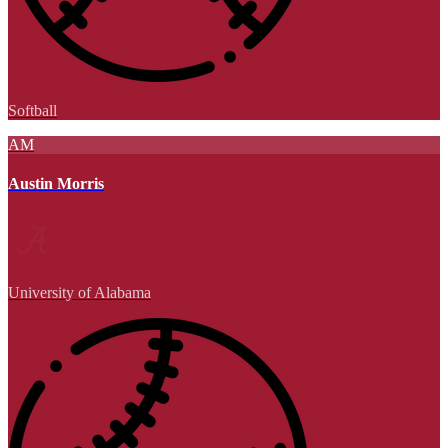
Softball
AM
Austin Morris
University of Alabama