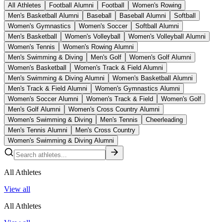
All Athletes
Football Alumni
Football
Women's Rowing
Men's Basketball Alumni
Baseball
Baseball Alumni
Softball
Women's Gymnastics
Women's Soccer
Softball Alumni
Men's Basketball
Women's Volleyball
Women's Volleyball Alumni
Women's Tennis
Women's Rowing Alumni
Men's Swimming & Diving
Men's Golf
Women's Golf Alumni
Women's Basketball
Women's Track & Field Alumni
Men's Swimming & Diving Alumni
Women's Basketball Alumni
Men's Track & Field Alumni
Women's Gymnastics Alumni
Women's Soccer Alumni
Women's Track & Field
Women's Golf
Men's Golf Alumni
Women's Cross Country Alumni
Women's Swimming & Diving
Men's Tennis
Cheerleading
Men's Tennis Alumni
Men's Cross Country
Women's Swimming & Diving Alumni
All Athletes
View all
All Athletes