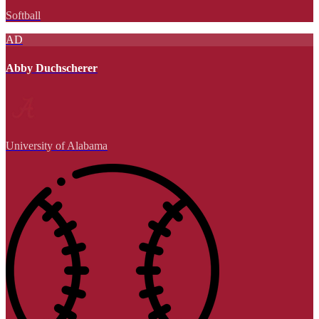
Softball
AD
Abby Duchscherer
University of Alabama