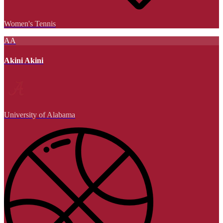
Women's Tennis
AA
Akini Akini
University of Alabama