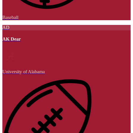
Baseball
AD
AK Dear
University of Alabama