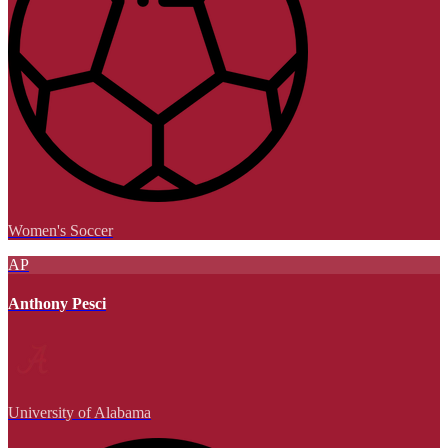
Women's Soccer
AP
Anthony Pesci
University of Alabama