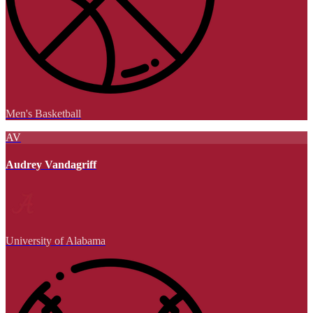
Men's Basketball
AV
Audrey Vandagriff
University of Alabama