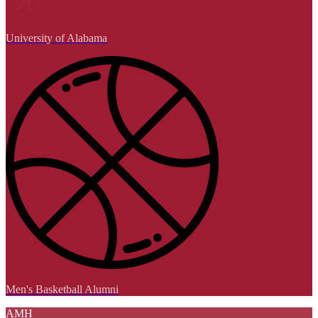
University of Alabama
Men's Basketball Alumni
AMH