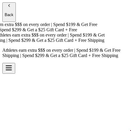
Back
n extra $$$
on every order | Spend $199 & Get
Free
pend $299 & Get a
$25 Gift Card + Free
letes earn extra $$$
on every order | Spend $199 & Get
ng
| Spend $299 & Get a
$25 Gift Card + Free Shipping
Athletes earn extra $$$
on every order | Spend $199 & Get
Free
Shipping
| Spend $299 & Get a
$25 Gift Card + Free Shipping