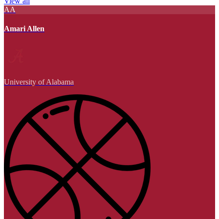
View all
AA
Amari Allen
University of Alabama