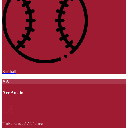
Softball
AA
Ace Austin
University of Alabama