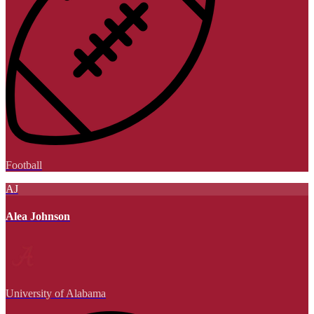
Football
AJ
Alea Johnson
University of Alabama