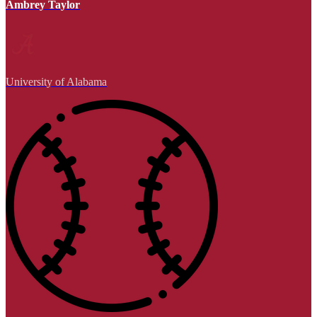
Ambrey Taylor
University of Alabama