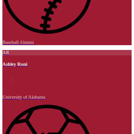
Baseball Alumni
AR
Ashley Roni
University of Alabama