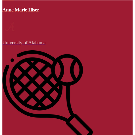
Anne Marie Hiser
University of Alabama