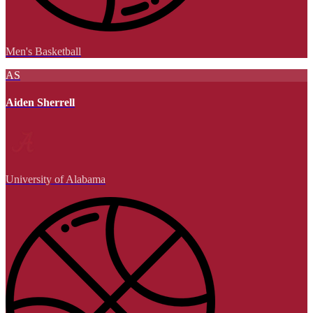
Men's Basketball
AS
Aiden Sherrell
University of Alabama