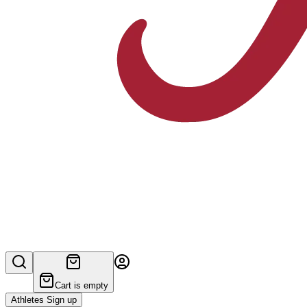
Cart is empty
Athletes Sign up