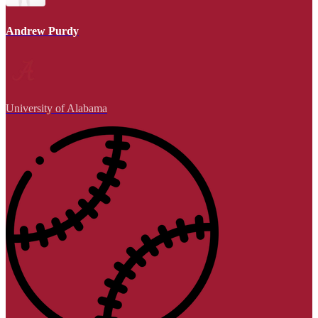
Andrew Purdy
University of Alabama