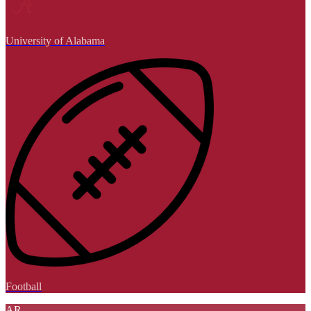
University of Alabama
Football
AR