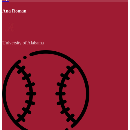
Ana Roman
University of Alabama