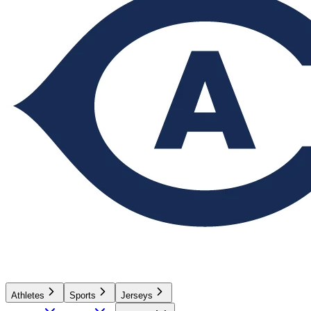
Athletes
Sports
Jerseys