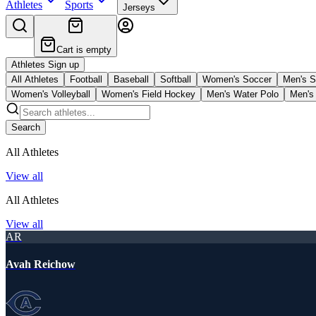
Athletes
Sports
Jerseys
Cart is empty
Athletes Sign up
All Athletes
Football
Baseball
Softball
Women's Soccer
Men's S
Women's Volleyball
Women's Field Hockey
Men's Water Polo
Men's 
Search
All Athletes
View all
All Athletes
View all
AR
Avah Reichow