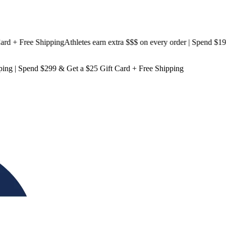
+ Free Shipping
Athletes earn extra $$$
on every order | Spend $199 &
ping
| Spend $299 & Get a
$25 Gift Card + Free Shipping