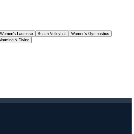
Women's Lacrosse
Beach Volleyball
Women's Gymnastics
imming & Diving