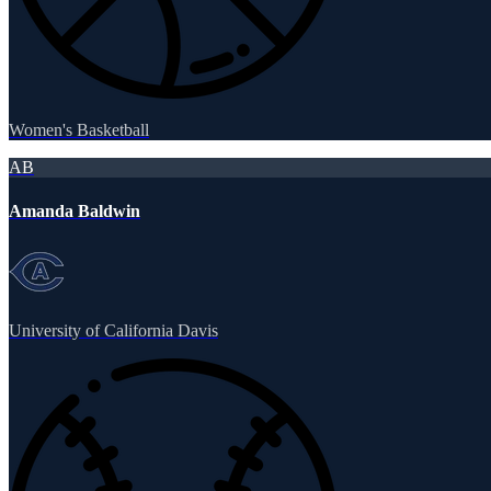
Women's Basketball
AB
Amanda Baldwin
University of California Davis