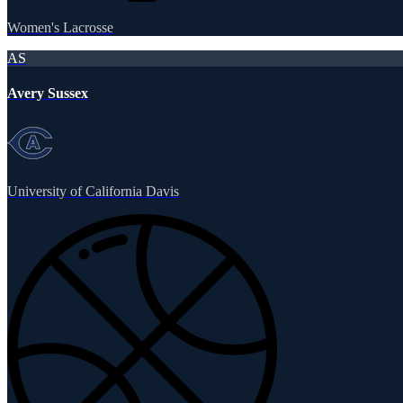
Women's Lacrosse
AS
Avery Sussex
University of California Davis