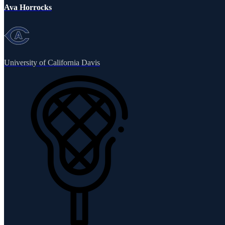
Ava Horrocks
University of California Davis