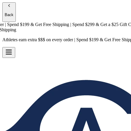
Back
 Spend $199 & Get
Free Shipping
| Spend $299 & Get a
$25 Gift Card 
ping
Athletes earn extra $$$
on every order | Spend $199 & Get
Free Ship