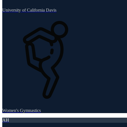
University of California Davis
Women's Gymnastics
AH