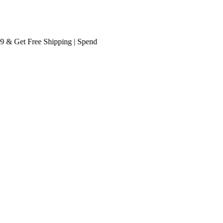
 Get
Free Shipping
| Spend