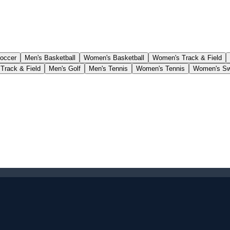
occer
Men's Basketball
Women's Basketball
Women's Track & Field
Track & Field
Men's Golf
Men's Tennis
Women's Tennis
Women's Sw