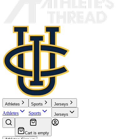
Athletes
Sports
Jerseys
Athletes
Sports
Jerseys
Cart is empty