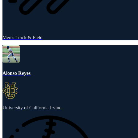
Men's Track & Field
Alonso Reyes
University of California Irvine