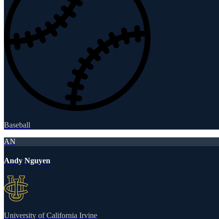
Baseball
AN
Andy Nguyen
University of California Irvine