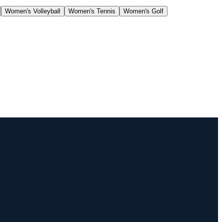
Women's Volleyball
Women's Tennis
Women's Golf