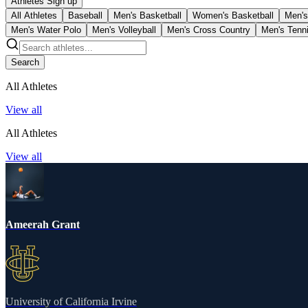
Athletes Sign up
All Athletes
Baseball
Men's Basketball
Women's Basketball
Men's
Men's Water Polo
Men's Volleyball
Men's Cross Country
Men's Tenn
Search
All Athletes
View all
All Athletes
View all
Ameerah Grant
University of California Irvine