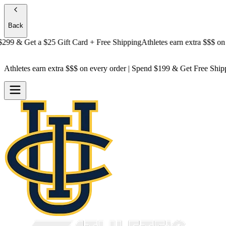
Back
 & Get a
$25 Gift Card + Free Shipping
Athletes earn extra $$$
on ever
Athletes earn extra $$$
on every order | Spend $199 & Get
Free Ship