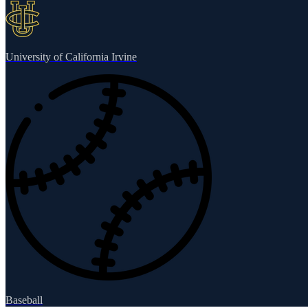
University of California Irvine
Baseball