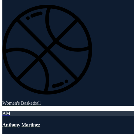
Women's Basketball
AM
Anthony Martinez