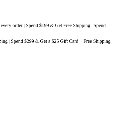
y order | Spend $199 & Get
Free Shipping
| Spend
ping
| Spend $299 & Get a
$25 Gift Card + Free Shipping