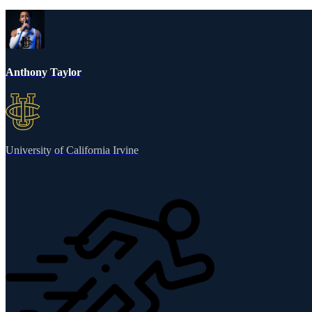
Anthony Taylor
University of California Irvine