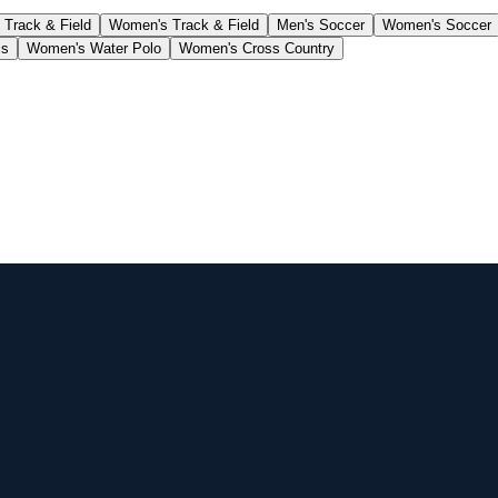
 Track & Field
Women's Track & Field
Men's Soccer
Women's Soccer
is
Women's Water Polo
Women's Cross Country