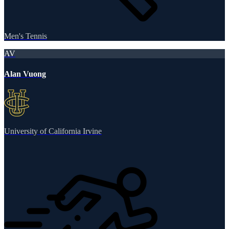
Men's Tennis
AV
Alan Vuong
University of California Irvine