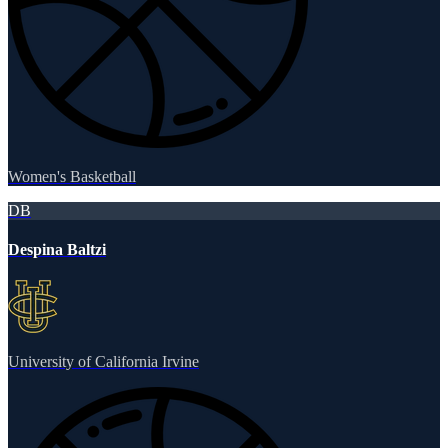
Women's Basketball
DB
Despina Baltzi
University of California Irvine