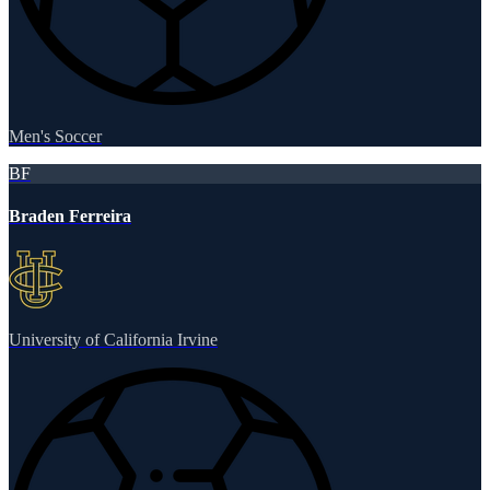
Men's Soccer
BF
Braden Ferreira
University of California Irvine