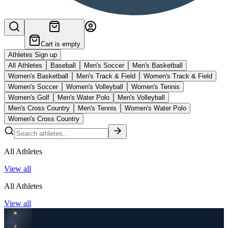
Cart is empty
Athletes Sign up
All Athletes
Baseball
Men's Soccer
Men's Basketball
Women's Basketball
Men's Track & Field
Women's Track & Field
Women's Soccer
Women's Volleyball
Women's Tennis
Women's Golf
Men's Water Polo
Men's Volleyball
Men's Cross Country
Men's Tennis
Women's Water Polo
Women's Cross Country
All Athletes
View all
All Athletes
View all