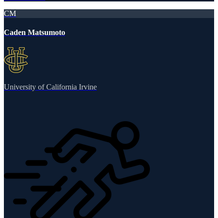
CM
Caden Matsumoto
University of California Irvine