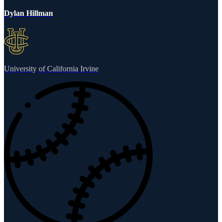
Dylan Hillman
University of California Irvine