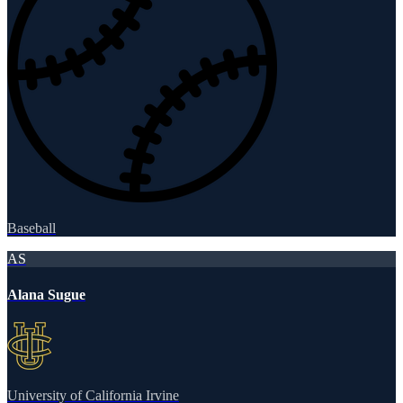
Baseball
AS
Alana Sugue
University of California Irvine