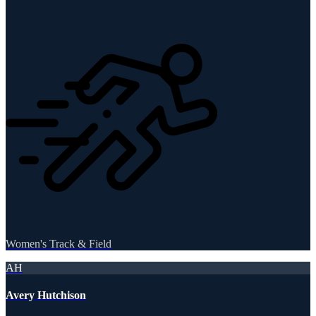
Women's Track & Field
AH
Avery Hutchison