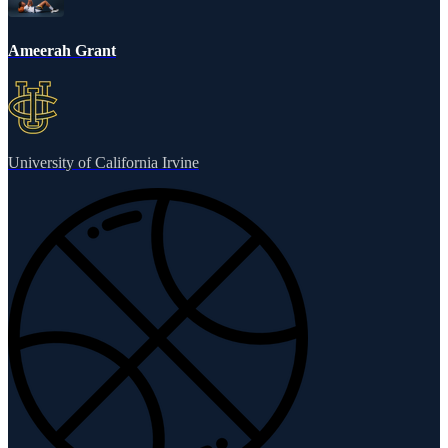
Ameerah Grant
University of California Irvine