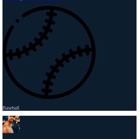
Baseball