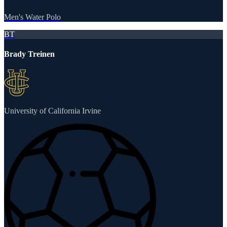
Men's Water Polo
BT
Brady Treinen
University of California Irvine