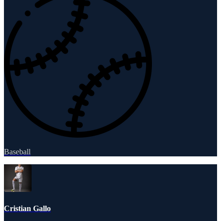
Baseball
Cristian Gallo