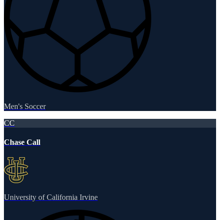
Men's Soccer
CC
Chase Call
University of California Irvine