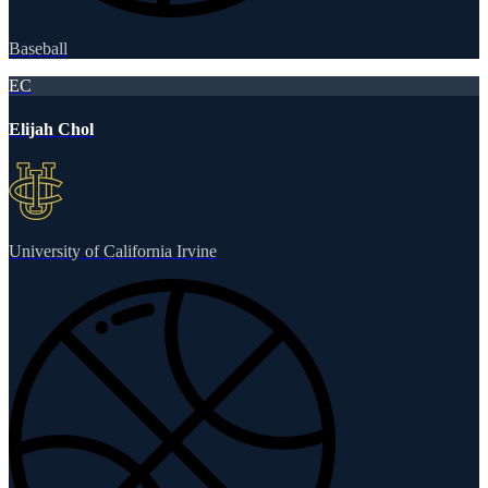
Baseball
EC
Elijah Chol
University of California Irvine