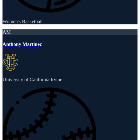
Women's Basketball
AM
Anthony Martinez
University of California Irvine