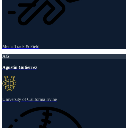
Men's Track & Field
AG
Agustin Gutierrez
University of California Irvine