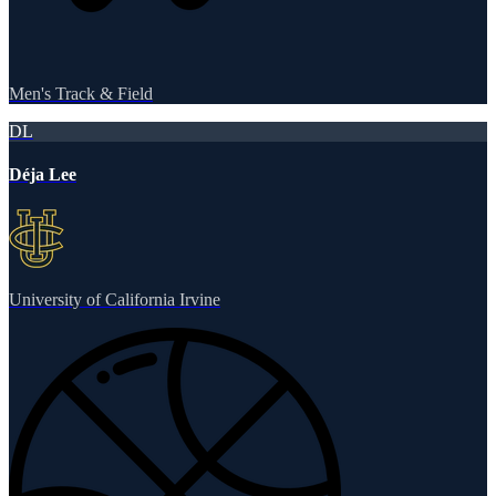
Men's Track & Field
DL
Déja Lee
University of California Irvine