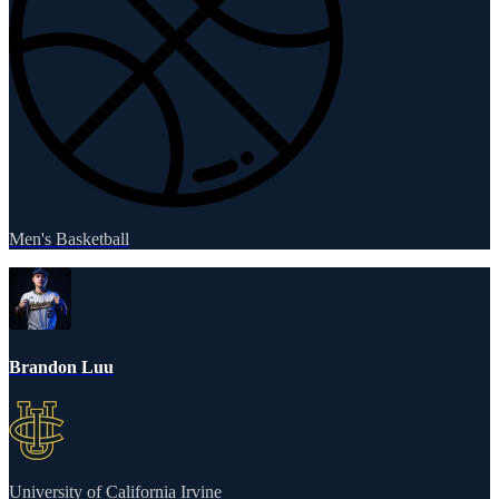
Men's Basketball
Brandon Luu
University of California Irvine