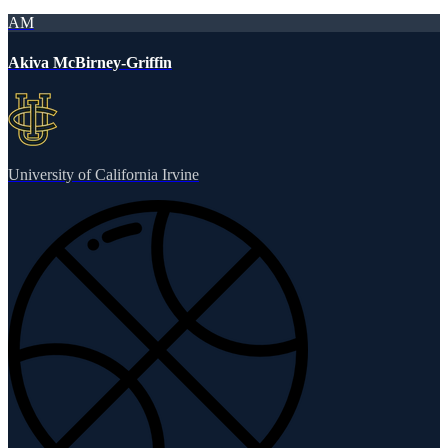
AM
Akiva McBirney-Griffin
University of California Irvine