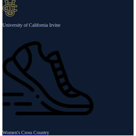
University of California Irvine
Women's Cross Country