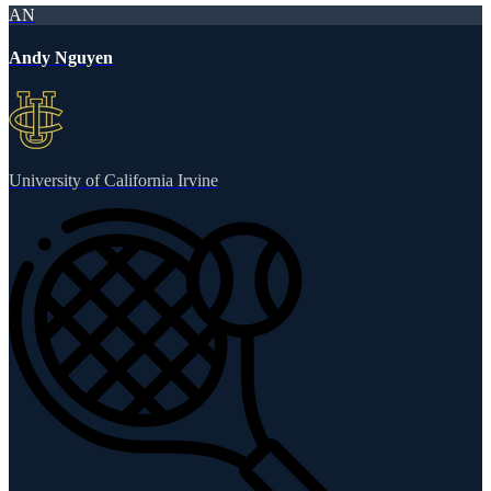
AN
Andy Nguyen
University of California Irvine