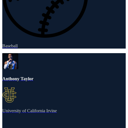
Baseball
Anthony Taylor
University of California Irvine