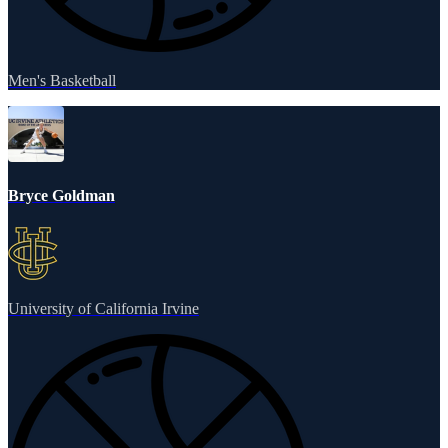
Men's Basketball
Bryce Goldman
University of California Irvine