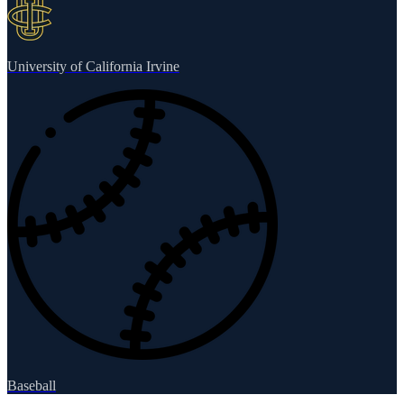
University of California Irvine
Baseball