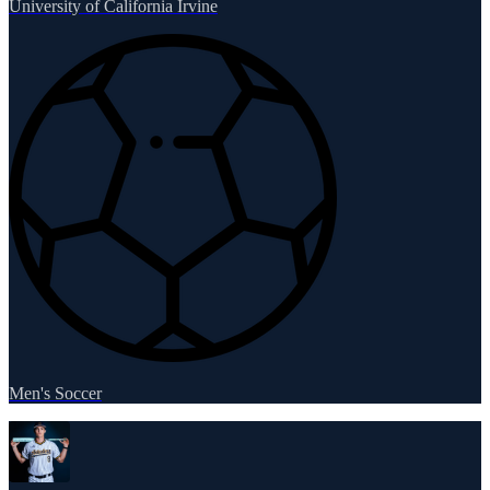
University of California Irvine
Men's Soccer