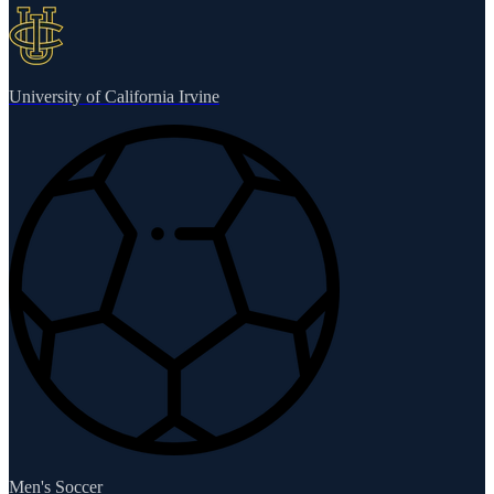
University of California Irvine
Men's Soccer