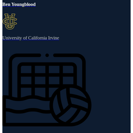
Ben Youngblood
University of California Irvine