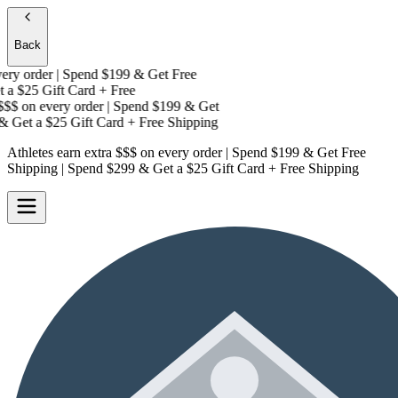
Back
y order | Spend $199 & Get
Free
 a
$25 Gift Card + Free
$$
on every order | Spend $199 & Get
 Get a
$25 Gift Card + Free Shipping
Athletes earn extra $$$
on every order | Spend $199 & Get
Free
Shipping
| Spend $299 & Get a
$25 Gift Card + Free Shipping