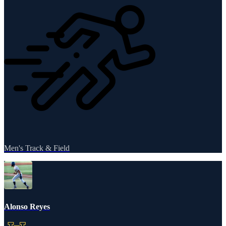
Men's Track & Field
Alonso Reyes