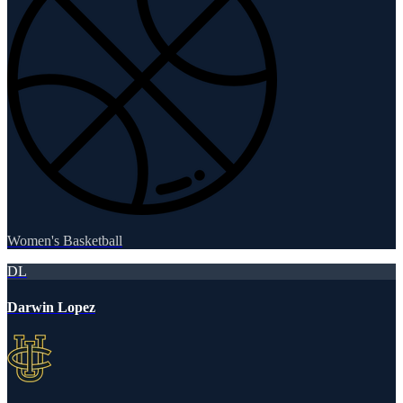
Women's Basketball
DL
Darwin Lopez