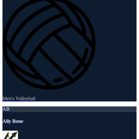
Men's Volleyball
AB
Ally Bone