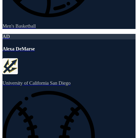
Men's Basketball
AD
Alexa DeMarse
University of California San Diego