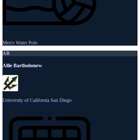
Men's Water Polo
AB
Allie Bartholomew
University of California San Diego