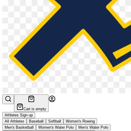
Cart is empty
Athletes Sign up
All Athletes
Baseball
Softball
Women's Rowing
Men's Basketball
Women's Water Polo
Men's Water Polo