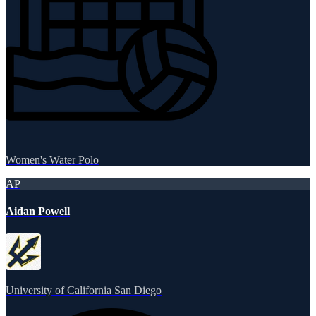
Women's Water Polo
AP
Aidan Powell
University of California San Diego