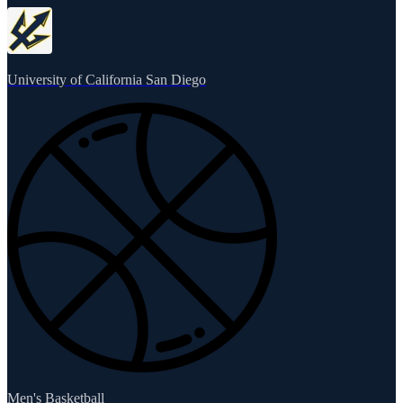
University of California San Diego
Men's Basketball