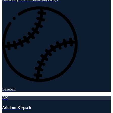
Baseball
AK
Addison Klepsch