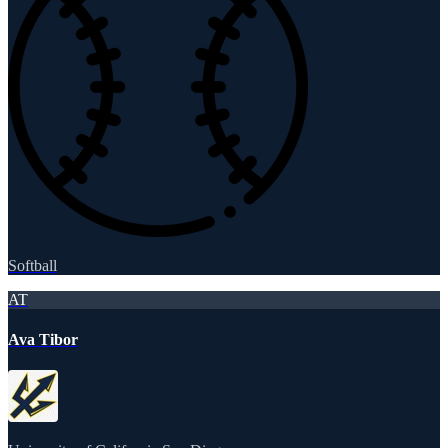
Softball
AT
Ava Tibor