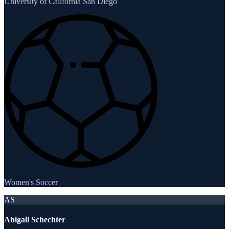
University of California San Diego
Women's Soccer
AS
Abigail Schechter