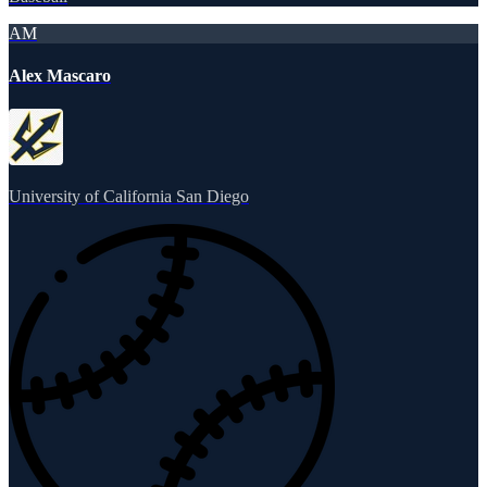
AM
Alex Mascaro
University of California San Diego