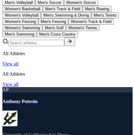
Men's Volleyball
Men's Soccer
Women's Soccer
Women's Basketball
Men's Track & Field
Men's Rowing
Women's Volleyball
Men's Swimming & Diving
Men's Tennis
Women's Fencing
Men's Fencing
Women's Track & Field
Women's Swimming
Men's Golf
Women's Tennis
Men's Swimming
Men's Cross Country
All Athletes
View all
All Athletes
View all
AP
Anthony Potestio
University of California San Diego