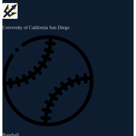
University of California San Diego
Baseball