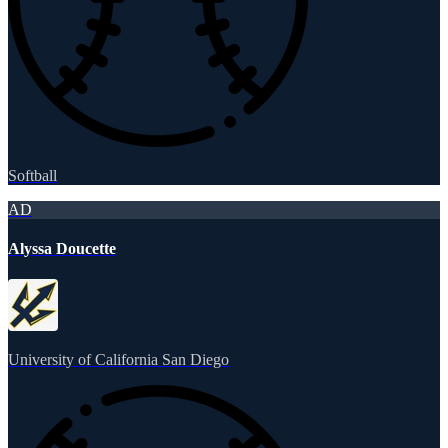
Softball
AD
Alyssa Doucette
University of California San Diego