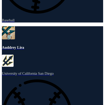
Baseball
Auddrey Lira
University of California San Diego