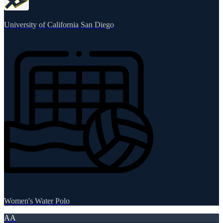
University of California San Diego
Women's Water Polo
AA