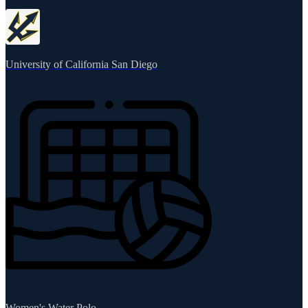
University of California San Diego
Women's Water Polo