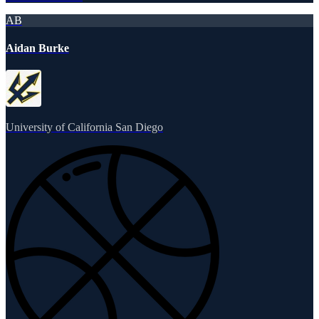
AB
Aidan Burke
University of California San Diego