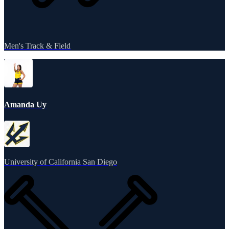
Men's Track & Field
Amanda Uy
University of California San Diego