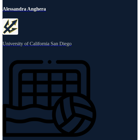
Alessandra Anghera
University of California San Diego