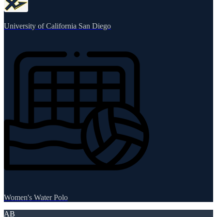
University of California San Diego
Women's Water Polo
AB