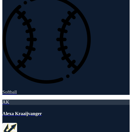
Softball
AK
Alexa Kraaijvanger