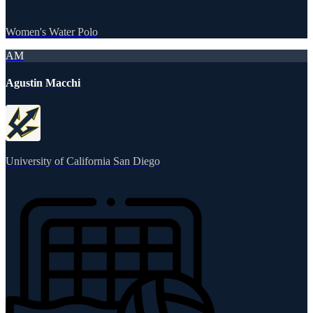
Women's Water Polo
AM
Agustin Macchi
University of California San Diego