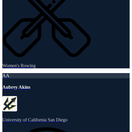
Women's Rowing
AA
Aubrey Akins
University of California San Diego