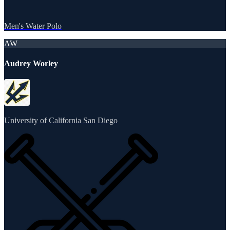
Men's Water Polo
AW
Audrey Worley
University of California San Diego