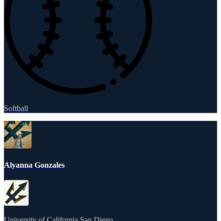
Softball
Alyanna Gonzales
University of California San Diego