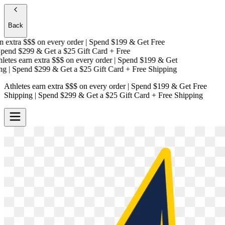
Back
 extra $$$
on every order | Spend $199 & Get
Free
end $299 & Get a
$25 Gift Card + Free
etes earn extra $$$
on every order | Spend $199 & Get
g
| Spend $299 & Get a
$25 Gift Card + Free Shipping
Athletes earn extra $$$
on every order | Spend $199 & Get
Free
Shipping
| Spend $299 & Get a
$25 Gift Card + Free Shipping