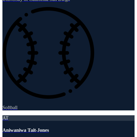
Softball
AT
Aniwaniwa Tait-Jones