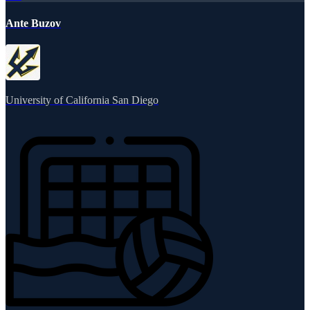
Ante Buzov
University of California San Diego