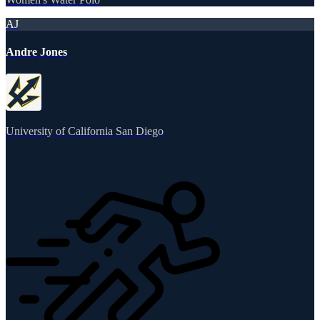
AJ
Andre Jones
University of California San Diego