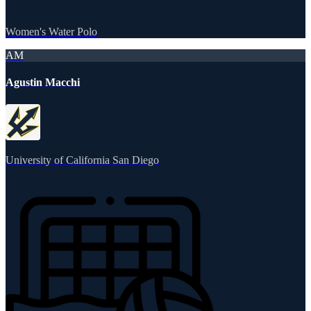
Women's Water Polo
AM
Agustin Macchi
University of California San Diego