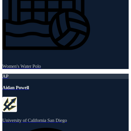
Women's Water Polo
AP
Aidan Powell
University of California San Diego