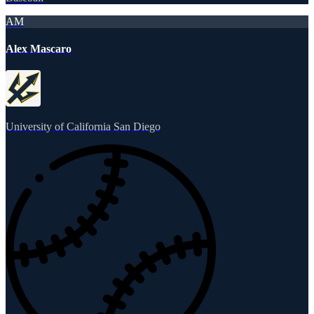
AM
Alex Mascaro
University of California San Diego