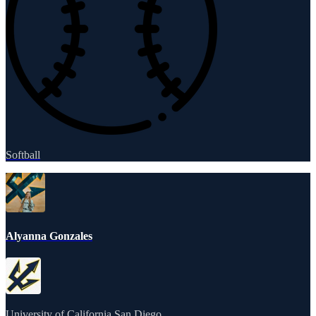
Softball
Alyanna Gonzales
University of California San Diego