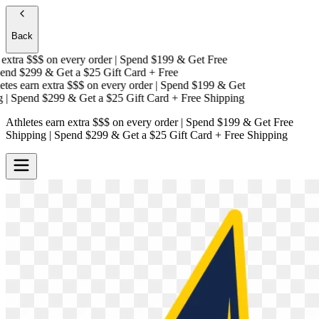
Back
xtra $$$
on every order | Spend $199 & Get
Free
nd $299 & Get a
$25 Gift Card + Free
es earn extra $$$
on every order | Spend $199 & Get
 Spend $299 & Get a
$25 Gift Card + Free Shipping
Athletes earn extra $$$
on every order | Spend $199 & Get
Free
Shipping
| Spend $299 & Get a
$25 Gift Card + Free Shipping