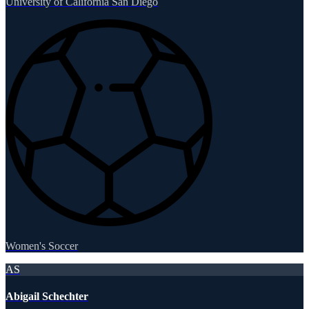
University of California San Diego
Women's Soccer
AS
Abigail Schechter