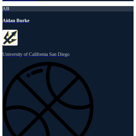
AB
Aidan Burke
University of California San Diego