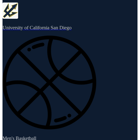
University of California San Diego
Men's Basketball