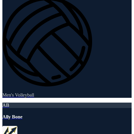
Men's Volleyball
AB
Ally Bone