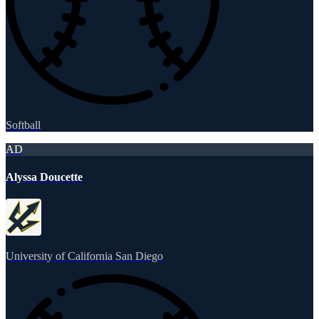
Softball
AD
Alyssa Doucette
University of California San Diego