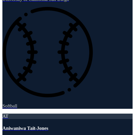
Softball
AT
Aniwaniwa Tait-Jones