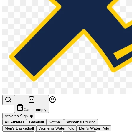
Cart is empty
Athletes Sign up
All Athletes
Baseball
Softball
Women's Rowing
Men's Basketball
Women's Water Polo
Men's Water Polo