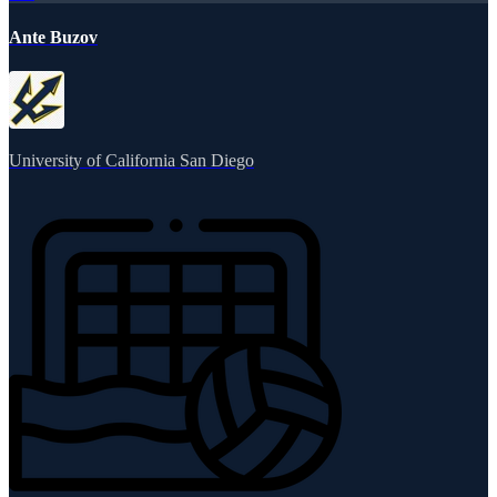
Ante Buzov
University of California San Diego