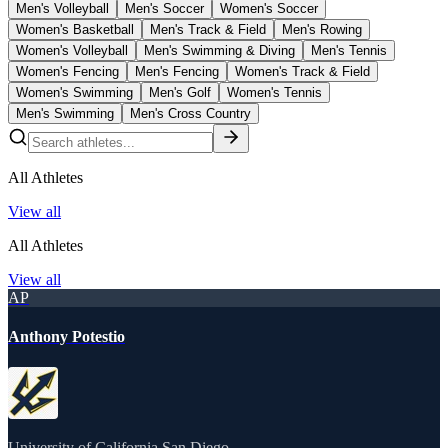
Men's Volleyball
Men's Soccer
Women's Soccer
Women's Basketball
Men's Track & Field
Men's Rowing
Women's Volleyball
Men's Swimming & Diving
Men's Tennis
Women's Fencing
Men's Fencing
Women's Track & Field
Women's Swimming
Men's Golf
Women's Tennis
Men's Swimming
Men's Cross Country
All Athletes
View all
All Athletes
View all
AP
Anthony Potestio
University of California San Diego