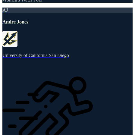
AJ
Andre Jones
University of California San Diego