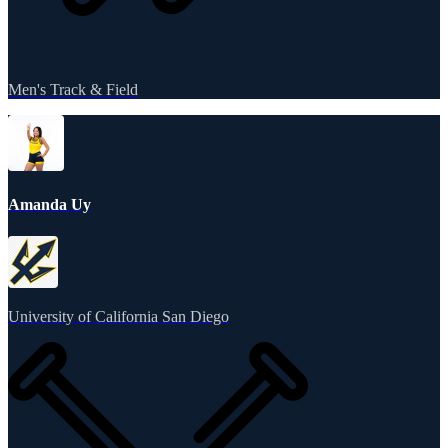
Men's Track & Field
Amanda Uy
University of California San Diego