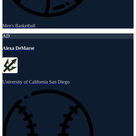
Men's Basketball
AD
Alexa DeMarse
University of California San Diego