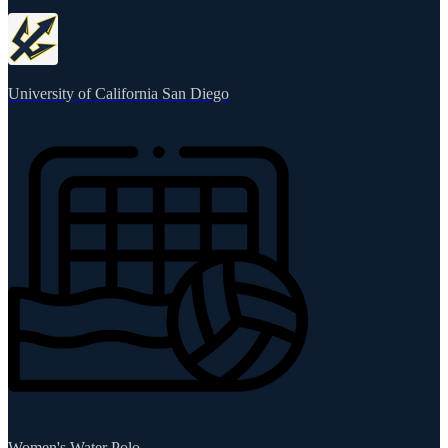
University of California San Diego
Women's Water Polo