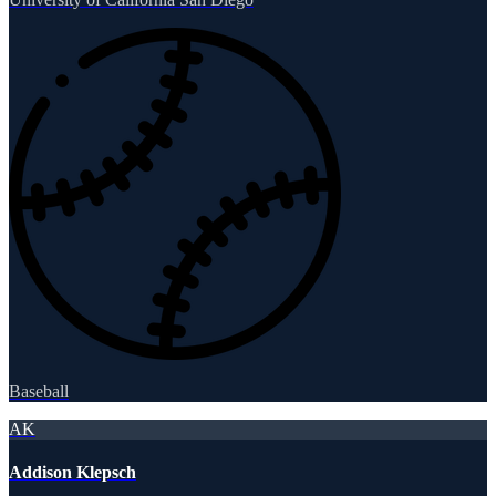
Baseball
AK
Addison Klepsch