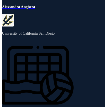
Alessandra Anghera
University of California San Diego