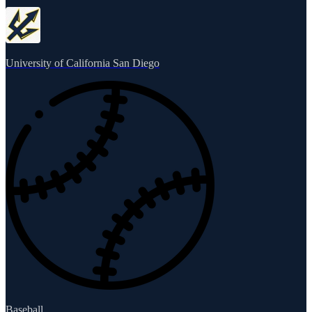
University of California San Diego
Baseball