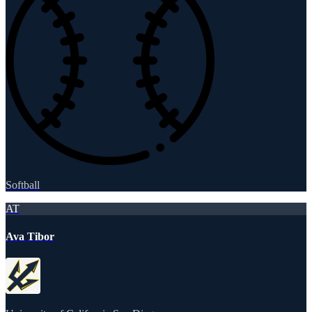
Softball
AT
Ava Tibor