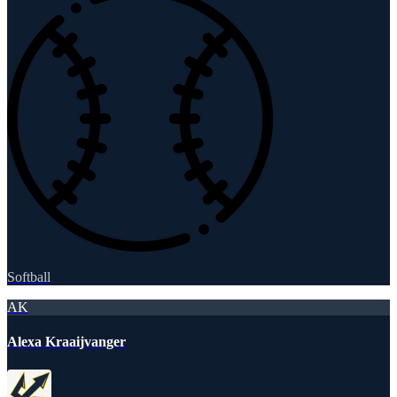
Softball
AK
Alexa Kraaijvanger