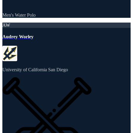
Men's Water Polo
AW
Audrey Worley
University of California San Diego