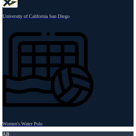
University of California San Diego
Women's Water Polo
AB