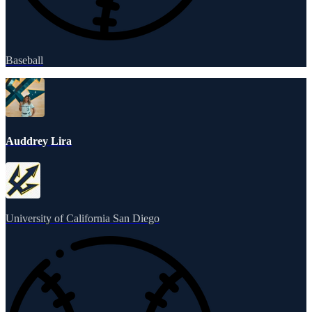
Baseball
Auddrey Lira
University of California San Diego