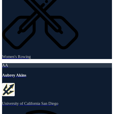
Women's Rowing
AA
Aubrey Akins
University of California San Diego