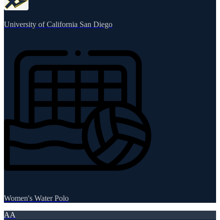
University of California San Diego
Women's Water Polo
AA