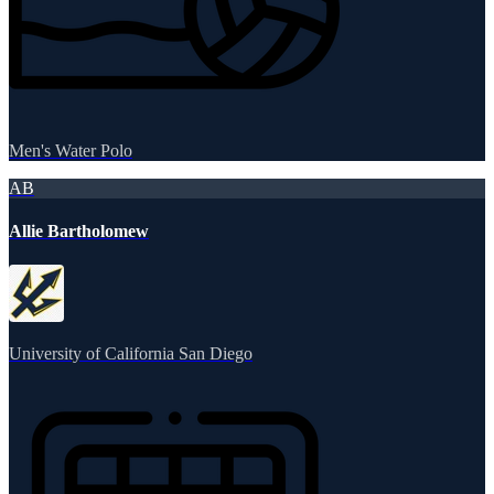
Men's Water Polo
AB
Allie Bartholomew
University of California San Diego