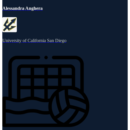
Alessandra Anghera
University of California San Diego