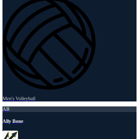
Men's Volleyball
AB
Ally Bone