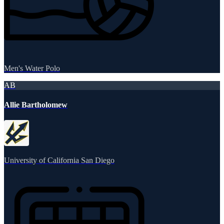
Men's Water Polo
AB
Allie Bartholomew
University of California San Diego