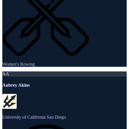
Women's Rowing
AA
Aubrey Akins
University of California San Diego