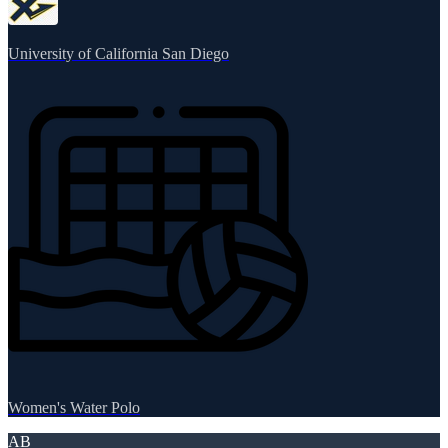
University of California San Diego
Women's Water Polo
AB