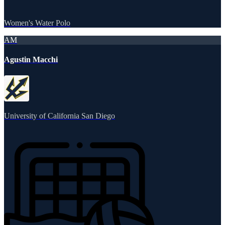
Women's Water Polo
AM
Agustin Macchi
University of California San Diego