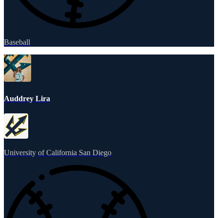
Baseball
Auddrey Lira
University of California San Diego