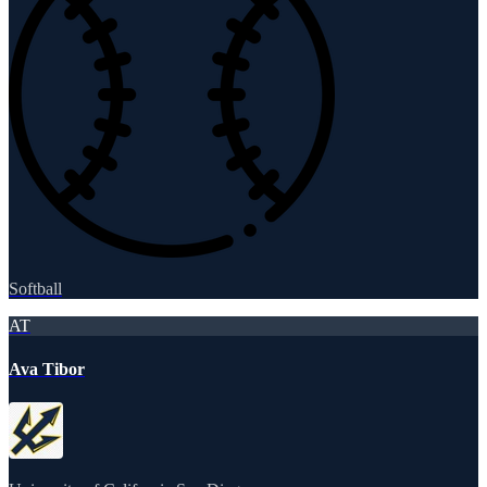
Softball
AT
Ava Tibor