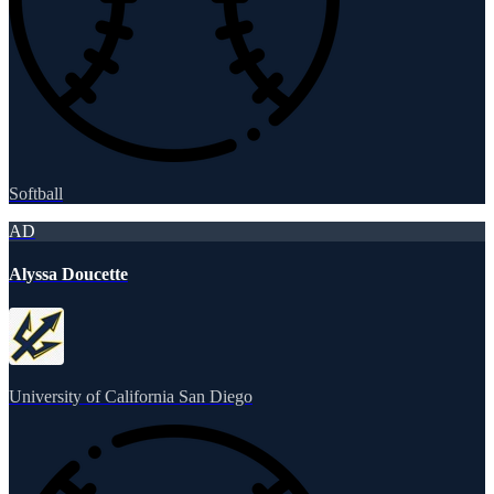
Softball
AD
Alyssa Doucette
University of California San Diego