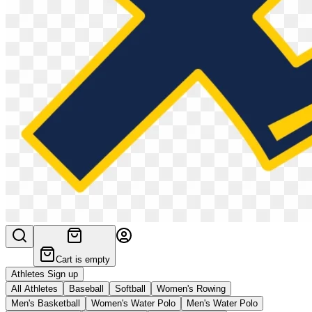
Cart is empty
Athletes Sign up
All Athletes
Baseball
Softball
Women's Rowing
Men's Basketball
Women's Water Polo
Men's Water Polo