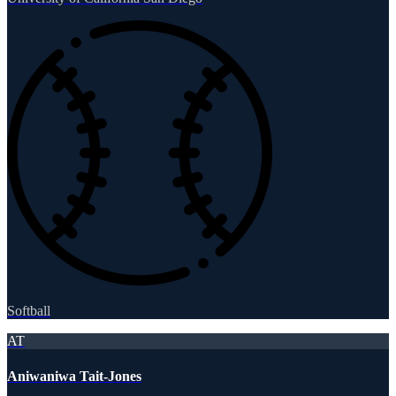
Softball
AT
Aniwaniwa Tait-Jones