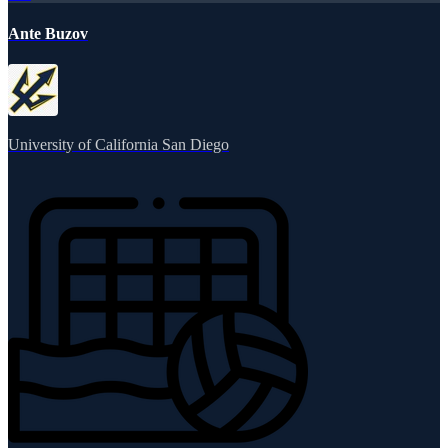
Ante Buzov
University of California San Diego