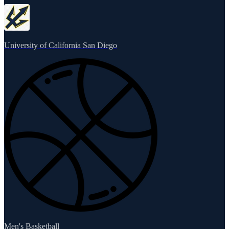
University of California San Diego
Men's Basketball