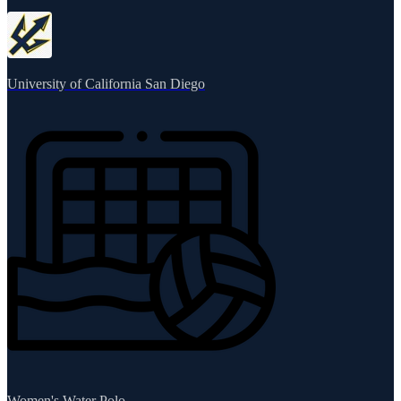
University of California San Diego
Women's Water Polo