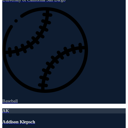
Baseball
AK
Addison Klepsch