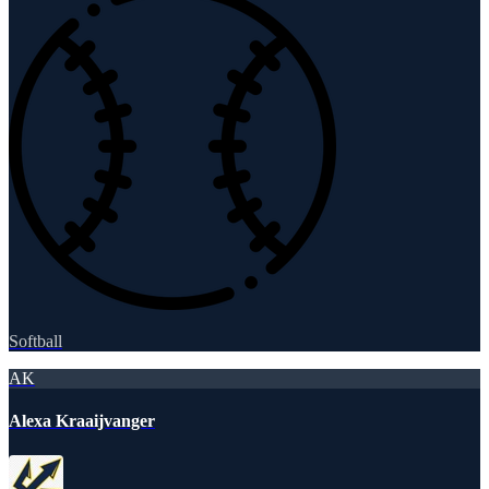
Softball
AK
Alexa Kraaijvanger