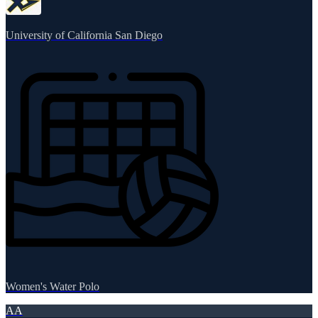
University of California San Diego
Women's Water Polo
AA