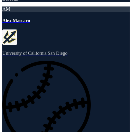
AM
Alex Mascaro
University of California San Diego