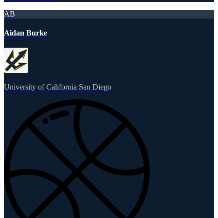
AB
Aidan Burke
University of California San Diego