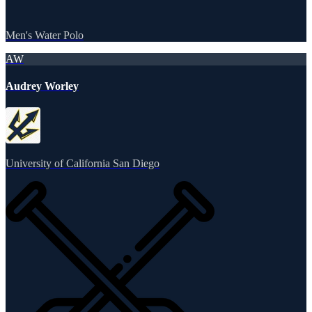
Men's Water Polo
AW
Audrey Worley
University of California San Diego