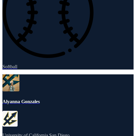
Softball
Alyanna Gonzales
University of California San Diego