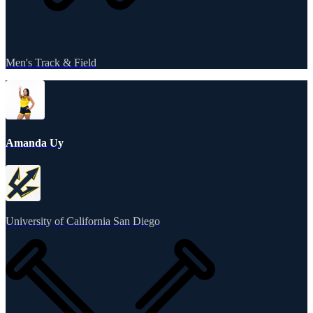
Men's Track & Field
Amanda Uy
University of California San Diego