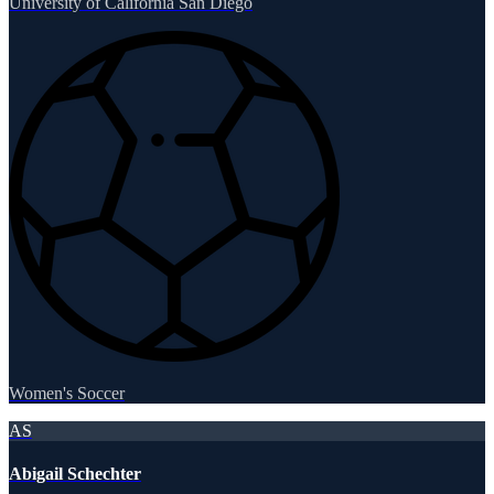
University of California San Diego
Women's Soccer
AS
Abigail Schechter