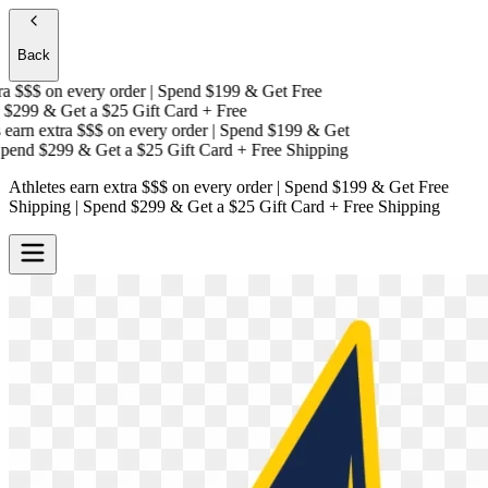
Back
a $$$
on every order | Spend $199 & Get
Free
$299 & Get a
$25 Gift Card + Free
arn extra $$$
on every order | Spend $199 & Get
end $299 & Get a
$25 Gift Card + Free Shipping
Athletes earn extra $$$
on every order | Spend $199 & Get
Free
Shipping
| Spend $299 & Get a
$25 Gift Card + Free Shipping