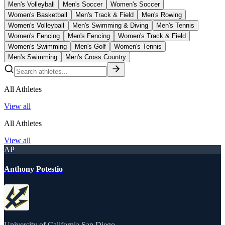
Men's Volleyball
Men's Soccer
Women's Soccer
Women's Basketball
Men's Track & Field
Men's Rowing
Women's Volleyball
Men's Swimming & Diving
Men's Tennis
Women's Fencing
Men's Fencing
Women's Track & Field
Women's Swimming
Men's Golf
Women's Tennis
Men's Swimming
Men's Cross Country
All Athletes
View all
All Athletes
View all
AP
Anthony Potestio
University of California San Diego