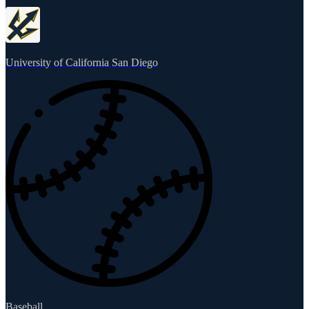
University of California San Diego
Baseball