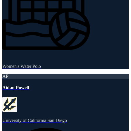
Women's Water Polo
AP
Aidan Powell
University of California San Diego