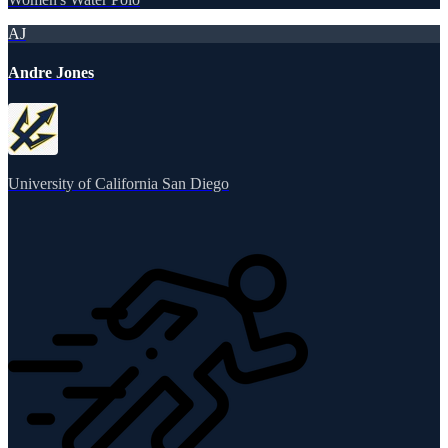
AJ
Andre Jones
University of California San Diego