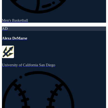
Men's Basketball
AD
Alexa DeMarse
University of California San Diego